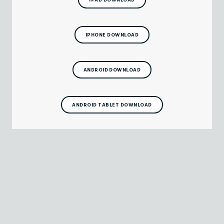
IPHONE DOWNLOAD
ANDROID DOWNLOAD
ANDROID TABLET DOWNLOAD