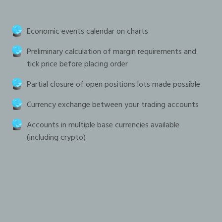
Economic events calendar on charts
Preliminary calculation of margin requirements and
tick price before placing order
Partial closure of open positions lots made possible
Currency exchange between your trading accounts
Accounts in multiple base currencies available
(including crypto)