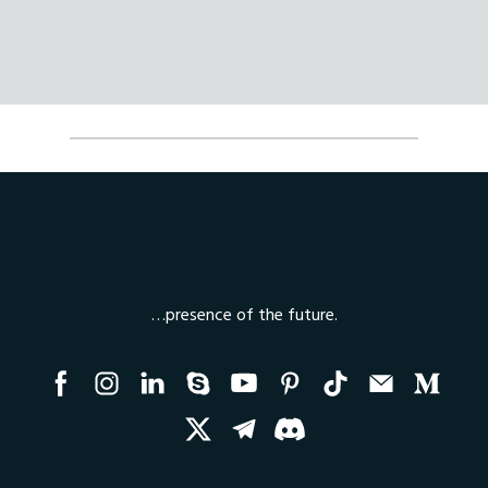
…presence of the future.