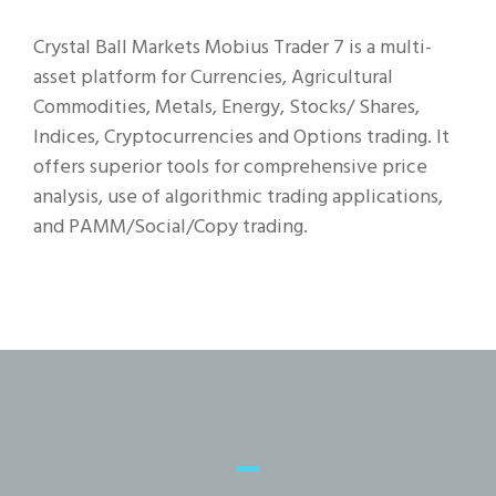
Crystal Ball Markets Mobius Trader 7 is a multi-
asset platform for Currencies, Agricultural
Commodities, Metals, Energy, Stocks/ Shares,
Indices, Cryptocurrencies and Options trading. It
offers superior tools for comprehensive price
analysis, use of algorithmic trading applications,
and PAMM/Social/Copy trading.