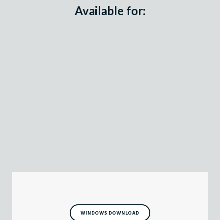
Available for:
WINDOWS DOWNLOAD