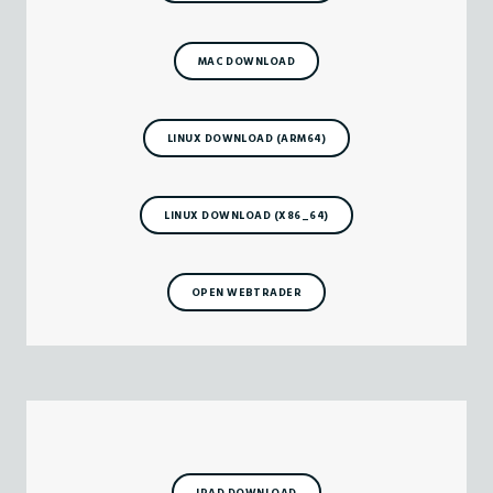
MAC DOWNLOAD
LINUX DOWNLOAD (ARM64)
LINUX DOWNLOAD (X86_64)
OPEN WEBTRADER
IPAD DOWNLOAD