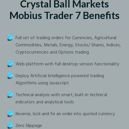
Crystal Ball Markets
Mobius Trader 7 Benefits
Full set of trading orders for Currencies, Agricultural
Commodities, Metals, Energy, Stocks/ Shares, Indices,
Cryptocurrencies and Options trading
Web platform with full desktop version functionality
Deploy Artificial Intelligence powered trading
Algorithms using Javascript
Technical analysis with smart, built-in technical
indicators and analytical tools
Reverse, lock and fix an order into quoted currency
Zero Slippage