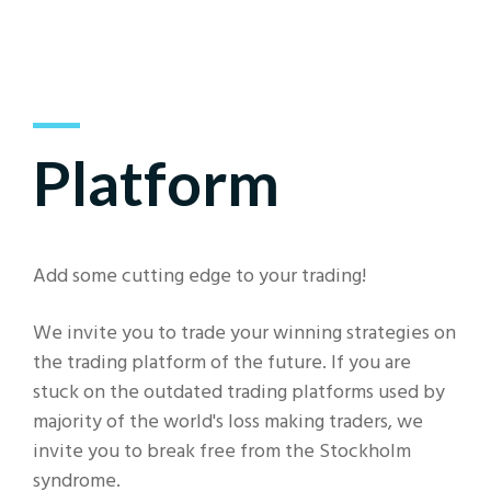
Platform
Add some cutting edge to your trading!
We invite you to trade your winning strategies on
the trading platform of the future. If you are
stuck on the outdated trading platforms used by
majority of the world's loss making traders, we
invite you to break free from the Stockholm
syndrome.