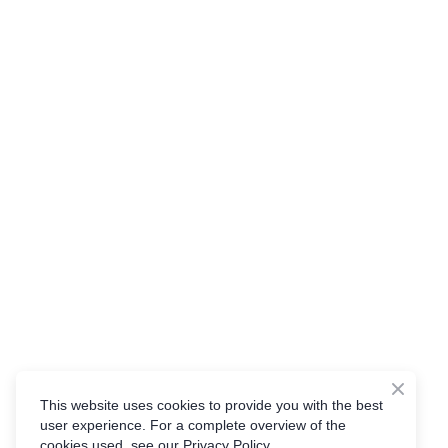
This website uses cookies to provide you with the best
user experience. For a complete overview of the
cookies used, see our Privacy Policy.