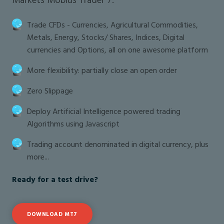
Trade CFDs - Currencies, Agricultural Commodities,
Metals, Energy, Stocks/ Shares, Indices, Digital
currencies and Options, all on one awesome platform
More flexibility: partially close an open order
Zero Slippage
Deploy Artificial Intelligence powered trading
Algorithms using Javascript
Trading account denominated in digital currency, plus
more...
Ready for a test drive?
DOWNLOAD MT7