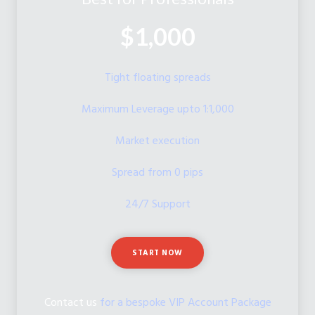
$1,000
Tight floating spreads
Maximum Leverage upto 1:1,000
Market execution
Spread from 0 pips
24/7 Support
START NOW
Contact us
for a bespoke VIP Account Package