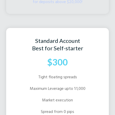
for deposits above $20,000!
Standard Account
Best for Self-starter
$300
Tight floating spreads
Maximum Leverage upto 1:1,000
Market execution
Spread from 0 pips