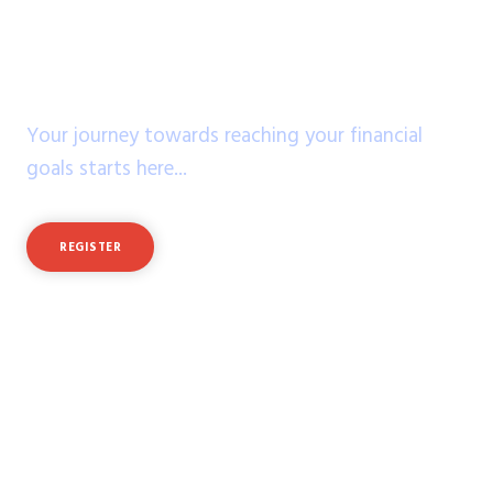
Stare into the future
of your dreams!
Your journey towards reaching your financial
goals starts here...
REGISTER
LOGIN
Feeling Rusty?
Practice with virtual cash
of $50,000 in a demo account!