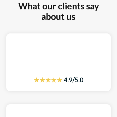
What our clients say
about us
★★★★★
4.9/5.0