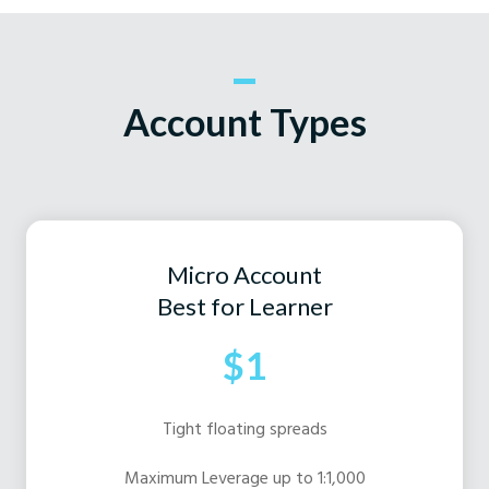
Account Types
Micro Account
Best for Learner
$1
Tight floating spreads
Maximum Leverage up to 1:1,000