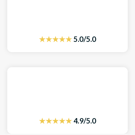
★★★★★
5.0/5.0
★★★★★
4.9/5.0