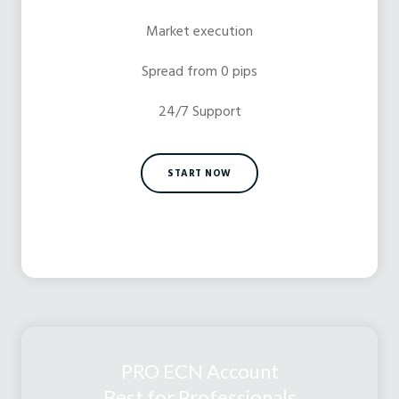
Market execution
Spread from 0 pips
24/7 Support
START NOW
PRO ECN Account
Best for Professionals