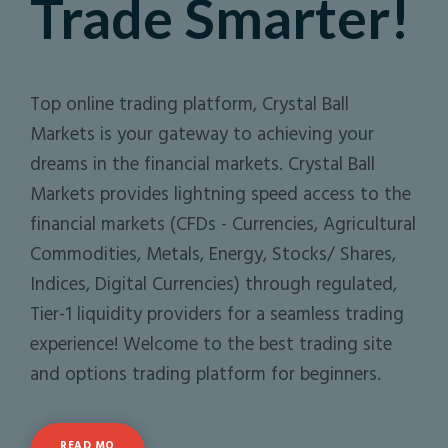
Trade Smarter!
Top online trading platform, Crystal Ball
Markets is your gateway to achieving your
dreams in the financial markets. Crystal Ball
Markets provides lightning speed access to the
financial markets (CFDs - Currencies, Agricultural
Commodities, Metals, Energy, Stocks/ Shares,
Indices, Digital Currencies) through regulated,
Tier-1 liquidity providers for a seamless trading
experience! Welcome to the best trading site
and options trading platform for beginners.
READ MO