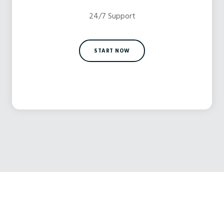
24/7 Support
START NOW