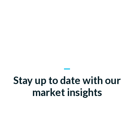
Stay up to date with our
market insights