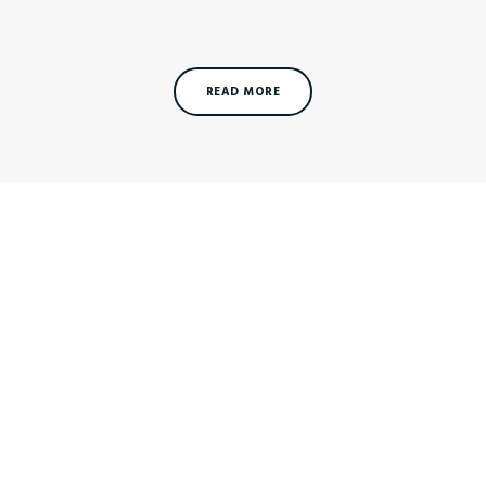
READ MORE