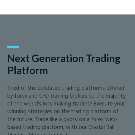
Next Generation Trading
Platform
Tired of the outdated trading platforms offered
by forex and CFD trading brokers to the majority
of the world's loss making traders? Execute your
winning strategies on the trading platform of
the future. Trade like a gypsy on a forex web-
based trading platform, with our Crystal Ball
Markets Mobius Trader 7.