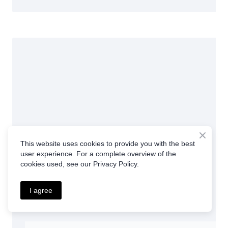
This website uses cookies to provide you with the best
user experience. For a complete overview of the
cookies used, see our Privacy Policy.
I agree