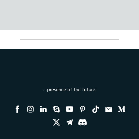
…presence of the future.