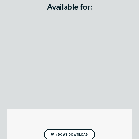
Available for:
WINDOWS DOWNLOAD