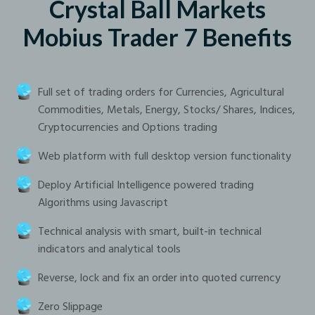
Crystal Ball Markets
Mobius Trader 7 Benefits
Full set of trading orders for Currencies, Agricultural
Commodities, Metals, Energy, Stocks/ Shares, Indices,
Cryptocurrencies and Options trading
Web platform with full desktop version functionality
Deploy Artificial Intelligence powered trading
Algorithms using Javascript
Technical analysis with smart, built-in technical
indicators and analytical tools
Reverse, lock and fix an order into quoted currency
Zero Slippage