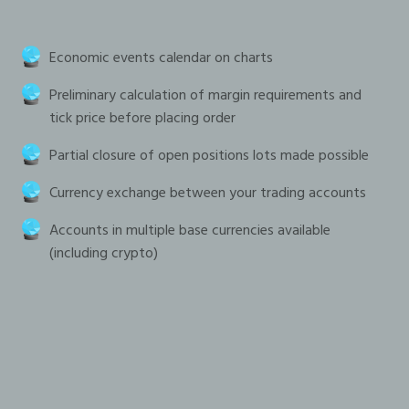
Economic events calendar on charts
Preliminary calculation of margin requirements and
tick price before placing order
Partial closure of open positions lots made possible
Currency exchange between your trading accounts
Accounts in multiple base currencies available
(including crypto)