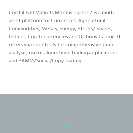
Crystal Ball Markets Mobius Trader 7 is a multi-
asset platform for Currencies, Agricultural
Commodities, Metals, Energy, Stocks/ Shares,
Indices, Cryptocurrencies and Options trading. It
offers superior tools for comprehensive price
analysis, use of algorithmic trading applications,
and PAMM/Social/Copy trading.