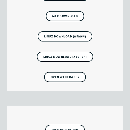
MAC DOWNLOAD
LINUX DOWNLOAD (ARM64)
LINUX DOWNLOAD (X86_64)
OPEN WEBTRADER
IPAD DOWNLOAD