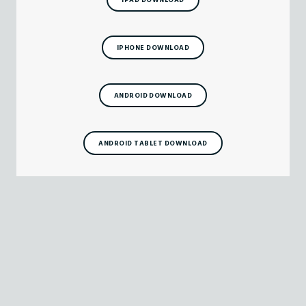
IPHONE DOWNLOAD
ANDROID DOWNLOAD
ANDROID TABLET DOWNLOAD