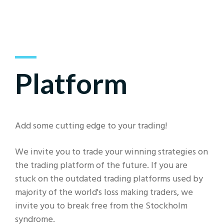
Platform
Add some cutting edge to your trading!
We invite you to trade your winning strategies on
the trading platform of the future. If you are
stuck on the outdated trading platforms used by
majority of the world's loss making traders, we
invite you to break free from the Stockholm
syndrome.