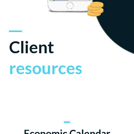
Client
resources
Economic Calendar