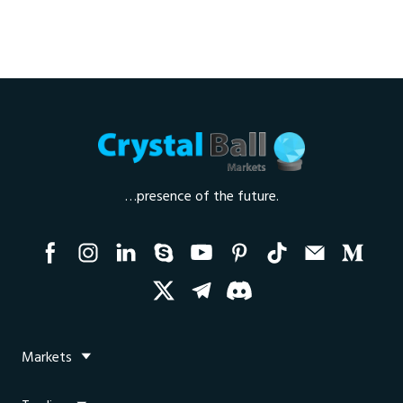
…presence of the future.
Markets