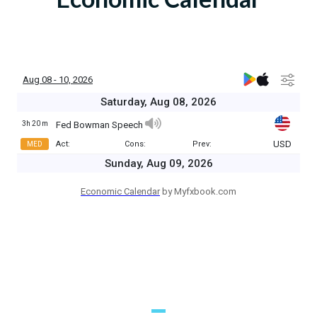
Economic Calendar
by Myfxbook.com