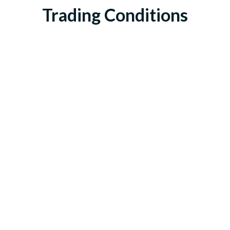
Trading Conditions