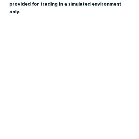
provided for trading in a simulated environment
only.