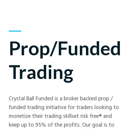
Prop/Funded
Trading
Crystal Ball Funded is a broker backed prop /
funded trading initiative for traders looking to
monetize their trading skillset risk free
*
and
keep up to 95% of the profits. Our goal is to