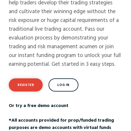
help traders develop their trading strategies
and cultivate their wininng edge without the
risk exposure or huge capital requirements of a
traditional live trading account. Pass our
evaluation process by demonstrating your
trading and risk management acumen or join
our instant funding program to unlock your full
earning potential. Get started in 3 easy steps.
REGISTER
LOG IN
Or try a free demo account
*All accounts provided for prop/funded trading
purposes are demo accounts with virtual funds