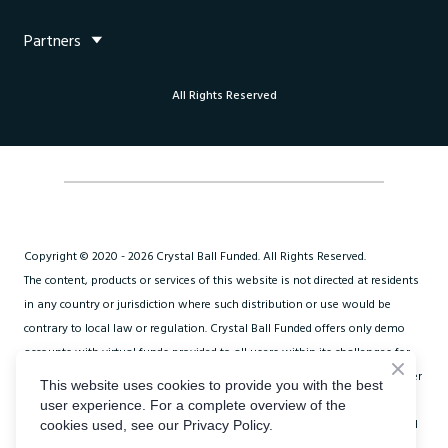
improve their trading skills, manage risk effectively, and
Partners
potentially earn profits from their trading activities.
All Rights Reserved
Copyright © 2020 - 2026 Crystal Ball Funded. All Rights Reserved.
The content, products or services of this website is not directed at residents
in any country or jurisdiction where such distribution or use would be
contrary to local law or regulation. Crystal Ball Funded offers only demo
accounts with virtual funds provided to all users within its challenges for
trading in a simulated environment only. Crystal Ball Funded does not offer
This website uses cookies to provide you with the best
financial or brokerage services. Fees paid to Crystal Ball Funded do not
user experience. For a complete overview of the
constitute client money but are strictly membership subscription fees paid
cookies used, see our Privacy Policy.
to participate in trading challenges.