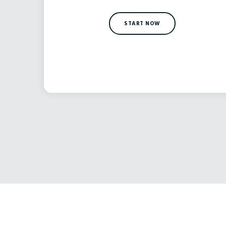
START NOW