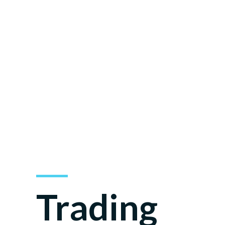
Mar
Trading