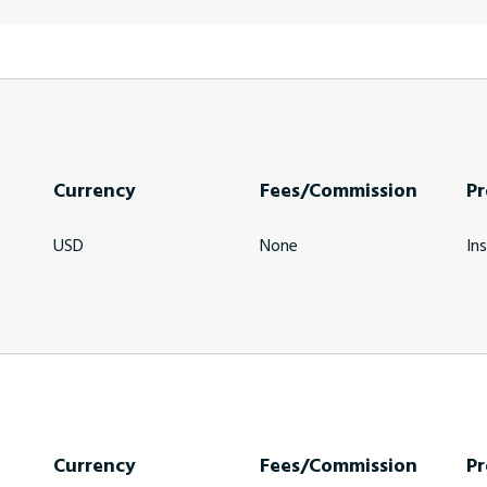
Currency
Fees/Commission
Pr
USD
None
In
Currency
Fees/Commission
Pr