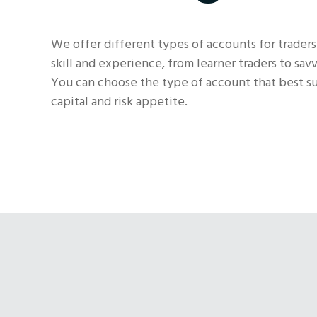
We offer different types of accounts for traders
skill and experience, from learner traders to savv
You can choose the type of account that best sui
capital and risk appetite.