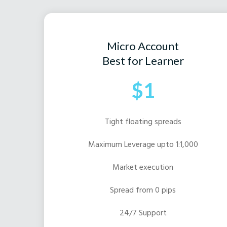
Micro Account
Best for Learner
$1
Tight floating spreads
Maximum Leverage upto 1:1,000
Market execution
Spread from 0 pips
24/7 Support