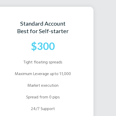
Standard Account
Best for Self-starter
$300
Tight floating spreads
Maximum Leverage upto 1:1,000
Market execution
Spread from 0 pips
24/7 Support