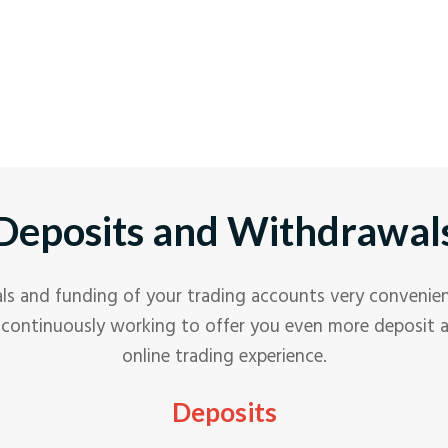
n
o
c
N
E
t
u
c
A
C
n
o
c
N
t
u
c
A
n
o
c
t
u
c
n
o
Deposits and Withdrawal
t
u
n
t
s and funding of your trading accounts very convenien
re continuously working to offer you even more deposit
online trading experience.
Deposits