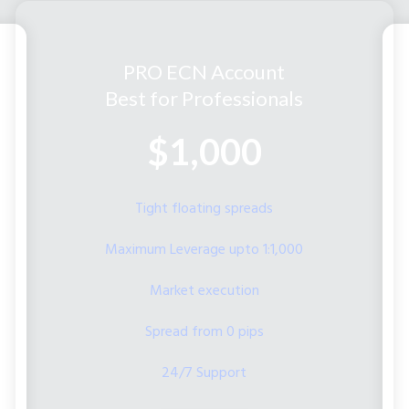
PRO ECN Account
Best for Professionals
$1,000
Tight floating spreads
Maximum Leverage upto 1:1,000
Market execution
Spread from 0 pips
24/7 Support