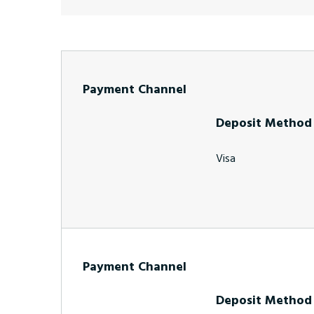
Payment Channel
Deposit Method
Visa
Payment Channel
Deposit Method