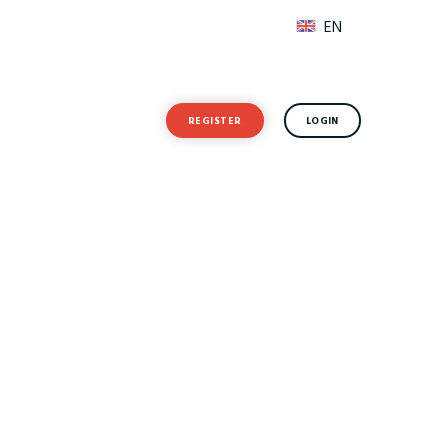
EN
Forgot Password?
t Resources
REGISTER
LOGIN