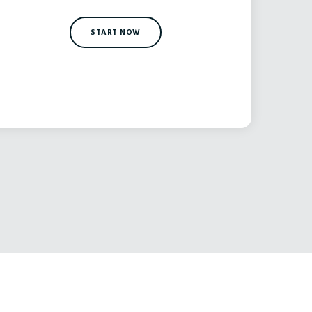
START NOW