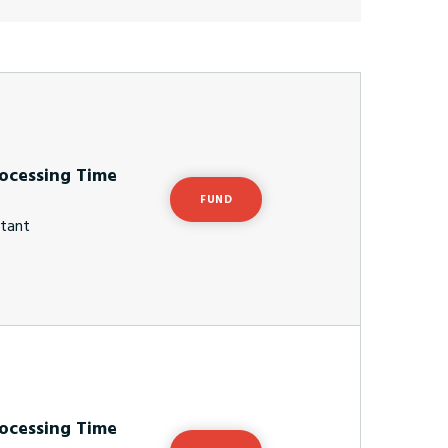
ocessing Time
FUND
stant
ocessing Time