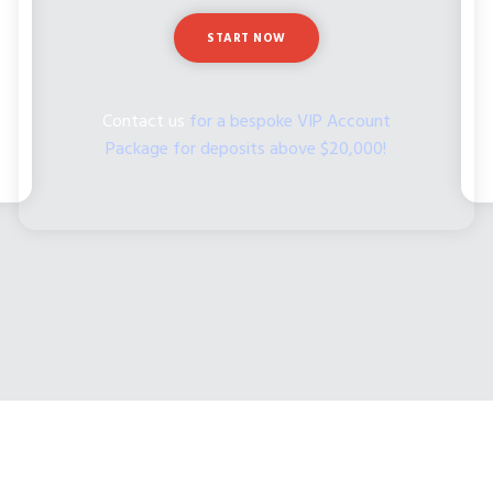
START NOW
Contact us
for a bespoke VIP Account
Package for deposits above $20,000!