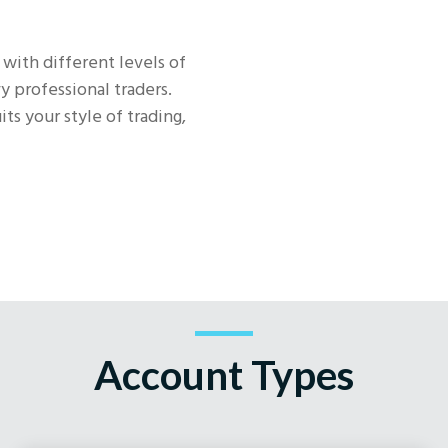
 with different levels of
y professional traders.
ts your style of trading,
Account Types