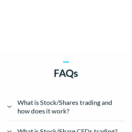
FAQs
What is Stock/Shares trading and
how does it work?
Trading of stocks entail the buying or selling of shares of
companies publicly listed on a stock exchange.
What is Stock/Share CFDs trading?