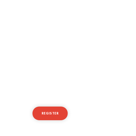
Ready to take your
trading to the next level?
REGISTER
LOGIN
Or try a free demo account