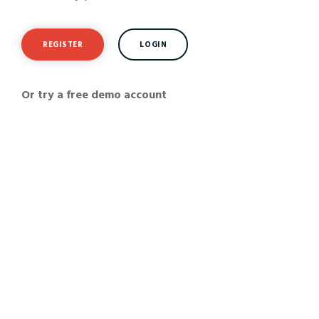
REGISTER
LOGIN
Or try a free demo account