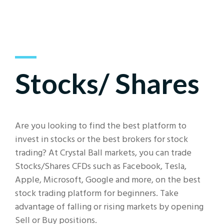
Stocks/ Shares
Are you looking to find the best platform to
invest in stocks or the best brokers for stock
trading? At Crystal Ball markets, you can trade
Stocks/Shares CFDs such as Facebook, Tesla,
Apple, Microsoft, Google and more, on the best
stock trading platform for beginners. Take
advantage of falling or rising markets by opening
Sell or Buy positions.