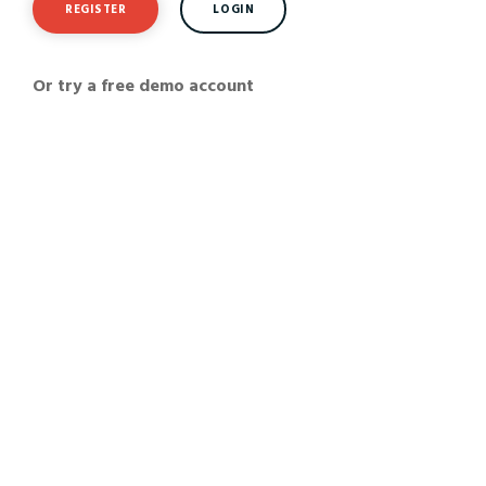
REGISTER
LOGIN
Or try a free demo account