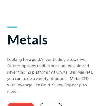
Metals
Looking for a gold/silver trading sites, silver
futures options trading or an online gold and
silver trading platform? At Crystal Ball Markets,
you can trade a variety of popular Metal CFDs
with leverage like Gold, Silver, Copper plus
more...