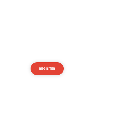
Ready to take your
trading to the next level?
REGISTER
LOGIN
Or
try a free demo account