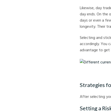
Likewise, day trade
day ends. On the o
days or even a fe
longevity. Their tr
Selecting and stick
accordingly. You c
advantage to get 
Different currency no
Strategies fo
After selecting you
Setting a Ri