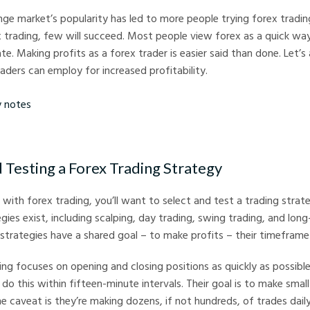
ge market’s popularity has led to more people trying forex tradin
x trading, few will succeed. Most people view forex as a quick w
ate. Making profits as a forex trader is easier said than done. Let’
raders can employ for increased profitability.
s
d Testing a Forex Trading Strategy
with forex trading, you’ll want to select and test a trading strate
gies exist, including scalping, day trading, swing trading, and long
 strategies have a shared goal – to make profits – their timeframe 
ing focuses on opening and closing positions as quickly as possible.
o do this within fifteen-minute intervals. Their goal is to make smal
e caveat is they’re making dozens, if not hundreds, of trades daily