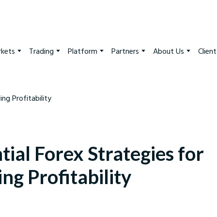
kets
Trading
Platform
Partners
About Us
Clien
tial Forex Strategies for
ng Profitability
arkets