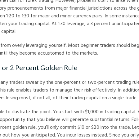
neficial for forex trading. However, problems start to arise when 
ory pronouncements from major financial jurisdictions across the g
n 1:20 to 1:30 for major and minor currency pairs. In some instance
ten your trading capital. At 1:30 leverage, a 3 percent unanticip
capital.
n from overly leveraging yourself. Most beginner traders should begi
 until they become accustomed to the markets.
1 or 2 Percent Golden Rule
many traders swear by the one-percent or two-percent trading rul
his rule enables traders to manage their risk effectively. In additio
rs losing most, if not all, of their trading capital on a single trade.
e to illustrate the point. You start with $1,000 in trading capital.
 opportunity that you believe will generate substantial returns. Fo
cent golden rule, you’ll only commit $10 or $20 into the trade. Le
 out how you anticipated. You incur losses instead. Since you only