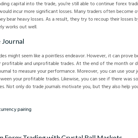
ding capital into the trade, you’re still able to continue forex trad
ould incur more significant losses. Many traders often become 
y bear heavy losses. As a result, they try to recoup their losses b
ly works out well.
 Journal
des might seem like a pointless endeavor. However, it can prove ben
 profitable and unprofitable trades. At the end of the month or 
ournal to measure your performance. Moreover, you can use your jo
een your profitable trades. Likewise, you can see if there was so
s. Not only do trade journals motivate you, but they also help yo
cy pairing
n Forex Trading with Crystal Ball Markets