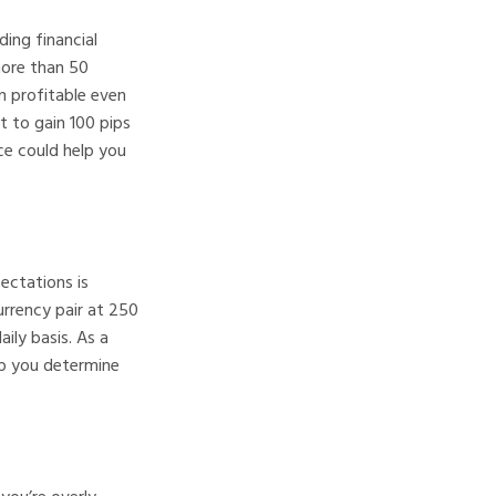
ding financial
more than 50
in profitable even
t to gain 100 pips
ce could help you
ectations is
urrency pair at 250
ily basis. As a
elp you determine