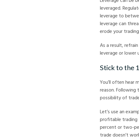
Leverage can be be
leveraged. Regulat
leverage to betwee
leverage can threa
erode your trading 
As a result, refrai
leverage or lower
Stick to the 
You’ll often hear 
reason. Following t
possibility of trade
Let’s use an exampl
profitable trading
percent or two-per
trade doesn’t work