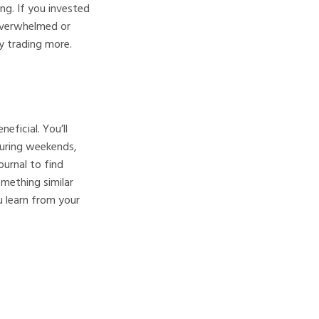
ing. If you invested
overwhelmed or
y trading more.
eficial. You’ll
during weekends,
urnal to find
mething similar
u learn from your