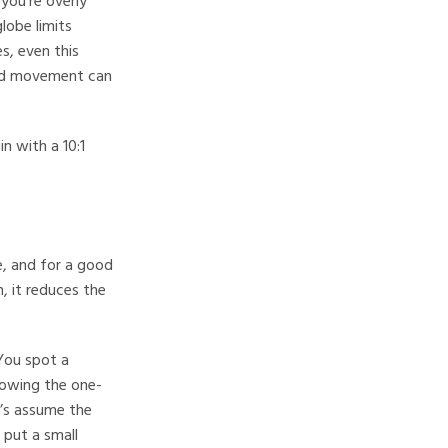
you’re overly
lobe limits
s, even this
ated movement can
n with a 10:1
e, and for a good
n, it reduces the
 You spot a
llowing the one-
t’s assume the
 put a small