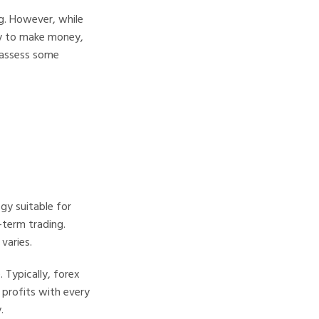
g. However, while
ay to make money,
s assess some
gy suitable for
-term trading.
varies.
 Typically, forex
l profits with every
.