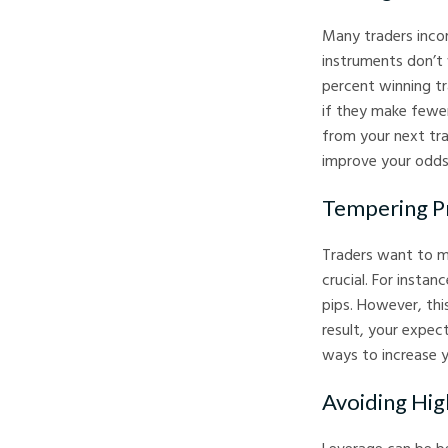
Many traders incor
instruments don’t 
percent winning tr
if they make fewer
from your next tra
improve your odds
Tempering Pr
Traders want to ma
crucial. For insta
pips. However, thi
result, your expec
ways to increase y
Avoiding Hig