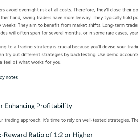
rs avoid overnight risk at all costs. Therefore, they’ll close their p
ther hand, swing traders have more leeway. They typically hold po
w weeks. They aim to benefit from market shifts. Long-term trade
ades will often span for several months, or in some rare cases, year
ing to a trading strategy is crucial because you’ll devise your tra
an try out different strategies by backtesting. Use demo account
a feel of what works for you.
tes
r Enhancing Profitability
r trading approach, it’s time to rely on well-tested strategies. The
sk-Reward Ratio of 1:2 or Higher