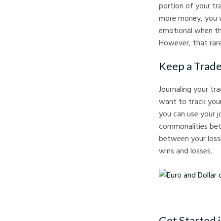
portion of your tra
more money, you w
emotional when the
However, that rare
Keep a Trade
Journaling your tra
want to track your
you can use your j
commonalities betw
between your losse
wins and losses.
Euro and Dollar curren
Get Started i