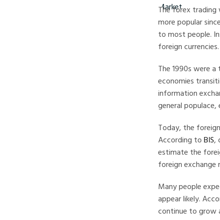
The forex trading 
more popular since
to most people. In
foreign currencies.
The 1990s were a t
economies transiti
information excha
general populace, 
Today, the foreign
According to
BIS
,
estimate the forei
foreign exchange m
Many people expec
appear likely. Acc
continue to grow 