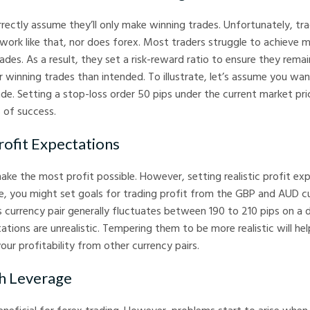
rectly assume they’ll only make winning trades. Unfortunately, tra
work like that, nor does forex. Most traders struggle to achieve 
ades. As a result, they set a risk-reward ratio to ensure they rema
 winning trades than intended. To illustrate, let’s assume you wan
de. Setting a stop-loss order 50 pips under the current market pri
 of success.
ofit Expectations
ke the most profit possible. However, setting realistic profit exp
nce, you might set goals for trading profit from the GBP and AUD c
s currency pair generally fluctuates between 190 to 210 pips on a da
tations are unrealistic. Tempering them to be more realistic will h
our profitability from other currency pairs.
h Leverage