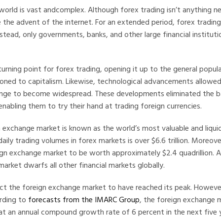
world is vast andcomplex. Although forex trading isn’t anything 
 the advent of the internet. For an extended period, forex trading
stead, only governments, banks, and other large financial instituti
urning point for forex trading, opening it up to the general popu
oned to capitalism. Likewise, technological advancements allowed
nge to become widespread. These developments eliminated the bar
enabling them to try their hand at trading foreign currencies.
 exchange market is known as the world’s most valuable and liquid
 daily trading volumes in forex markets is over $6.6 trillion. Moreov
gn exchange market to be worth approximately $2.4 quadrillion. As
arket dwarfs all other financial markets globally.
t the foreign exchange market to have reached its peak. However
ording to
forecasts from the IMARC Group
, the foreign exchange m
at an annual compound growth rate of 6 percent in the next five 