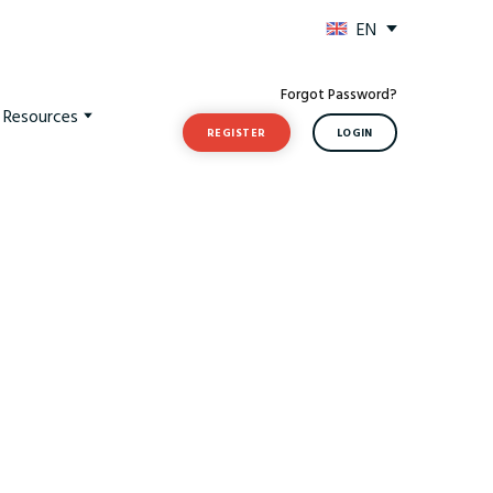
EN
Forgot Password?
t Resources
REGISTER
LOGIN