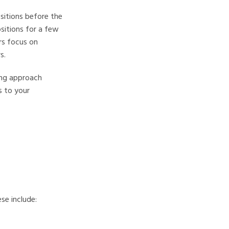
ositions before the
sitions for a few
rs focus on
s.
ding approach
s to your
se include: