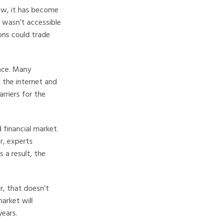
new, it has become
 wasn’t accessible
ons could trade
lace. Many
 the internet and
riers for the
 financial market.
er, experts
 a result, the
, that doesn’t
arket will
years.