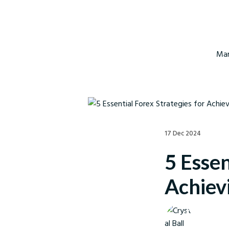
Mar
17 Dec 2024
5 Essen
Achievi
Crystal Ball M