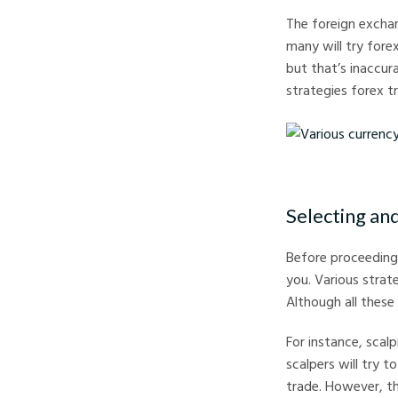
The foreign exchan
many will try fore
but that’s inaccur
strategies forex t
Various currency note
Selecting an
Before proceeding 
you. Various strate
Although all these
For instance, scalp
scalpers will try t
trade. However, th