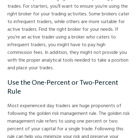
trades. For starters, you’ll want to ensure you’re using the
right broker for your trading activities. Some brokers cater
to infrequent traders, while others are more suitable for
active traders. Find the right broker for your needs. If
you’re an active trader using a broker who caters to
infrequent traders, you might have to pay high
commission fees. In addition, they might not provide you
with the proper analytical tools needed to take a position
and place your trades.
Use the One-Percent or Two-Percent
Rule
Most experienced day traders are huge proponents of
following the golden risk management rule. The golden risk
management rule refers to using one percent or two
percent of your capital for a single trade. Following this
rule can help you minimize your risk and preserve your