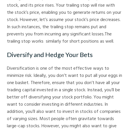
stock, and its price rises. Your trailing stop will rise with
the stock’s price, enabling you to generate returns on your
stock. However, let’s assume your stock’s price decreases.
In such instances, the trailing stop remains put and
prevents you from incurring any significant losses.The
trailing stop works similarly for short positions as well.
Diversify and Hedge Your Bets
Diversification is one of the most effective ways to
minimize risk. Ideally, you don’t want to put all your eggs in
one basket. Therefore, ensure that you don’t have all your
trading capital invested in a single stock. Instead, you’ll be
better off diversifying your stock portfolio. You might
want to consider investing in different industries. In
addition, you’ll also want to invest in stocks of companies
of varying sizes. Most people often gravitate towards
large-cap stocks. However, you might also want to give