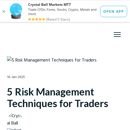
16 Jan 2025
5 Risk Management
Techniques for Traders
Crystal Ball Markets