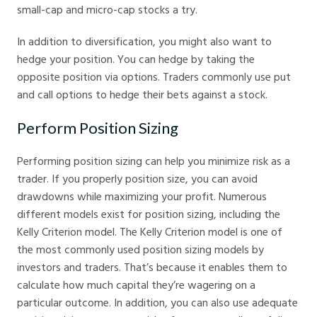
small-cap and micro-cap stocks a try.
In addition to diversification, you might also want to
hedge your position. You can hedge by taking the
opposite position via options. Traders commonly use put
and call options to hedge their bets against a stock.
Perform Position Sizing
Performing position sizing can help you minimize risk as a
trader. If you properly position size, you can avoid
drawdowns while maximizing your profit. Numerous
different models exist for position sizing, including the
Kelly Criterion model. The Kelly Criterion model is one of
the most commonly used position sizing models by
investors and traders. That’s because it enables them to
calculate how much capital they’re wagering on a
particular outcome. In addition, you can also use adequate