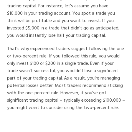
trading capital. For instance, let’s assume you have
$10,000 in your trading account. You spot a trade you
think will be profitable and you want to invest. If you
invested $5,000 in a trade that didn’t go as anticipated,
you would instantly lose half your trading capital.
That’s why experienced traders suggest following the one
or two-percent rule. If you followed this rule, you would
only invest $100 or $200 in a single trade. Even if your
trade wasn’t successful, you wouldn’t lose a significant
part of your trading capital. As a result, you’re managing
potential losses better. Most traders recommend sticking
with the one-percent rule. However, if you’ve got
significant trading capital – typically exceeding $100,000 –
you might want to consider using the two-percent rule.