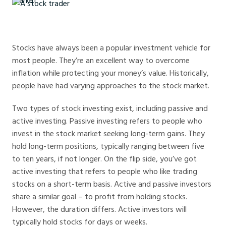
A stock trader
Stocks have always been a popular investment vehicle for
most people. They’re an excellent way to overcome
inflation while protecting your money’s value. Historically,
people have had varying approaches to the stock market.
Two types of stock investing exist, including passive and
active investing. Passive investing refers to people who
invest in the stock market seeking long-term gains. They
hold long-term positions, typically ranging between five
to ten years, if not longer. On the flip side, you’ve got
active investing that refers to people who like trading
stocks on a short-term basis. Active and passive investors
share a similar goal – to profit from holding stocks.
However, the duration differs. Active investors will
typically hold stocks for days or weeks.