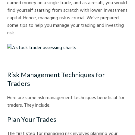
earned money on a single trade, and as a result, you would
find yourself starting from scratch with lower investment
capital. Hence, managing risk is crucial. We’ve prepared
some tips to help you manage your trading and investing
risk.
A stock trader assessing charts
Risk Management Techniques for
Traders
Here are some risk management techniques beneficial for
traders. They include:
Plan Your Trades
The first step for managing risk involves planning your