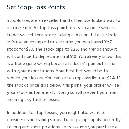
Set Stop-Loss Points
Stop-losses are an excellent and often overlooked way to
minimize risk. A stop-loss point refers to a price where a
trader will sell their stock, taking a loss on it. To illustrate,
let’s use an example. Let’s assume you purchased XYZ
stock for $30. The stock dips to $25, and trends show it
will continue to depreciate until $10. You already know this
is a trade gone wrong because it doesn’t pan out in line
with your expectations. Your best bet would be to
reduce your losses. You can set a stop-loss limit at $24. If
the stock’s price dips below this point, your broker will sell
your stock automatically. Doing so will prevent you from
incurring any further losses.
In addition to stop-losses, you might also want to
consider using trailing stops. Trailing stops apply perfectly
to long and short positions. Let’s assume you purchase a