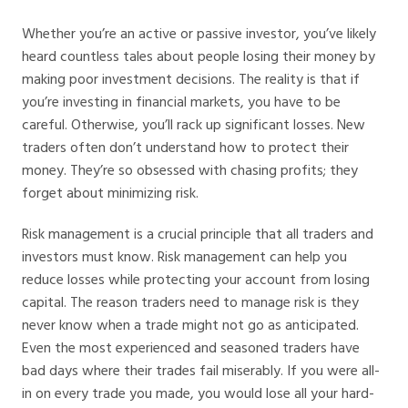
Whether you’re an active or passive investor, you’ve likely
heard countless tales about people losing their money by
making poor investment decisions. The reality is that if
you’re investing in financial markets, you have to be
careful. Otherwise, you’ll rack up significant losses. New
traders often don’t understand how to protect their
money. They’re so obsessed with chasing profits; they
forget about minimizing risk.
Risk management is a crucial principle that all traders and
investors must know. Risk management can help you
reduce losses while protecting your account from losing
capital. The reason traders need to manage risk is they
never know when a trade might not go as anticipated.
Even the most experienced and seasoned traders have
bad days where their trades fail miserably. If you were all-
in on every trade you made, you would lose all your hard-