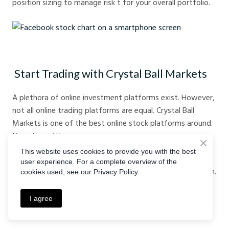
position sizing to manage risk t for your overall portfolio.
Facebook stock chart on a smartphone screen
Start Trading with Crystal Ball Markets
A plethora of online investment platforms exist. However,
not all online trading platforms are equal. Crystal Ball
Markets is one of the best online stock platforms around.
If you’re getting
This website uses cookies to provide you with the best
started in stocks, consider choosing the best online
user experience. For a complete overview of the
stockbroker.
Visit our website
today for more information.
cookies used, see our Privacy Policy.
Alternatively, you can
register with us
today to get
started.
I agree