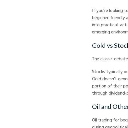
If you’re looking 
beginner-friendly 
into practical, ac
emerging environ
Gold vs Stoc
The classic debate
Stocks typically o
Gold doesn’t gener
portion of their p
through dividend-p
Oil and Othe
Oil trading for be
during geopolitica