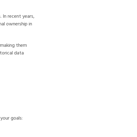
 In recent years,
nal ownership in
, making them
torical data
your goals: