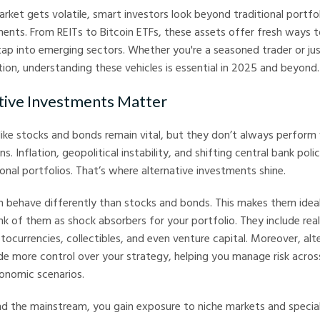
ket gets volatile, smart investors look beyond traditional portfol
ments. From REITs to Bitcoin ETFs, these assets offer fresh ways t
d tap into emerging sectors. Whether you're a seasoned trader or ju
ation, understanding these vehicles is essential in 2025 and beyond.
tive Investments Matter
 like stocks and bonds remain vital, but they don’t always perform 
. Inflation, geopolitical instability, and shifting central bank poli
nal portfolios. That’s where alternative investments shine.
 behave differently than stocks and bonds. This makes them ideal
ink of them as shock absorbers for your portfolio. They include rea
ocurrencies, collectibles, and even venture capital. Moreover, alt
e more control over your strategy, helping you manage risk acros
onomic scenarios.
d the mainstream, you gain exposure to niche markets and special