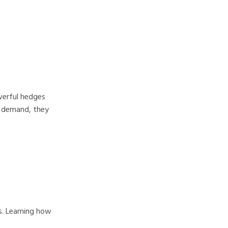
owerful hedges
nd demand, they
s. Learning how