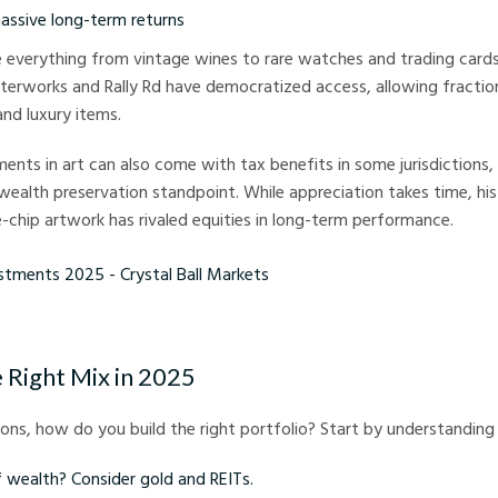
massive long-term returns
de everything from vintage wines to rare watches and trading cards.
terworks and Rally Rd have democratized access, allowing fractio
and luxury items.
ments in art can also come with tax benefits in some jurisdictions
wealth preservation standpoint. While appreciation takes time, his
-chip artwork has rivaled equities in long-term performance.
ts 2025 - Crystal Ball Markets
 Right Mix in 2025
ns, how do you build the right portfolio? Start by understanding 
f wealth? Consider gold and REITs.