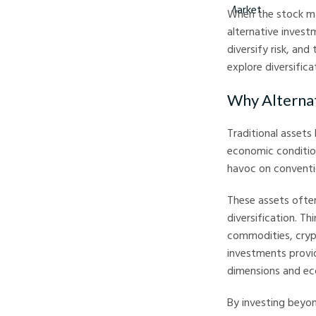
When the stock mar
alternative invest
diversify risk, an
explore diversific
Why Alterna
Traditional assets
economic conditions
havoc on conventio
These assets often
diversification. Th
commodities, crypt
investments provid
dimensions and ec
By investing beyon