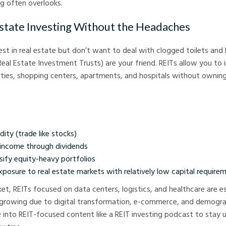
ng often overlooks.
Estate Investing Without the Headaches
est in real estate but don’t want to deal with clogged toilets and 
eal Estate Investment Trusts) are your friend. REITs allow you to i
ties, shopping centers, apartments, and hospitals without owning
dity (trade like stocks)
income through dividends
sify equity-heavy portfolios
posure to real estate markets with relatively low capital require
ket, REITs focused on data centers, logistics, and healthcare are es
 growing due to digital transformation, e-commerce, and demogra
e into REIT-focused content like a REIT investing podcast to stay