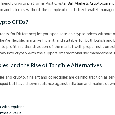
-friendly crypto platform? Visit
Crystal Ball Markets Cryptocurren
oin and altcoins without the complexities of direct wallet manage
ypto CFDs?
acts for Difference) let you speculate on crypto prices without 
hey're flexible, margin-efficient, and suitable for both bullish and 
s to profit in either direction of the market with proper risk contr
ay into crypto with the support of traditional risk management t
bles, and the Rise of Tangible Alternatives
 and crypto, fine art and collectibles are gaining traction as ser
lliquid but have shown resilience against inflation and market down
 with equities
sthetic value