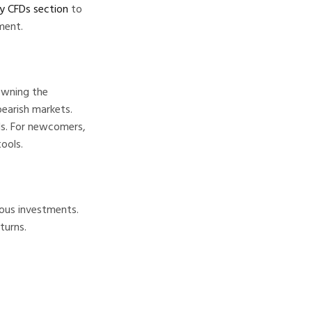
cy CFDs section
to
ment.
owning the
bearish markets.
ols. For newcomers,
ools.
ious investments.
turns.