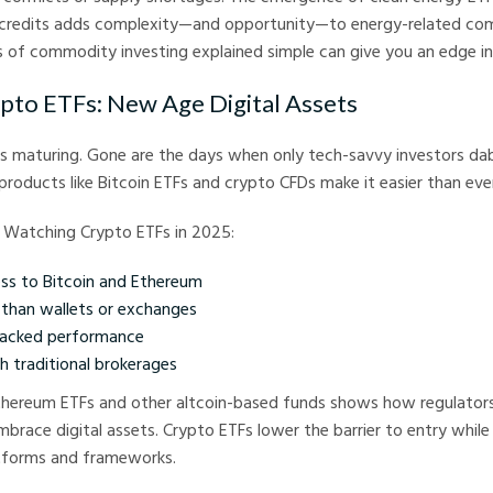
credits adds complexity—and opportunity—to energy-related co
s of commodity investing explained simple can give you an edge in 
ypto ETFs: New Age Digital Assets
s maturing. Gone are the days when only tech-savvy investors dabb
oducts like Bitcoin ETFs and crypto CFDs make it easier than eve
 Watching Crypto ETFs in 2025:
ss to Bitcoin and Ethereum
e than wallets or exchanges
racked performance
h traditional brokerages
thereum ETFs and other altcoin-based funds shows how regulators 
mbrace digital assets. Crypto ETFs lower the barrier to entry while
atforms and frameworks.