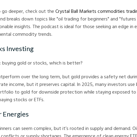
to go deeper, check out the
Crystal Ball Markets commodities trad
and breaks down topics like "oil trading for beginners" and "futures
tionable insights. The podcast is ideal for those seeking an edge in
mental commodity trends.
ks Investing
: buying gold or stocks, which is better?
utperform over the long term, but gold provides a safety net dur
ate income, but it preserves capital. In 2025, many investors use
ortfolio to gold for downside protection while staying exposed t
aying stocks or ETFs.
r Energies
ginners can seem complex, but it’s rooted in supply and demand. Oi
l conflicts or supply shortages. The emergence of clean energy ETF