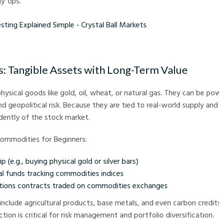
y tips.
xplained Simple - Crystal Ball Markets
 Tangible Assets with Long-Term Value
ysical goods like gold, oil, wheat, or natural gas. They can be p
and geopolitical risk. Because they are tied to real-world supply a
dently of the stock market.
Commodities for Beginners:
 (e.g., buying physical gold or silver bars)
l funds tracking commodities indices
tions contracts traded on commodities exchanges
nclude agricultural products, base metals, and even carbon credit
tion is critical for risk management and portfolio diversification.