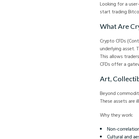
Looking for a user
start trading Bitc
What Are Cr
Crypto CFDs (Contr
underlying asset. T
This allows trader
CFDs offer a gatew
Art, Collecti
Beyond commodities
These assets are i
Why they work:
Non-correlation
Cultural and ae