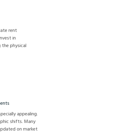
late rent
nvest in
 the physical
ments
pecially appealing.
phic shifts. Many
 updated on market