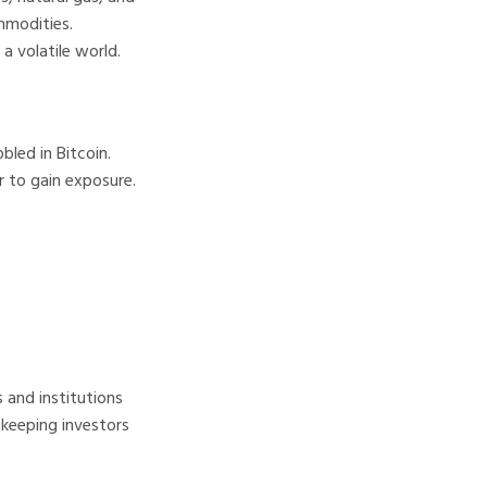
mmodities.
a volatile world.
led in Bitcoin.
r to gain exposure.
and institutions
 keeping investors