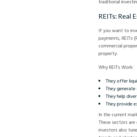
traditional investi
REITs: Real 
If you want to inv
payments, REITs (R
commercial proper
property.
Why REITs Work:
They offer liqui
They generate 
They help diver
They provide ex
In the current mar
These sectors are
investors also tun