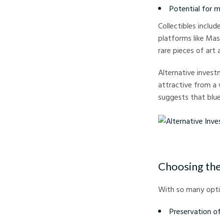
Potential for 
Collectibles inclu
platforms like Mas
rare pieces of art 
Alternative invest
attractive from a 
suggests that blue
Alternative Investmen
Choosing the
With so many optio
Preservation o