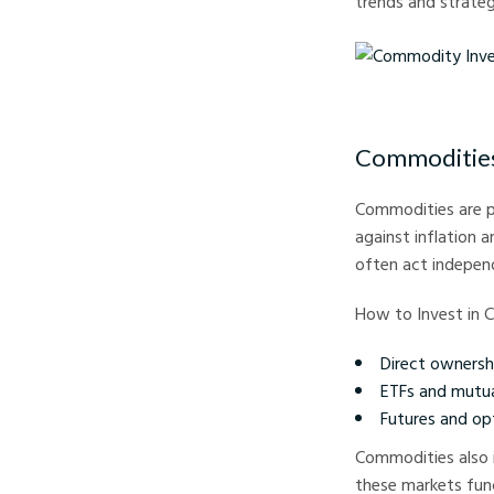
trends and strateg
Commodity Investing E
Commodities:
Commodities are ph
against inflation 
often act indepen
How to Invest in 
Direct ownership
ETFs and mutua
Futures and op
Commodities also i
these markets func