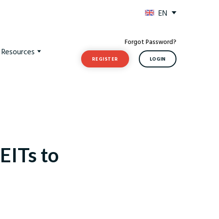
EN
Forgot Password?
t Resources
REGISTER
LOGIN
EITs to