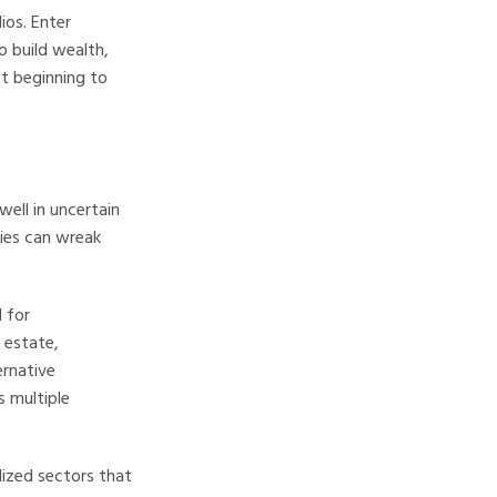
ios. Enter
o build wealth,
st beginning to
well in uncertain
cies can wreak
 for
l estate,
ernative
s multiple
ized sectors that