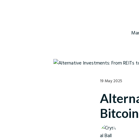
Mar
19 May 2025
Altern
Bitcoi
Crystal Ball M