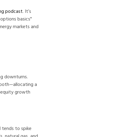
ing podcast
. It’s
 options basics"
 energy markets and
ing downturns.
 both—allocating a
o equity growth
l tends to spike
s, natural gas, and