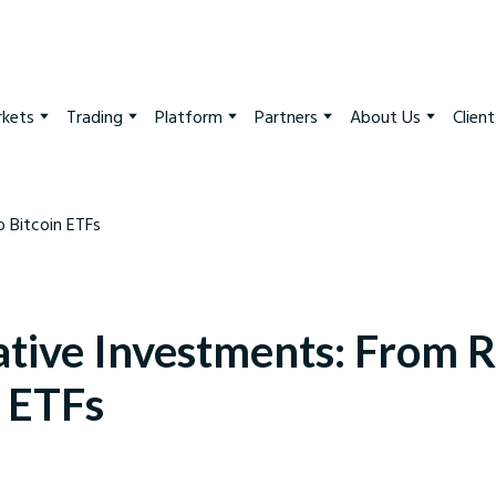
kets
Trading
Platform
Partners
About Us
Clien
ative Investments: From R
n ETFs
arkets