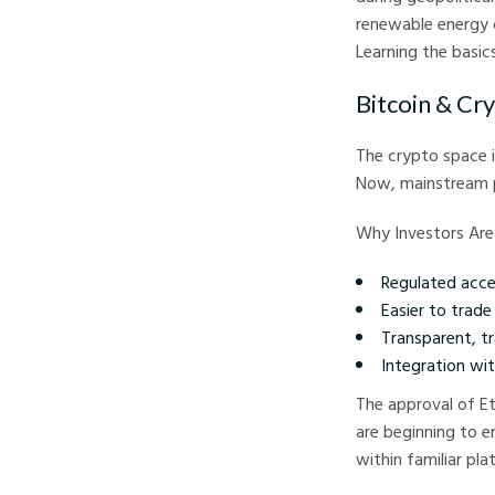
renewable energy 
Learning the basic
Bitcoin & Cr
The crypto space i
Now, mainstream pr
Why Investors Are
Regulated acce
Easier to trad
Transparent, t
Integration wit
The approval of E
are beginning to e
within familiar pl