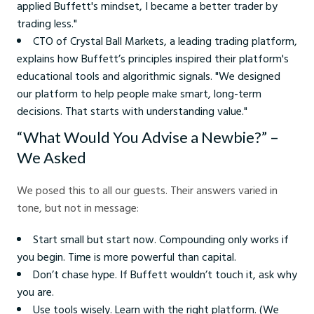
applied Buffett's mindset, I became a better trader by
trading less."
CTO of Crystal Ball Markets, a leading trading platform,
explains how Buffett’s principles inspired their platform's
educational tools and algorithmic signals. "We designed
our platform to help people make smart, long-term
decisions. That starts with understanding value."
“What Would You Advise a Newbie?” –
We Asked
We posed this to all our guests. Their answers varied in
tone, but not in message:
Start small but start now. Compounding only works if
you begin. Time is more powerful than capital.
Don’t chase hype. If Buffett wouldn’t touch it, ask why
you are.
Use tools wisely. Learn with the right platform. (We