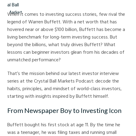
When it comes to investing success stories, few rival the
legend of Warren Buffett. With a net worth that has
hovered near or above $100 billion, Buffett has become a
living benchmark for long-term investing success. But
beyond the billions, what truly drives Buffett? What
lessons can beginner investors glean from his decades of
unmatched performance?
That’s the mission behind our latest investor interview
series at the Crystal Ball Markets Podcast: decode the
habits, principles, and mindset of world-class investors,
starting with insights inspired by Buffett himself.
From Newspaper Boy to Investing Icon
Buffett bought his first stock at age 11. By the time he
was a teenager, he was filing taxes and running small