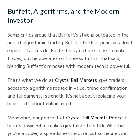
Buffett, Algorithms, and the Modern
Investor
Some critics argue that Buffett's style is outdated in the
age of algorithmic trading. But the truth is, principles don’t
expire — tactics do. Buffett may not use code to make
trades, but he operates on timeless truths. That said,
blending Buffett’s mindset with modern tech is powerful.
That’s what we do at
Crystal Ball Markets
: give traders
access to algorithms rooted in value, trend confirmation,
and fundamental strength. It’s not about replacing your
brain — it’s about enhancing it.
Meanwhile, our podcast at
Crystal Ball Markets Podcast
breaks down what makes great investors tick. Whether
you’re a coder, a spreadsheet nerd, or just someone who