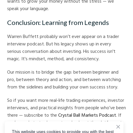
wants to grow your money without the stress — we
speak your language.
Conclusion: Learning from Legends
Warren Buffett probably won’t ever appear on a trader
interview podcast. But his legacy shows up in every
serious conversation about investing. His success isn't
magic. It's mindset, method, and consistency.
Our mission is to bridge the gap: between beginner and
pro, between theory and action, and between watching
from the sidelines and building your own success story.
So if you want more real-life trading experiences, investor
interviews, and practical insights from people who’ve been
there — subscribe to the
Crystal Ball Markets Podcast
. If
you’re ready to trade smarter, check out the platform at
Crystal Ball Markets
.
This website uses cookies to provide you with the best