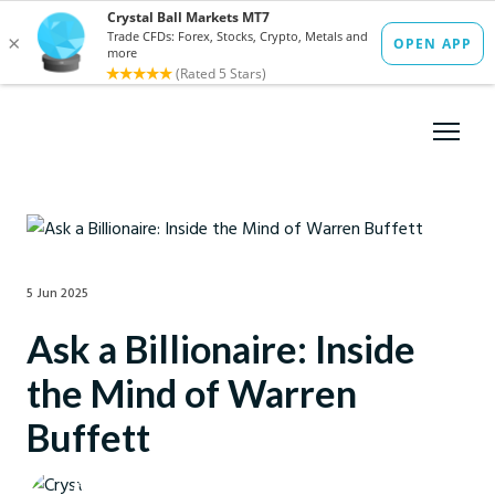
5 Jun 2025
Ask a Billionaire: Inside
the Mind of Warren
Buffett
Crystal Ball Markets