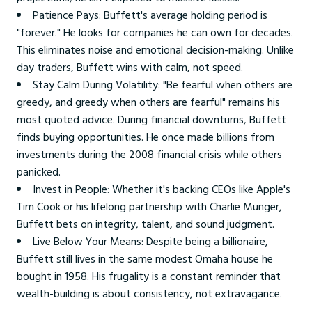
Patience Pays: Buffett's average holding period is
"forever." He looks for companies he can own for decades.
This eliminates noise and emotional decision-making. Unlike
day traders, Buffett wins with calm, not speed.
Stay Calm During Volatility: "Be fearful when others are
greedy, and greedy when others are fearful" remains his
most quoted advice. During financial downturns, Buffett
finds buying opportunities. He once made billions from
investments during the 2008 financial crisis while others
panicked.
Invest in People: Whether it's backing CEOs like Apple's
Tim Cook or his lifelong partnership with Charlie Munger,
Buffett bets on integrity, talent, and sound judgment.
Live Below Your Means: Despite being a billionaire,
Buffett still lives in the same modest Omaha house he
bought in 1958. His frugality is a constant reminder that
wealth-building is about consistency, not extravagance.