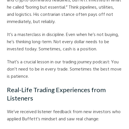
he called “boring but essential.” Think pipelines, utilities,
and logistics. His contrarian stance often pays off not
immediately, but reliably.
It’s a masterclass in discipline. Even when he’s not buying,
he’s thinking long-term. Not every dollar needs to be
invested today. Sometimes, cash is a position.
That’s a crucial lesson in our trading journey podcast: You
don’t need to be in every trade. Sometimes the best move
is patience.
Real-Life Trading Experiences from
Listeners
We’ve received listener feedback from new investors who
applied Buffett’s mindset and saw real change: