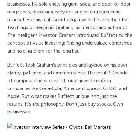
businesses. He sold chewing gum, soda, and door-to-door
magazines, displaying early grit and an entrepreneurial
mindset. But his real ascent began when he absorbed the
teachings of Benjamin Graham, his mentor and author of
The Intelligent Investor. Graham introduced Buffett to the
concept of value investing: finding undervalued companies
and holding them for the long haul.
Buffett took Graham's principles and layered on his own
clarity, patience, and common sense. The result? Decades
of compounding success through investments in
companies like Coca-Cola, American Express, GEICO, and
Apple. But what makes Buffett unique isn’t just the
returns. It’s the philosophy: Don’t just buy stocks. Own
businesses.
Investor Interview Series - Crystal Ball Markets