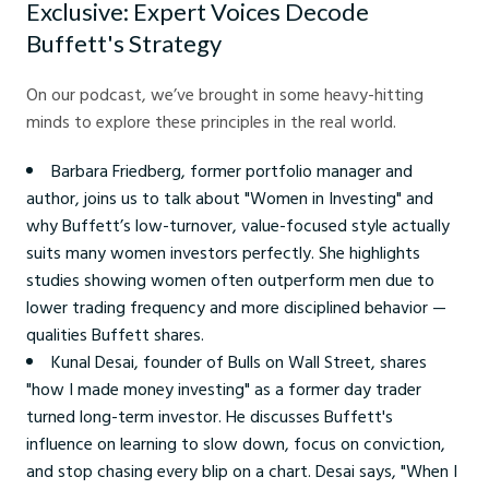
Exclusive: Expert Voices Decode
Buffett's Strategy
On our podcast, we’ve brought in some heavy-hitting
minds to explore these principles in the real world.
Barbara Friedberg, former portfolio manager and
author, joins us to talk about "Women in Investing" and
why Buffett’s low-turnover, value-focused style actually
suits many women investors perfectly. She highlights
studies showing women often outperform men due to
lower trading frequency and more disciplined behavior —
qualities Buffett shares.
Kunal Desai, founder of Bulls on Wall Street, shares
"how I made money investing" as a former day trader
turned long-term investor. He discusses Buffett's
influence on learning to slow down, focus on conviction,
and stop chasing every blip on a chart. Desai says, "When I