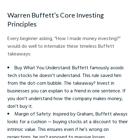
Warren Buffett’s Core Investing
Principles
Every beginner asking, “How I made money investing?”
would do well to internalize these timeless Buffett
takeaways:
Buy What You Understand: Buffett famously avoids
tech stocks he doesn’t understand. This rule saved him
from the dot-com bubble. The takeaway? Invest in
businesses you can explain to a friend in one sentence. If
you don’t understand how the company makes money,
don’t buy it.
Margin of Safety: Inspired by Graham, Buffett always
looks for a cushion — buying stocks at a discount to their
intrinsic value. This ensures even if he’s wrong on
projections, he isn’t exposed to massive losses.