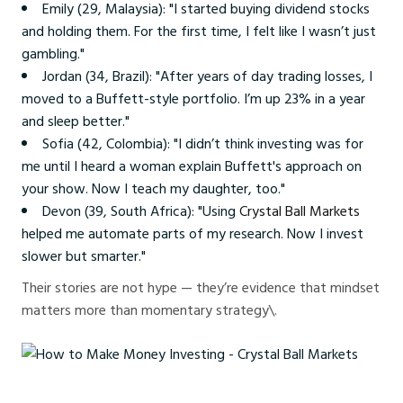
Emily (29, Malaysia): "I started buying dividend stocks
and holding them. For the first time, I felt like I wasn’t just
gambling."
Jordan (34, Brazil): "After years of day trading losses, I
moved to a Buffett-style portfolio. I’m up 23% in a year
and sleep better."
Sofia (42, Colombia): "I didn’t think investing was for
me until I heard a woman explain Buffett's approach on
your show. Now I teach my daughter, too."
Devon (39, South Africa): "Using
Crystal Ball Markets
helped me automate parts of my research. Now I invest
slower but smarter."
Their stories are not hype — they’re evidence that mindset
matters more than momentary strategy\.
How to Make Money Investing - Crystal Ball Markets