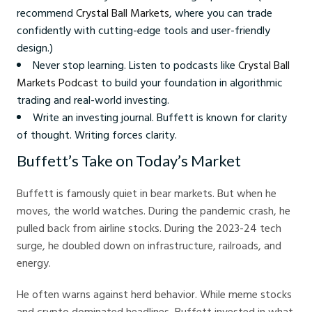
recommend
Crystal Ball Markets
, where you can trade
confidently with cutting-edge tools and user-friendly
design.)
Never stop learning. Listen to podcasts like
Crystal Ball
Markets Podcast
to build your foundation in algorithmic
trading and real-world investing.
Write an investing journal. Buffett is known for clarity
of thought. Writing forces clarity.
Buffett’s Take on Today’s Market
Buffett is famously quiet in bear markets. But when he
moves, the world watches. During the pandemic crash, he
pulled back from airline stocks. During the 2023-24 tech
surge, he doubled down on infrastructure, railroads, and
energy.
He often warns against herd behavior. While meme stocks
and crypto dominated headlines, Buffett invested in what