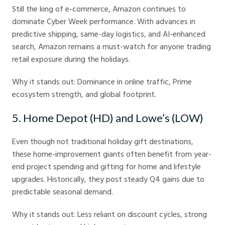
Still the king of e-commerce, Amazon continues to
dominate Cyber Week performance. With advances in
predictive shipping, same-day logistics, and AI-enhanced
search, Amazon remains a must-watch for anyone trading
retail exposure during the holidays.
Why it stands out: Dominance in online traffic, Prime
ecosystem strength, and global footprint.
5. Home Depot (HD) and Lowe’s (LOW)
Even though not traditional holiday gift destinations,
these home-improvement giants often benefit from year-
end project spending and gifting for home and lifestyle
upgrades. Historically, they post steady Q4 gains due to
predictable seasonal demand.
Why it stands out: Less reliant on discount cycles, strong