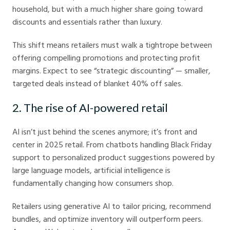
household, but with a much higher share going toward
discounts and essentials rather than luxury.
This shift means retailers must walk a tightrope between
offering compelling promotions and protecting profit
margins. Expect to see “strategic discounting” — smaller,
targeted deals instead of blanket 40% off sales.
2. The rise of AI-powered retail
AI isn’t just behind the scenes anymore; it’s front and
center in 2025 retail. From chatbots handling Black Friday
support to personalized product suggestions powered by
large language models, artificial intelligence is
fundamentally changing how consumers shop.
Retailers using generative AI to tailor pricing, recommend
bundles, and optimize inventory will outperform peers.