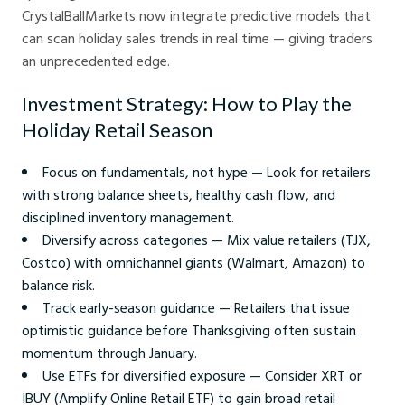
CrystalBallMarkets now integrate predictive models that
can scan holiday sales trends in real time — giving traders
an unprecedented edge.
Investment Strategy: How to Play the
Holiday Retail Season
Focus on fundamentals, not hype — Look for retailers
with strong balance sheets, healthy cash flow, and
disciplined inventory management.
Diversify across categories — Mix value retailers (TJX,
Costco) with omnichannel giants (Walmart, Amazon) to
balance risk.
Track early-season guidance — Retailers that issue
optimistic guidance before Thanksgiving often sustain
momentum through January.
Use ETFs for diversified exposure — Consider XRT or
IBUY (Amplify Online Retail ETF) to gain broad retail