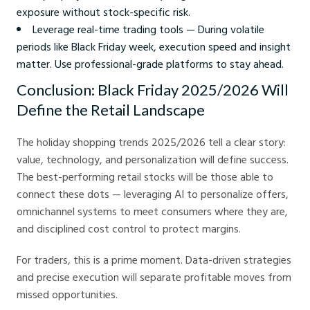
exposure without stock-specific risk.
Leverage real-time trading tools — During volatile
periods like Black Friday week, execution speed and insight
matter. Use professional-grade platforms to stay ahead.
Conclusion: Black Friday 2025/2026 Will
Define the Retail Landscape
The holiday shopping trends 2025/2026 tell a clear story:
value, technology, and personalization will define success.
The best-performing retail stocks will be those able to
connect these dots — leveraging AI to personalize offers,
omnichannel systems to meet consumers where they are,
and disciplined cost control to protect margins.
For traders, this is a prime moment. Data-driven strategies
and precise execution will separate profitable moves from
missed opportunities.