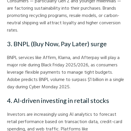
Consumers — particularly Gen Z and younger millennials —
are factoring sustainability into their purchases. Brands
promoting recycling programs, resale models, or carbon-
neutral shipping will attract loyalty and higher conversion
rates.
3. BNPL (Buy Now, Pay Later) surge
BNPL services like Affirm, Klarna, and Afterpay will play a
major role during Black Friday 2025/2026, as consumers
leverage flexible payments to manage tight budgets.
Adobe predicts BNPL volume to surpass $1 billion in a single
day during Cyber Monday 2025.
4. AI-driven investing in retail stocks
Investors are increasingly using AI analytics to forecast
retail performance based on transaction data, credit-card
spending, and web traffic. Platforms like