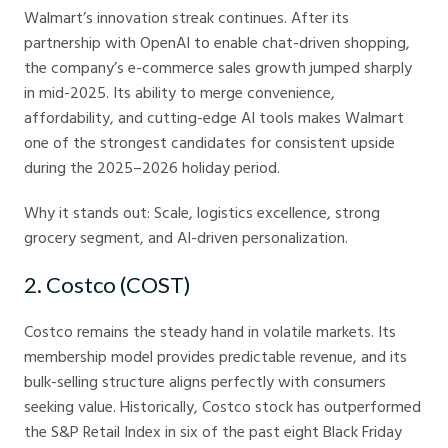
Walmart’s innovation streak continues. After its
partnership with OpenAI to enable chat-driven shopping,
the company’s e-commerce sales growth jumped sharply
in mid-2025. Its ability to merge convenience,
affordability, and cutting-edge AI tools makes Walmart
one of the strongest candidates for consistent upside
during the 2025–2026 holiday period.
Why it stands out: Scale, logistics excellence, strong
grocery segment, and AI-driven personalization.
2. Costco (COST)
Costco remains the steady hand in volatile markets. Its
membership model provides predictable revenue, and its
bulk-selling structure aligns perfectly with consumers
seeking value. Historically, Costco stock has outperformed
the S&P Retail Index in six of the past eight Black Friday