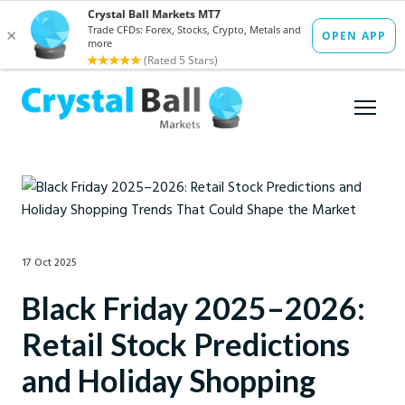
17 Oct 2025
Black Friday 2025–2026:
Retail Stock Predictions
and Holiday Shopping