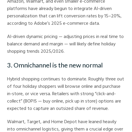
Amazon, Walmart, and even smaller e-commerce
platforms have already begun to integrate AI-driven
personalization that can lift conversion rates by 15–20%,
according to Adobe’s 2025 e-commerce data.
AI-driven dynamic pricing — adjusting prices in real time to
balance demand and margin — will likely define holiday
shopping trends 2025/2026.
3. Omnichannel is the new normal
Hybrid shopping continues to dominate. Roughly three out
of four holiday shoppers will browse online and purchase
in-store, or vice versa. Retailers with strong “click-and-
collect” (BOPIS — buy online, pick up in store) options are
expected to capture an outsized share of revenue.
Walmart, Target, and Home Depot have leaned heavily
into omnichannel logistics, giving them a crucial edge over