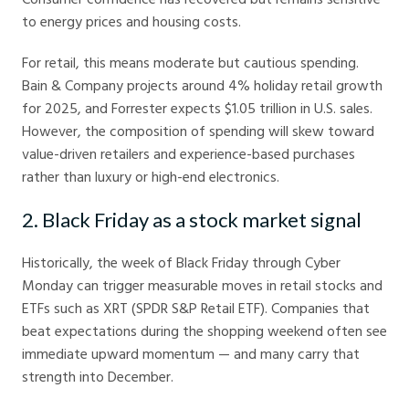
to energy prices and housing costs.
For retail, this means moderate but cautious spending.
Bain & Company projects around 4% holiday retail growth
for 2025, and Forrester expects $1.05 trillion in U.S. sales.
However, the composition of spending will skew toward
value-driven retailers and experience-based purchases
rather than luxury or high-end electronics.
2. Black Friday as a stock market signal
Historically, the week of Black Friday through Cyber
Monday can trigger measurable moves in retail stocks and
ETFs such as XRT (SPDR S&P Retail ETF). Companies that
beat expectations during the shopping weekend often see
immediate upward momentum — and many carry that
strength into December.