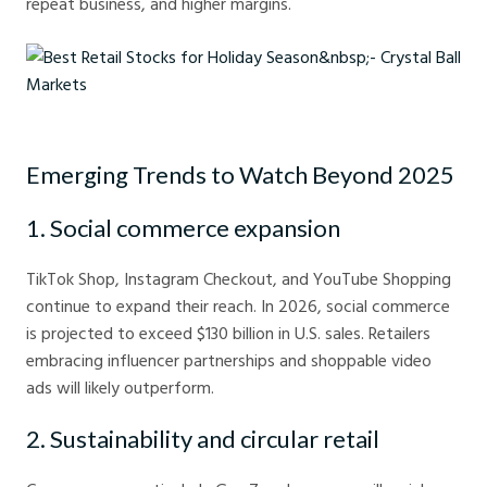
repeat business, and higher margins.
Best Retail Stocks for Holiday Season - Crystal Ball Markets
Emerging Trends to Watch Beyond 2025
1. Social commerce expansion
TikTok Shop, Instagram Checkout, and YouTube Shopping
continue to expand their reach. In 2026, social commerce
is projected to exceed $130 billion in U.S. sales. Retailers
embracing influencer partnerships and shoppable video
ads will likely outperform.
2. Sustainability and circular retail