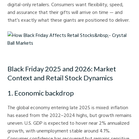
digital-only retailers. Consumers want flexibility, speed,
and assurance that their gifts will arrive on time — and
that’s exactly what these giants are positioned to deliver.
How Black Friday Affects Retail Stocks - Crystal Ball Markets
Black Friday 2025 and 2026: Market
Context and Retail Stock Dynamics
1. Economic backdrop
The global economy entering late 2025 is mixed: inflation
has eased from the 2022–2024 highs, but growth remains
uneven. U.S. GDP is expected to hover near 2% annualized
growth, with unemployment stable around 4.1%.
Consumer confidence has recovered but remains sensitive