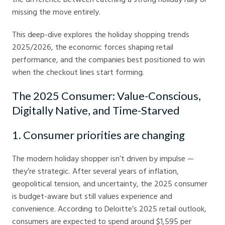
missing the move entirely.
This deep-dive explores the holiday shopping trends
2025/2026, the economic forces shaping retail
performance, and the companies best positioned to win
when the checkout lines start forming.
The 2025 Consumer: Value-Conscious,
Digitally Native, and Time-Starved
1. Consumer priorities are changing
The modern holiday shopper isn’t driven by impulse —
they’re strategic. After several years of inflation,
geopolitical tension, and uncertainty, the 2025 consumer
is budget-aware but still values experience and
convenience. According to Deloitte’s 2025 retail outlook,
consumers are expected to spend around $1,595 per