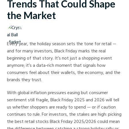
Trends That Could Shape
the Market
Crystal Ball Markets
Every year, the holiday season sets the tone for retail —
and for many investors, Black Friday marks the real
beginning of that story. It’s not just a shopping event
anymore; it’s a data-rich moment that signals how
consumers feel about their wallets, the economy, and the
brands they trust.
With global inflation pressures easing but consumer
sentiment still fragile, Black Friday 2025 and 2026 will tell
us whether shoppers are ready to spend — or if caution
continues to rule. For investors, the stakes are high: picking
the best retail stocks Black Friday 2025/2026 could mean
the difference between catching a strong holiday rally or