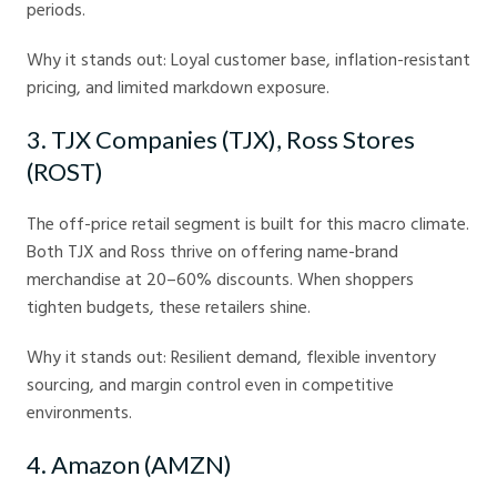
periods.
Why it stands out: Loyal customer base, inflation-resistant
pricing, and limited markdown exposure.
3. TJX Companies (TJX), Ross Stores
(ROST)
The off-price retail segment is built for this macro climate.
Both TJX and Ross thrive on offering name-brand
merchandise at 20–60% discounts. When shoppers
tighten budgets, these retailers shine.
Why it stands out: Resilient demand, flexible inventory
sourcing, and margin control even in competitive
environments.
4. Amazon (AMZN)