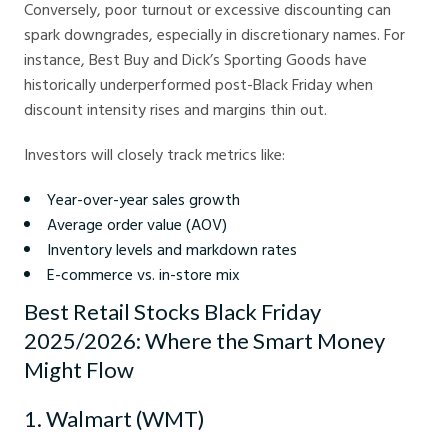
Conversely, poor turnout or excessive discounting can
spark downgrades, especially in discretionary names. For
instance, Best Buy and Dick’s Sporting Goods have
historically underperformed post-Black Friday when
discount intensity rises and margins thin out.
Investors will closely track metrics like:
Year-over-year sales growth
Average order value (AOV)
Inventory levels and markdown rates
E-commerce vs. in-store mix
Best Retail Stocks Black Friday
2025/2026: Where the Smart Money
Might Flow
1. Walmart (WMT)