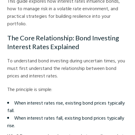
This guide explores how interest rates influence bonds,
how to manage risk in a volatile rate environment, and
practical strategies for building resilience into your
portfolio.
The Core Relationship: Bond Investing
Interest Rates Explained
To understand bond investing during uncertain times, you
must first understand the relationship between bond
prices and interest rates.
The principle is simple:
When interest rates rise, existing bond prices typically
fall.
When interest rates fall, existing bond prices typically
rise.