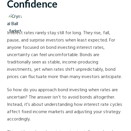
Confidence
Crystal Ball Markets
Interest rates rarely stay still for long. They rise, fall,
pause, and surprise investors when least expected. For
anyone focused on bond investing interest rates,
uncertainty can feel uncomfortable. Bonds are
traditionally seen as stable, income-producing
investments, yet when rates shift unpredictably, bond
prices can fluctuate more than many investors anticipate.
So how do you approach bond investing when rates are
uncertain? The answer isn’t to avoid bonds altogether.
Instead, it’s about understanding how interest rate cycles
affect fixed income markets and adjusting your strategy
accordingly.