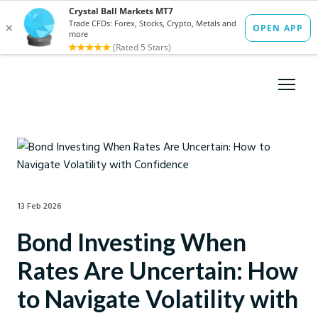
13 Feb 2026
Bond Investing When
Rates Are Uncertain: How
to Navigate Volatility with