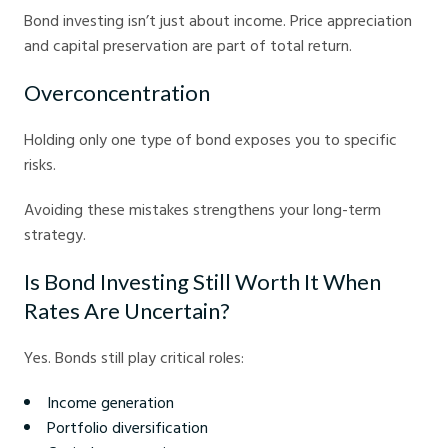
Bond investing isn’t just about income. Price appreciation
and capital preservation are part of total return.
Overconcentration
Holding only one type of bond exposes you to specific
risks.
Avoiding these mistakes strengthens your long-term
strategy.
Is Bond Investing Still Worth It When
Rates Are Uncertain?
Yes. Bonds still play critical roles:
Income generation
Portfolio diversification