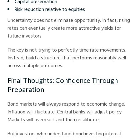
Capital preservation
Risk reduction relative to equities
Uncertainty does not eliminate opportunity. In fact, rising
rates can eventually create more attractive yields for
future investors.
The key is not trying to perfectly time rate movements.
Instead, build a structure that performs reasonably well
across multiple outcomes.
Final Thoughts: Confidence Through
Preparation
Bond markets will always respond to economic change.
Inflation will fluctuate. Central banks will adjust policy.
Markets will overreact and then recalibrate.
But investors who understand bond investing interest