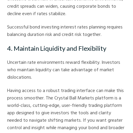
credit spreads can widen, causing corporate bonds to
decline even if rates stabilize.
Successful bond investing interest rates planning requires
balancing duration risk and credit risk together.
4. Maintain Liquidity and Flexibility
Uncertain rate environments reward flexibility. Investors
who maintain liquidity can take advantage of market
dislocations.
Having access to a robust trading interface can make this
process smoother. The Crystal Ball Markets platform is a
world-class, cutting-edge, user-friendly trading platform
app designed to give investors the tools and clarity
needed to navigate shifting markets. If you want greater
control and insight while managing your bond and broader