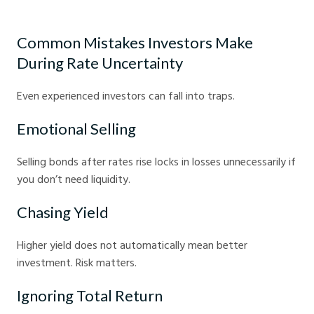
Bond investing tips for volatile markets - Crystal Ball Markets
Common Mistakes Investors Make
During Rate Uncertainty
Even experienced investors can fall into traps.
Emotional Selling
Selling bonds after rates rise locks in losses unnecessarily if
you don’t need liquidity.
Chasing Yield
Higher yield does not automatically mean better
investment. Risk matters.
Ignoring Total Return