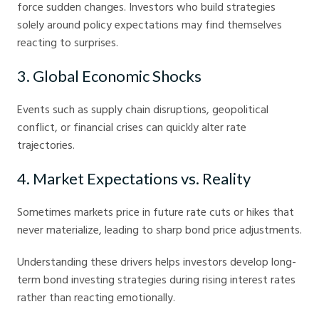
force sudden changes. Investors who build strategies
solely around policy expectations may find themselves
reacting to surprises.
3. Global Economic Shocks
Events such as supply chain disruptions, geopolitical
conflict, or financial crises can quickly alter rate
trajectories.
4. Market Expectations vs. Reality
Sometimes markets price in future rate cuts or hikes that
never materialize, leading to sharp bond price adjustments.
Understanding these drivers helps investors develop long-
term bond investing strategies during rising interest rates
rather than reacting emotionally.