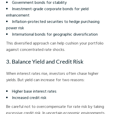
Government bonds for stability
Investment-grade corporate bonds for yield
enhancement
Inflation-protected securities to hedge purchasing
power risk
International bonds for geographic diversification
This diversified approach can help cushion your portfolio
against concentrated rate shocks.
3. Balance Yield and Credit Risk
When interest rates rise, investors often chase higher
yields. But yield can increase for two reasons:
Higher base interest rates
Increased credit risk
Be careful not to overcompensate for rate risk by taking
excessive credit risk. In uncertain economic environments,