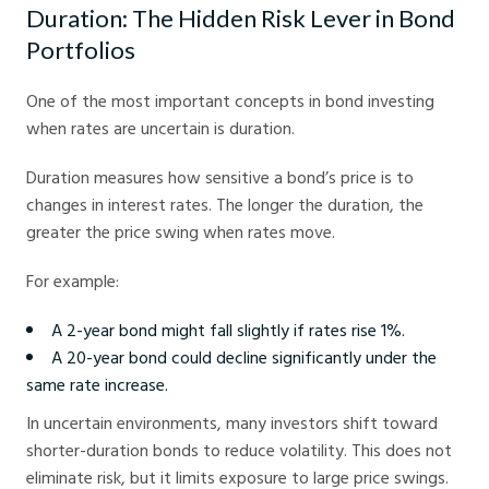
Duration: The Hidden Risk Lever in Bond
Portfolios
One of the most important concepts in bond investing
when rates are uncertain is duration.
Duration measures how sensitive a bond’s price is to
changes in interest rates. The longer the duration, the
greater the price swing when rates move.
For example:
A 2-year bond might fall slightly if rates rise 1%.
A 20-year bond could decline significantly under the
same rate increase.
In uncertain environments, many investors shift toward
shorter-duration bonds to reduce volatility. This does not
eliminate risk, but it limits exposure to large price swings.