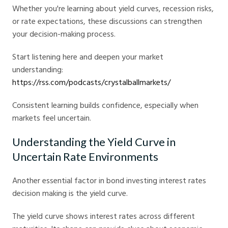
Whether you're learning about yield curves, recession risks,
or rate expectations, these discussions can strengthen
your decision-making process.
Start listening here and deepen your market
understanding:
https://rss.com/podcasts/crystalballmarkets/
Consistent learning builds confidence, especially when
markets feel uncertain.
Understanding the Yield Curve in
Uncertain Rate Environments
Another essential factor in bond investing interest rates
decision making is the yield curve.
The yield curve shows interest rates across different