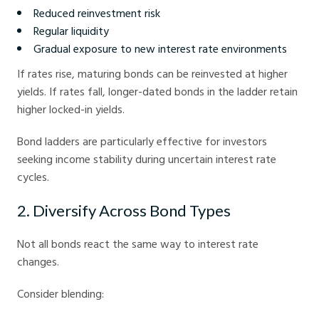
Reduced reinvestment risk
Regular liquidity
Gradual exposure to new interest rate environments
If rates rise, maturing bonds can be reinvested at higher
yields. If rates fall, longer-dated bonds in the ladder retain
higher locked-in yields.
Bond ladders are particularly effective for investors
seeking income stability during uncertain interest rate
cycles.
2. Diversify Across Bond Types
Not all bonds react the same way to interest rate
changes.
Consider blending: