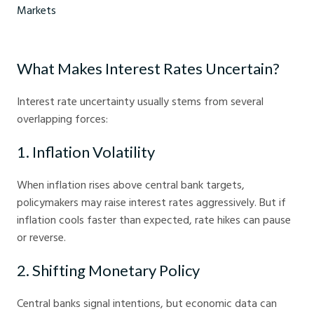
How to build a resilient bond portfolio - Crystal Ball Markets
What Makes Interest Rates Uncertain?
Interest rate uncertainty usually stems from several
overlapping forces:
1. Inflation Volatility
When inflation rises above central bank targets,
policymakers may raise interest rates aggressively. But if
inflation cools faster than expected, rate hikes can pause
or reverse.
2. Shifting Monetary Policy
Central banks signal intentions, but economic data can