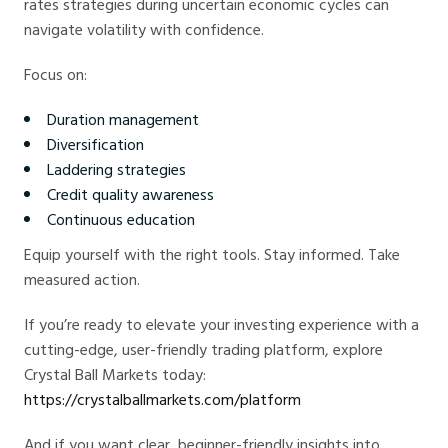
rates strategies during uncertain economic cycles can
navigate volatility with confidence.
Focus on:
Duration management
Diversification
Laddering strategies
Credit quality awareness
Continuous education
Equip yourself with the right tools. Stay informed. Take
measured action.
If you’re ready to elevate your investing experience with a
cutting-edge, user-friendly trading platform, explore
Crystal Ball Markets today:
https://crystalballmarkets.com/platform
And if you want clear, beginner-friendly insights into