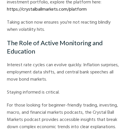
investment portfolio, explore the platform here:
https://crystalballmarkets.com/platform
Taking action now ensures you're not reacting blindly
when volatility hits.
The Role of Active Monitoring and
Education
Interest rate cycles can evolve quickly. Inflation surprises,
employment data shifts, and central bank speeches all
move bond markets.
Staying informed is critical.
For those looking for beginner-friendly trading, investing,
macro, and financial markets podcasts, the Crystal Ball
Markets podcast provides accessible insights that break
down complex economic trends into clear explanations.