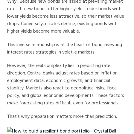
Why? Because new bonds are issued at prevailing market
rates. If new bonds offer higher yields, older bonds with
lower yields become less attractive, so their market value
drops. Conversely, if rates decline, existing bonds with
higher yields become more valuable.
This inverse relationship is at the heart of bond investing
interest rates strategies in volatile markets.
However, the real complexity lies in predicting rate
direction. Central banks adjust rates based on inflation,
employment data, economic growth, and financial
stability. Markets also react to geopolitical risks, fiscal
policy, and global economic developments. These factors
make forecasting rates difficult even for professionals.
That’s why preparation matters more than prediction.