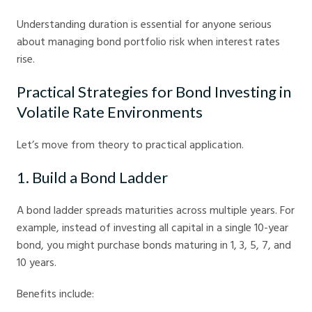
Understanding duration is essential for anyone serious
about managing bond portfolio risk when interest rates
rise.
Practical Strategies for Bond Investing in
Volatile Rate Environments
Let’s move from theory to practical application.
1. Build a Bond Ladder
A bond ladder spreads maturities across multiple years. For
example, instead of investing all capital in a single 10-year
bond, you might purchase bonds maturing in 1, 3, 5, 7, and
10 years.
Benefits include: