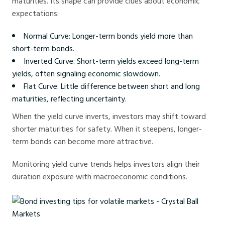
maturities. Its shape can provide clues about economic
expectations:
Normal Curve: Longer-term bonds yield more than
short-term bonds.
Inverted Curve: Short-term yields exceed long-term
yields, often signaling economic slowdown.
Flat Curve: Little difference between short and long
maturities, reflecting uncertainty.
When the yield curve inverts, investors may shift toward
shorter maturities for safety. When it steepens, longer-
term bonds can become more attractive.
Monitoring yield curve trends helps investors align their
duration exposure with macroeconomic conditions.