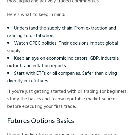
most liquid and actively traded commodities.
Here’s what to keep in mind:
Understand the supply chain: From extraction and
refining to distribution.
Watch OPEC policies: Their decisions impact global
supply.
Keep an eye on economic indicators: GDP, industrial
output, and inflation reports.
Start with ETFs or oil companies: Safer than diving
directly into futures.
If you're just getting started with oil trading for beginners,
study the basics and follow reputable market sources
before executing your first trade.
Futures Options Basics
Understanding futures options basics is crucial before