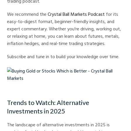
trading podcast.
We recommend the
Crystal Ball Markets Podcast
for its
easy-to-digest format, beginner-friendly insights, and
expert commentary. Whether you're driving, working out,
or relaxing at home, you can learn about futures, metals,
inflation hedges, and real-time trading strategies.
Subscribe and tune in to build your knowledge over time.
Buying Gold or Stocks Which is Better - Crystal Ball Markets
Trends to Watch: Alternative
Investments in 2025
The landscape of alternative investments in 2025 is