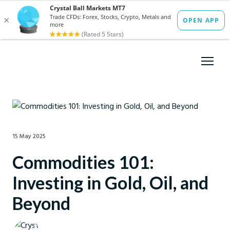
15 May 2025
Commodities 101:
Investing in Gold, Oil, and
Beyond
Crystal Ball Markets