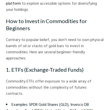
platform
to explore accessible options for diversifying
your holdings.
How to Invest in Commodities for
Beginners
Contrary to popular belief, you don't need to own physical
barrels of oil or stacks of gold bars to invest in
commodities. Here are several beginner-friendly
approaches:
1. ETFs (Exchange-Traded Funds)
Commodity ETFs offer exposure to a wide array of
commodities without the complexity of futures
contracts.
Examples: SPDR Gold Shares (GLD), Invesco DB