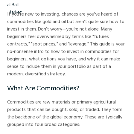
If you're new to investing, chances are you've heard of
commodities like gold and oil but aren’t quite sure how to
invest in them. Don’t worry—you’re not alone. Many
beginners feel overwhelmed by terms like "futures
contracts," "spot prices," and "leverage." This guide is your
no-nonsense intro to how to invest in commodities for
beginners, what options you have, and why it can make
sense to include them in your portfolio as part of a
modern, diversified strategy.
What Are Commodities?
Commodities are raw materials or primary agricultural
products that can be bought, sold, or traded. They form
the backbone of the global economy. These are typically
grouped into four broad categories: