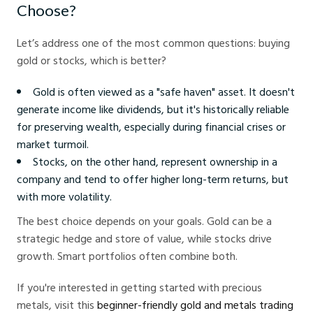
Choose?
Let’s address one of the most common questions: buying
gold or stocks, which is better?
Gold is often viewed as a "safe haven" asset. It doesn't
generate income like dividends, but it's historically reliable
for preserving wealth, especially during financial crises or
market turmoil.
Stocks, on the other hand, represent ownership in a
company and tend to offer higher long-term returns, but
with more volatility.
The best choice depends on your goals. Gold can be a
strategic hedge and store of value, while stocks drive
growth. Smart portfolios often combine both.
If you're interested in getting started with precious
metals, visit this
beginner-friendly gold and metals trading