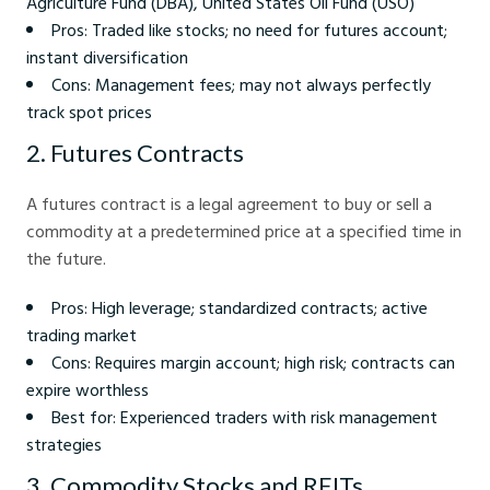
Agriculture Fund (DBA), United States Oil Fund (USO)
Pros: Traded like stocks; no need for futures account;
instant diversification
Cons: Management fees; may not always perfectly
track spot prices
2. Futures Contracts
A futures contract is a legal agreement to buy or sell a
commodity at a predetermined price at a specified time in
the future.
Pros: High leverage; standardized contracts; active
trading market
Cons: Requires margin account; high risk; contracts can
expire worthless
Best for: Experienced traders with risk management
strategies
3. Commodity Stocks and REITs