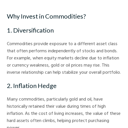
How to Invest in Commodities for Beginners - Crystal Ball Markets
Why Invest in Commodities?
1. Diversification
Commodities provide exposure to a different asset class
that often performs independently of stocks and bonds.
For example, when equity markets decline due to inflation
or currency weakness, gold or oil prices may rise. This
inverse relationship can help stabilize your overall portfolio.
2. Inflation Hedge
Many commodities, particularly gold and oil, have
historically retained their value during times of high
inflation. As the cost of living increases, the value of these
hard assets often climbs, helping protect purchasing
power.