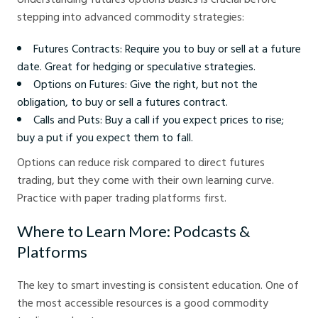
stepping into advanced commodity strategies:
Futures Contracts: Require you to buy or sell at a future
date. Great for hedging or speculative strategies.
Options on Futures: Give the right, but not the
obligation, to buy or sell a futures contract.
Calls and Puts: Buy a call if you expect prices to rise;
buy a put if you expect them to fall.
Options can reduce risk compared to direct futures
trading, but they come with their own learning curve.
Practice with paper trading platforms first.
Where to Learn More: Podcasts &
Platforms
The key to smart investing is consistent education. One of
the most accessible resources is a good commodity