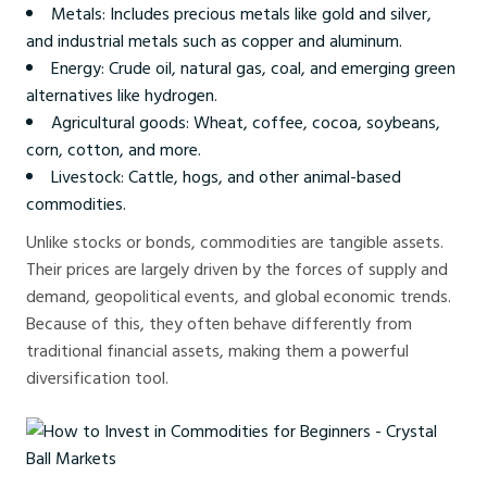
Metals: Includes precious metals like gold and silver,
and industrial metals such as copper and aluminum.
Energy: Crude oil, natural gas, coal, and emerging green
alternatives like hydrogen.
Agricultural goods: Wheat, coffee, cocoa, soybeans,
corn, cotton, and more.
Livestock: Cattle, hogs, and other animal-based
commodities.
Unlike stocks or bonds, commodities are tangible assets.
Their prices are largely driven by the forces of supply and
demand, geopolitical events, and global economic trends.
Because of this, they often behave differently from
traditional financial assets, making them a powerful
diversification tool.