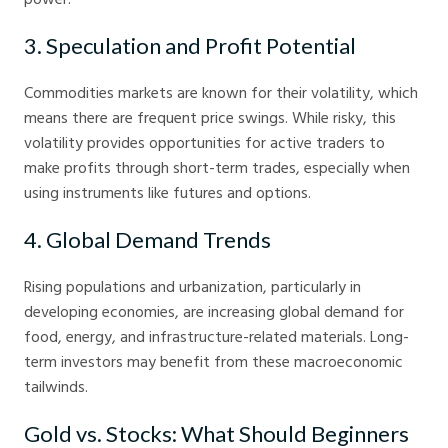
3. Speculation and Profit Potential
Commodities markets are known for their volatility, which
means there are frequent price swings. While risky, this
volatility provides opportunities for active traders to
make profits through short-term trades, especially when
using instruments like futures and options.
4. Global Demand Trends
Rising populations and urbanization, particularly in
developing economies, are increasing global demand for
food, energy, and infrastructure-related materials. Long-
term investors may benefit from these macroeconomic
tailwinds.
Gold vs. Stocks: What Should Beginners