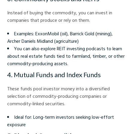
Instead of buying the commodity, you can invest in
companies that produce or rely on them.
Examples: ExxonMobil (oil), Barrick Gold (mining),
Archer Daniels Midland (agriculture)
You can also explore REIT investing podcasts to learn
about real estate funds tied to farmland, timber, or other
commodity-producing assets.
4. Mutual Funds and Index Funds
These funds pool investor money into a diversified
selection of commodity-producing companies or
commodity-linked securities.
Ideal for: Long-term investors seeking low-effort
exposure