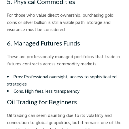
5. Physical Commodities
For those who value direct ownership, purchasing gold
coins or silver bullion is still a viable path. Storage and
insurance must be considered.
6. Managed Futures Funds
These are professionally managed portfolios that trade in
futures contracts across commodity markets.
Pros: Professional oversight; access to sophisticated
strategies
Cons: High fees; less transparency
Oil Trading for Beginners
Oil trading can seem daunting due to its volatility and
connection to global geopolitics, but it remains one of the