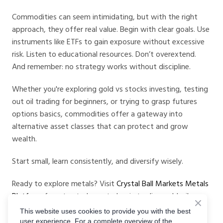
Commodities can seem intimidating, but with the right
approach, they offer real value. Begin with clear goals. Use
instruments like ETFs to gain exposure without excessive
risk. Listen to educational resources. Don’t overextend.
And remember: no strategy works without discipline.
Whether you're exploring gold vs stocks investing, testing
out oil trading for beginners, or trying to grasp futures
options basics, commodities offer a gateway into
alternative asset classes that can protect and grow
wealth.
Start small, learn consistently, and diversify wisely.
Ready to explore metals? Visit
Crystal Ball Markets Metals
Platform
for a trusted way to begin trading gold, silver,
and more.
This website uses cookies to provide you with the best
user experience. For a complete overview of the