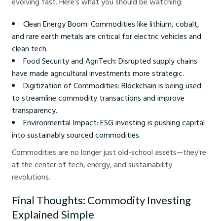
evolving fast. Here’s what you should be watching:
Clean Energy Boom: Commodities like lithium, cobalt,
and rare earth metals are critical for electric vehicles and
clean tech.
Food Security and AgriTech: Disrupted supply chains
have made agricultural investments more strategic.
Digitization of Commodities: Blockchain is being used
to streamline commodity transactions and improve
transparency.
Environmental Impact: ESG investing is pushing capital
into sustainably sourced commodities.
Commodities are no longer just old-school assets—they're
at the center of tech, energy, and sustainability
revolutions.
Final Thoughts: Commodity Investing
Explained Simple