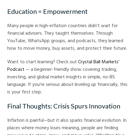
Education = Empowerment
Many people in high-inflation countries didn’t wait for
financial advisers. They taught themselves. Through
YouTube, WhatsApp groups, and podcasts, they learned
how to move money, buy assets, and protect their future.
Want to start learning? Check out
Crystal Ball Markets’
Podcast
— a beginner-friendly show covering trading,
investing, and global market insights in simple, no-BS
language. If you’re serious about leveling up financially, this
is your first step.
Final Thoughts: Crisis Spurs Innovation
Inflation is painful—but it also sparks financial evolution. In
places where money loses meaning, people are finding