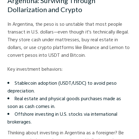
Argentina: Surviving Through
Dollarization and Crypto
In Argentina, the peso is so unstable that most people
transact in U.S. dollars—even though it's technically illegal.
They store cash under mattresses, buy real estate in
dollars, or use crypto platforms like Binance and Lemon to
convert pesos into USDT and Bitcoin.
Key investment behaviors:
Stablecoin adoption (USDT/USDC) to avoid peso
depreciation.
Real estate and physical goods purchases made as
soon as cash comes in.
Offshore investing in U.S. stocks via international
brokerages.
Thinking about investing in Argentina as a foreigner? Be