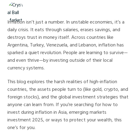
Crystal Ball Markets
Inflation isn’t just a number. In unstable economies, it’s a
daily crisis. It eats through salaries, erases savings, and
destroys trust in money itself. Across countries like
Argentina, Turkey, Venezuela, and Lebanon, inflation has
sparked a quiet revolution. People are learning to survive—
and even thrive—by investing outside of their local
currency systems.
This blog explores the harsh realities of high-inflation
countries, the assets people turn to (like gold, crypto, and
foreign stocks), and the global investment strategies that
anyone can learn from. If you’re searching for how to
invest during inflation in Asia, emerging markets
investment 2025, or ways to protect your wealth, this
one’s for you.