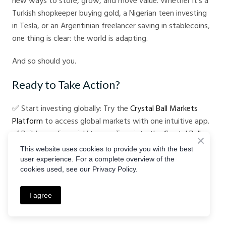
new ways to store, grow, and move value. Whether it’s a
Turkish shopkeeper buying gold, a Nigerian teen investing
in Tesla, or an Argentinian freelancer saving in stablecoins,
one thing is clear: the world is adapting.
And so should you.
Ready to Take Action?
✅ Start investing globally: Try the
Crystal Ball Markets
Platform
to access global markets with one intuitive app.
✅ Build your financial literacy: Tune into the
Crystal Ball
Markets Podcast
for clear, engaging lessons that break
This website uses cookies to provide you with the best
down complex topics.
user experience. For a complete overview of the
cookies used, see our Privacy Policy.
Because when inflation hits, information and action are
your best defenses.
I agree