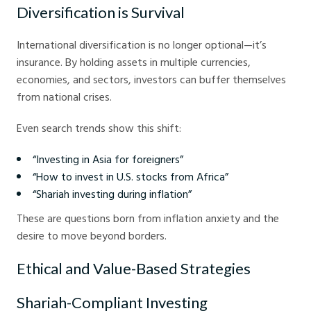
Diversification is Survival
International diversification is no longer optional—it’s
insurance. By holding assets in multiple currencies,
economies, and sectors, investors can buffer themselves
from national crises.
Even search trends show this shift:
“Investing in Asia for foreigners”
“How to invest in U.S. stocks from Africa”
“Shariah investing during inflation”
These are questions born from inflation anxiety and the
desire to move beyond borders.
Ethical and Value-Based Strategies
Shariah-Compliant Investing