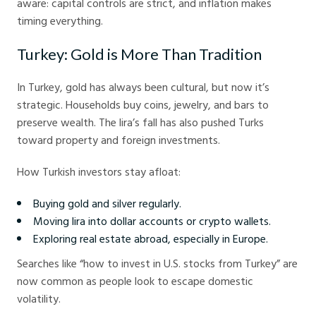
aware: capital controls are strict, and inflation makes
timing everything.
Turkey: Gold is More Than Tradition
In Turkey, gold has always been cultural, but now it’s
strategic. Households buy coins, jewelry, and bars to
preserve wealth. The lira’s fall has also pushed Turks
toward property and foreign investments.
How Turkish investors stay afloat:
Buying gold and silver regularly.
Moving lira into dollar accounts or crypto wallets.
Exploring real estate abroad, especially in Europe.
Searches like “how to invest in U.S. stocks from Turkey” are
now common as people look to escape domestic
volatility.