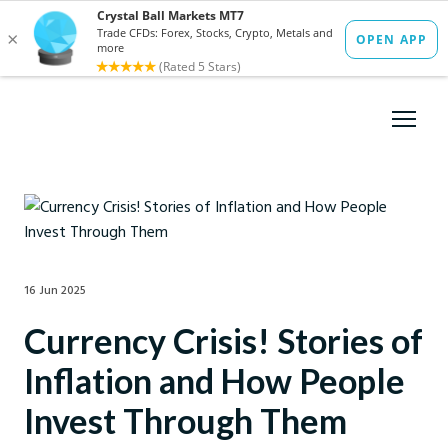
16 Jun 2025
Currency Crisis! Stories of
Inflation and How People
Invest Through Them