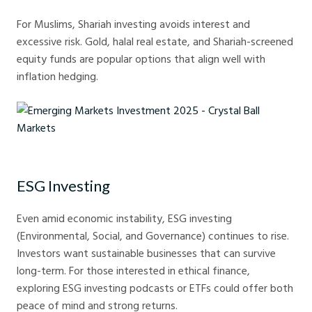
For Muslims, Shariah investing avoids interest and
excessive risk. Gold, halal real estate, and Shariah-screened
equity funds are popular options that align well with
inflation hedging.
Emerging Markets Investment 2025 - Crystal Ball Markets
ESG Investing
Even amid economic instability, ESG investing
(Environmental, Social, and Governance) continues to rise.
Investors want sustainable businesses that can survive
long-term. For those interested in ethical finance,
exploring ESG investing podcasts or ETFs could offer both
peace of mind and strong returns.