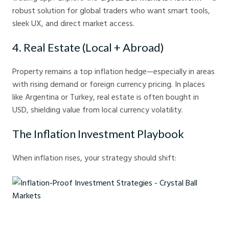
robust solution for global traders who want smart tools,
sleek UX, and direct market access.
4. Real Estate (Local + Abroad)
Property remains a top inflation hedge—especially in areas
with rising demand or foreign currency pricing. In places
like Argentina or Turkey, real estate is often bought in
USD, shielding value from local currency volatility.
The Inflation Investment Playbook
When inflation rises, your strategy should shift:
Inflation-Proof Investment Strategies - Crystal Ball Markets