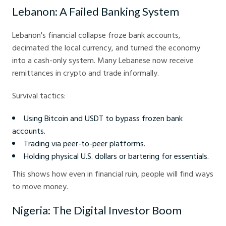
Lebanon: A Failed Banking System
Lebanon's financial collapse froze bank accounts,
decimated the local currency, and turned the economy
into a cash-only system. Many Lebanese now receive
remittances in crypto and trade informally.
Survival tactics:
Using Bitcoin and USDT to bypass frozen bank
accounts.
Trading via peer-to-peer platforms.
Holding physical U.S. dollars or bartering for essentials.
This shows how even in financial ruin, people will find ways
to move money.
Nigeria: The Digital Investor Boom