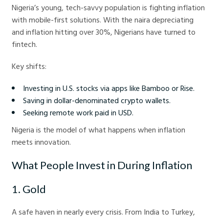
Nigeria’s young, tech-savvy population is fighting inflation
with mobile-first solutions. With the naira depreciating
and inflation hitting over 30%, Nigerians have turned to
fintech.
Key shifts:
Investing in U.S. stocks via apps like Bamboo or Rise.
Saving in dollar-denominated crypto wallets.
Seeking remote work paid in USD.
Nigeria is the model of what happens when inflation
meets innovation.
What People Invest in During Inflation
1. Gold
A safe haven in nearly every crisis. From India to Turkey,