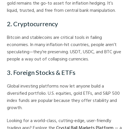
gold remains the go-to asset for inflation hedging. It’s
liquid, trusted, and free from central bank manipulation.
2. Cryptocurrency
Bitcoin and stablecoins are critical tools in failing
economies. In many inflation-hit countries, people aren’t
speculating—they’re preserving. USDT, USDC, and BTC give
people a way out of collapsing currencies.
3. Foreign Stocks & ETFs
Global investing platforms now let anyone build a
diversified portfolio. U.S. equities, gold ETFs, and S&P 500
index funds are popular because they offer stability and
growth.
Looking for a world-class, cutting-edge, user-friendly
trading app? Explore the
Crystal Ball Markets Platform
— a