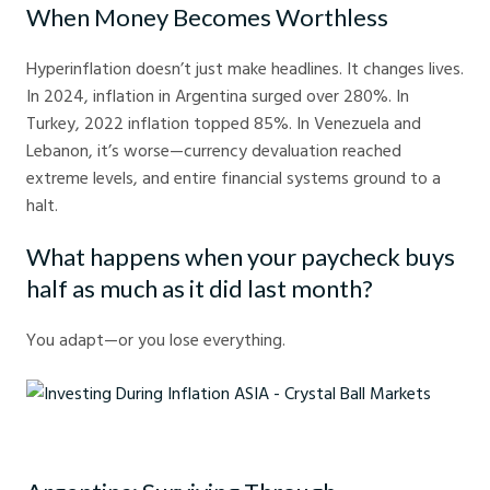
When Money Becomes Worthless
Hyperinflation doesn’t just make headlines. It changes lives.
In 2024, inflation in Argentina surged over 280%. In
Turkey, 2022 inflation topped 85%. In Venezuela and
Lebanon, it’s worse—currency devaluation reached
extreme levels, and entire financial systems ground to a
halt.
What happens when your paycheck buys
half as much as it did last month?
You adapt—or you lose everything.
Investing During Inflation ASIA - Crystal Ball Markets