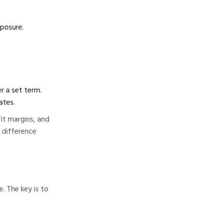
posure.
r a set term.
ates.
it margins, and
e difference
. The key is to