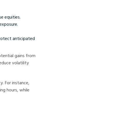
e equities.
 exposure.
rotect anticipated
tential gains from
duce volatility
y. For instance,
ing hours, while