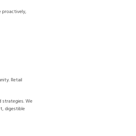
 proactively,
nity. Retail
 strategies. We
t, digestible