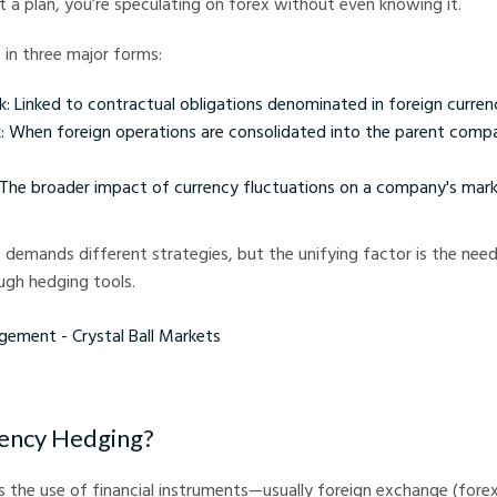
t a plan, you’re speculating on forex without even knowing it.
s in three major forms:
k: Linked to contractual obligations denominated in foreign currenc
sk: When foreign operations are consolidated into the parent comp
 The broader impact of currency fluctuations on a company's mar
s demands different strategies, but the unifying factor is the need 
gh hedging tools.
 - Crystal Ball Markets
rency Hedging?
s the use of financial instruments—usually foreign exchange (for