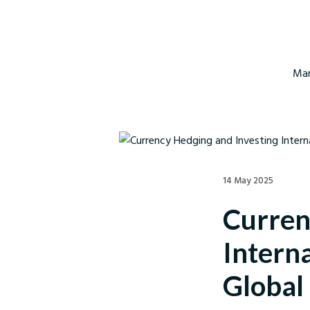
Mar
14 May 2025
Curren
Interna
Global 