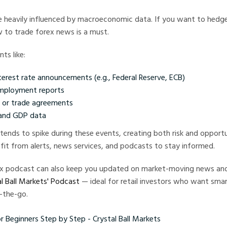
e heavily influenced by macroeconomic data. If you want to hedge
 to trade forex news is a must.
ts like:
terest rate announcements (e.g., Federal Reserve, ECB)
employment reports
s or trade agreements
 and GDP data
 tends to spike during these events, creating both risk and opportu
fit from alerts, news services, and podcasts to stay informed.
rex podcast can also keep you updated on market-moving news and
l Ball Markets' Podcast
— ideal for retail investors who want smar
-the-go.