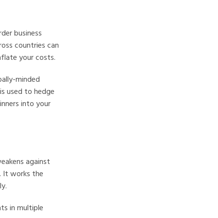
rder business
cross countries can
flate your costs.
bally-minded
 is used to hedge
inners into your
 weakens against
. It works the
y.
ts in multiple