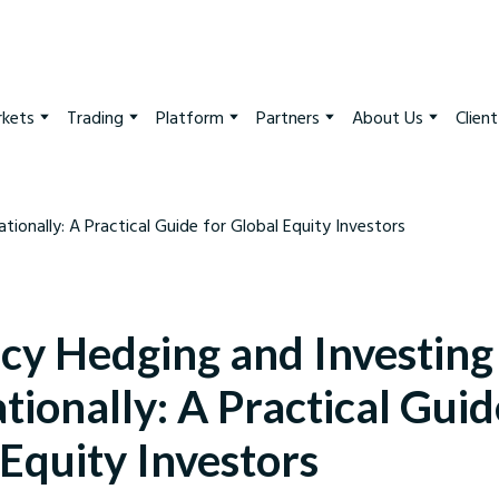
kets
Trading
Platform
Partners
About Us
Clien
cy Hedging and Investing
tionally: A Practical Guid
Equity Investors