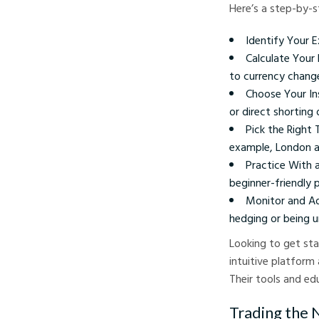
Here’s a step-by-s
Identify Your 
Calculate Your 
to currency chang
Choose Your In
or direct shorting 
Pick the Right
example, London an
Practice With 
beginner-friendly 
Monitor and Ad
hedging or being 
Looking to get sta
intuitive platform
Their tools and edu
Trading the