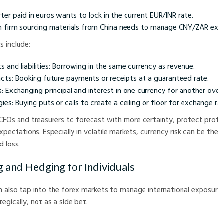
ter paid in euros wants to lock in the current EUR/INR rate.
n firm sourcing materials from China needs to manage CNY/ZAR ex
 include:
 and liabilities: Borrowing in the same currency as revenue.
cts: Booking future payments or receipts at a guaranteed rate.
 Exchanging principal and interest in one currency for another ove
ies: Buying puts or calls to create a ceiling or floor for exchange r
CFOs and treasurers to forecast with more certainty, protect prof
pectations. Especially in volatile markets, currency risk can be th
 loss.
g and Hedging for Individuals
an also tap into the forex markets to manage international exposure
egically, not as a side bet.