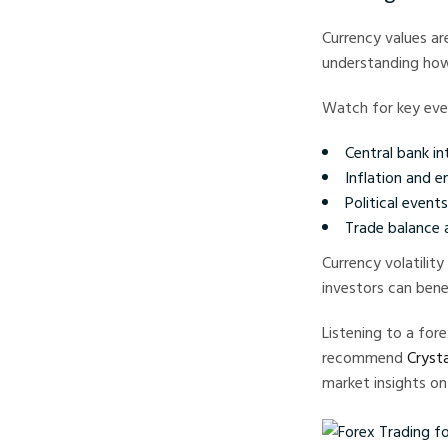
Currency values ar
understanding how
Watch for key even
Central bank in
Inflation and 
Political event
Trade balance
Currency volatility
investors can bene
Listening to a fo
recommend
Crysta
market insights on