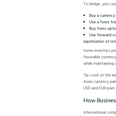
To hedge, you cou
Buy a currency 
Use a forex tr
Buy forex optio
Use forward co
repatriation of ret
Some investors pre
favorable currency
while maintaining 
Tip: Look at the b
Asian currency pai
USD and EUR pairs
How Busines
International compa