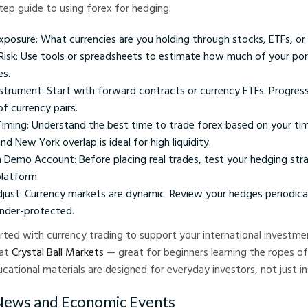
tep guide to using forex for hedging:
Exposure: What currencies are you holding through stocks, ETFs, o
Risk: Use tools or spreadsheets to estimate how much of your port
es.
strument: Start with forward contracts or currency ETFs. Progres
of currency pairs.
 Timing: Understand the best time to trade forex based on your ti
d New York overlap is ideal for high liquidity.
a Demo Account: Before placing real trades, test your hedging str
platform.
just: Currency markets are dynamic. Review your hedges periodical
under-protected.
rted with currency trading to support your international investme
 at
Crystal Ball Markets
— great for beginners learning the ropes of
cational materials are designed for everyday investors, not just in
 News and Economic Events