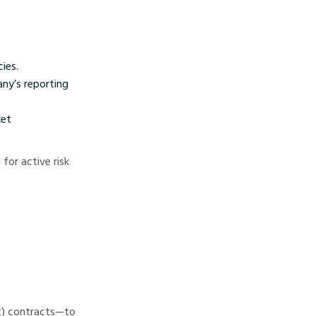
ies.
any’s reporting
ket
for active risk
ex) contracts—to