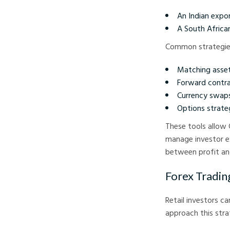
An Indian expor
A South Africa
Common strategies
Matching assets
Forward contra
Currency swaps:
Options strateg
These tools allow 
manage investor ex
between profit and
Forex Tradin
Retail investors c
approach this strat