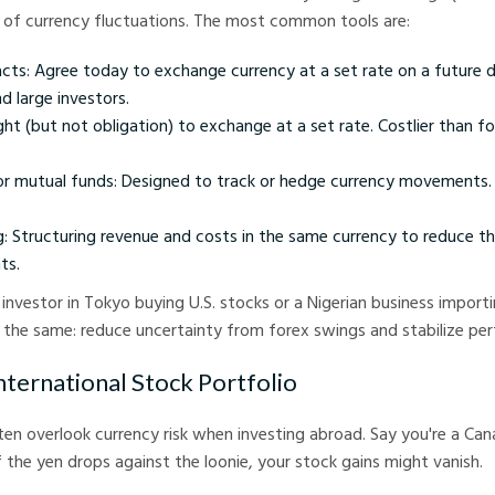
 of currency fluctuations. The most common tools are:
cts: Agree today to exchange currency at a set rate on a future 
d large investors.
ght (but not obligation) to exchange at a set rate. Costlier than f
or mutual funds: Designed to track or hedge currency movements. 
g: Structuring revenue and costs in the same currency to reduce t
ts.
investor in Tokyo buying U.S. stocks or a Nigerian business impor
s the same: reduce uncertainty from forex swings and stabilize pe
nternational Stock Portfolio
ften overlook currency risk when investing abroad. Say you're a Can
f the yen drops against the loonie, your stock gains might vanish.