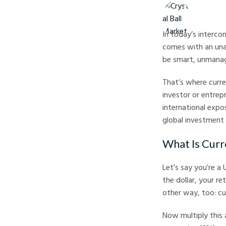
Crystal Ball M
In today’s interco
comes with an unav
be smart, unmanage
That’s where curr
investor or entrep
international expo
global investment
What Is Curr
Let’s say you’re a
the dollar, your re
other way, too: c
Now multiply this a