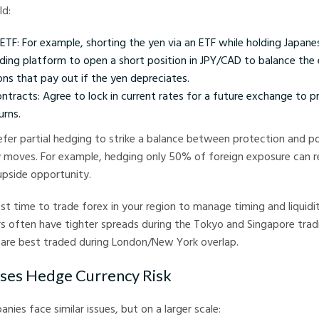
ld:
ETF: For example, shorting the yen via an ETF while holding Japanes
ading platform to open a short position in JPY/CAD to balance the
ns that pay out if the yen depreciates.
ntracts: Agree to lock in current rates for a future exchange to p
urns.
fer partial hedging to strike a balance between protection and po
 moves. For example, hedging only 50% of foreign exposure can re
upside opportunity.
est time to trade forex in your region to manage timing and liquidit
rs often have tighter spreads during the Tokyo and Singapore trad
 are best traded during London/New York overlap.
ses Hedge Currency Risk
nies face similar issues, but on a larger scale: