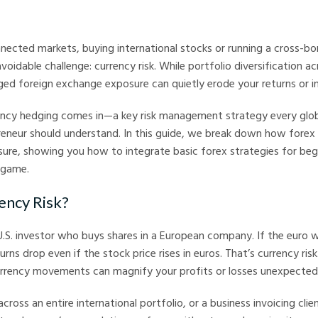
arkets
nnected markets, buying international stocks or running a cross-bo
oidable challenge: currency risk. While portfolio diversification a
d foreign exchange exposure can quietly erode your returns or in
ency hedging comes in—a key risk management strategy every glo
reneur should understand. In this guide, we break down how forex
sure, showing you how to integrate basic forex strategies for beg
 game.
ency Risk?
 U.S. investor who buys shares in a European company. If the euro
turns drop even if the stock price rises in euros. That’s currency risk
urrency movements can magnify your profits or losses unexpectedl
cross an entire international portfolio, or a business invoicing clien