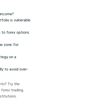
r income?
folio is vulnerable
s to forex options
me zone. For
ategy on a
ly to avoid over-
nts? Try the
 forex trading.
stitutions.