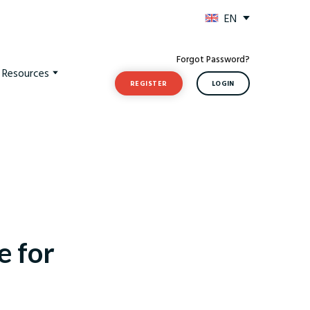
EN
Forgot Password?
t Resources
REGISTER
LOGIN
e for