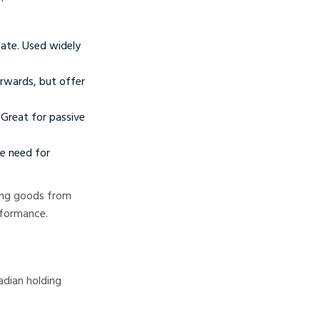
date. Used widely
orwards, but offer
Great for passive
he need for
ting goods from
rformance.
adian holding