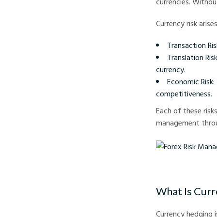
currencies. Withou
Currency risk arise
Transaction Ris
Translation Ri
currency.
Economic Risk:
competitiveness.
Each of these risk
management throu
Forex Risk Management
What Is Cur
Currency hedging i