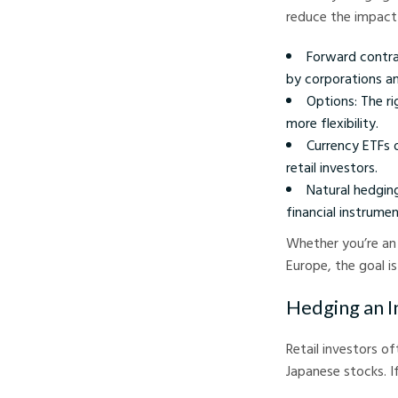
reduce the impact
Forward contra
by corporations an
Options: The ri
more flexibility.
Currency ETFs 
retail investors.
Natural hedgin
financial instrumen
Whether you’re an 
Europe, the goal i
Hedging an I
Retail investors o
Japanese stocks. I