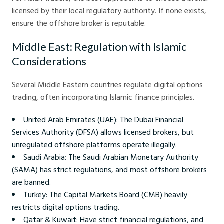
licensed by their local regulatory authority. If none exists,
ensure the offshore broker is reputable.
Middle East: Regulation with Islamic
Considerations
Several Middle Eastern countries regulate digital options
trading, often incorporating Islamic finance principles.
United Arab Emirates (UAE): The Dubai Financial
Services Authority (DFSA) allows licensed brokers, but
unregulated offshore platforms operate illegally.
Saudi Arabia: The Saudi Arabian Monetary Authority
(SAMA) has strict regulations, and most offshore brokers
are banned.
Turkey: The Capital Markets Board (CMB) heavily
restricts digital options trading.
Qatar & Kuwait: Have strict financial regulations, and