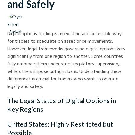
and Safely
Crystal Ball Markets
Digital options trading is an exciting and accessible way
for traders to speculate on asset price movements.
However, legal frameworks governing digital options vary
significantly from one region to another. Some countries
fully embrace them under strict regulatory supervision,
while others impose outright bans. Understanding these
differences is crucial for traders who want to operate
legally and safely.
The Legal Status of Digital Options in
Key Regions
United States: Highly Restricted but
Possible