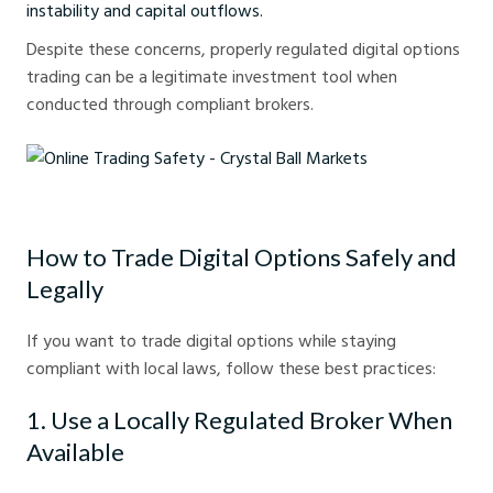
instability and capital outflows.
Despite these concerns, properly regulated digital options
trading can be a legitimate investment tool when
conducted through compliant brokers.
Online Trading Safety - Crystal Ball Markets
How to Trade Digital Options Safely and
Legally
If you want to trade digital options while staying
compliant with local laws, follow these best practices:
1. Use a Locally Regulated Broker When
Available