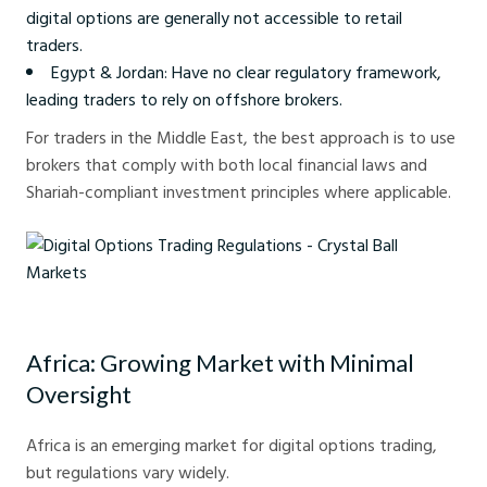
digital options are generally not accessible to retail
traders.
Egypt & Jordan: Have no clear regulatory framework,
leading traders to rely on offshore brokers.
For traders in the Middle East, the best approach is to use
brokers that comply with both local financial laws and
Shariah-compliant investment principles where applicable.
Digital Options Trading Regulations - Crystal Ball Markets
Africa: Growing Market with Minimal
Oversight
Africa is an emerging market for digital options trading,
but regulations vary widely.