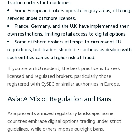
trading under strict guidelines.
Some European brokers operate in gray areas, offering
services under offshore licenses.
France, Germany, and the U.K. have implemented their
own restrictions, limiting retail access to digital options.
Some offshore brokers attempt to circumvent EU
regulations, but traders should be cautious as dealing with
such entities carries a higher risk of fraud.
If you are an EU resident, the best practice is to seek
licensed and regulated brokers, particularly those
registered with CySEC or similar authorities in Europe.
Asia: A Mix of Regulation and Bans
Asia presents a mixed regulatory landscape. Some
countries embrace digital options trading under strict
guidelines, while others impose outright bans.