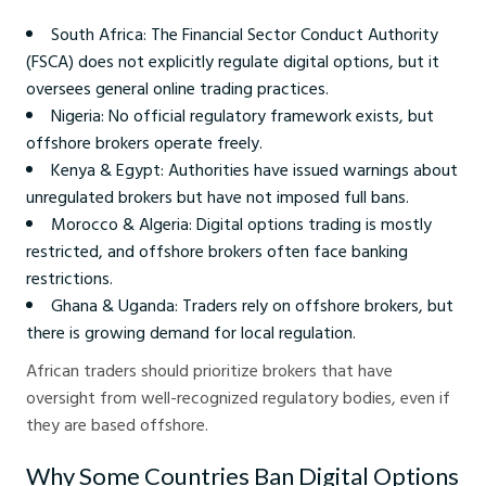
South Africa: The Financial Sector Conduct Authority
(FSCA) does not explicitly regulate digital options, but it
oversees general online trading practices.
Nigeria: No official regulatory framework exists, but
offshore brokers operate freely.
Kenya & Egypt: Authorities have issued warnings about
unregulated brokers but have not imposed full bans.
Morocco & Algeria: Digital options trading is mostly
restricted, and offshore brokers often face banking
restrictions.
Ghana & Uganda: Traders rely on offshore brokers, but
there is growing demand for local regulation.
African traders should prioritize brokers that have
oversight from well-recognized regulatory bodies, even if
they are based offshore.
Why Some Countries Ban Digital Options