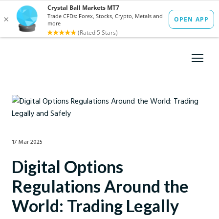
17 Mar 2025
Digital Options
Regulations Around the
World: Trading Legally