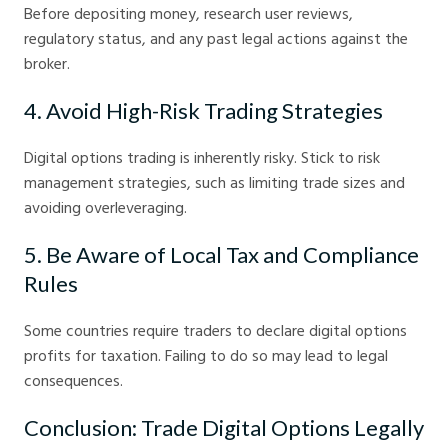
Before depositing money, research user reviews,
regulatory status, and any past legal actions against the
broker.
4. Avoid High-Risk Trading Strategies
Digital options trading is inherently risky. Stick to risk
management strategies, such as limiting trade sizes and
avoiding overleveraging.
5. Be Aware of Local Tax and Compliance
Rules
Some countries require traders to declare digital options
profits for taxation. Failing to do so may lead to legal
consequences.
Conclusion: Trade Digital Options Legally