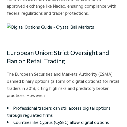
approved exchange like Nadex, ensuring compliance with
federal regulations and trader protections.
Digital Options Guide - Crystal Ball Markets
European Union: Strict Oversight and
Ban on Retail Trading
The European Securities and Markets Authority (ESMA)
banned binary options (a form of digital options) for retail
traders in 2018, citing high risks and predatory broker
practices. However:
Professional traders can still access digital options
through regulated firms.
Countries like Cyprus (CySEC) allow digital options