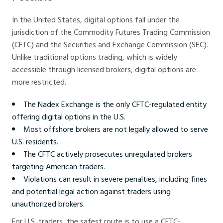
In the United States, digital options fall under the
jurisdiction of the Commodity Futures Trading Commission
(CFTC) and the Securities and Exchange Commission (SEC).
Unlike traditional options trading, which is widely
accessible through licensed brokers, digital options are
more restricted.
The Nadex Exchange is the only CFTC-regulated entity
offering digital options in the U.S.
Most offshore brokers are not legally allowed to serve
U.S. residents.
The CFTC actively prosecutes unregulated brokers
targeting American traders.
Violations can result in severe penalties, including fines
and potential legal action against traders using
unauthorized brokers.
For U.S. traders, the safest route is to use a CFTC-