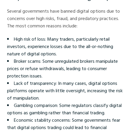
Several governments have banned digital options due to
concerns over high risks, fraud, and predatory practices.
The most common reasons include:
High risk of loss: Many traders, particularly retail
investors, experience losses due to the all-or-nothing
nature of digital options.
Broker scams: Some unregulated brokers manipulate
prices or refuse withdrawals, leading to consumer
protection issues.
Lack of transparency: In many cases, digital options
platforms operate with little oversight, increasing the risk
of manipulation.
Gambling comparison: Some regulators classify digital
options as gambling rather than financial trading.
Economic stability concerns: Some governments fear
that digital options trading could lead to financial