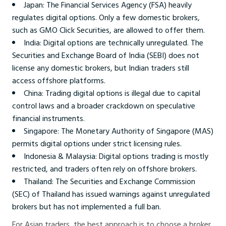
Japan: The Financial Services Agency (FSA) heavily
regulates digital options. Only a few domestic brokers,
such as GMO Click Securities, are allowed to offer them.
India: Digital options are technically unregulated. The
Securities and Exchange Board of India (SEBI) does not
license any domestic brokers, but Indian traders still
access offshore platforms.
China: Trading digital options is illegal due to capital
control laws and a broader crackdown on speculative
financial instruments.
Singapore: The Monetary Authority of Singapore (MAS)
permits digital options under strict licensing rules.
Indonesia & Malaysia: Digital options trading is mostly
restricted, and traders often rely on offshore brokers.
Thailand: The Securities and Exchange Commission
(SEC) of Thailand has issued warnings against unregulated
brokers but has not implemented a full ban.
For Asian traders, the best approach is to choose a broker