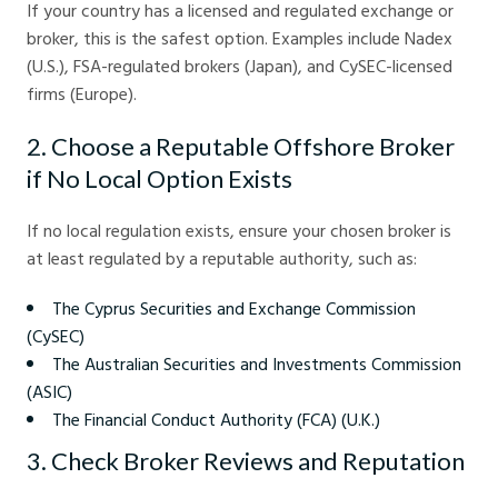
If your country has a licensed and regulated exchange or
broker, this is the safest option. Examples include Nadex
(U.S.), FSA-regulated brokers (Japan), and CySEC-licensed
firms (Europe).
2. Choose a Reputable Offshore Broker
if No Local Option Exists
If no local regulation exists, ensure your chosen broker is
at least regulated by a reputable authority, such as:
The Cyprus Securities and Exchange Commission
(CySEC)
The Australian Securities and Investments Commission
(ASIC)
The Financial Conduct Authority (FCA) (U.K.)
3. Check Broker Reviews and Reputation