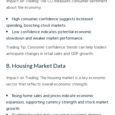
Impact on Trading: The CCI measures consumer sentiment
about the economy.
High consumer confidence suggests increased
spending, boosting stock markets.
Low confidence indicates potential economic
slowdown and weaker market performance.
Trading Tip: Consumer confidence trends can help traders
anticipate changes in retail sales and GDP growth.
8. Housing Market Data
Impact on Trading: The housing market is a key economic
sector that reflects overall economic strength.
Rising home sales and prices indicate economic
expansion, supporting currency strength and stock market
growth.
Declining housing data can signal economic distress,