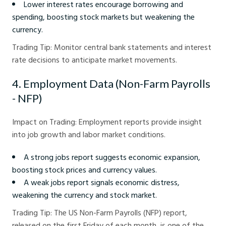
Lower interest rates encourage borrowing and
spending, boosting stock markets but weakening the
currency.
Trading Tip: Monitor central bank statements and interest
rate decisions to anticipate market movements.
4. Employment Data (Non-Farm Payrolls
- NFP)
Impact on Trading: Employment reports provide insight
into job growth and labor market conditions.
A strong jobs report suggests economic expansion,
boosting stock prices and currency values.
A weak jobs report signals economic distress,
weakening the currency and stock market.
Trading Tip: The US Non-Farm Payrolls (NFP) report,
released on the first Friday of each month, is one of the