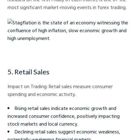
most significant market-moving events in forex trading.
Stagflation is the state of an economy witnessing the confluence of
high inflation, slow economic growth and high unemployment.
5. Retail Sales
Impact on Trading: Retail sales measure consumer
spending and economic activity.
Rising retail sales indicate economic growth and
increased consumer confidence, positively impacting
stock markets and local currency.
Declining retail sales suggest economic weakness,
potentially weakening financial markets.