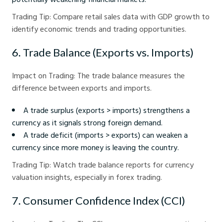
Trading Tip: Compare retail sales data with GDP growth to
identify economic trends and trading opportunities.
6. Trade Balance (Exports vs. Imports)
Impact on Trading: The trade balance measures the
difference between exports and imports.
A trade surplus (exports > imports) strengthens a
currency as it signals strong foreign demand.
A trade deficit (imports > exports) can weaken a
currency since more money is leaving the country.
Trading Tip: Watch trade balance reports for currency
valuation insights, especially in forex trading.
7. Consumer Confidence Index (CCI)