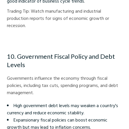
good indicator of business cycle trends.
Trading Tip: Watch manufacturing and industrial
production reports for signs of economic growth or
recession.
10. Government Fiscal Policy and Debt
Levels
Governments influence the economy through fiscal
policies, including tax cuts, spending programs, and debt
management.
High government debt levels may weaken a country's
currency and reduce economic stability.
Expansionary fiscal policies can boost economic
growth but may lead to inflation concerns.