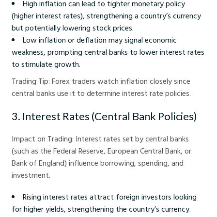
High inflation can lead to tighter monetary policy
(higher interest rates), strengthening a country’s currency
but potentially lowering stock prices.
Low inflation or deflation may signal economic
weakness, prompting central banks to lower interest rates
to stimulate growth.
Trading Tip: Forex traders watch inflation closely since
central banks use it to determine interest rate policies.
3. Interest Rates (Central Bank Policies)
Impact on Trading: Interest rates set by central banks
(such as the Federal Reserve, European Central Bank, or
Bank of England) influence borrowing, spending, and
investment.
Rising interest rates attract foreign investors looking
for higher yields, strengthening the country’s currency.