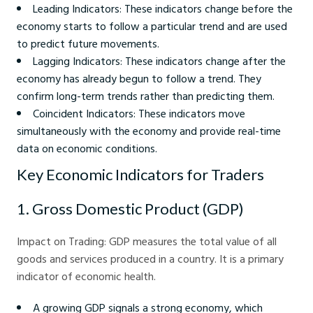
Leading Indicators: These indicators change before the
economy starts to follow a particular trend and are used
to predict future movements.
Lagging Indicators: These indicators change after the
economy has already begun to follow a trend. They
confirm long-term trends rather than predicting them.
Coincident Indicators: These indicators move
simultaneously with the economy and provide real-time
data on economic conditions.
Key Economic Indicators for Traders
1. Gross Domestic Product (GDP)
Impact on Trading: GDP measures the total value of all
goods and services produced in a country. It is a primary
indicator of economic health.
A growing GDP signals a strong economy, which