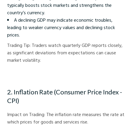
typically boosts stock markets and strengthens the
country’s currency.
A declining GDP may indicate economic troubles,
leading to weaker currency values and declining stock
prices.
Trading Tip: Traders watch quarterly GDP reports closely,
as significant deviations from expectations can cause
market volatility.
2. Inflation Rate (Consumer Price Index -
CPI)
Impact on Trading: The inflation rate measures the rate at
which prices for goods and services rise.