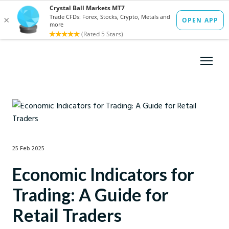
25 Feb 2025
Economic Indicators for
Trading: A Guide for
Retail Traders