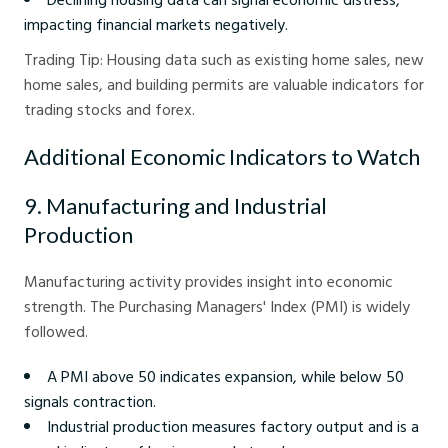
impacting financial markets negatively.
Trading Tip: Housing data such as existing home sales, new
home sales, and building permits are valuable indicators for
trading stocks and forex.
Additional Economic Indicators to Watch
9. Manufacturing and Industrial
Production
Manufacturing activity provides insight into economic
strength. The Purchasing Managers' Index (PMI) is widely
followed.
A PMI above 50 indicates expansion, while below 50
signals contraction.
Industrial production measures factory output and is a