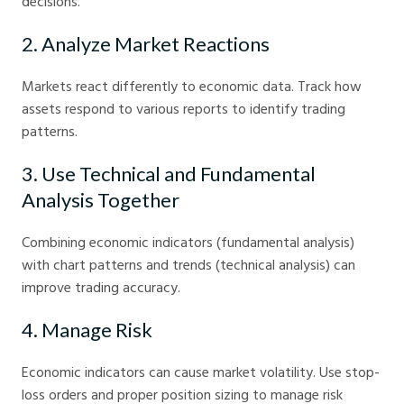
decisions.
2. Analyze Market Reactions
Markets react differently to economic data. Track how
assets respond to various reports to identify trading
patterns.
3. Use Technical and Fundamental
Analysis Together
Combining economic indicators (fundamental analysis)
with chart patterns and trends (technical analysis) can
improve trading accuracy.
4. Manage Risk
Economic indicators can cause market volatility. Use stop-
loss orders and proper position sizing to manage risk