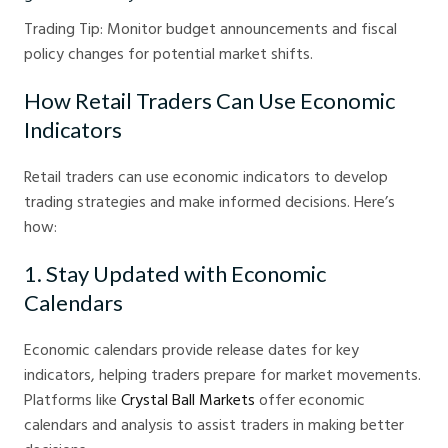
Trading Tip: Monitor budget announcements and fiscal
policy changes for potential market shifts.
How Retail Traders Can Use Economic
Indicators
Retail traders can use economic indicators to develop
trading strategies and make informed decisions. Here’s
how:
1. Stay Updated with Economic
Calendars
Economic calendars provide release dates for key
indicators, helping traders prepare for market movements.
Platforms like
Crystal Ball Markets
offer economic
calendars and analysis to assist traders in making better