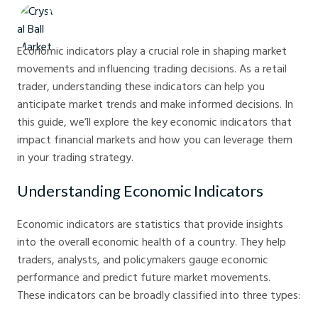
Crystal Ball Markets
Economic indicators play a crucial role in shaping market
movements and influencing trading decisions. As a retail
trader, understanding these indicators can help you
anticipate market trends and make informed decisions. In
this guide, we’ll explore the key economic indicators that
impact financial markets and how you can leverage them
in your trading strategy.
Understanding Economic Indicators
Economic indicators are statistics that provide insights
into the overall economic health of a country. They help
traders, analysts, and policymakers gauge economic
performance and predict future market movements.
These indicators can be broadly classified into three types: