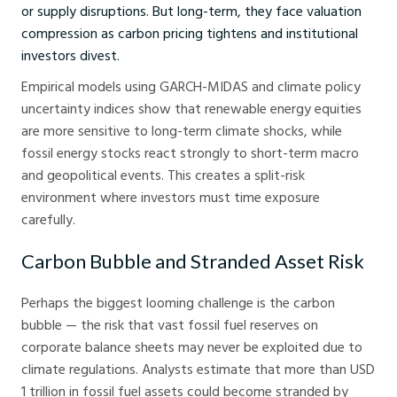
or supply disruptions. But long-term, they face valuation
compression as carbon pricing tightens and institutional
investors divest.
Empirical models using GARCH-MIDAS and climate policy
uncertainty indices show that renewable energy equities
are more sensitive to long-term climate shocks, while
fossil energy stocks react strongly to short-term macro
and geopolitical events. This creates a split-risk
environment where investors must time exposure
carefully.
Carbon Bubble and Stranded Asset Risk
Perhaps the biggest looming challenge is the carbon
bubble — the risk that vast fossil fuel reserves on
corporate balance sheets may never be exploited due to
climate regulations. Analysts estimate that more than USD
1 trillion in fossil fuel assets could become stranded by