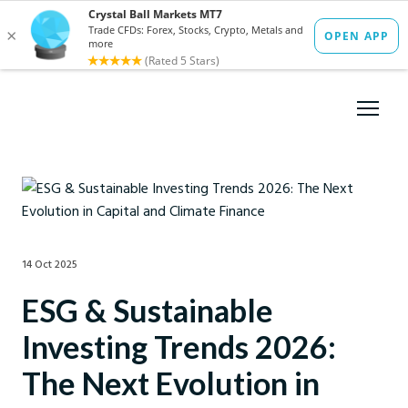
14 Oct 2025
ESG & Sustainable
Investing Trends 2026:
The Next Evolution in