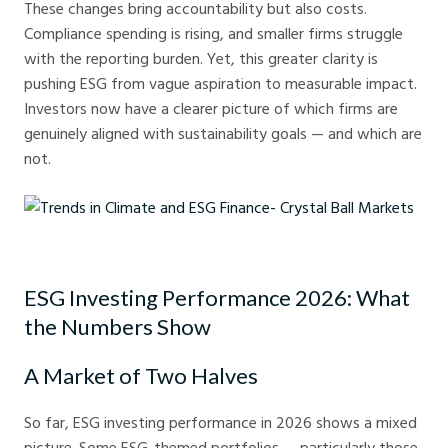
These changes bring accountability but also costs.
Compliance spending is rising, and smaller firms struggle
with the reporting burden. Yet, this greater clarity is
pushing ESG from vague aspiration to measurable impact.
Investors now have a clearer picture of which firms are
genuinely aligned with sustainability goals — and which are
not.
Trends in Climate and ESG Finance- Crystal Ball Markets
ESG Investing Performance 2026: What
the Numbers Show
A Market of Two Halves
So far, ESG investing performance in 2026 shows a mixed
picture. Some ESG-themed portfolios — particularly those