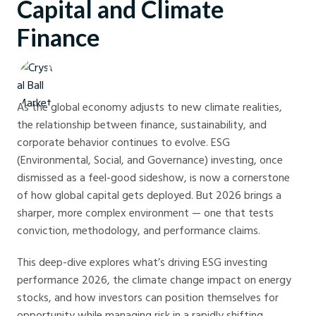
Capital and Climate
Finance
Crystal Ball Markets
As the global economy adjusts to new climate realities,
the relationship between finance, sustainability, and
corporate behavior continues to evolve. ESG
(Environmental, Social, and Governance) investing, once
dismissed as a feel-good sideshow, is now a cornerstone
of how global capital gets deployed. But 2026 brings a
sharper, more complex environment — one that tests
conviction, methodology, and performance claims.
This deep-dive explores what’s driving ESG investing
performance 2026, the climate change impact on energy
stocks, and how investors can position themselves for
opportunity while managing risk in a rapidly shifting