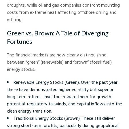
droughts, while oil and gas companies confront mounting
costs from extreme heat affecting offshore drilling and
refining.
Green vs. Brown: A Tale of Diverging
Fortunes
The financial markets are now clearly distinguishing
between “green” (renewable) and “brown” (fossil fuel)
energy stocks.
Renewable Energy Stocks (Green): Over the past year,
these have demonstrated higher volatility but superior
long-term returns. Investors reward them for growth
potential, regulatory tailwinds, and capital inflows into the
clean energy transition.
Traditional Energy Stocks (Brown): These still deliver
strong short-term profits, particularly during geopolitical