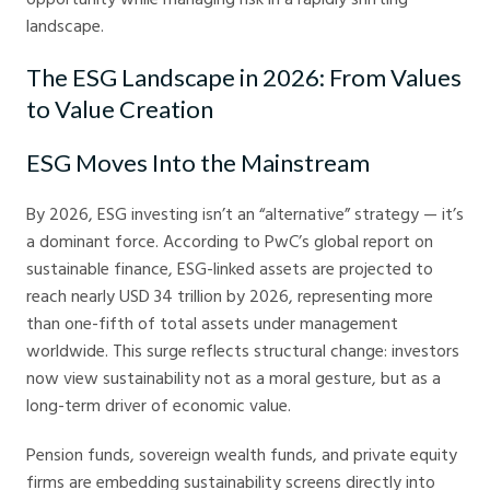
landscape.
The ESG Landscape in 2026: From Values
to Value Creation
ESG Moves Into the Mainstream
By 2026, ESG investing isn’t an “alternative” strategy — it’s
a dominant force. According to PwC’s global report on
sustainable finance, ESG-linked assets are projected to
reach nearly USD 34 trillion by 2026, representing more
than one-fifth of total assets under management
worldwide. This surge reflects structural change: investors
now view sustainability not as a moral gesture, but as a
long-term driver of economic value.
Pension funds, sovereign wealth funds, and private equity
firms are embedding sustainability screens directly into