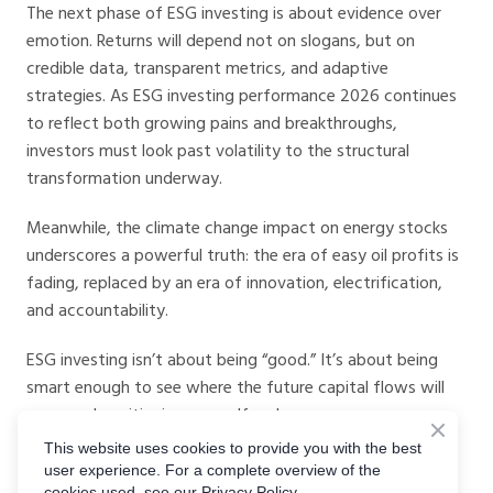
The next phase of ESG investing is about evidence over
emotion. Returns will depend not on slogans, but on
credible data, transparent metrics, and adaptive
strategies. As ESG investing performance 2026 continues
to reflect both growing pains and breakthroughs,
investors must look past volatility to the structural
transformation underway.
Meanwhile, the climate change impact on energy stocks
underscores a powerful truth: the era of easy oil profits is
fading, replaced by an era of innovation, electrification,
and accountability.
ESG investing isn’t about being “good.” It’s about being
smart enough to see where the future capital flows will
go — and positioning yourself early.
This website uses cookies to provide you with the best
With the right data, right tools, and right mindset, 2026
user experience. For a complete overview of the
could be the year ESG investors transition from cautious
cookies used, see our Privacy Policy.