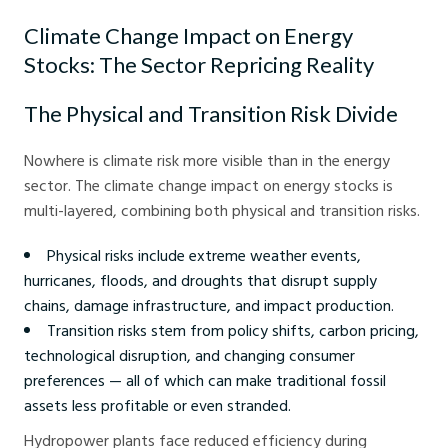
Climate Change Impact on Energy
Stocks: The Sector Repricing Reality
The Physical and Transition Risk Divide
Nowhere is climate risk more visible than in the energy
sector. The climate change impact on energy stocks is
multi-layered, combining both physical and transition risks.
Physical risks include extreme weather events,
hurricanes, floods, and droughts that disrupt supply
chains, damage infrastructure, and impact production.
Transition risks stem from policy shifts, carbon pricing,
technological disruption, and changing consumer
preferences — all of which can make traditional fossil
assets less profitable or even stranded.
Hydropower plants face reduced efficiency during