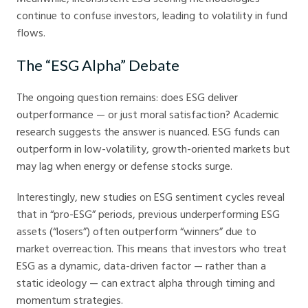
continue to confuse investors, leading to volatility in fund
flows.
The “ESG Alpha” Debate
The ongoing question remains: does ESG deliver
outperformance — or just moral satisfaction? Academic
research suggests the answer is nuanced. ESG funds can
outperform in low-volatility, growth-oriented markets but
may lag when energy or defense stocks surge.
Interestingly, new studies on ESG sentiment cycles reveal
that in “pro-ESG” periods, previous underperforming ESG
assets (“losers”) often outperform “winners” due to
market overreaction. This means that investors who treat
ESG as a dynamic, data-driven factor — rather than a
static ideology — can extract alpha through timing and
momentum strategies.