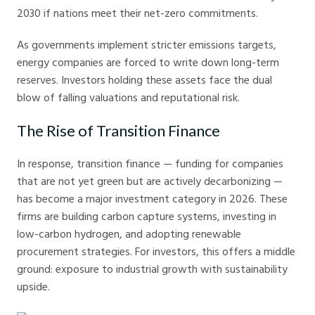
2030 if nations meet their net-zero commitments.
As governments implement stricter emissions targets,
energy companies are forced to write down long-term
reserves. Investors holding these assets face the dual
blow of falling valuations and reputational risk.
The Rise of Transition Finance
In response, transition finance — funding for companies
that are not yet green but are actively decarbonizing —
has become a major investment category in 2026. These
firms are building carbon capture systems, investing in
low-carbon hydrogen, and adopting renewable
procurement strategies. For investors, this offers a middle
ground: exposure to industrial growth with sustainability
upside.