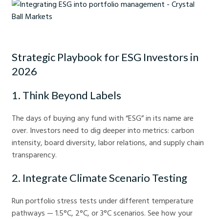
Integrating ESG into portfolio management - Crystal Ball Markets
Strategic Playbook for ESG Investors in
2026
1. Think Beyond Labels
The days of buying any fund with “ESG” in its name are
over. Investors need to dig deeper into metrics: carbon
intensity, board diversity, labor relations, and supply chain
transparency.
2. Integrate Climate Scenario Testing
Run portfolio stress tests under different temperature
pathways — 1.5°C, 2°C, or 3°C scenarios. See how your