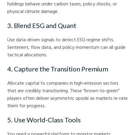
holdings behave under carbon taxes, policy shocks, or
physical climate damage.
3. Blend ESG and Quant
Use data-driven signals to detect ESG regime shifts.
Sentiment, flow data, and policy momentum can all guide
tactical allocations.
4. Capture the Transition Premium
Allocate capital to companies in high-emission sectors
that are credibly transitioning. These “brown-to-green”
players often deliver asymmetric upside as markets re-rate
them for progress.
5. Use World-Class Tools
You need a powerful platform to monitor markets,