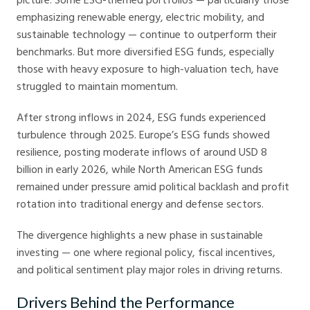
emphasizing renewable energy, electric mobility, and
sustainable technology — continue to outperform their
benchmarks. But more diversified ESG funds, especially
those with heavy exposure to high-valuation tech, have
struggled to maintain momentum.
After strong inflows in 2024, ESG funds experienced
turbulence through 2025. Europe’s ESG funds showed
resilience, posting moderate inflows of around USD 8
billion in early 2026, while North American ESG funds
remained under pressure amid political backlash and profit
rotation into traditional energy and defense sectors.
The divergence highlights a new phase in sustainable
investing — one where regional policy, fiscal incentives,
and political sentiment play major roles in driving returns.
Drivers Behind the Performance