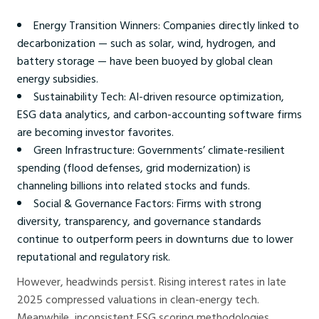
Energy Transition Winners: Companies directly linked to
decarbonization — such as solar, wind, hydrogen, and
battery storage — have been buoyed by global clean
energy subsidies.
Sustainability Tech: AI-driven resource optimization,
ESG data analytics, and carbon-accounting software firms
are becoming investor favorites.
Green Infrastructure: Governments’ climate-resilient
spending (flood defenses, grid modernization) is
channeling billions into related stocks and funds.
Social & Governance Factors: Firms with strong
diversity, transparency, and governance standards
continue to outperform peers in downturns due to lower
reputational and regulatory risk.
However, headwinds persist. Rising interest rates in late
2025 compressed valuations in clean-energy tech.
Meanwhile, inconsistent ESG scoring methodologies