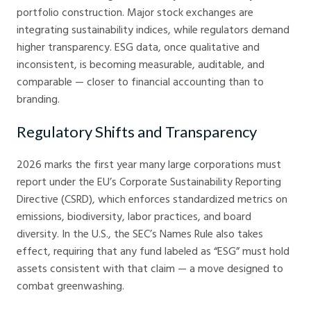
portfolio construction. Major stock exchanges are
integrating sustainability indices, while regulators demand
higher transparency. ESG data, once qualitative and
inconsistent, is becoming measurable, auditable, and
comparable — closer to financial accounting than to
branding.
Regulatory Shifts and Transparency
2026 marks the first year many large corporations must
report under the EU’s Corporate Sustainability Reporting
Directive (CSRD), which enforces standardized metrics on
emissions, biodiversity, labor practices, and board
diversity. In the U.S., the SEC’s Names Rule also takes
effect, requiring that any fund labeled as “ESG” must hold
assets consistent with that claim — a move designed to
combat greenwashing.