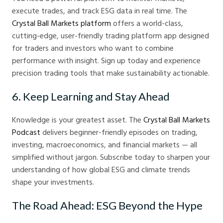
execute trades, and track ESG data in real time. The
Crystal Ball Markets platform
offers a world-class,
cutting-edge, user-friendly trading platform app designed
for traders and investors who want to combine
performance with insight. Sign up today and experience
precision trading tools that make sustainability actionable.
6. Keep Learning and Stay Ahead
Knowledge is your greatest asset. The
Crystal Ball Markets
Podcast
delivers beginner-friendly episodes on trading,
investing, macroeconomics, and financial markets — all
simplified without jargon. Subscribe today to sharpen your
understanding of how global ESG and climate trends
shape your investments.
The Road Ahead: ESG Beyond the Hype