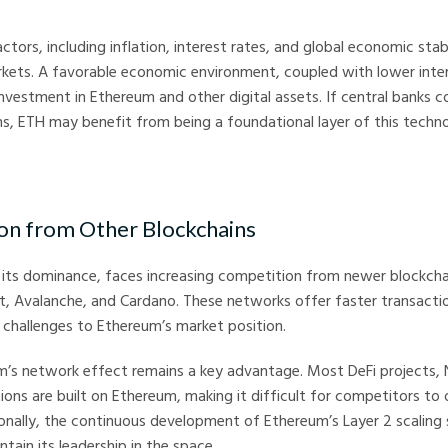
rs, including inflation, interest rates, and global economic stabil
kets. A favorable economic environment, coupled with lower inter
investment in Ethereum and other digital assets. If central banks 
ns, ETH may benefit from being a foundational layer of this technol
on from Other Blockchains
 its dominance, faces increasing competition from newer blockch
ot, Avalanche, and Cardano. These networks offer faster transact
 challenges to Ethereum’s market position.
’s network effect remains a key advantage. Most DeFi projects, 
ons are built on Ethereum, making it difficult for competitors to 
nally, the continuous development of Ethereum’s Layer 2 scaling s
tain its leadership in the space.