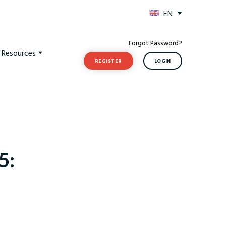
EN
Forgot Password?
t Resources
REGISTER
LOGIN
5: