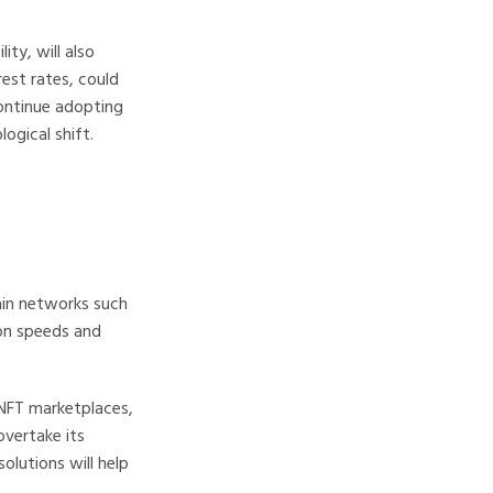
ity, will also
est rates, could
continue adopting
ogical shift.
ain networks such
ion speeds and
NFT marketplaces,
overtake its
olutions will help