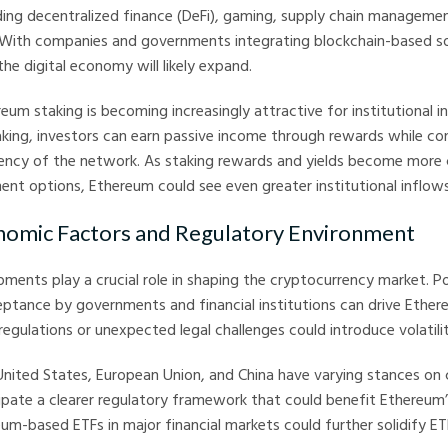
uding decentralized finance (DeFi), gaming, supply chain manageme
. With companies and governments integrating blockchain-based so
the digital economy will likely expand.
eum staking is becoming increasingly attractive for institutional i
taking, investors can earn passive income through rewards while co
ciency of the network. As staking rewards and yields become more
ment options, Ethereum could see even greater institutional inflows
nomic Factors and Regulatory Environment
ments play a crucial role in shaping the cryptocurrency market. Po
ptance by governments and financial institutions can drive Ethere
 regulations or unexpected legal challenges could introduce volatilit
 United States, European Union, and China have varying stances on 
pate a clearer regulatory framework that could benefit Ethereum’
um-based ETFs in major financial markets could further solidify E