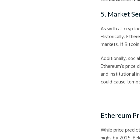
5. Market Se
As with all crypto
Historically, Ether
markets. If Bitcoin
Additionally, soci
Ethereum’s price di
and institutional 
could cause tempo
Ethereum Pri
While price predic
highs by 2025. Be