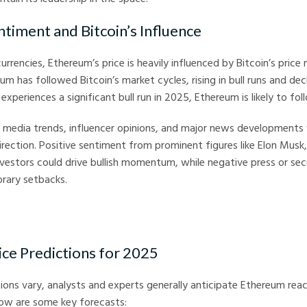
ntiment and Bitcoin’s Influence
currencies, Ethereum’s price is heavily influenced by Bitcoin’s pric
eum has followed Bitcoin’s market cycles, rising in bull runs and decl
 experiences a significant bull run in 2025, Ethereum is likely to foll
al media trends, influencer opinions, and major news developments 
rection. Positive sentiment from prominent figures like Elon Musk, 
investors could drive bullish momentum, while negative press or se
rary setbacks.
ce Predictions for 2025
tions vary, analysts and experts generally anticipate Ethereum rea
low are some key forecasts: