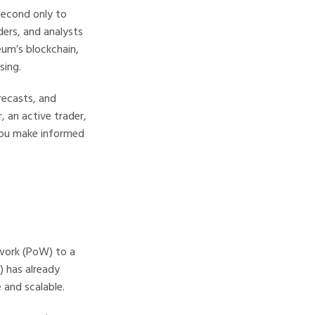
second only to
ders, and analysts
eum’s blockchain,
sing.
orecasts, and
, an active trader,
you make informed
-work (PoW) to a
 has already
and scalable.