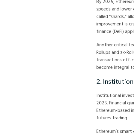
By 2025, Ethereum 
speeds and lower g
called “shards,” al
improvement is cr
finance (DeFi) app
Another critical t
Rollups and zk-Rol
transactions off-c
become integral t
2. Instituti
Institutional inve
2025. Financial gi
Ethereum-based in
futures trading.
Ethereum’s smart c