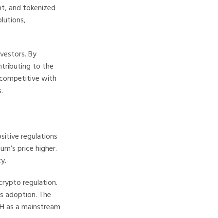
nt, and tokenized
lutions,
nvestors. By
ntributing to the
 competitive with
.
sitive regulations
um’s price higher.
y.
crypto regulation.
s adoption. The
TH as a mainstream