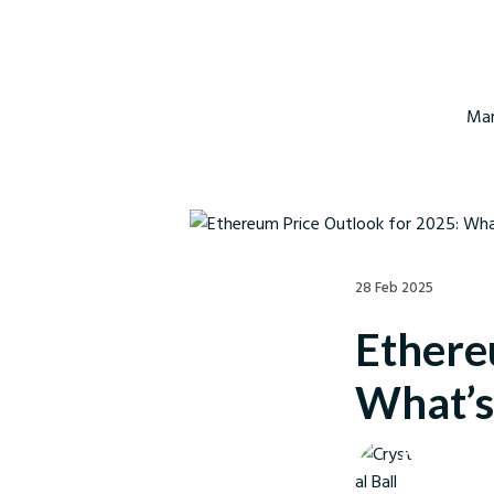
Mar
28 Feb 2025
Ethere
What’s
Crystal Ball M