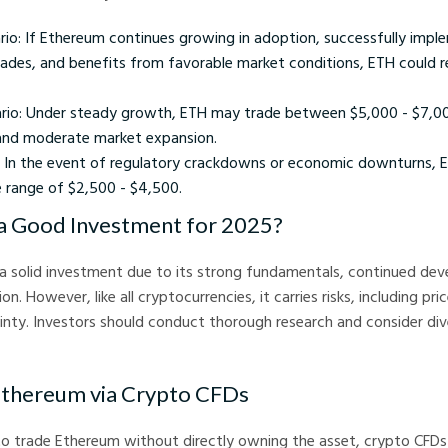
rio: If Ethereum continues growing in adoption, successfully impl
ades, and benefits from favorable market conditions, ETH could r
io: Under steady growth, ETH may trade between $5,000 - $7,000
and moderate market expansion.
: In the event of regulatory crackdowns or economic downturns, E
e range of $2,500 - $4,500.
a Good Investment for 2025?
a solid investment due to its strong fundamentals, continued de
. However, like all cryptocurrencies, it carries risks, including pric
inty. Investors should conduct thorough research and consider dive
 Ethereum via Crypto CFDs
to trade Ethereum without directly owning the asset, crypto CFDs