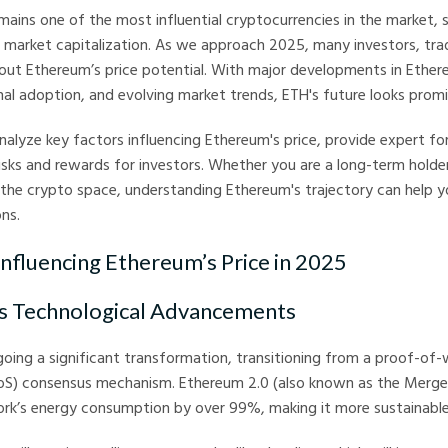
ains one of the most influential cryptocurrencies in the market, 
f market capitalization. As we approach 2025, many investors, tra
out Ethereum’s price potential. With major developments in Ether
nal adoption, and evolving market trends, ETH's future looks promi
 analyze key factors influencing Ethereum's price, provide expert f
risks and rewards for investors. Whether you are a long-term holder
the crypto space, understanding Ethereum's trajectory can help 
ns.
Influencing Ethereum’s Price in 2025
’s Technological Advancements
oing a significant transformation, transitioning from a proof-of
oS) consensus mechanism. Ethereum 2.0 (also known as the Merge)
rk’s energy consumption by over 99%, making it more sustainable 