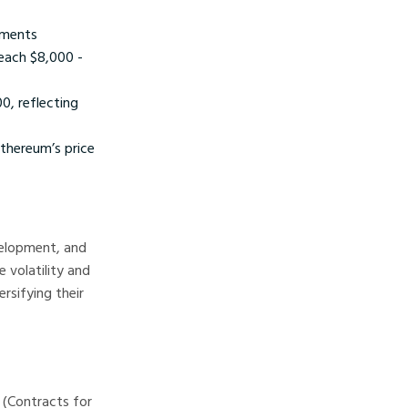
ements
each $8,000 -
, reflecting
thereum’s price
velopment, and
e volatility and
rsifying their
 (Contracts for