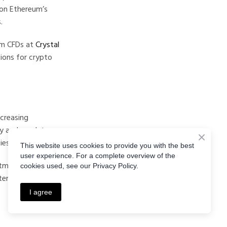
 on Ethereum’s
.
um CFDs at
Crystal
tions for crypto
ncreasing
ty and regulatory
es in the industry.
This website uses cookies to provide you with the best
user experience. For a complete overview of the
tment strategies,
cookies used, see our Privacy Policy.
ential price
I agree