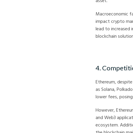
asset.
Macroeconomic facto
impact crypto mar
lead to increased 
blockchain solutio
4. Competiti
Ethereum, despite
as Solana, Polkad
lower fees, posing
However, Ethereum
and Web3 applicati
ecosystem. Additio
the blockchain main