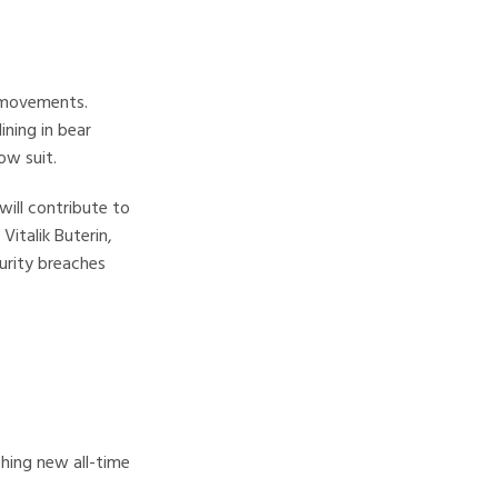
e movements.
ining in bear
ow suit.
will contribute to
Vitalik Buterin,
curity breaches
ching new all-time