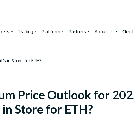
kets
Trading
Platform
Partners
About Us
Clien
um Price Outlook for 202
 in Store for ETH?
arkets