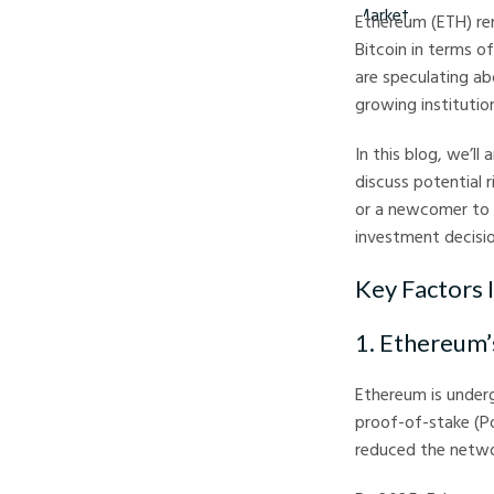
Ethereum (ETH) rem
Bitcoin in terms o
are speculating ab
growing institutio
In this blog, we’ll
discuss potential 
or a newcomer to 
investment decisio
Key Factors 
1. Ethereum
Ethereum is underg
proof-of-stake (P
reduced the netwo