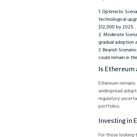
Optimistic Scena
technological upgr
$12,000 by 2025.
Moderate Scenar
gradual adoption 
Bearish Scenario
could remain in th
Is Ethereum 
Ethereum remains 
widespread adoption
regulatory uncerta
portfolios.
Investing in
For those looking 