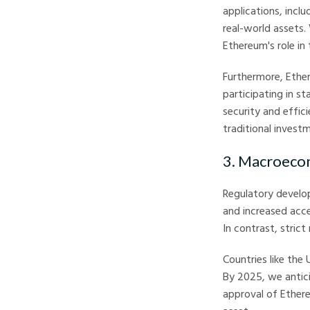
applications, incl
real-world assets
Ethereum's role in 
Furthermore, Ether
participating in s
security and effi
traditional invest
3. Macroeco
Regulatory develop
and increased acce
In contrast, strict
Countries like the
By 2025, we antici
approval of Ethere