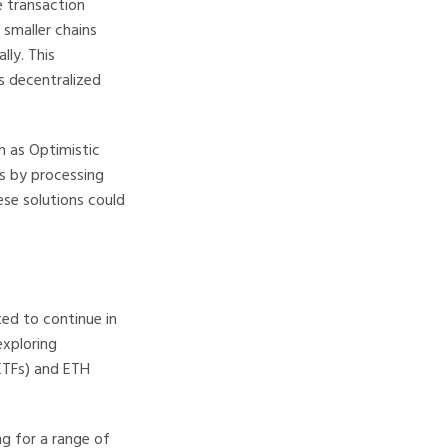
e transaction
 smaller chains
lly. This
s decentralized
h as Optimistic
ns by processing
ese solutions could
ted to continue in
exploring
ETFs) and ETH
ng for a range of