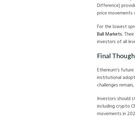
Difference) provid
price movements wi
For the lowest sp
Ball Markets
. Thei
investors of all leve
Final Though
Ethereum’s future 
institutional adop
challenges remain,
Investors should s
including crypto C
movements in 202