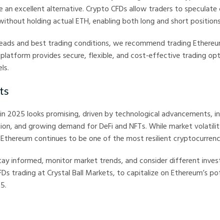
e an excellent alternative. Crypto CFDs allow traders to speculate
thout holding actual ETH, enabling both long and short positions
reads and best trading conditions, we recommend trading Ethere
r platform provides secure, flexible, and cost-effective trading op
ls.
ts
in 2025 looks promising, driven by technological advancements, i
tion, and growing demand for DeFi and NFTs. While market volatili
 Ethereum continues to be one of the most resilient cryptocurrenci
tay informed, monitor market trends, and consider different inves
FDs trading at Crystal Ball Markets, to capitalize on Ethereum’s pot
5.