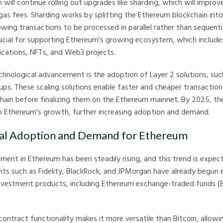
will continue rolling out upgrades like sharding, which will improv
as fees. Sharding works by splitting the Ethereum blockchain into
lowing transactions to be processed in parallel rather than sequentia
ucial for supporting Ethereum’s growing ecosystem, which include
lications, NFTs, and Web3 projects.
echnological advancement is the adoption of Layer 2 solutions, suc
lups. These scaling solutions enable faster and cheaper transactio
hain before finalizing them on the Ethereum mainnet. By 2025, th
o Ethereum's growth, further increasing adoption and demand.
onal Adoption and Demand for Ethereum
stment in Ethereum has been steadily rising, and this trend is expec
ants such as Fidelity, BlackRock, and JPMorgan have already begun 
vestment products, including Ethereum exchange-traded funds (
ontract functionality makes it more versatile than Bitcoin, allowi