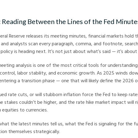
arkets
: Reading Between the Lines of the Fed Minute
eral Reserve releases its meeting minutes, financial markets hold th
, and analysts scan every paragraph, comma, and footnote, search
olicy is heading next. It’s not just about what’s said — it’s about
eting analysis is one of the most critical tools for understanding
control, labor stability, and economic growth. As 2025 winds dow
entering a transition phase — one that will likely define the 2026 o
ued rate cuts, or will stubborn inflation force the Fed to keep rat
 stakes couldn’t be higher, and the rate hike market impact will r
 equities to currencies.
hat the latest minutes tell us, what the Fed is signaling for the 
tion themselves strategically.