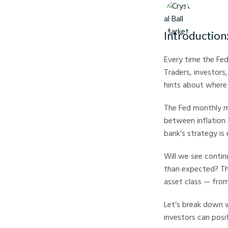
Crystal Ball M
Introduction
Every time the Fed
Traders, investors
hints about where p
The Fed monthly me
between inflation 
bank’s strategy is 
Will we see contin
than expected? The
asset class — from
Let’s break down w
investors can posi