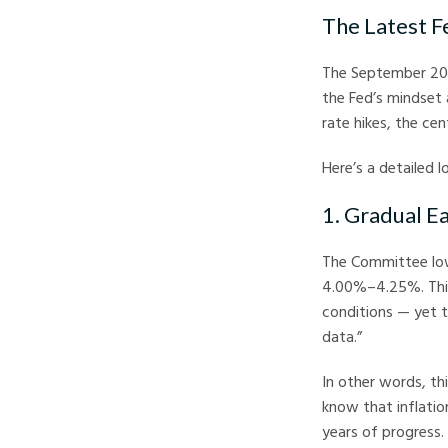
The Latest F
The September 202
the Fed’s mindset 
rate hikes, the ce
Here’s a detailed 
1. Gradual E
The Committee lowe
4.00%–4.25%. This 
conditions — yet 
data.”
In other words, thi
know that inflation
years of progress.