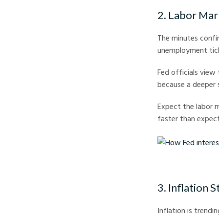
2. Labor Mar
The minutes confir
unemployment tick
Fed officials view t
because a deeper
Expect the labor 
faster than expect
How Fed interest Rate
3. Inflation St
Inflation is trend