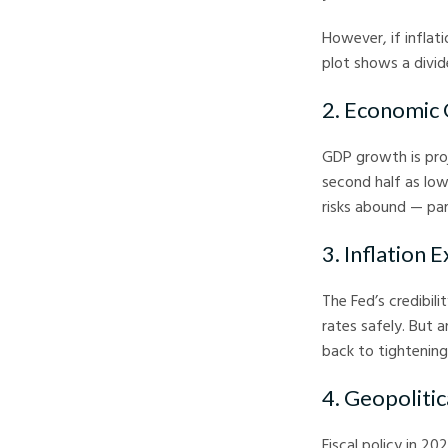
However, if inflat
plot shows a divi
2. Economic
GDP growth is proj
second half as low
risks abound — par
3. Inflation 
The Fed’s credibili
rates safely. But 
back to tightening
4. Geopolitic
Fiscal policy in 2