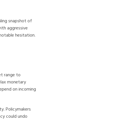
ling snapshot of
with aggressive
notable hesitation.
et range to
elax monetary
depend on incoming
ity. Policymakers
licy could undo