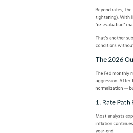
Beyond rates, the 
tightening). With l
“re-evaluation” ma
That’s another sub
conditions without
The 2026 Ou
The Fed monthly me
aggression. After 
normalization — bu
1. Rate Path 
Most analysts exp
inflation continue
year-end.