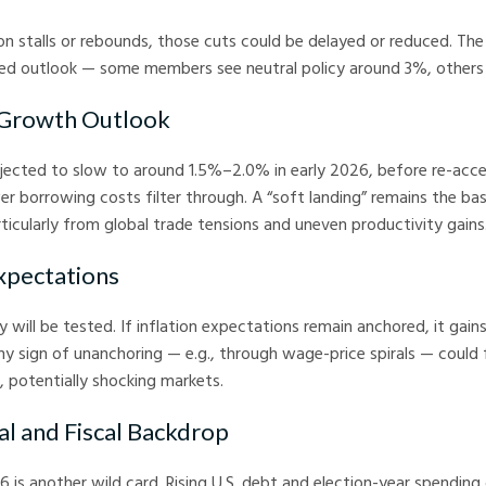
ion stalls or rebounds, those cuts could be delayed or reduced. Th
ded outlook — some members see neutral policy around 3%, others
 Growth Outlook
ected to slow to around 1.5%–2.0% in early 2026, before re-accel
er borrowing costs filter through. A “soft landing” remains the bas
ticularly from global trade tensions and uneven productivity gains
Expectations
ty will be tested. If inflation expectations remain anchored, it gai
any sign of unanchoring — e.g., through wage-price spirals — could 
, potentially shocking markets.
al and Fiscal Backdrop
026 is another wild card. Rising U.S. debt and election-year spendin