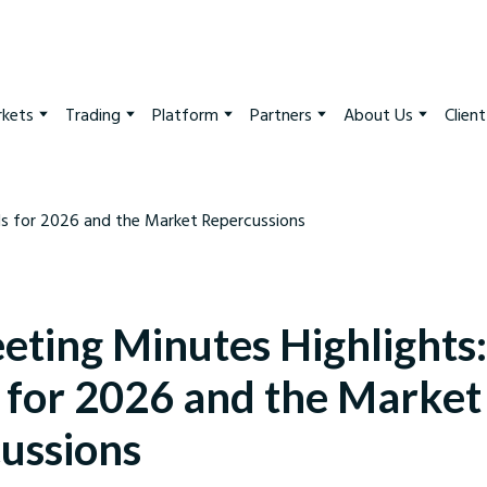
kets
Trading
Platform
Partners
About Us
Clien
eting Minutes Highlights:
s for 2026 and the Market
ussions