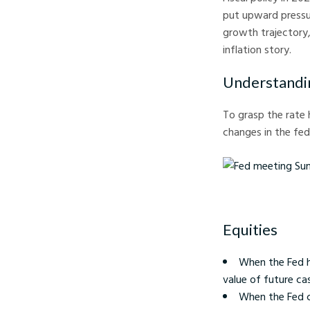
put upward pressur
growth trajectory
inflation story.
Understandin
To grasp the rate 
changes in the fed
Fed meeting Summary a
Equities
When the Fed h
value of future cas
When the Fed cut