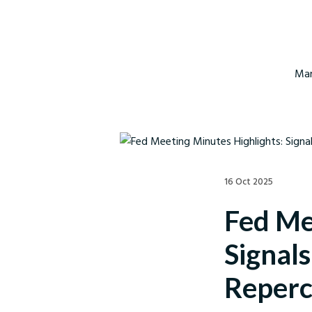
Mar
16 Oct 2025
Fed Me
Signal
Reperc