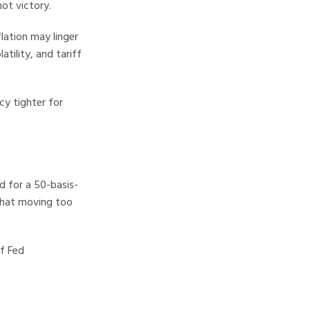
not victory.
lation may linger
tility, and tariff
cy tighter for
d for a 50-basis-
that moving too
f Fed