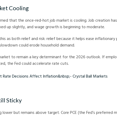
ket Cooling
med that the once-red-hot job market is cooling. Job creation ha
ed up slightly, and wage growth is beginning to moderate.
his as both relief and risk: relief because it helps ease inflationary 
 slowdown could erode household demand.
market to remain a key determinant for the 2026 outlook. If emp
ed, the Fed could accelerate rate cuts.
 Decisions Affect Inflation - Crystal Ball Markets
ill Sticky
ing lower but remains above target. Core PCE (the Fed’s preferred me