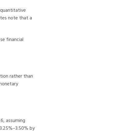
(quantitative
utes note that a
se financial
tion rather than
 monetary
26, assuming
to 3.25%–3.50% by