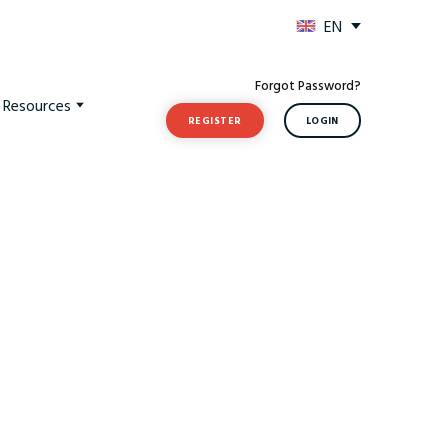
EN
Forgot Password?
t Resources
REGISTER
LOGIN