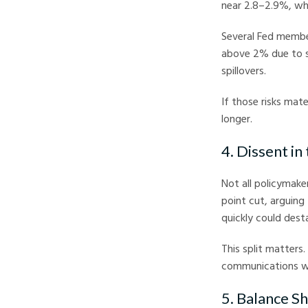
near 2.8–2.9%, whil
Several Fed member
above 2% due to str
spillovers.
If those risks mat
longer.
4. Dissent in
Not all policymak
point cut, arguing
quickly could dest
This split matters
communications wil
5. Balance S