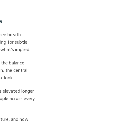
s
eir breath.
ing for subtle
 what’s implied.
 the balance
n, the central
utlook.
es elevated longer
ipple across every
future, and how