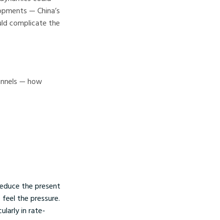
lopments — China’s
uld complicate the
hannels — how
reduce the present
 feel the pressure.
ularly in rate-