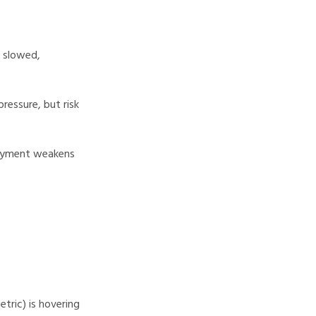
s slowed,
pressure, but risk
loyment weakens
tric) is hovering