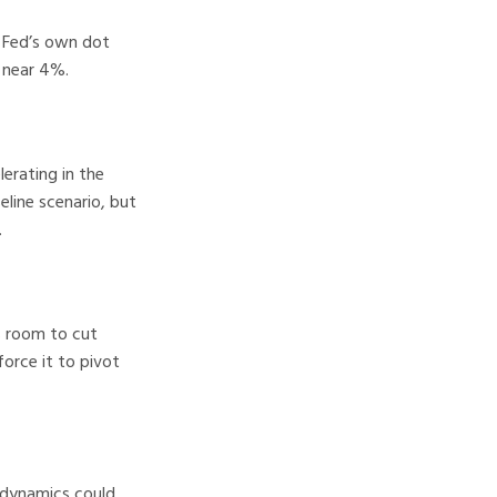
e Fed’s own dot
 near 4%.
erating in the
eline scenario, but
.
ns room to cut
force it to pivot
g dynamics could