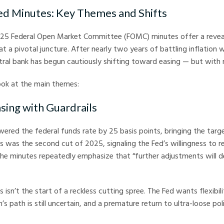
ed Minutes: Key Themes and Shifts
5 Federal Open Market Committee (FOMC) minutes offer a revea
at a pivotal juncture. After nearly two years of battling inflation 
ntral bank has begun cautiously shifting toward easing — but with 
look at the main themes:
asing with Guardrails
red the federal funds rate by 25 basis points, bringing the targ
was the second cut of 2025, signaling the Fed’s willingness to r
the minutes repeatedly emphasize that “further adjustments will 
s isn’t the start of a reckless cutting spree. The Fed wants flexibil
’s path is still uncertain, and a premature return to ultra-loose po