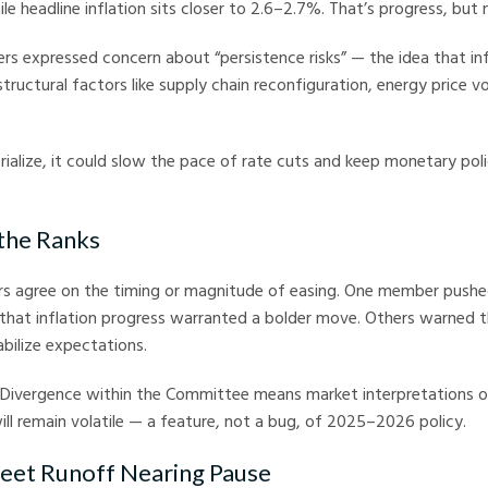
e headline inflation sits closer to 2.6–2.7%. That’s progress, but 
s expressed concern about “persistence risks” — the idea that inf
uctural factors like supply chain reconfiguration, energy price vola
erialize, it could slow the pace of rate cuts and keep monetary poli
 the Ranks
ers agree on the timing or magnitude of easing. One member pushe
 that inflation progress warranted a bolder move. Others warned 
abilize expectations.
. Divergence within the Committee means market interpretations o
l remain volatile — a feature, not a bug, of 2025–2026 policy.
heet Runoff Nearing Pause