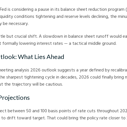
Fed is considering a pause in its balance sheet reduction program 
iquidity conditions tightening and reserve levels declining, the min
y be necessary.
tle but crucial shift. A slowdown in balance sheet runoff would ea
 formally lowering interest rates — a tactical middle ground.
tlook: What Lies Ahead
eting analysis 2026 outlook suggests a year defined by recalibra
the sharpest tightening cycle in decades, 2026 could finally bring
t the trajectory will be cautious.
Projections
ect between 50 and 100 basis points of rate cuts throughout 20
s to drift toward target. That could bring the policy rate closer 