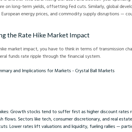
e on long-term yields, offsetting Fed cuts. Similarly, global deve
, European energy prices, and commodity supply disruptions — co
g the Rate Hike Market Impact
hike market impact, you have to think in terms of transmission c
eral funds rate ripple through the financial system.
nd Implications for Markets - Crystal Ball Markets
ikes: Growth stocks tend to suffer first as higher discount rates 
h flows. Sectors like tech, consumer discretionary, and real estate
s: Lower rates lift valuations and liquidity, fueling rallies — partic