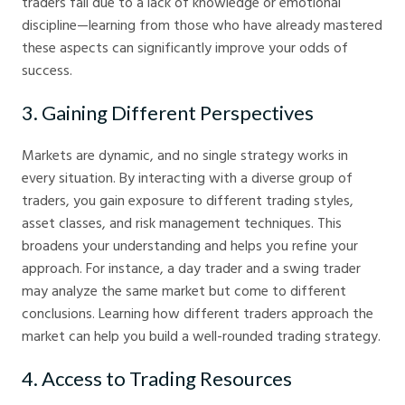
traders fail due to a lack of knowledge or emotional
discipline—learning from those who have already mastered
these aspects can significantly improve your odds of
success.
3. Gaining Different Perspectives
Markets are dynamic, and no single strategy works in
every situation. By interacting with a diverse group of
traders, you gain exposure to different trading styles,
asset classes, and risk management techniques. This
broadens your understanding and helps you refine your
approach. For instance, a day trader and a swing trader
may analyze the same market but come to different
conclusions. Learning how different traders approach the
market can help you build a well-rounded trading strategy.
4. Access to Trading Resources