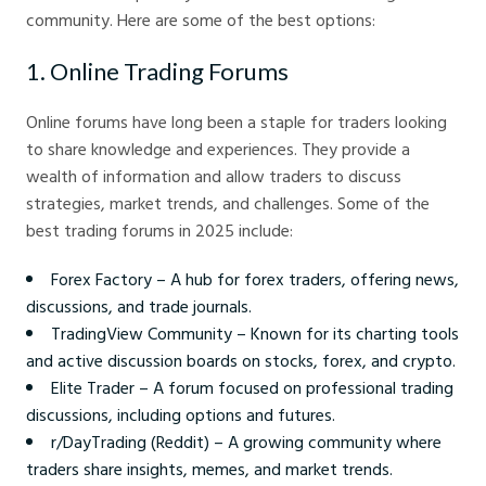
community. Here are some of the best options:
1. Online Trading Forums
Online forums have long been a staple for traders looking
to share knowledge and experiences. They provide a
wealth of information and allow traders to discuss
strategies, market trends, and challenges. Some of the
best trading forums in 2025 include:
Forex Factory – A hub for forex traders, offering news,
discussions, and trade journals.
TradingView Community – Known for its charting tools
and active discussion boards on stocks, forex, and crypto.
Elite Trader – A forum focused on professional trading
discussions, including options and futures.
r/DayTrading (Reddit) – A growing community where
traders share insights, memes, and market trends.