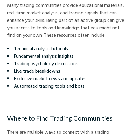
Many trading communities provide educational materials,
real-time market analysis, and trading signals that can
enhance your skills. Being part of an active group can give
you access to tools and knowledge that you might not
find on your own. These resources often include:
Technical analysis tutorials
Fundamental analysis insights
Trading psychology discussions
Live trade breakdowns
Exclusive market news and updates
Automated trading tools and bots
Where to Find Trading Communities
There are multiple ways to connect with a trading