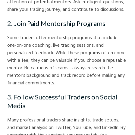
attention of potential mentors. Ask intelligent questions,
share your trading journey, and contribute to discussions.
2. Join Paid Mentorship Programs
Some traders offer mentorship programs that include
one-on-one coaching, live trading sessions, and
personalized feedback. While these programs often come
with a fee, they can be valuable if you choose a reputable
mentor. Be cautious of scams—always research the
mentor’s background and track record before making any
financial commitments.
3. Follow Successful Traders on Social
Media
Many professional traders share insights, trade setups,
and market analysis on Twitter, YouTube, and LinkedIn. By
engaging with their content, you may establish a