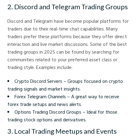
2. Discord and Telegram Trading Groups
Discord and Telegram have become popular platforms for
traders due to their real-time chat capabilities. Many
traders prefer these platforms because they offer direct
interaction and live market discussions. Some of the best
trading groups in 2025 can be found by searching for
communities related to your preferred asset class or
trading style. Examples include:
Crypto Discord Servers – Groups focused on crypto
trading signals and market insights.
Forex Telegram Channels – A great way to receive
forex trade setups and news alerts.
Options Trading Discord Groups – Ideal for those
trading stock options and derivatives.
3. Local Trading Meetups and Events