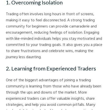
1. Overcoming Isolation
Trading often involves long hours in front of screens,
making it easy to feel disconnected. A strong trading
community for beginners can provide camaraderie and
encouragement, reducing feelings of isolation. Engaging
with like-minded individuals helps you stay motivated and
committed to your trading goals. It also gives you a place
to share frustrations and celebrate wins, making the
journey less daunting.
2. Learning from Experienced Traders
One of the biggest advantages of joining a trading
community is learning from those who have already been
through the ups and downs of the market. More
experienced traders can offer valuable insights, share
strategies, and help you avoid common pitfalls. Many