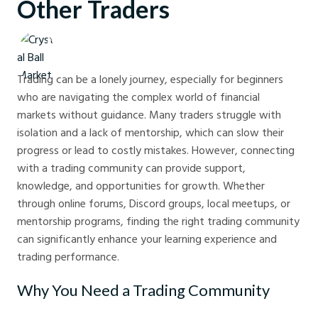
Other Traders
Crystal Ball Markets
Trading can be a lonely journey, especially for beginners
who are navigating the complex world of financial
markets without guidance. Many traders struggle with
isolation and a lack of mentorship, which can slow their
progress or lead to costly mistakes. However, connecting
with a trading community can provide support,
knowledge, and opportunities for growth. Whether
through online forums, Discord groups, local meetups, or
mentorship programs, finding the right trading community
can significantly enhance your learning experience and
trading performance.
Why You Need a Trading Community