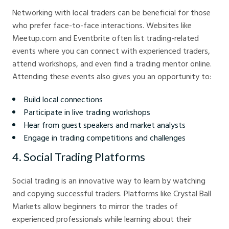
Networking with local traders can be beneficial for those
who prefer face-to-face interactions. Websites like
Meetup.com and Eventbrite often list trading-related
events where you can connect with experienced traders,
attend workshops, and even find a trading mentor online.
Attending these events also gives you an opportunity to:
Build local connections
Participate in live trading workshops
Hear from guest speakers and market analysts
Engage in trading competitions and challenges
4. Social Trading Platforms
Social trading is an innovative way to learn by watching
and copying successful traders. Platforms like Crystal Ball
Markets allow beginners to mirror the trades of
experienced professionals while learning about their