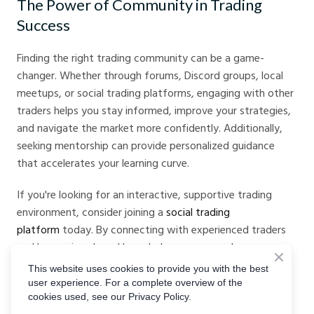
The Power of Community in Trading
Success
Finding the right trading community can be a game-
changer. Whether through forums, Discord groups, local
meetups, or social trading platforms, engaging with other
traders helps you stay informed, improve your strategies,
and navigate the market more confidently. Additionally,
seeking mentorship can provide personalized guidance
that accelerates your learning curve.
If you're looking for an interactive, supportive trading
environment, consider joining a
social trading
platform
today. By connecting with experienced traders
and leveraging shared knowledge, you can enhance your
trading journey and increase your chances of success.
This website uses cookies to provide you with the best
user experience. For a complete overview of the
Are you part of a trading community? Share your
cookies used, see our Privacy Policy.
experiences and recommendations in the comments