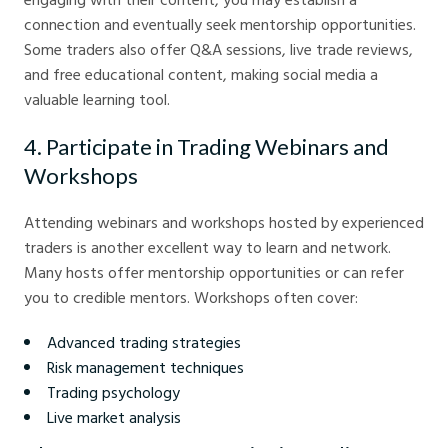
connection and eventually seek mentorship opportunities.
Some traders also offer Q&A sessions, live trade reviews,
and free educational content, making social media a
valuable learning tool.
4. Participate in Trading Webinars and
Workshops
Attending webinars and workshops hosted by experienced
traders is another excellent way to learn and network.
Many hosts offer mentorship opportunities or can refer
you to credible mentors. Workshops often cover:
Advanced trading strategies
Risk management techniques
Trading psychology
Live market analysis