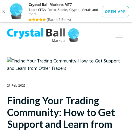
27 Feb 2025
Finding Your Trading
Community: How to Get
Support and Learn from