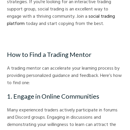
strategies. If you're looking for an interactive trading
support group, social trading is an excellent way to
engage with a thriving community. Join a
social trading
platform
today and start copying from the best.
How to Find a Trading Mentor
A trading mentor can accelerate your learning process by
providing personalized guidance and feedback. Here’s how
to find one:
1. Engage in Online Communities
Many experienced traders actively participate in forums
and Discord groups. Engaging in discussions and
demonstrating your willingness to learn can attract the