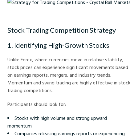
Strategy for Trading Competitions - Crystal Ball Markets
Stock Trading Competition Strategy
1. Identifying High-Growth Stocks
Unlike Forex, where currencies move in relative stability,
stock prices can experience significant movements based
on earnings reports, mergers, and industry trends.
Momentum and swing trading are highly effective in stock
trading competitions.
Participants should look for:
Stocks with high volume and strong upward
momentum
Companies releasing earnings reports or experiencing