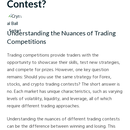
Contest?
Crystal Ball Markets
Understanding the Nuances of Trading
Competitions
Trading competitions provide traders with the
opportunity to showcase their skills, test new strategies,
and compete for prizes. However, one key question
remains: Should you use the same strategy for Forex,
stocks, and crypto trading contests? The short answer is
no. Each market has unique characteristics, such as varying
levels of volatility, liquidity, and leverage, all of which
require different trading approaches.
Understanding the nuances of different trading contests
can be the difference between winning and losing. This