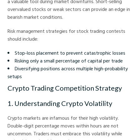
a valuable tool during market downturns. Short-selling
overvalued stocks or weak sectors can provide an edge in
bearish market conditions.
Risk management strategies for stock trading contests
should include:
Stop-loss placement to prevent catastrophic losses
Risking only a small percentage of capital per trade
Diversifying positions across multiple high-probability
setups
Crypto Trading Competition Strategy
1. Understanding Crypto Volatility
Crypto markets are infamous for their high volatility.
Double-digit percentage moves within hours are not
uncommon. Traders must embrace this volatility while