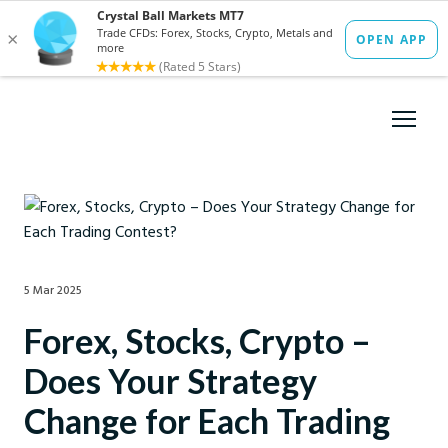
5 Mar 2025
Forex, Stocks, Crypto –
Does Your Strategy
Change for Each Trading