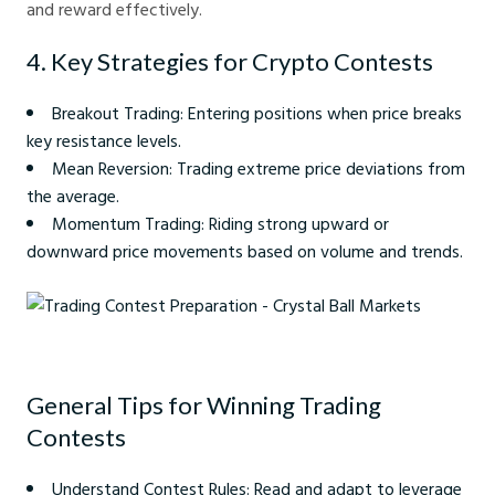
and reward effectively.
4. Key Strategies for Crypto Contests
Breakout Trading: Entering positions when price breaks
key resistance levels.
Mean Reversion: Trading extreme price deviations from
the average.
Momentum Trading: Riding strong upward or
downward price movements based on volume and trends.
Trading Contest Preparation - Crystal Ball Markets
General Tips for Winning Trading
Contests
Understand Contest Rules: Read and adapt to leverage