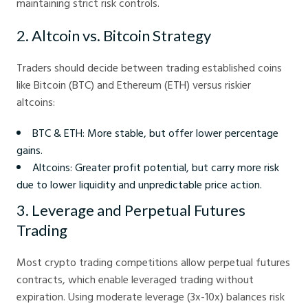
maintaining strict risk controls.
2. Altcoin vs. Bitcoin Strategy
Traders should decide between trading established coins
like Bitcoin (BTC) and Ethereum (ETH) versus riskier
altcoins:
BTC & ETH: More stable, but offer lower percentage
gains.
Altcoins: Greater profit potential, but carry more risk
due to lower liquidity and unpredictable price action.
3. Leverage and Perpetual Futures
Trading
Most crypto trading competitions allow perpetual futures
contracts, which enable leveraged trading without
expiration. Using moderate leverage (3x-10x) balances risk