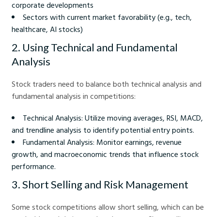
corporate developments
Sectors with current market favorability (e.g., tech,
healthcare, AI stocks)
2. Using Technical and Fundamental
Analysis
Stock traders need to balance both technical analysis and
fundamental analysis in competitions:
Technical Analysis: Utilize moving averages, RSI, MACD,
and trendline analysis to identify potential entry points.
Fundamental Analysis: Monitor earnings, revenue
growth, and macroeconomic trends that influence stock
performance.
3. Short Selling and Risk Management
Some stock competitions allow short selling, which can be