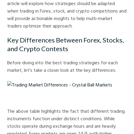
article will explore how strategies should be adapted
when trading in Forex, stock, and crypto competitions and
will provide actionable insights to help multi-market
traders optimize their approach.
Key Differences Between Forex, Stocks,
and Crypto Contests
Before diving into the best trading strategies for each
market, let’s take a closer look at the key differences:
Trading Market Differences - Crystal Ball Markets
The above table highlights the fact that different trading
instruments function under distinct conditions. While
stocks operate during exchange hours and are heavily
regulated, Forex markets are open 24/5 with higher