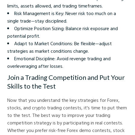
limits, assets allowed, and trading timeframes.
Risk Management is Key: Never risk too much on a
single trade—stay disciplined.
Optimize Position Sizing: Balance risk exposure and
potential profit.
Adapt to Market Conditions: Be flexible—adjust
strategies as market conditions change.
Emotional Discipline: Avoid revenge trading and
overleveraging after losses.
Join a Trading Competition and Put Your
Skills to the Test
Now that you understand the key strategies for Forex,
stocks, and crypto trading contests, it's time to put them
to the test. The best way to improve your trading
competition strategy is by participating in real contests.
Whether you prefer risk-free Forex demo contests, stock