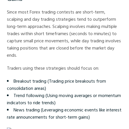
Since most Forex trading contests are short-term,
scalping and day trading strategies tend to outperform
long-term approaches. Scalping involves making multiple
trades within short timeframes (seconds to minutes) to
capture small price movements, while day trading involves
taking positions that are closed before the market day
ends.
Traders using these strategies should focus on:
Breakout trading (Trading price breakouts from
consolidation areas)
Trend following (Using moving averages or momentum
indicators to ride trends)
News trading (Leveraging economic events like interest
rate announcements for short-term gains)