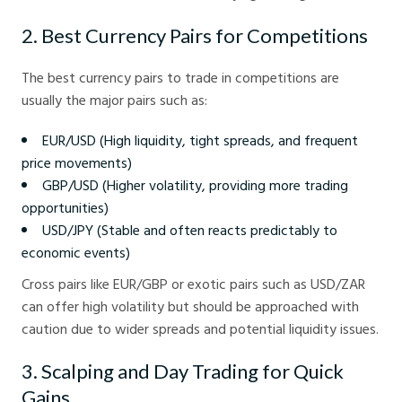
2. Best Currency Pairs for Competitions
The best currency pairs to trade in competitions are
usually the major pairs such as:
EUR/USD (High liquidity, tight spreads, and frequent
price movements)
GBP/USD (Higher volatility, providing more trading
opportunities)
USD/JPY (Stable and often reacts predictably to
economic events)
Cross pairs like EUR/GBP or exotic pairs such as USD/ZAR
can offer high volatility but should be approached with
caution due to wider spreads and potential liquidity issues.
3. Scalping and Day Trading for Quick
Gains