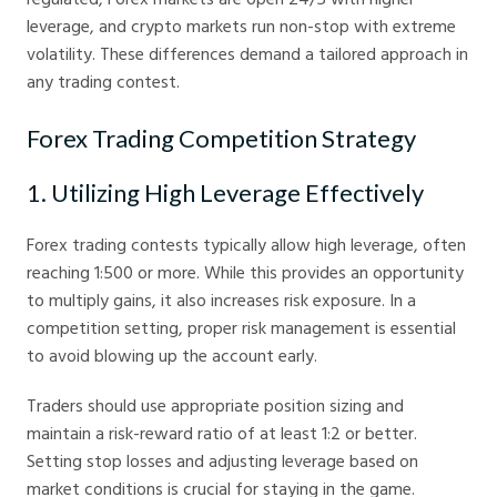
leverage, and crypto markets run non-stop with extreme
volatility. These differences demand a tailored approach in
any trading contest.
Forex Trading Competition Strategy
1. Utilizing High Leverage Effectively
Forex trading contests typically allow high leverage, often
reaching 1:500 or more. While this provides an opportunity
to multiply gains, it also increases risk exposure. In a
competition setting, proper risk management is essential
to avoid blowing up the account early.
Traders should use appropriate position sizing and
maintain a risk-reward ratio of at least 1:2 or better.
Setting stop losses and adjusting leverage based on
market conditions is crucial for staying in the game.