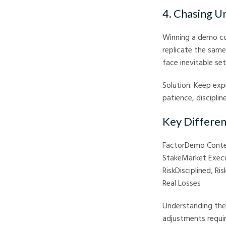
4. Chasing U
Winning a demo co
replicate the same
face inevitable se
Solution: Keep expe
patience, discipline
Key Differe
FactorDemo Conte
StakeMarket Execu
RiskDisciplined, R
Real Losses
Understanding thes
adjustments requir