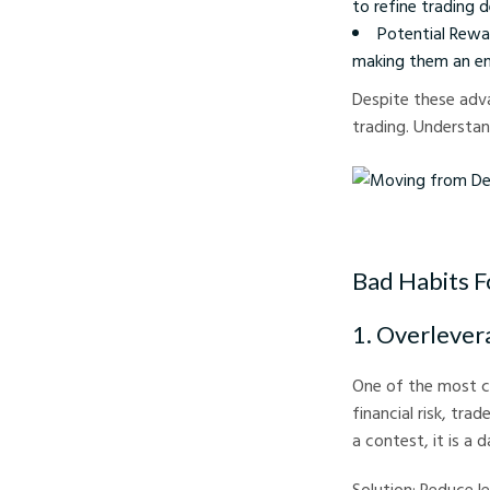
to refine trading d
Potential Rewa
making them an ent
Despite these adva
trading. Understand
Moving from Demo to 
Bad Habits F
1. Overlever
One of the most co
financial risk, tra
a contest, it is a 
Solution: Reduce le