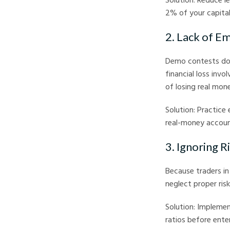
2% of your capital
2. Lack of Em
Demo contests don’
financial loss invo
of losing real mon
Solution: Practice 
real-money account
3. Ignoring 
Because traders in
neglect proper ris
Solution: Implemen
ratios before enter