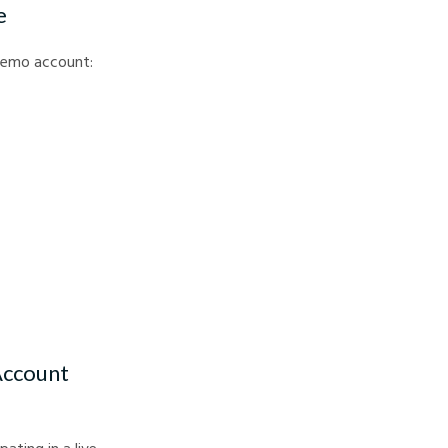
e
a demo account:
Account