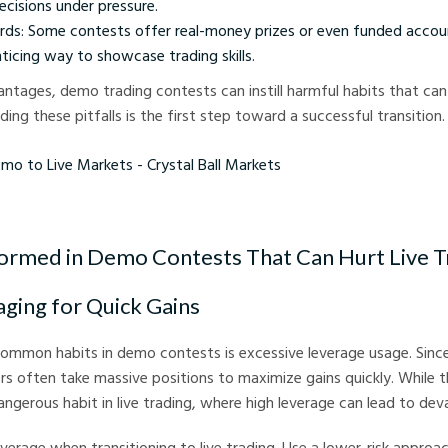
ecisions under pressure.
rds: Some contests offer real-money prizes or even funded accou
icing way to showcase trading skills.
ntages, demo trading contests can instill harmful habits that can b
ing these pitfalls is the first step toward a successful transition.
Live Markets - Crystal Ball Markets
ormed in Demo Contests That Can Hurt Live T
aging for Quick Gains
mmon habits in demo contests is excessive leverage usage. Since 
ders often take massive positions to maximize gains quickly. While 
dangerous habit in live trading, where high leverage can lead to dev
verage when transitioning to live trading. Use a lower-risk approach