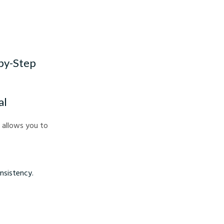
-by-Step
al
s allows you to
nsistency.