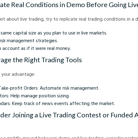
late Real Conditions in Demo Before Going Liv
itant about live trading, try to replicate real trading conditions in 
same capital size as you plan to use in live markets.
 risk management strategies.
 account as if it were real money.
rage the Right Trading Tools
 your advantage:
Take-profit Orders: Automate risk management.
tors: Help manage position sizing.
dars: Keep track of news events affecting the market.
ider Joining a Live Trading Contest or Funded 