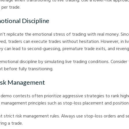
 per trade.
otional Discipline
t replicate the emotional stress of trading with real money. Since
lved, traders can execute trades without hesitation. However, in liv
ey can lead to second-guessing, premature trade exits, and reveng
emotional discipline by simulating live trading conditions. Consider 
 before fully transitioning.
Risk Management
 demo contests often prioritize aggressive strategies to rank hig
k management principles such as stop-loss placement and position 
t strict risk management rules. Always use stop-loss orders and se
ing a trade.