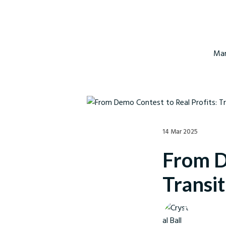
Mar
14 Mar 2025
From D
Transit
Crystal Ball M