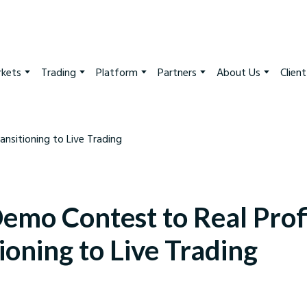
kets
Trading
Platform
Partners
About Us
Clien
emo Contest to Real Profi
ioning to Live Trading
arkets