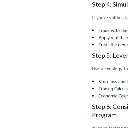
Step 4: Simu
If you're still hes
Trade with the 
Apply realistic
Treat the demo
Step 5: Leve
Use technology to
Stop-loss and 
Trading Calcula
Economic Calen
Step 6: Cons
Program