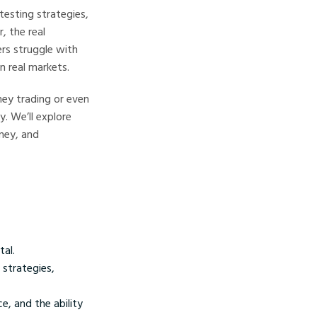
testing strategies,
, the real
rs struggle with
n real markets.
ey trading or even
. We’ll explore
oney, and
tal.
 strategies,
e, and the ability