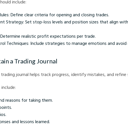
hould include:
Rules: Define clear criteria for opening and closing trades.
 Strategy: Set stop-loss levels and position sizes that align with
 Determine realistic profit expectations per trade.
rol Techniques: Include strategies to manage emotions and avoid 
ain a Trading Journal
trading journal helps track progress, identify mistakes, and refine 
 include:
nd reasons for taking them.
points.
ios.
onses and lessons learned.