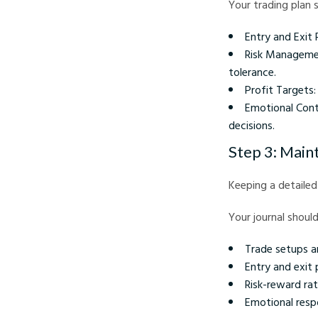
Your trading plan s
Entry and Exit 
Risk Management
tolerance.
Profit Targets:
Emotional Cont
decisions.
Step 3: Maint
Keeping a detailed 
Your journal should
Trade setups a
Entry and exit 
Risk-reward rat
Emotional resp