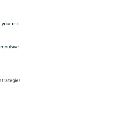
 your risk
impulsive
strategies.