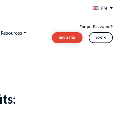
EN
Forgot Password?
t Resources
REGISTER
LOGIN
ts: