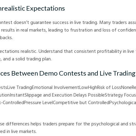
nrealistic Expectations
ntest doesn’t guarantee success in live trading. Many traders as
 results in real markets, leading to frustration and loss of confid
tbacks.
ctations realistic. Understand that consistent profitability in live 
, and a solid trading plan.
nces Between Demo Contests and Live Trading
stsLive TradingEmotional InvolvementLowHighRisk of LossNoneR
tionInstantSlippage and Execution Delays PossibleStrategy Focus
isk-ControlledPressure LevelCompetitive but ControlledPsychologic
e differences helps traders prepare for the psychological and str
ed in live markets.