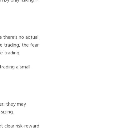
 there’s no actual
e trading, the fear
e trading.
trading a small
her, they may
sizing.
t clear risk-reward