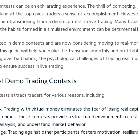
ntests can be an exhilarating experience. The thrill of competing, 
nking at the top gives traders a sense of accomplishment. However
hen transitioning from a demo contest to live trading. Many trade
 the habits formed in a simulated environment can be detrimental i
ated in demo contests and are now considering moving to real-mon
his guide will help you make the transition smoothly and profitably
ing over bad habits, the psychological challenges of trading real m
 ensure success in live trading.
of Demo Trading Contests
sts attract traders for various reasons, including:
k: Trading with virtual money eliminates the fear of losing real capi
tunities: These contests provide a structured environment to test
analysis, and understand market behavior.
e: Trading against other participants fosters motivation, resilienc