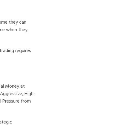
sume they can
ence when they
trading requires
eal Money at
Aggressive, High-
al Pressure from
ategic