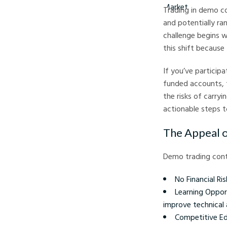
Trading in demo co
and potentially ra
challenge begins w
this shift because
If you’ve particip
funded accounts, t
the risks of carry
actionable steps to
The Appeal 
Demo trading conte
No Financial Ris
Learning Oppor
improve technical 
Competitive Edg