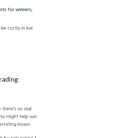
nts for winners,
e costly in live
rading
there’s no real
this might help win
astating losses.
 by only risking 1-