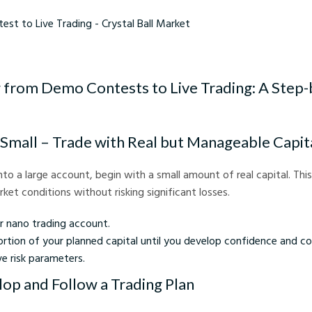
Live Trading - Crystal Ball Market
g from Demo Contests to Live Trading: A Step
t Small – Trade with Real but Manageable Capit
into a large account, begin with a small amount of real capital. Thi
ket conditions without risking significant losses.
r nano trading account.
rtion of your planned capital until you develop confidence and co
e risk parameters.
lop and Follow a Trading Plan