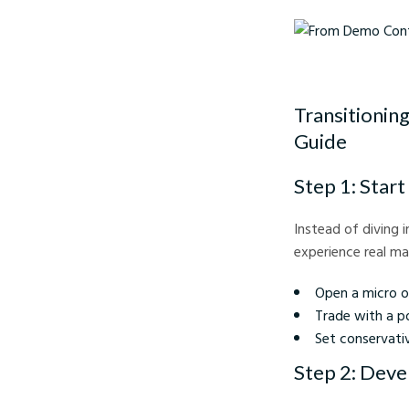
From Demo Contest to 
Transitionin
Guide
Step 1: Star
Instead of diving 
experience real mar
Open a micro o
Trade with a po
Set conservativ
Step 2: Deve