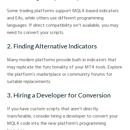
Some trading platforms support MQL4-based indicators
and EAs, while others use different programming
languages. If direct compatibility isn’t available, you may
need to convert your scripts.
2. Finding Alternative Indicators
Many modern platforms provide built-in indicators that
may replicate the functionality of your MT4 tools. Explore
the platform’s marketplace or community forums for
suitable replacements.
3. Hiring a Developer for Conversion
If you have custom scripts that aren’t directly
transferable, consider hiring a developer to convert your
MQL4 code into the new platform’s programming