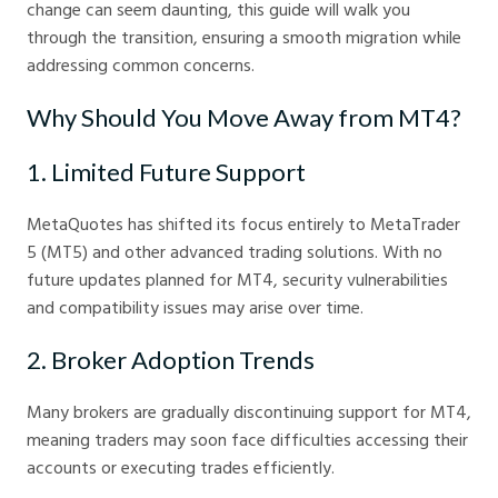
change can seem daunting, this guide will walk you
through the transition, ensuring a smooth migration while
addressing common concerns.
Why Should You Move Away from MT4?
1. Limited Future Support
MetaQuotes has shifted its focus entirely to MetaTrader
5 (MT5) and other advanced trading solutions. With no
future updates planned for MT4, security vulnerabilities
and compatibility issues may arise over time.
2. Broker Adoption Trends
Many brokers are gradually discontinuing support for MT4,
meaning traders may soon face difficulties accessing their
accounts or executing trades efficiently.