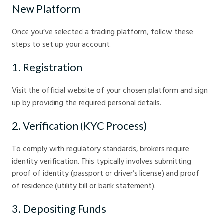
New Platform
Once you’ve selected a trading platform, follow these
steps to set up your account:
1. Registration
Visit the official website of your chosen platform and sign
up by providing the required personal details.
2. Verification (KYC Process)
To comply with regulatory standards, brokers require
identity verification. This typically involves submitting
proof of identity (passport or driver’s license) and proof
of residence (utility bill or bank statement).
3. Depositing Funds