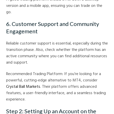
version and a mobile app, ensuring you can trade on the
go.
6. Customer Support and Community
Engagement
Reliable customer support is essential, especially during the
transition phase. Also, check whether the platform has an
active community where you can find additional resources
and support.
Recommended Trading Platform: If you’re looking for a
powerful, cutting-edge alternative to MT4, consider
Crystal Ball Markets
. Their platform offers advanced
features, a user-friendly interface, and a seamless trading
experience.
Step 2: Setting Up an Account on the