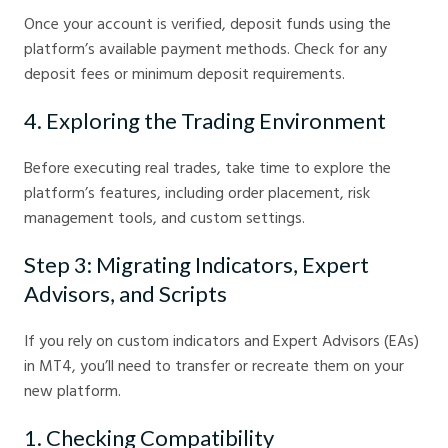
Once your account is verified, deposit funds using the
platform’s available payment methods. Check for any
deposit fees or minimum deposit requirements.
4. Exploring the Trading Environment
Before executing real trades, take time to explore the
platform’s features, including order placement, risk
management tools, and custom settings.
Step 3: Migrating Indicators, Expert
Advisors, and Scripts
If you rely on custom indicators and Expert Advisors (EAs)
in MT4, you’ll need to transfer or recreate them on your
new platform.
1. Checking Compatibility