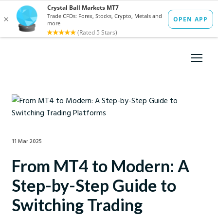
11 Mar 2025
From MT4 to Modern: A
Step-by-Step Guide to
Switching Trading