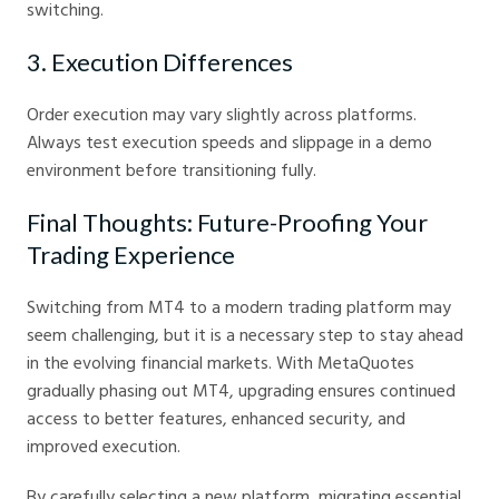
switching.
3. Execution Differences
Order execution may vary slightly across platforms.
Always test execution speeds and slippage in a demo
environment before transitioning fully.
Final Thoughts: Future-Proofing Your
Trading Experience
Switching from MT4 to a modern trading platform may
seem challenging, but it is a necessary step to stay ahead
in the evolving financial markets. With MetaQuotes
gradually phasing out MT4, upgrading ensures continued
access to better features, enhanced security, and
improved execution.
By carefully selecting a new platform, migrating essential