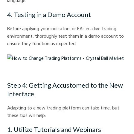
language.
4. Testing in a Demo Account
Before applying your indicators or EAs in a live trading
environment, thoroughly test them in a demo account to
ensure they function as expected.
How to Change Trading Platforms - Crystal Ball Market
Step 4: Getting Accustomed to the New
Interface
Adapting to a new trading platform can take time, but
these tips will help:
1. Utilize Tutorials and Webinars