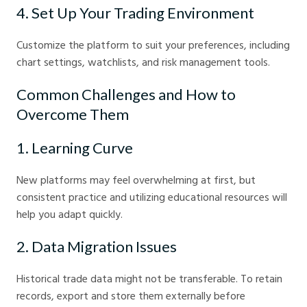
4. Set Up Your Trading Environment
Customize the platform to suit your preferences, including
chart settings, watchlists, and risk management tools.
Common Challenges and How to
Overcome Them
1. Learning Curve
New platforms may feel overwhelming at first, but
consistent practice and utilizing educational resources will
help you adapt quickly.
2. Data Migration Issues
Historical trade data might not be transferable. To retain
records, export and store them externally before