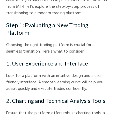
from MT4, let’s explore the step-by-step process of
transitioning to a modern trading platform.
Step 1: Evaluating a New Trading
Platform
Choosing the right trading platform is crucial for a
seamless transition. Here’s what to consider:
1. User Experience and Interface
Look for a platform with an intuitive design and a user-
friendly interface. A smooth learning curve will help you
adapt quickly and execute trades confidently.
2. Charting and Technical Analysis Tools
Ensure that the platform offers robust charting tools, a