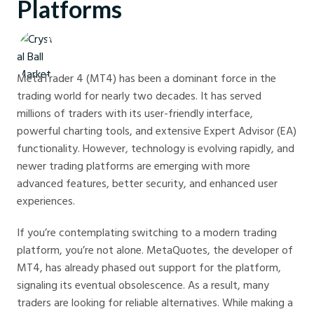
Platforms
Crystal Ball Markets
MetaTrader 4 (MT4) has been a dominant force in the
trading world for nearly two decades. It has served
millions of traders with its user-friendly interface,
powerful charting tools, and extensive Expert Advisor (EA)
functionality. However, technology is evolving rapidly, and
newer trading platforms are emerging with more
advanced features, better security, and enhanced user
experiences.
If you’re contemplating switching to a modern trading
platform, you’re not alone. MetaQuotes, the developer of
MT4, has already phased out support for the platform,
signaling its eventual obsolescence. As a result, many
traders are looking for reliable alternatives. While making a