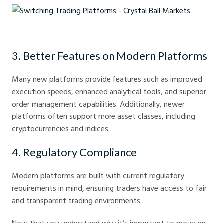
Switching Trading Platforms - Crystal Ball Markets
3. Better Features on Modern Platforms
Many new platforms provide features such as improved
execution speeds, enhanced analytical tools, and superior
order management capabilities. Additionally, newer
platforms often support more asset classes, including
cryptocurrencies and indices.
4. Regulatory Compliance
Modern platforms are built with current regulatory
requirements in mind, ensuring traders have access to fair
and transparent trading environments.
Now that you understand why it’s important to move on