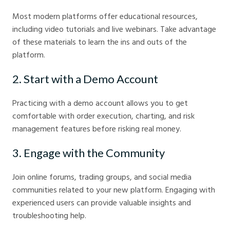
Most modern platforms offer educational resources,
including video tutorials and live webinars. Take advantage
of these materials to learn the ins and outs of the
platform.
2. Start with a Demo Account
Practicing with a demo account allows you to get
comfortable with order execution, charting, and risk
management features before risking real money.
3. Engage with the Community
Join online forums, trading groups, and social media
communities related to your new platform. Engaging with
experienced users can provide valuable insights and
troubleshooting help.