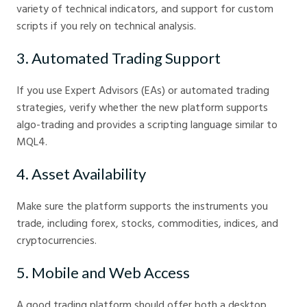
variety of technical indicators, and support for custom
scripts if you rely on technical analysis.
3. Automated Trading Support
If you use Expert Advisors (EAs) or automated trading
strategies, verify whether the new platform supports
algo-trading and provides a scripting language similar to
MQL4.
4. Asset Availability
Make sure the platform supports the instruments you
trade, including forex, stocks, commodities, indices, and
cryptocurrencies.
5. Mobile and Web Access
A good trading platform should offer both a desktop