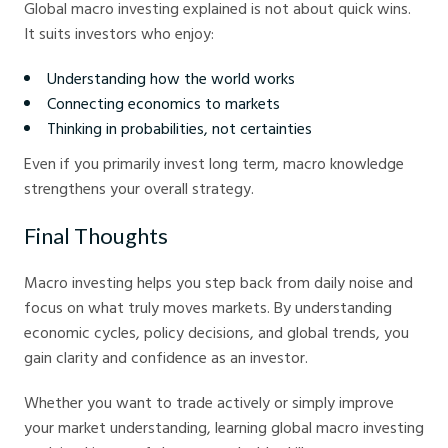
Global macro investing explained is not about quick wins.
It suits investors who enjoy:
Understanding how the world works
Connecting economics to markets
Thinking in probabilities, not certainties
Even if you primarily invest long term, macro knowledge
strengthens your overall strategy.
Final Thoughts
Macro investing helps you step back from daily noise and
focus on what truly moves markets. By understanding
economic cycles, policy decisions, and global trends, you
gain clarity and confidence as an investor.
Whether you want to trade actively or simply improve
your market understanding, learning global macro investing