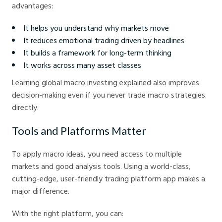
advantages:
It helps you understand why markets move
It reduces emotional trading driven by headlines
It builds a framework for long-term thinking
It works across many asset classes
Learning global macro investing explained also improves
decision-making even if you never trade macro strategies
directly.
Tools and Platforms Matter
To apply macro ideas, you need access to multiple
markets and good analysis tools. Using a world-class,
cutting-edge, user-friendly trading platform app makes a
major difference.
With the right platform, you can: