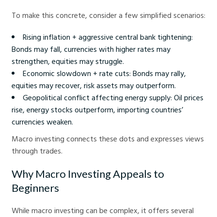
To make this concrete, consider a few simplified scenarios:
Rising inflation + aggressive central bank tightening:
Bonds may fall, currencies with higher rates may
strengthen, equities may struggle.
Economic slowdown + rate cuts: Bonds may rally,
equities may recover, risk assets may outperform.
Geopolitical conflict affecting energy supply: Oil prices
rise, energy stocks outperform, importing countries’
currencies weaken.
Macro investing connects these dots and expresses views
through trades.
Why Macro Investing Appeals to
Beginners
While macro investing can be complex, it offers several