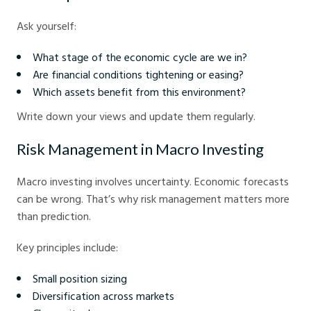
Ask yourself:
What stage of the economic cycle are we in?
Are financial conditions tightening or easing?
Which assets benefit from this environment?
Write down your views and update them regularly.
Risk Management in Macro Investing
Macro investing involves uncertainty. Economic forecasts
can be wrong. That’s why risk management matters more
than prediction.
Key principles include:
Small position sizing
Diversification across markets