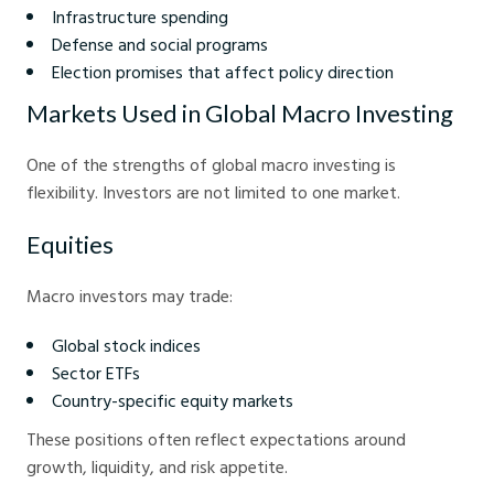
Infrastructure spending
Defense and social programs
Election promises that affect policy direction
Markets Used in Global Macro Investing
One of the strengths of global macro investing is
flexibility. Investors are not limited to one market.
Equities
Macro investors may trade:
Global stock indices
Sector ETFs
Country-specific equity markets
These positions often reflect expectations around
growth, liquidity, and risk appetite.