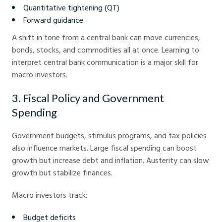
Quantitative tightening (QT)
Forward guidance
A shift in tone from a central bank can move currencies,
bonds, stocks, and commodities all at once. Learning to
interpret central bank communication is a major skill for
macro investors.
3. Fiscal Policy and Government
Spending
Government budgets, stimulus programs, and tax policies
also influence markets. Large fiscal spending can boost
growth but increase debt and inflation. Austerity can slow
growth but stabilize finances.
Macro investors track:
Budget deficits