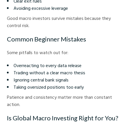
Clear exit rules
Avoiding excessive leverage
Good macro investors survive mistakes because they
control risk.
Common Beginner Mistakes
Some pitfalls to watch out for:
Overreacting to every data release
Trading without a clear macro thesis
Ignoring central bank signals
Taking oversized positions too early
Patience and consistency matter more than constant
action.
Is Global Macro Investing Right for You?