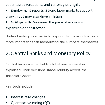
costs, asset valuations, and currency strength.
Employment reports: Strong labor markets support
growth but may also drive inflation.
GDP growth: Measures the pace of economic
expansion or contraction.
Understanding how markets respond to these indicators is
more important than memorizing the numbers themselves.
2. Central Banks and Monetary Policy
Central banks are central to global macro investing
explained. Their decisions shape liquidity across the
financial system.
Key tools include:
Interest rate changes
Quantitative easing (QE)