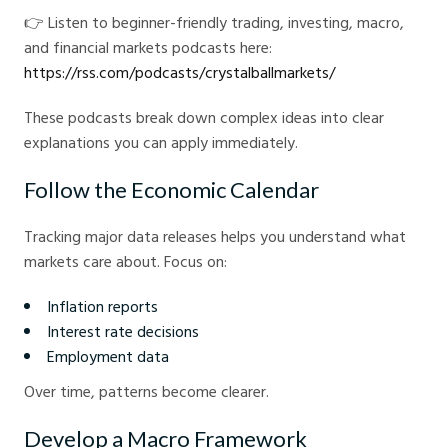
👉 Listen to beginner-friendly trading, investing, macro,
and financial markets podcasts here:
https://rss.com/podcasts/crystalballmarkets/
These podcasts break down complex ideas into clear
explanations you can apply immediately.
Follow the Economic Calendar
Tracking major data releases helps you understand what
markets care about. Focus on:
Inflation reports
Interest rate decisions
Employment data
Over time, patterns become clearer.
Develop a Macro Framework