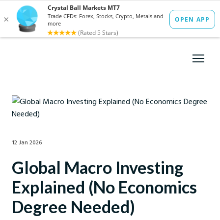
12 Jan 2026
Global Macro Investing
Explained (No Economics
Degree Needed)