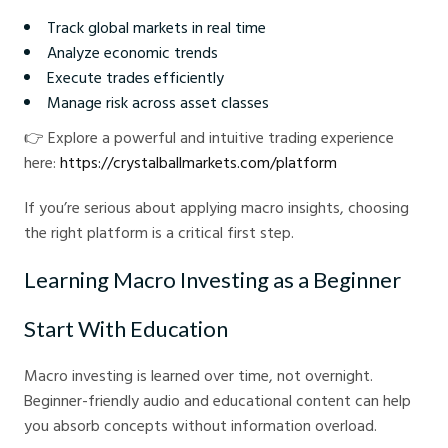
Track global markets in real time
Analyze economic trends
Execute trades efficiently
Manage risk across asset classes
👉 Explore a powerful and intuitive trading experience
here:
https://crystalballmarkets.com/platform
If you’re serious about applying macro insights, choosing
the right platform is a critical first step.
Learning Macro Investing as a Beginner
Start With Education
Macro investing is learned over time, not overnight.
Beginner-friendly audio and educational content can help
you absorb concepts without information overload.