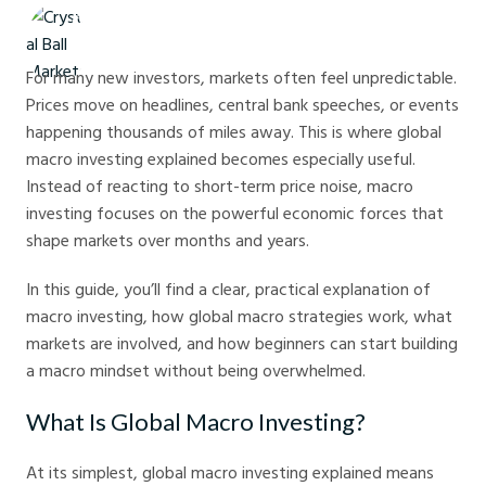
Crystal Ball Markets
For many new investors, markets often feel unpredictable.
Prices move on headlines, central bank speeches, or events
happening thousands of miles away. This is where global
macro investing explained becomes especially useful.
Instead of reacting to short-term price noise, macro
investing focuses on the powerful economic forces that
shape markets over months and years.
In this guide, you’ll find a clear, practical explanation of
macro investing, how global macro strategies work, what
markets are involved, and how beginners can start building
a macro mindset without being overwhelmed.
What Is Global Macro Investing?
At its simplest, global macro investing explained means