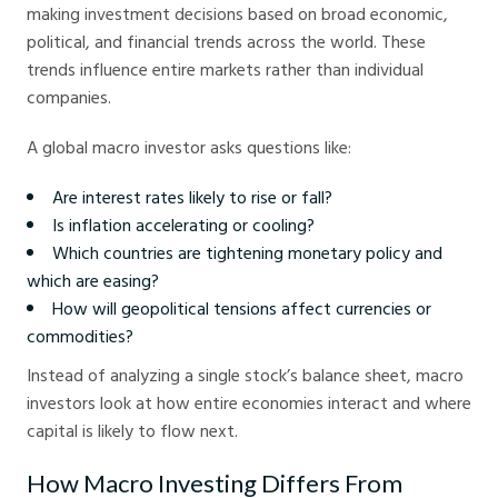
making investment decisions based on broad economic,
political, and financial trends across the world. These
trends influence entire markets rather than individual
companies.
A global macro investor asks questions like:
Are interest rates likely to rise or fall?
Is inflation accelerating or cooling?
Which countries are tightening monetary policy and
which are easing?
How will geopolitical tensions affect currencies or
commodities?
Instead of analyzing a single stock’s balance sheet, macro
investors look at how entire economies interact and where
capital is likely to flow next.
How Macro Investing Differs From