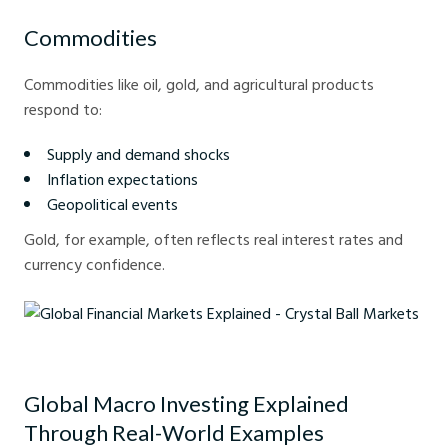
Commodities
Commodities like oil, gold, and agricultural products
respond to:
Supply and demand shocks
Inflation expectations
Geopolitical events
Gold, for example, often reflects real interest rates and
currency confidence.
Global Financial Markets Explained - Crystal Ball Markets
Global Macro Investing Explained
Through Real-World Examples