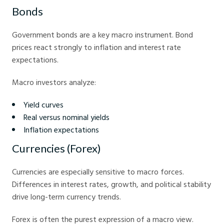
Bonds
Government bonds are a key macro instrument. Bond
prices react strongly to inflation and interest rate
expectations.
Macro investors analyze:
Yield curves
Real versus nominal yields
Inflation expectations
Currencies (Forex)
Currencies are especially sensitive to macro forces.
Differences in interest rates, growth, and political stability
drive long-term currency trends.
Forex is often the purest expression of a macro view.