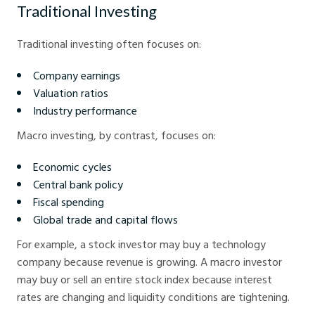
Traditional Investing
Traditional investing often focuses on:
Company earnings
Valuation ratios
Industry performance
Macro investing, by contrast, focuses on:
Economic cycles
Central bank policy
Fiscal spending
Global trade and capital flows
For example, a stock investor may buy a technology
company because revenue is growing. A macro investor
may buy or sell an entire stock index because interest
rates are changing and liquidity conditions are tightening.