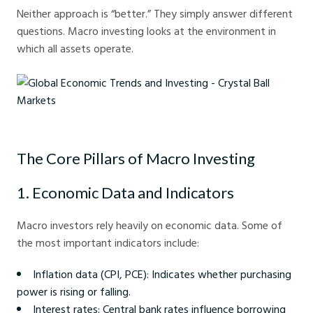
Neither approach is “better.” They simply answer different
questions. Macro investing looks at the environment in
which all assets operate.
Global Economic Trends and Investing - Crystal Ball Markets
The Core Pillars of Macro Investing
1. Economic Data and Indicators
Macro investors rely heavily on economic data. Some of
the most important indicators include:
Inflation data (CPI, PCE): Indicates whether purchasing
power is rising or falling.
Interest rates: Central bank rates influence borrowing