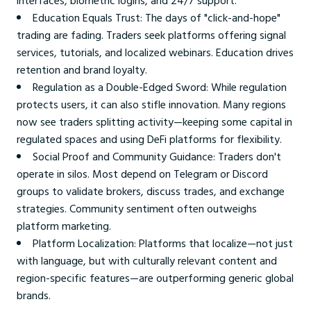
interfaces, biometric logins, and 24/7 support.
Education Equals Trust: The days of "click-and-hope"
trading are fading. Traders seek platforms offering signal
services, tutorials, and localized webinars. Education drives
retention and brand loyalty.
Regulation as a Double-Edged Sword: While regulation
protects users, it can also stifle innovation. Many regions
now see traders splitting activity—keeping some capital in
regulated spaces and using DeFi platforms for flexibility.
Social Proof and Community Guidance: Traders don't
operate in silos. Most depend on Telegram or Discord
groups to validate brokers, discuss trades, and exchange
strategies. Community sentiment often outweighs
platform marketing.
Platform Localization: Platforms that localize—not just
with language, but with culturally relevant content and
region-specific features—are outperforming generic global
brands.