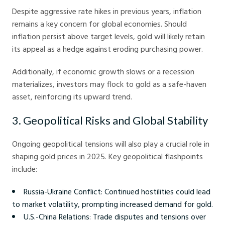
Despite aggressive rate hikes in previous years, inflation
remains a key concern for global economies. Should
inflation persist above target levels, gold will likely retain
its appeal as a hedge against eroding purchasing power.
Additionally, if economic growth slows or a recession
materializes, investors may flock to gold as a safe-haven
asset, reinforcing its upward trend.
3. Geopolitical Risks and Global Stability
Ongoing geopolitical tensions will also play a crucial role in
shaping gold prices in 2025. Key geopolitical flashpoints
include:
Russia-Ukraine Conflict: Continued hostilities could lead
to market volatility, prompting increased demand for gold.
U.S.-China Relations: Trade disputes and tensions over