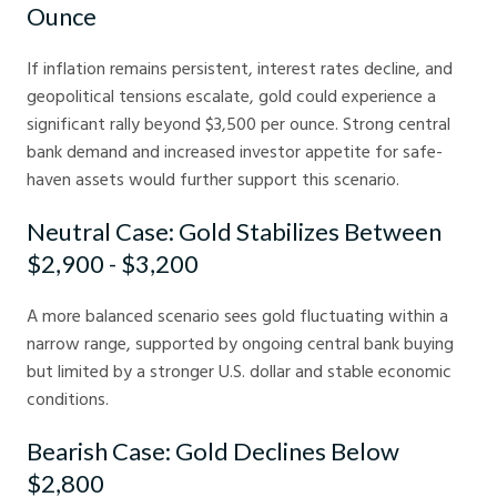
Ounce
If inflation remains persistent, interest rates decline, and
geopolitical tensions escalate, gold could experience a
significant rally beyond $3,500 per ounce. Strong central
bank demand and increased investor appetite for safe-
haven assets would further support this scenario.
Neutral Case: Gold Stabilizes Between
$2,900 - $3,200
A more balanced scenario sees gold fluctuating within a
narrow range, supported by ongoing central bank buying
but limited by a stronger U.S. dollar and stable economic
conditions.
Bearish Case: Gold Declines Below
$2,800