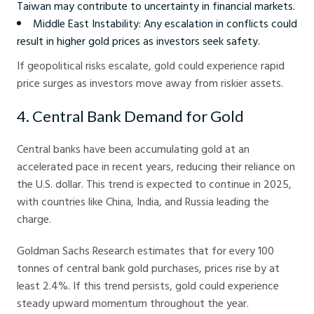
Taiwan may contribute to uncertainty in financial markets.
Middle East Instability: Any escalation in conflicts could
result in higher gold prices as investors seek safety.
If geopolitical risks escalate, gold could experience rapid
price surges as investors move away from riskier assets.
4. Central Bank Demand for Gold
Central banks have been accumulating gold at an
accelerated pace in recent years, reducing their reliance on
the U.S. dollar. This trend is expected to continue in 2025,
with countries like China, India, and Russia leading the
charge.
Goldman Sachs Research estimates that for every 100
tonnes of central bank gold purchases, prices rise by at
least 2.4%. If this trend persists, gold could experience
steady upward momentum throughout the year.