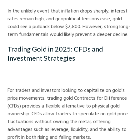
In the unlikely event that inflation drops sharply, interest
rates remain high, and geopolitical tensions ease, gold
could see a pullback below $2,800. However, strong long-
term fundamentals would likely prevent a deeper decline.
Trading Gold in 2025: CFDs and
Investment Strategies
For traders and investors looking to capitalize on gold's
price movements, trading gold Contracts for Difference
(CFDs) provides a flexible alternative to physical gold
ownership. CFDs allow traders to speculate on gold price
fluctuations without owning the metal, offering
advantages such as leverage, liquidity, and the ability to
profit in both rising and falling markets.