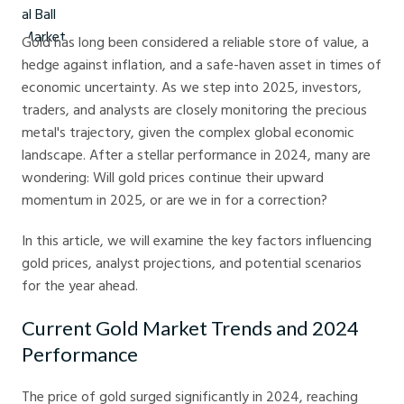
Gold has long been considered a reliable store of value, a
hedge against inflation, and a safe-haven asset in times of
economic uncertainty. As we step into 2025, investors,
traders, and analysts are closely monitoring the precious
metal's trajectory, given the complex global economic
landscape. After a stellar performance in 2024, many are
wondering: Will gold prices continue their upward
momentum in 2025, or are we in for a correction?
In this article, we will examine the key factors influencing
gold prices, analyst projections, and potential scenarios
for the year ahead.
Current Gold Market Trends and 2024
Performance
The price of gold surged significantly in 2024, reaching