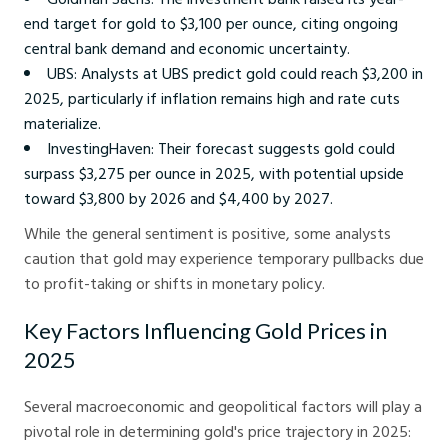
end target for gold to $3,100 per ounce, citing ongoing
central bank demand and economic uncertainty.
UBS: Analysts at UBS predict gold could reach $3,200 in
2025, particularly if inflation remains high and rate cuts
materialize.
InvestingHaven: Their forecast suggests gold could
surpass $3,275 per ounce in 2025, with potential upside
toward $3,800 by 2026 and $4,400 by 2027.
While the general sentiment is positive, some analysts
caution that gold may experience temporary pullbacks due
to profit-taking or shifts in monetary policy.
Key Factors Influencing Gold Prices in
2025
Several macroeconomic and geopolitical factors will play a
pivotal role in determining gold's price trajectory in 2025: