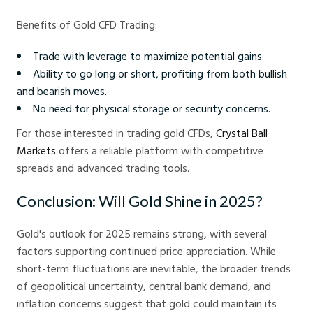
Benefits of Gold CFD Trading:
Trade with leverage to maximize potential gains.
Ability to go long or short, profiting from both bullish
and bearish moves.
No need for physical storage or security concerns.
For those interested in trading gold CFDs,
Crystal Ball
Markets
offers a reliable platform with competitive
spreads and advanced trading tools.
Conclusion: Will Gold Shine in 2025?
Gold's outlook for 2025 remains strong, with several
factors supporting continued price appreciation. While
short-term fluctuations are inevitable, the broader trends
of geopolitical uncertainty, central bank demand, and
inflation concerns suggest that gold could maintain its