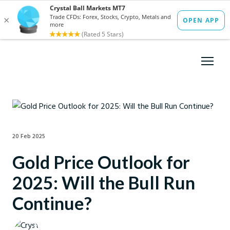
20 Feb 2025
Gold Price Outlook for
2025: Will the Bull Run
Continue?
Crystal Ball Markets