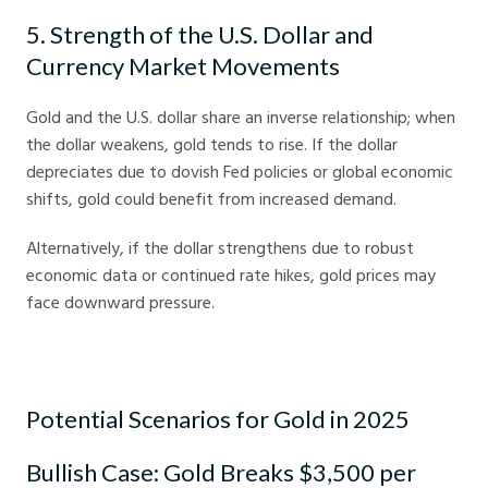
5. Strength of the U.S. Dollar and
Currency Market Movements
Gold and the U.S. dollar share an inverse relationship; when
the dollar weakens, gold tends to rise. If the dollar
depreciates due to dovish Fed policies or global economic
shifts, gold could benefit from increased demand.
Alternatively, if the dollar strengthens due to robust
economic data or continued rate hikes, gold prices may
face downward pressure.
Potential Scenarios for Gold in 2025
Bullish Case: Gold Breaks $3,500 per