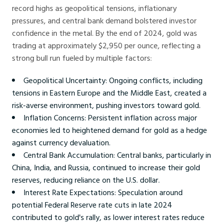
record highs as geopolitical tensions, inflationary
pressures, and central bank demand bolstered investor
confidence in the metal. By the end of 2024, gold was
trading at approximately $2,950 per ounce, reflecting a
strong bull run fueled by multiple factors:
Geopolitical Uncertainty: Ongoing conflicts, including
tensions in Eastern Europe and the Middle East, created a
risk-averse environment, pushing investors toward gold.
Inflation Concerns: Persistent inflation across major
economies led to heightened demand for gold as a hedge
against currency devaluation.
Central Bank Accumulation: Central banks, particularly in
China, India, and Russia, continued to increase their gold
reserves, reducing reliance on the U.S. dollar.
Interest Rate Expectations: Speculation around
potential Federal Reserve rate cuts in late 2024
contributed to gold's rally, as lower interest rates reduce