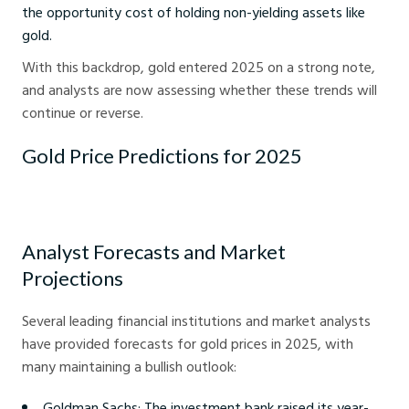
the opportunity cost of holding non-yielding assets like
gold.
With this backdrop, gold entered 2025 on a strong note,
and analysts are now assessing whether these trends will
continue or reverse.
Gold Price Predictions for 2025
Analyst Forecasts and Market
Projections
Several leading financial institutions and market analysts
have provided forecasts for gold prices in 2025, with
many maintaining a bullish outlook:
Goldman Sachs: The investment bank raised its year-