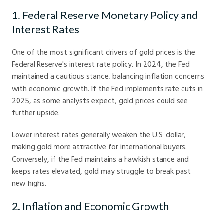
1. Federal Reserve Monetary Policy and
Interest Rates
One of the most significant drivers of gold prices is the
Federal Reserve's interest rate policy. In 2024, the Fed
maintained a cautious stance, balancing inflation concerns
with economic growth. If the Fed implements rate cuts in
2025, as some analysts expect, gold prices could see
further upside.
Lower interest rates generally weaken the U.S. dollar,
making gold more attractive for international buyers.
Conversely, if the Fed maintains a hawkish stance and
keeps rates elevated, gold may struggle to break past
new highs.
2. Inflation and Economic Growth