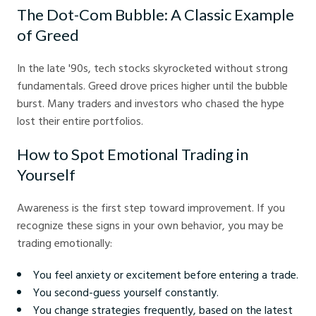
The Dot-Com Bubble: A Classic Example
of Greed
In the late '90s, tech stocks skyrocketed without strong
fundamentals. Greed drove prices higher until the bubble
burst. Many traders and investors who chased the hype
lost their entire portfolios.
How to Spot Emotional Trading in
Yourself
Awareness is the first step toward improvement. If you
recognize these signs in your own behavior, you may be
trading emotionally:
You feel anxiety or excitement before entering a trade.
You second-guess yourself constantly.
You change strategies frequently, based on the latest