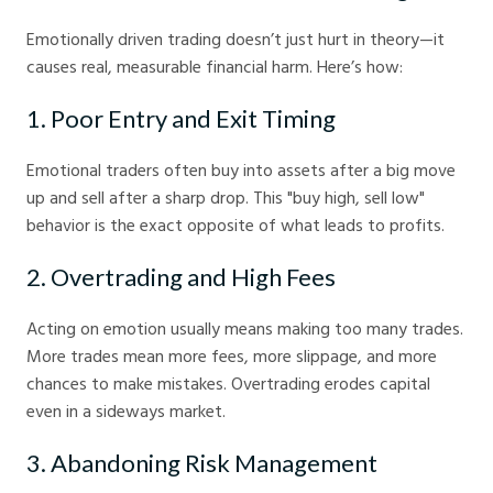
Emotionally driven trading doesn’t just hurt in theory—it
causes real, measurable financial harm. Here’s how:
1. Poor Entry and Exit Timing
Emotional traders often buy into assets after a big move
up and sell after a sharp drop. This "buy high, sell low"
behavior is the exact opposite of what leads to profits.
2. Overtrading and High Fees
Acting on emotion usually means making too many trades.
More trades mean more fees, more slippage, and more
chances to make mistakes. Overtrading erodes capital
even in a sideways market.
3. Abandoning Risk Management