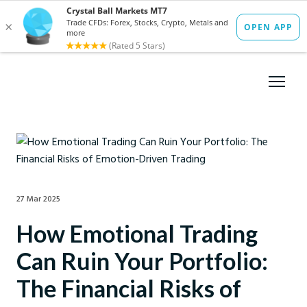
27 Mar 2025
How Emotional Trading
Can Ruin Your Portfolio:
The Financial Risks of