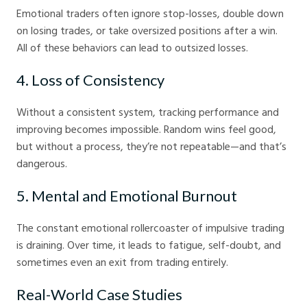
Emotional traders often ignore stop-losses, double down
on losing trades, or take oversized positions after a win.
All of these behaviors can lead to outsized losses.
4. Loss of Consistency
Without a consistent system, tracking performance and
improving becomes impossible. Random wins feel good,
but without a process, they’re not repeatable—and that’s
dangerous.
5. Mental and Emotional Burnout
The constant emotional rollercoaster of impulsive trading
is draining. Over time, it leads to fatigue, self-doubt, and
sometimes even an exit from trading entirely.
Real-World Case Studies