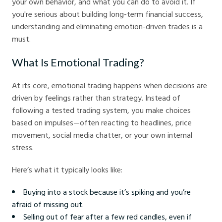
your own behavior, and what you can do to avoid it. If
you're serious about building long-term financial success,
understanding and eliminating emotion-driven trades is a
must.
What Is Emotional Trading?
At its core, emotional trading happens when decisions are
driven by feelings rather than strategy. Instead of
following a tested trading system, you make choices
based on impulses—often reacting to headlines, price
movement, social media chatter, or your own internal
stress.
Here’s what it typically looks like:
Buying into a stock because it’s spiking and you’re
afraid of missing out.
Selling out of fear after a few red candles, even if