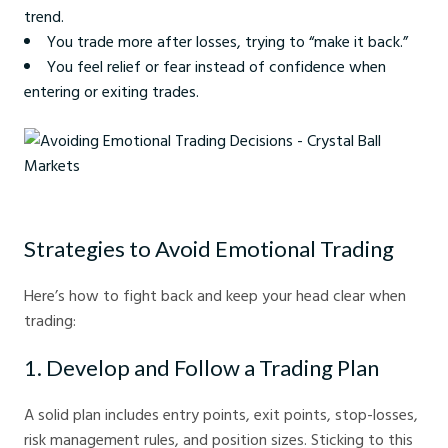
trend.
You trade more after losses, trying to “make it back.”
You feel relief or fear instead of confidence when
entering or exiting trades.
Avoiding Emotional Trading Decisions - Crystal Ball Markets
Strategies to Avoid Emotional Trading
Here’s how to fight back and keep your head clear when
trading:
1. Develop and Follow a Trading Plan
A solid plan includes entry points, exit points, stop-losses,
risk management rules, and position sizes. Sticking to this