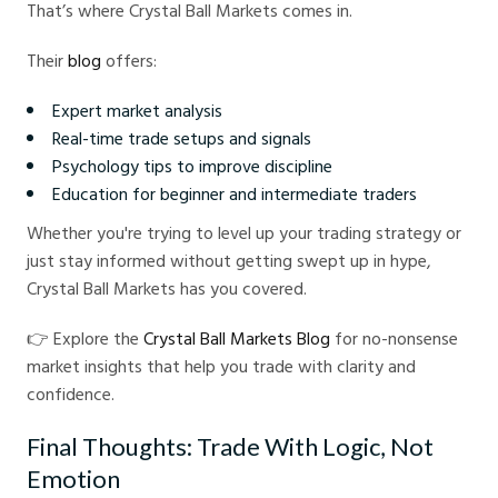
That’s where Crystal Ball Markets comes in.
Their
blog
offers:
Expert market analysis
Real-time trade setups and signals
Psychology tips to improve discipline
Education for beginner and intermediate traders
Whether you're trying to level up your trading strategy or
just stay informed without getting swept up in hype,
Crystal Ball Markets has you covered.
👉 Explore the
Crystal Ball Markets Blog
for no-nonsense
market insights that help you trade with clarity and
confidence.
Final Thoughts: Trade With Logic, Not
Emotion