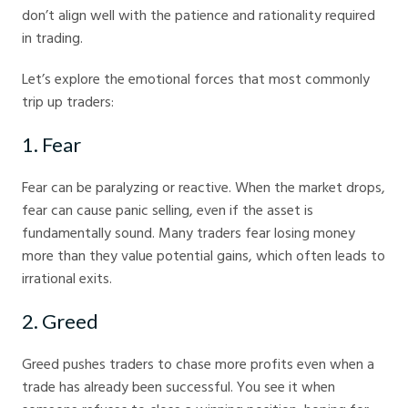
don’t align well with the patience and rationality required
in trading.
Let’s explore the emotional forces that most commonly
trip up traders:
1. Fear
Fear can be paralyzing or reactive. When the market drops,
fear can cause panic selling, even if the asset is
fundamentally sound. Many traders fear losing money
more than they value potential gains, which often leads to
irrational exits.
2. Greed
Greed pushes traders to chase more profits even when a
trade has already been successful. You see it when