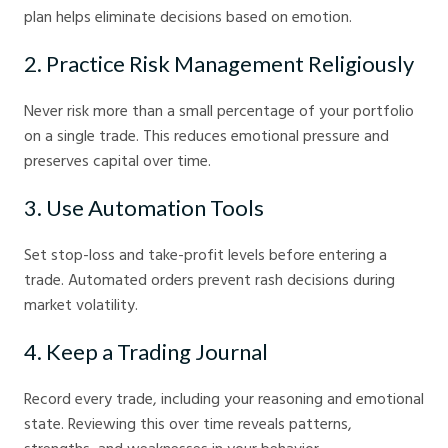
plan helps eliminate decisions based on emotion.
2. Practice Risk Management Religiously
Never risk more than a small percentage of your portfolio
on a single trade. This reduces emotional pressure and
preserves capital over time.
3. Use Automation Tools
Set stop-loss and take-profit levels before entering a
trade. Automated orders prevent rash decisions during
market volatility.
4. Keep a Trading Journal
Record every trade, including your reasoning and emotional
state. Reviewing this over time reveals patterns,