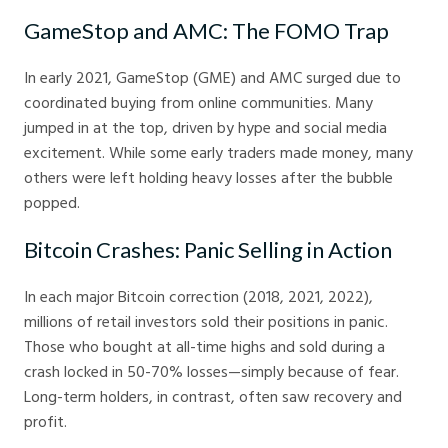
GameStop and AMC: The FOMO Trap
In early 2021, GameStop (GME) and AMC surged due to
coordinated buying from online communities. Many
jumped in at the top, driven by hype and social media
excitement. While some early traders made money, many
others were left holding heavy losses after the bubble
popped.
Bitcoin Crashes: Panic Selling in Action
In each major Bitcoin correction (2018, 2021, 2022),
millions of retail investors sold their positions in panic.
Those who bought at all-time highs and sold during a
crash locked in 50-70% losses—simply because of fear.
Long-term holders, in contrast, often saw recovery and
profit.