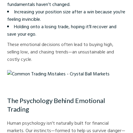
fundamentals haven’t changed.
Increasing your position size after a win because you're
feeling invincible.
Holding onto a losing trade, hoping it’ll recover and
save your ego.
These emotional decisions often lead to buying high,
selling low, and chasing trends—an unsustainable and
costly cycle.
Common Trading Mistakes - Crystal Ball Markets
The Psychology Behind Emotional
Trading
Human psychology isn't naturally built for financial
markets. Our instincts—formed to help us survive danger—