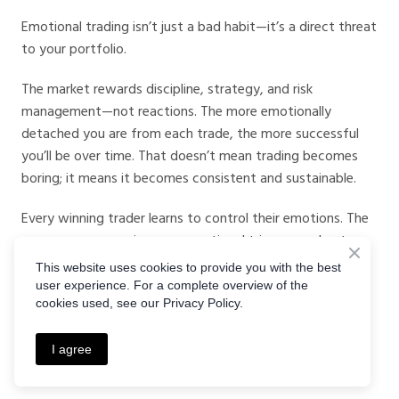
Emotional trading isn’t just a bad habit—it’s a direct threat
to your portfolio.
The market rewards discipline, strategy, and risk
management—not reactions. The more emotionally
detached you are from each trade, the more successful
you’ll be over time. That doesn’t mean trading becomes
boring; it means it becomes consistent and sustainable.
Every winning trader learns to control their emotions. The
sooner you recognize your emotional triggers and put
systems in place to manage them, the faster you’ll grow.
This website uses cookies to provide you with the best
user experience. For a complete overview of the
Don’t let your feelings control your finances. Visit the
cookies used, see our Privacy Policy.
Crystal Ball Markets Blog
now for tools, tips, and
strategies that keep your trades smart—not emotional.
I agree