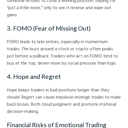
someone refuses to close a winning position, hoping for
“just a little more,” only to see it reverse and wipe out
gains.
3. FOMO (Fear of Missing Out)
FOMO leads to late entries, especially in momentum
trades. The buzz around a stock or crypto often peaks
just before a pullback. Traders who act on FOMO tend to
buy at the top, driven more by social pressure than logic.
4. Hope and Regret
Hope keeps traders in bad positions longer than they
should. Regret can cause impulsive revenge trades to make
back losses. Both cloud judgment and promote irrational
decision-making.
Financial Risks of Emotional Trading