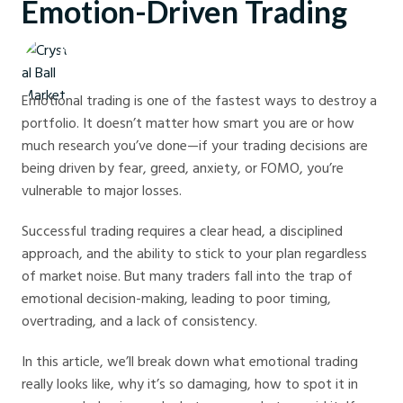
Emotion-Driven Trading
Crystal Ball Markets
Emotional trading is one of the fastest ways to destroy a
portfolio. It doesn’t matter how smart you are or how
much research you’ve done—if your trading decisions are
being driven by fear, greed, anxiety, or FOMO, you’re
vulnerable to major losses.
Successful trading requires a clear head, a disciplined
approach, and the ability to stick to your plan regardless
of market noise. But many traders fall into the trap of
emotional decision-making, leading to poor timing,
overtrading, and a lack of consistency.
In this article, we’ll break down what emotional trading
really looks like, why it’s so damaging, how to spot it in