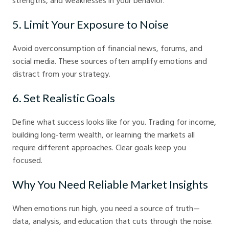
strengths, and weaknesses in your behavior.
5. Limit Your Exposure to Noise
Avoid overconsumption of financial news, forums, and
social media. These sources often amplify emotions and
distract from your strategy.
6. Set Realistic Goals
Define what success looks like for you. Trading for income,
building long-term wealth, or learning the markets all
require different approaches. Clear goals keep you
focused.
Why You Need Reliable Market Insights
When emotions run high, you need a source of truth—
data, analysis, and education that cuts through the noise.