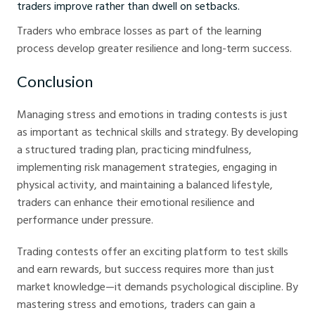
traders improve rather than dwell on setbacks.
Traders who embrace losses as part of the learning
process develop greater resilience and long-term success.
Conclusion
Managing stress and emotions in trading contests is just
as important as technical skills and strategy. By developing
a structured trading plan, practicing mindfulness,
implementing risk management strategies, engaging in
physical activity, and maintaining a balanced lifestyle,
traders can enhance their emotional resilience and
performance under pressure.
Trading contests offer an exciting platform to test skills
and earn rewards, but success requires more than just
market knowledge—it demands psychological discipline. By
mastering stress and emotions, traders can gain a