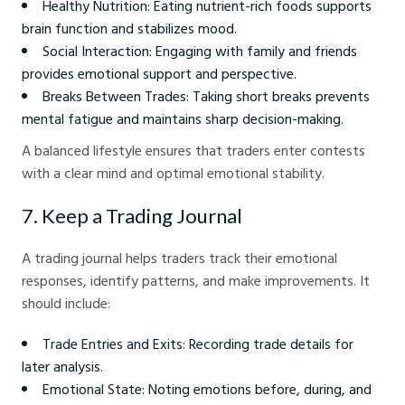
Healthy Nutrition: Eating nutrient-rich foods supports
brain function and stabilizes mood.
Social Interaction: Engaging with family and friends
provides emotional support and perspective.
Breaks Between Trades: Taking short breaks prevents
mental fatigue and maintains sharp decision-making.
A balanced lifestyle ensures that traders enter contests
with a clear mind and optimal emotional stability.
7. Keep a Trading Journal
A trading journal helps traders track their emotional
responses, identify patterns, and make improvements. It
should include:
Trade Entries and Exits: Recording trade details for
later analysis.
Emotional State: Noting emotions before, during, and