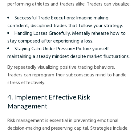
performing athletes and traders alike. Traders can visualize:
Successful Trade Executions: Imagine making
confident, disciplined trades that follow your strategy.
Handling Losses Gracefully: Mentally rehearse how to
stay composed after experiencing a loss.
Staying Calm Under Pressure: Picture yourself
maintaining a steady mindset despite market fluctuations.
By repeatedly visualizing positive trading behaviors,
traders can reprogram their subconscious mind to handle
stress effectively.
4. Implement Effective Risk
Management
Risk management is essential in preventing emotional
decision-making and preserving capital. Strategies include: