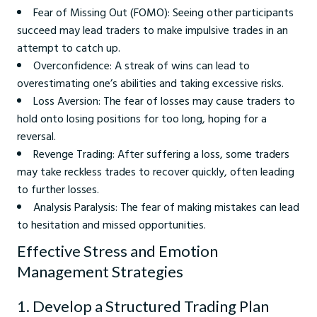
Fear of Missing Out (FOMO): Seeing other participants
succeed may lead traders to make impulsive trades in an
attempt to catch up.
Overconfidence: A streak of wins can lead to
overestimating one’s abilities and taking excessive risks.
Loss Aversion: The fear of losses may cause traders to
hold onto losing positions for too long, hoping for a
reversal.
Revenge Trading: After suffering a loss, some traders
may take reckless trades to recover quickly, often leading
to further losses.
Analysis Paralysis: The fear of making mistakes can lead
to hesitation and missed opportunities.
Effective Stress and Emotion
Management Strategies
1. Develop a Structured Trading Plan