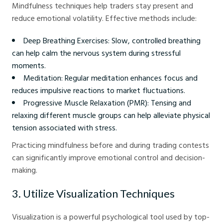
Mindfulness techniques help traders stay present and
reduce emotional volatility. Effective methods include:
Deep Breathing Exercises: Slow, controlled breathing
can help calm the nervous system during stressful
moments.
Meditation: Regular meditation enhances focus and
reduces impulsive reactions to market fluctuations.
Progressive Muscle Relaxation (PMR): Tensing and
relaxing different muscle groups can help alleviate physical
tension associated with stress.
Practicing mindfulness before and during trading contests
can significantly improve emotional control and decision-
making.
3. Utilize Visualization Techniques
Visualization is a powerful psychological tool used by top-