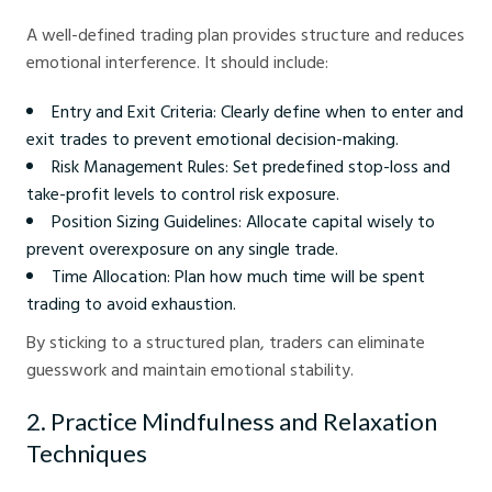
A well-defined trading plan provides structure and reduces
emotional interference. It should include:
Entry and Exit Criteria: Clearly define when to enter and
exit trades to prevent emotional decision-making.
Risk Management Rules: Set predefined stop-loss and
take-profit levels to control risk exposure.
Position Sizing Guidelines: Allocate capital wisely to
prevent overexposure on any single trade.
Time Allocation: Plan how much time will be spent
trading to avoid exhaustion.
By sticking to a structured plan, traders can eliminate
guesswork and maintain emotional stability.
2. Practice Mindfulness and Relaxation
Techniques