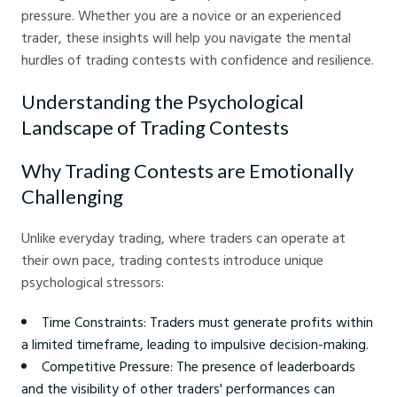
pressure. Whether you are a novice or an experienced
trader, these insights will help you navigate the mental
hurdles of trading contests with confidence and resilience.
Understanding the Psychological
Landscape of Trading Contests
Why Trading Contests are Emotionally
Challenging
Unlike everyday trading, where traders can operate at
their own pace, trading contests introduce unique
psychological stressors:
Time Constraints: Traders must generate profits within
a limited timeframe, leading to impulsive decision-making.
Competitive Pressure: The presence of leaderboards
and the visibility of other traders' performances can