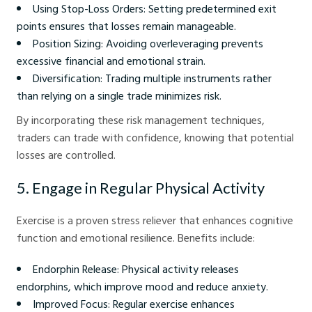
Using Stop-Loss Orders: Setting predetermined exit
points ensures that losses remain manageable.
Position Sizing: Avoiding overleveraging prevents
excessive financial and emotional strain.
Diversification: Trading multiple instruments rather
than relying on a single trade minimizes risk.
By incorporating these risk management techniques,
traders can trade with confidence, knowing that potential
losses are controlled.
5. Engage in Regular Physical Activity
Exercise is a proven stress reliever that enhances cognitive
function and emotional resilience. Benefits include:
Endorphin Release: Physical activity releases
endorphins, which improve mood and reduce anxiety.
Improved Focus: Regular exercise enhances