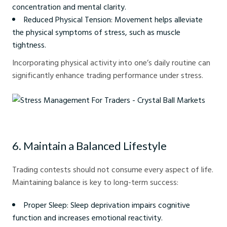
concentration and mental clarity.
Reduced Physical Tension: Movement helps alleviate
the physical symptoms of stress, such as muscle
tightness.
Incorporating physical activity into one’s daily routine can
significantly enhance trading performance under stress.
Stress Management For Traders - Crystal Ball Markets
6. Maintain a Balanced Lifestyle
Trading contests should not consume every aspect of life.
Maintaining balance is key to long-term success:
Proper Sleep: Sleep deprivation impairs cognitive
function and increases emotional reactivity.