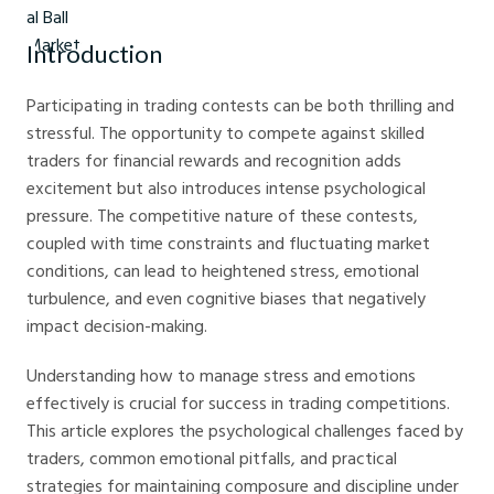
Introduction
Participating in trading contests can be both thrilling and
stressful. The opportunity to compete against skilled
traders for financial rewards and recognition adds
excitement but also introduces intense psychological
pressure. The competitive nature of these contests,
coupled with time constraints and fluctuating market
conditions, can lead to heightened stress, emotional
turbulence, and even cognitive biases that negatively
impact decision-making.
Understanding how to manage stress and emotions
effectively is crucial for success in trading competitions.
This article explores the psychological challenges faced by
traders, common emotional pitfalls, and practical
strategies for maintaining composure and discipline under