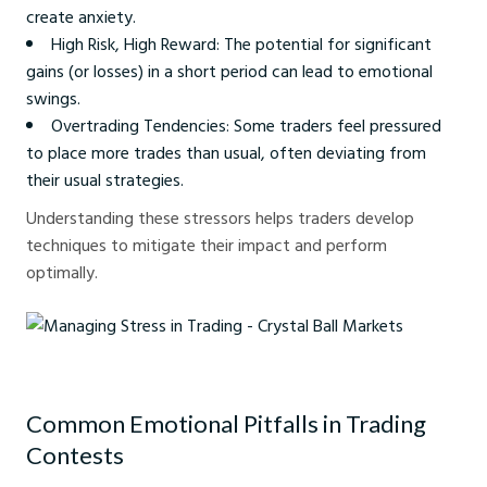
create anxiety.
High Risk, High Reward: The potential for significant
gains (or losses) in a short period can lead to emotional
swings.
Overtrading Tendencies: Some traders feel pressured
to place more trades than usual, often deviating from
their usual strategies.
Understanding these stressors helps traders develop
techniques to mitigate their impact and perform
optimally.
Managing Stress in Trading - Crystal Ball Markets
Common Emotional Pitfalls in Trading
Contests