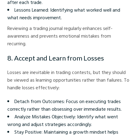
after each trade.
Lessons Learned: Identifying what worked well and
what needs improvement.
Reviewing a trading journal regularly enhances self-
awareness and prevents emotional mistakes from
recurring.
8. Accept and Learn from Losses
Losses are inevitable in trading contests, but they should
be viewed as learning opportunities rather than failures. To
handle losses effectively:
Detach from Outcomes: Focus on executing trades
correctly rather than obsessing over immediate results.
Analyze Mistakes Objectively: Identify what went
wrong and adjust strategies accordingly.
Stay Positive: Maintaining a growth mindset helps