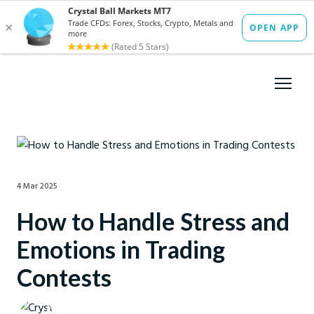
4 Mar 2025
How to Handle Stress and
Emotions in Trading
Contests
Crystal Ball Markets