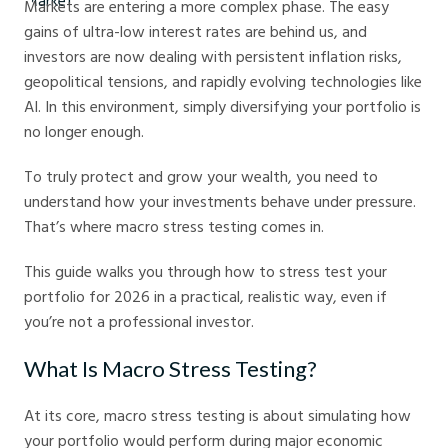
Markets are entering a more complex phase. The easy
gains of ultra-low interest rates are behind us, and
investors are now dealing with persistent inflation risks,
geopolitical tensions, and rapidly evolving technologies like
AI. In this environment, simply diversifying your portfolio is
no longer enough.
To truly protect and grow your wealth, you need to
understand how your investments behave under pressure.
That’s where macro stress testing comes in.
This guide walks you through how to stress test your
portfolio for 2026 in a practical, realistic way, even if
you’re not a professional investor.
What Is Macro Stress Testing?
At its core, macro stress testing is about simulating how
your portfolio would perform during major economic