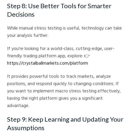
Step 8: Use Better Tools for Smarter
Decisions
While manual stress testing is useful, technology can take
your analysis further.
If you’re looking for a world-class, cutting-edge, user-
friendly trading platform app, explore: 👉
https://crystalballmarkets.com/platform
It provides powerful tools to track markets, analyze
positions, and respond quickly to changing conditions. If
you want to implement macro stress testing effectively,
having the right platform gives you a significant
advantage.
Step 9: Keep Learning and Updating Your
Assumptions