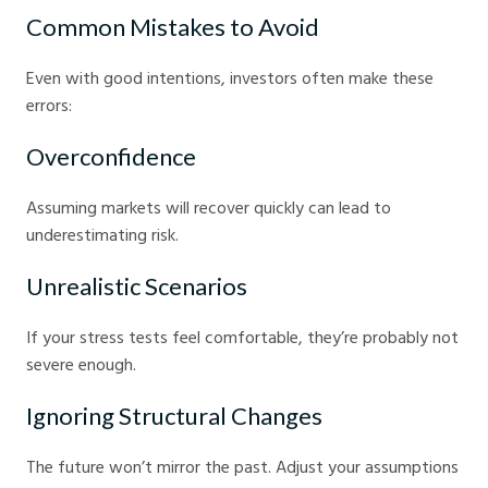
Common Mistakes to Avoid
Even with good intentions, investors often make these
errors:
Overconfidence
Assuming markets will recover quickly can lead to
underestimating risk.
Unrealistic Scenarios
If your stress tests feel comfortable, they’re probably not
severe enough.
Ignoring Structural Changes
The future won’t mirror the past. Adjust your assumptions