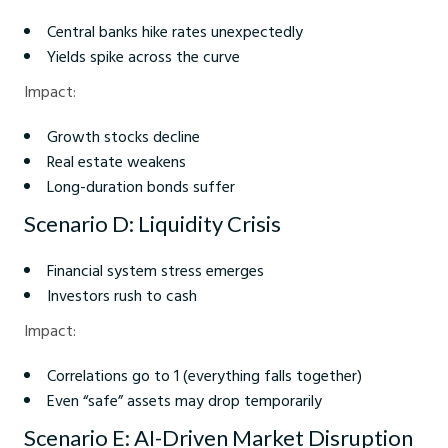
Central banks hike rates unexpectedly
Yields spike across the curve
Impact:
Growth stocks decline
Real estate weakens
Long-duration bonds suffer
Scenario D: Liquidity Crisis
Financial system stress emerges
Investors rush to cash
Impact:
Correlations go to 1 (everything falls together)
Even “safe” assets may drop temporarily
Scenario E: AI-Driven Market Disruption