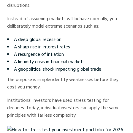
disruptions.
Instead of assuming markets will behave normally, you
deliberately model extreme scenarios such as:
A deep global recession
A sharp rise in interest rates
A resurgence of inflation
A liquidity crisis in financial markets
A geopolitical shock impacting global trade
The purpose is simple: identify weaknesses before they
cost you money.
Institutional investors have used stress testing for
decades. Today, individual investors can apply the same
principles with far less complexity.