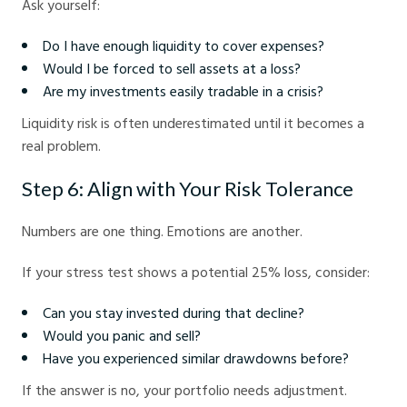
Ask yourself:
Do I have enough liquidity to cover expenses?
Would I be forced to sell assets at a loss?
Are my investments easily tradable in a crisis?
Liquidity risk is often underestimated until it becomes a
real problem.
Step 6: Align with Your Risk Tolerance
Numbers are one thing. Emotions are another.
If your stress test shows a potential 25% loss, consider:
Can you stay invested during that decline?
Would you panic and sell?
Have you experienced similar drawdowns before?
If the answer is no, your portfolio needs adjustment.