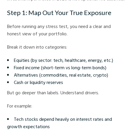
Step 1: Map Out Your True Exposure
Before running any stress test, you need a clear and
honest view of your portfolio.
Break it down into categories:
Equities (by sector: tech, healthcare, energy, etc.)
Fixed income (short-term vs long-term bonds)
Alternatives (commodities, real estate, crypto)
Cash or liquidity reserves
But go deeper than labels. Understand drivers.
For example:
Tech stocks depend heavily on interest rates and
growth expectations