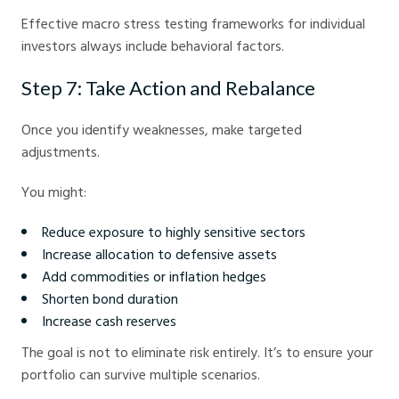
Effective macro stress testing frameworks for individual
investors always include behavioral factors.
Step 7: Take Action and Rebalance
Once you identify weaknesses, make targeted
adjustments.
You might:
Reduce exposure to highly sensitive sectors
Increase allocation to defensive assets
Add commodities or inflation hedges
Shorten bond duration
Increase cash reserves
The goal is not to eliminate risk entirely. It’s to ensure your
portfolio can survive multiple scenarios.