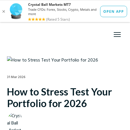
31 Mar 2026
How to Stress Test Your
Portfolio for 2026
Crystal Ball Markets