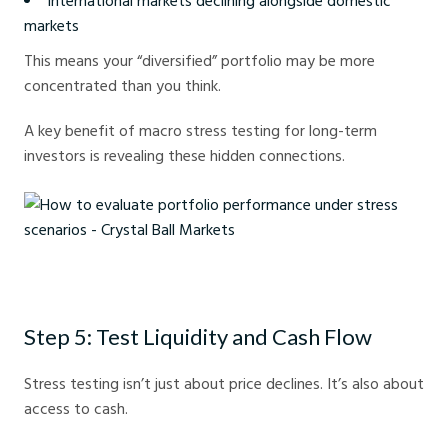
International markets declining alongside domestic
markets
This means your “diversified” portfolio may be more
concentrated than you think.
A key benefit of macro stress testing for long-term
investors is revealing these hidden connections.
How to evaluate portfolio performance under stress scenarios - Crystal
Ball Markets
Step 5: Test Liquidity and Cash Flow
Stress testing isn’t just about price declines. It’s also about
access to cash.