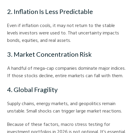
2. Inflation Is Less Predictable
Even if inflation cools, it may not return to the stable
levels investors were used to. That uncertainty impacts
bonds, equities, and real assets.
3. Market Concentration Risk
A handful of mega-cap companies dominate major indices.
If those stocks decline, entire markets can fall with them.
4. Global Fragility
Supply chains, energy markets, and geopolitics remain
unstable. Small shocks can trigger large market reactions.
Because of these factors, macro stress testing for
investment portfolios in 2026 is not optional. It’s essential.