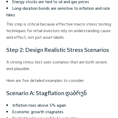
Energy stocks are tied to oil and gas prices
Long-duration bonds are sensitive to inflation and rate
hikes
This step is critical because effective macro stress testing
techniques for retail investors rely on understanding cause
and effect, not just asset labels.
Step 2: Design Realistic Stress Scenarios
A strong stress test uses scenarios that are both severe
and plausible.
Here are five detailed examples to consider:
Scenario A: Stagflation დაბრუნ
Inflation rises above 5% again
Economic growth stagnates