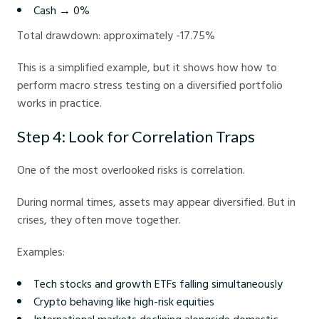
Cash → 0%
Total drawdown: approximately -17.75%
This is a simplified example, but it shows how how to
perform macro stress testing on a diversified portfolio
works in practice.
Step 4: Look for Correlation Traps
One of the most overlooked risks is correlation.
During normal times, assets may appear diversified. But in
crises, they often move together.
Examples:
Tech stocks and growth ETFs falling simultaneously
Crypto behaving like high-risk equities