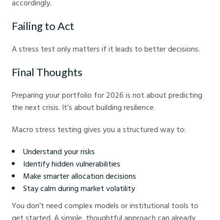
accordingly.
Failing to Act
A stress test only matters if it leads to better decisions.
Final Thoughts
Preparing your portfolio for 2026 is not about predicting
the next crisis. It’s about building resilience.
Macro stress testing gives you a structured way to:
Understand your risks
Identify hidden vulnerabilities
Make smarter allocation decisions
Stay calm during market volatility
You don’t need complex models or institutional tools to
get started. A simple, thoughtful approach can already