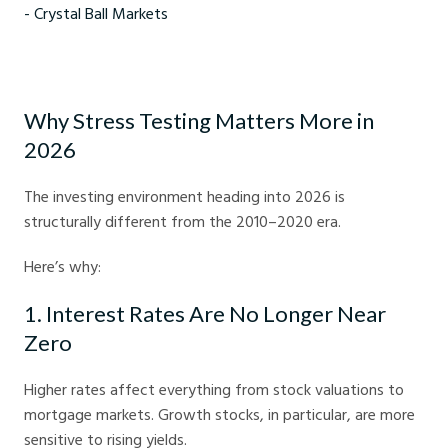
How to stress test your investment portfolio for 2026 - Crystal Ball
Markets
Why Stress Testing Matters More in
2026
The investing environment heading into 2026 is
structurally different from the 2010–2020 era.
Here’s why:
1. Interest Rates Are No Longer Near
Zero
Higher rates affect everything from stock valuations to
mortgage markets. Growth stocks, in particular, are more
sensitive to rising yields.