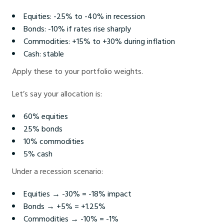
Equities: -25% to -40% in recession
Bonds: -10% if rates rise sharply
Commodities: +15% to +30% during inflation
Cash: stable
Apply these to your portfolio weights.
Let’s say your allocation is:
60% equities
25% bonds
10% commodities
5% cash
Under a recession scenario:
Equities → -30% = -18% impact
Bonds → +5% = +1.25%
Commodities → -10% = -1%