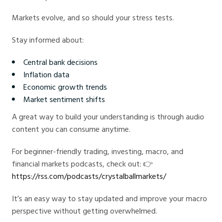
Markets evolve, and so should your stress tests.
Stay informed about:
Central bank decisions
Inflation data
Economic growth trends
Market sentiment shifts
A great way to build your understanding is through audio
content you can consume anytime.
For beginner-friendly trading, investing, macro, and
financial markets podcasts, check out: 👉
https://rss.com/podcasts/crystalballmarkets/
It’s an easy way to stay updated and improve your macro
perspective without getting overwhelmed.