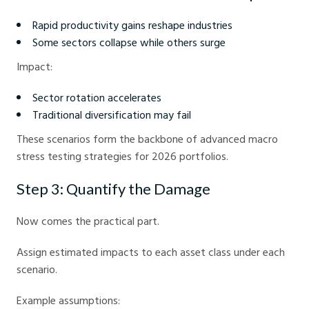
Rapid productivity gains reshape industries
Some sectors collapse while others surge
Impact:
Sector rotation accelerates
Traditional diversification may fail
These scenarios form the backbone of advanced macro
stress testing strategies for 2026 portfolios.
Step 3: Quantify the Damage
Now comes the practical part.
Assign estimated impacts to each asset class under each
scenario.
Example assumptions: