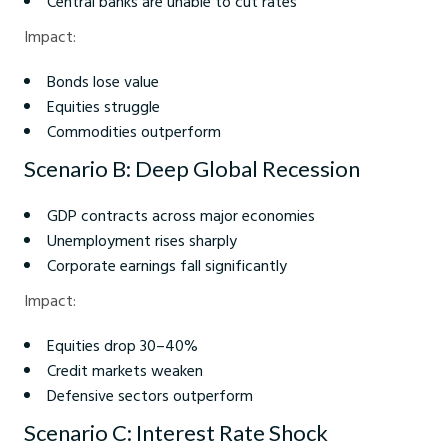
Central banks are unable to cut rates
Impact:
Bonds lose value
Equities struggle
Commodities outperform
Scenario B: Deep Global Recession
GDP contracts across major economies
Unemployment rises sharply
Corporate earnings fall significantly
Impact:
Equities drop 30–40%
Credit markets weaken
Defensive sectors outperform
Scenario C: Interest Rate Shock