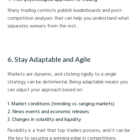
Many trading contests publish leaderboards and post-
competition analyses that can help you understand what
separates winners from the rest.
6. Stay Adaptable and Agile
Markets are dynamic, and sticking rigidly to a single
strategy can be detrimental. Being adaptable means you
can adjust your approach based on:
Market conditions (trending vs. ranging markets)
News events and economic releases
Changes in volatility and liquidity
Flexibility is a trait that top traders possess, and it can be
the key to securing a winning edge in competitions.