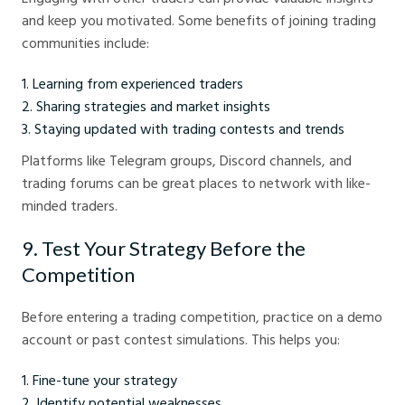
and keep you motivated. Some benefits of joining trading
communities include:
Learning from experienced traders
Sharing strategies and market insights
Staying updated with trading contests and trends
Platforms like Telegram groups, Discord channels, and
trading forums can be great places to network with like-
minded traders.
9. Test Your Strategy Before the
Competition
Before entering a trading competition, practice on a demo
account or past contest simulations. This helps you:
Fine-tune your strategy
Identify potential weaknesses