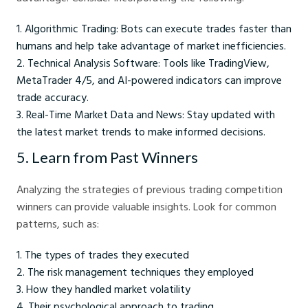
Algorithmic Trading: Bots can execute trades faster than
humans and help take advantage of market inefficiencies.
Technical Analysis Software: Tools like TradingView,
MetaTrader 4/5, and AI-powered indicators can improve
trade accuracy.
Real-Time Market Data and News: Stay updated with
the latest market trends to make informed decisions.
5. Learn from Past Winners
Analyzing the strategies of previous trading competition
winners can provide valuable insights. Look for common
patterns, such as:
The types of trades they executed
The risk management techniques they employed
How they handled market volatility
Their psychological approach to trading