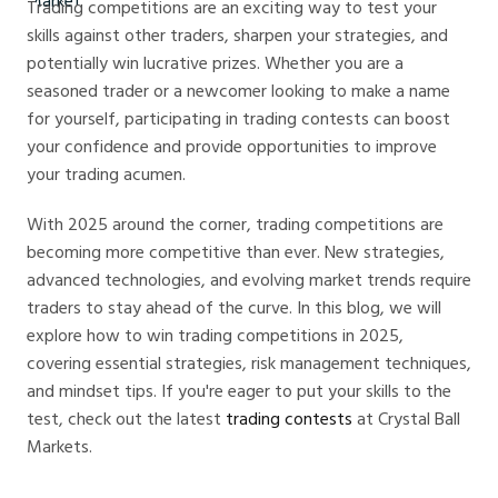
Trading competitions are an exciting way to test your
skills against other traders, sharpen your strategies, and
potentially win lucrative prizes. Whether you are a
seasoned trader or a newcomer looking to make a name
for yourself, participating in trading contests can boost
your confidence and provide opportunities to improve
your trading acumen.
With 2025 around the corner, trading competitions are
becoming more competitive than ever. New strategies,
advanced technologies, and evolving market trends require
traders to stay ahead of the curve. In this blog, we will
explore how to win trading competitions in 2025,
covering essential strategies, risk management techniques,
and mindset tips. If you're eager to put your skills to the
test, check out the latest
trading contests
at Crystal Ball
Markets.