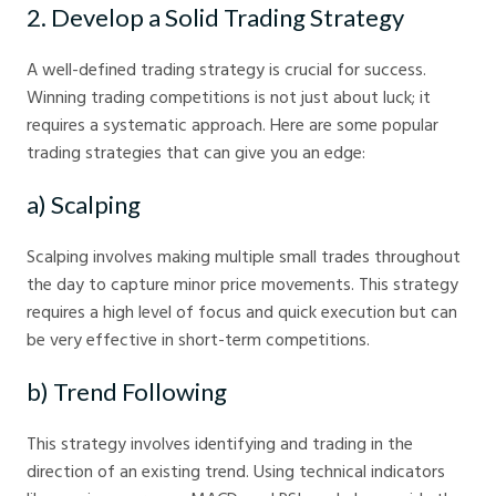
2. Develop a Solid Trading Strategy
A well-defined trading strategy is crucial for success.
Winning trading competitions is not just about luck; it
requires a systematic approach. Here are some popular
trading strategies that can give you an edge:
a) Scalping
Scalping involves making multiple small trades throughout
the day to capture minor price movements. This strategy
requires a high level of focus and quick execution but can
be very effective in short-term competitions.
b) Trend Following
This strategy involves identifying and trading in the
direction of an existing trend. Using technical indicators