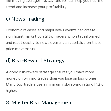
like moving averages, MACD, and RSI can help you ride the
trend and increase your profitability.
c) News Trading
Economic releases and major news events can create
significant market volatility. Traders who stay informed
and react quickly to news events can capitalize on these
price movements.
d) Risk-Reward Strategy
A good risk-reward strategy ensures you make more
money on winning trades than you lose on losing ones.
Many top traders use a minimum risk-reward ratio of 1:2 or
higher.
3. Master Risk Management