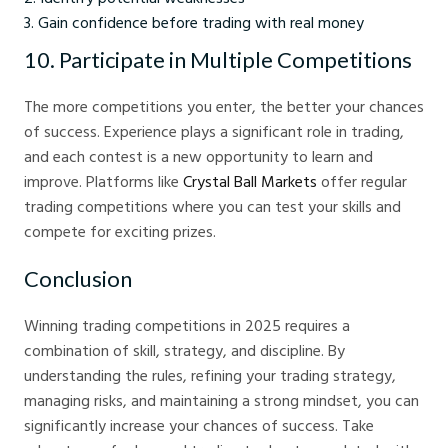
Gain confidence before trading with real money
10. Participate in Multiple Competitions
The more competitions you enter, the better your chances
of success. Experience plays a significant role in trading,
and each contest is a new opportunity to learn and
improve. Platforms like
Crystal Ball Markets
offer regular
trading competitions where you can test your skills and
compete for exciting prizes.
Conclusion
Winning trading competitions in 2025 requires a
combination of skill, strategy, and discipline. By
understanding the rules, refining your trading strategy,
managing risks, and maintaining a strong mindset, you can
significantly increase your chances of success. Take