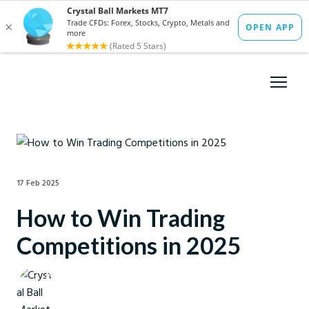
17 Feb 2025
How to Win Trading
Competitions in 2025
Crystal Ball Markets