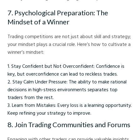
7. Psychological Preparation: The
Mindset of a Winner
Trading competitions are not just about skill and strategy;
your mindset plays a crucial role. Here’s how to cultivate a
winner’s mindset:
Stay Confident but Not Overconfident: Confidence is
key, but overconfidence can lead to reckless trades.
Stay Calm Under Pressure: The ability to make rational
decisions in high-stress environments separates top
traders from the rest.
Learn from Mistakes: Every loss is a learning opportunity.
Keep refining your strategy to improve.
8. Join Trading Communities and Forums
Engaging with other traders can provide valuable insights