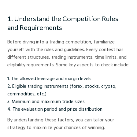
1. Understand the Competition Rules
and Requirements
Before diving into a trading competition, familiarize
yourself with the rules and guidelines. Every contest has
different structures, trading instruments, time limits, and
eligibility requirements. Some key aspects to check include:
The allowed leverage and margin levels
Eligible trading instruments (forex, stocks, crypto,
commodities, etc.)
Minimum and maximum trade sizes
The evaluation period and prize distribution
By understanding these factors, you can tailor your
strategy to maximize your chances of winning.