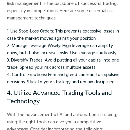
Risk management is the backbone of successful trading,
especially in competitions. Here are some essential risk
management techniques:
Use Stop-Loss Orders: This prevents excessive losses in
case the market moves against your position.
Manage Leverage Wisely: High leverage can amplify
gains, but it also increases risks. Use leverage cautiously.
Diversify Trades: Avoid putting all your capital into one
trade. Spread your risk across multiple assets.
Control Emotions: Fear and greed can lead to impulsive
decisions. Stick to your strategy and remain disciplined.
4. Utilize Advanced Trading Tools and
Technology
With the advancement of AI and automation in trading,
using the right tools can give you a competitive
advantage. Consider incorporating the following: