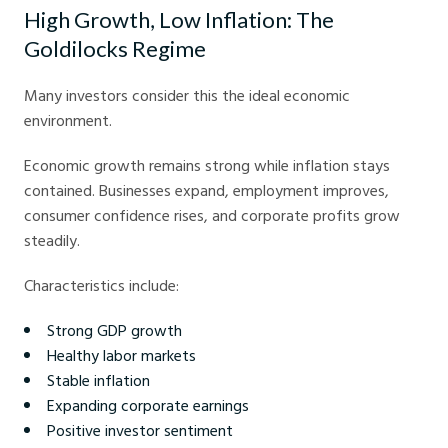
High Growth, Low Inflation: The
Goldilocks Regime
Many investors consider this the ideal economic
environment.
Economic growth remains strong while inflation stays
contained. Businesses expand, employment improves,
consumer confidence rises, and corporate profits grow
steadily.
Characteristics include:
Strong GDP growth
Healthy labor markets
Stable inflation
Expanding corporate earnings
Positive investor sentiment