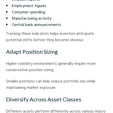
Employment figures
Consumer spending
Manufacturing activity
Central bank announcements
Tracking these indicators helps investors anticipate
potential shifts before they become obvious.
Adapt Position Sizing
Higher volatility environments generally require more
conservative position sizing.
Smaller positions can help reduce portfolio risk while
maintaining market exposure.
Diversify Across Asset Classes
Different assets perform differently across various macro