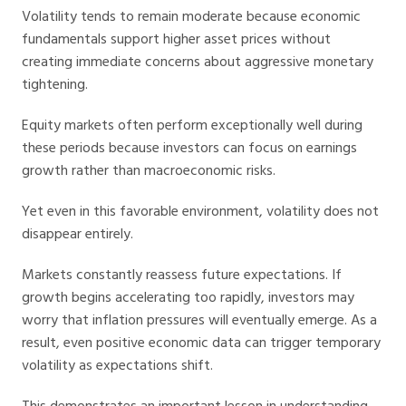
Volatility tends to remain moderate because economic
fundamentals support higher asset prices without
creating immediate concerns about aggressive monetary
tightening.
Equity markets often perform exceptionally well during
these periods because investors can focus on earnings
growth rather than macroeconomic risks.
Yet even in this favorable environment, volatility does not
disappear entirely.
Markets constantly reassess future expectations. If
growth begins accelerating too rapidly, investors may
worry that inflation pressures will eventually emerge. As a
result, even positive economic data can trigger temporary
volatility as expectations shift.
This demonstrates an important lesson in understanding