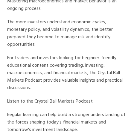
Mastering macroeconomics and market behavior is an
ongoing process.
The more investors understand economic cycles,
monetary policy, and volatility dynamics, the better
prepared they become to manage risk and identify
opportunities.
For traders and investors looking for beginner-friendly
educational content covering trading, investing,
macroeconomics, and financial markets, the Crystal Ball
Markets Podcast provides valuable insights and practical
discussions.
Listen to the Crystal Ball Markets Podcast
Regular learning can help build a stronger understanding of
the forces shaping today's financial markets and
tomorrow's investment landscape.