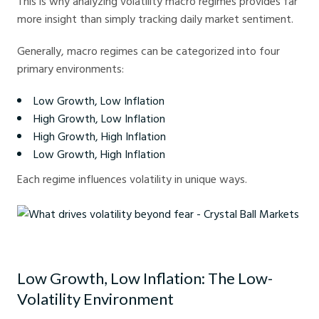
This is why analyzing volatility macro regimes provides far
more insight than simply tracking daily market sentiment.
Generally, macro regimes can be categorized into four
primary environments:
Low Growth, Low Inflation
High Growth, Low Inflation
High Growth, High Inflation
Low Growth, High Inflation
Each regime influences volatility in unique ways.
What drives volatility beyond fear - Crystal Ball Markets
Low Growth, Low Inflation: The Low-
Volatility Environment