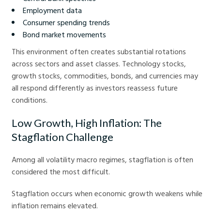
Employment data
Consumer spending trends
Bond market movements
This environment often creates substantial rotations
across sectors and asset classes. Technology stocks,
growth stocks, commodities, bonds, and currencies may
all respond differently as investors reassess future
conditions.
Low Growth, High Inflation: The
Stagflation Challenge
Among all volatility macro regimes, stagflation is often
considered the most difficult.
Stagflation occurs when economic growth weakens while
inflation remains elevated.