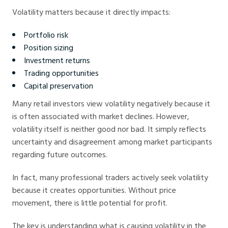
Volatility matters because it directly impacts:
Portfolio risk
Position sizing
Investment returns
Trading opportunities
Capital preservation
Many retail investors view volatility negatively because it
is often associated with market declines. However,
volatility itself is neither good nor bad. It simply reflects
uncertainty and disagreement among market participants
regarding future outcomes.
In fact, many professional traders actively seek volatility
because it creates opportunities. Without price
movement, there is little potential for profit.
The key is understanding what is causing volatility in the