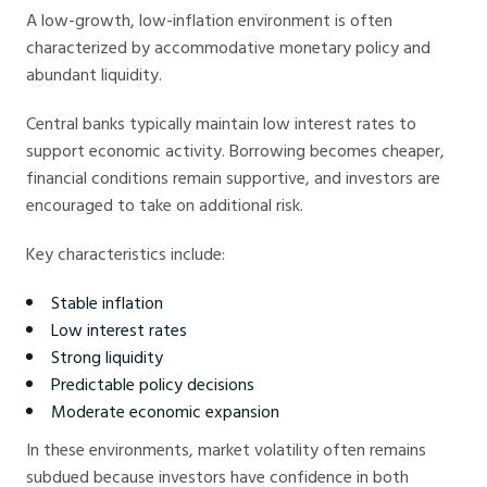
A low-growth, low-inflation environment is often
characterized by accommodative monetary policy and
abundant liquidity.
Central banks typically maintain low interest rates to
support economic activity. Borrowing becomes cheaper,
financial conditions remain supportive, and investors are
encouraged to take on additional risk.
Key characteristics include:
Stable inflation
Low interest rates
Strong liquidity
Predictable policy decisions
Moderate economic expansion
In these environments, market volatility often remains
subdued because investors have confidence in both