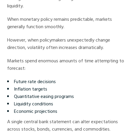
liquidity.
When monetary policy remains predictable, markets
generally function smoothly.
However, when policymakers unexpectedly change
direction, volatility often increases dramatically.
Markets spend enormous amounts of time attempting to
forecast:
Future rate decisions
Inflation targets
Quantitative easing programs
Liquidity conditions
Economic projections
A single central bank statement can alter expectations
across stocks, bonds, currencies, and commodities.