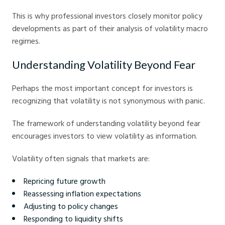
This is why professional investors closely monitor policy
developments as part of their analysis of volatility macro
regimes.
Understanding Volatility Beyond Fear
Perhaps the most important concept for investors is
recognizing that volatility is not synonymous with panic.
The framework of understanding volatility beyond fear
encourages investors to view volatility as information.
Volatility often signals that markets are:
Repricing future growth
Reassessing inflation expectations
Adjusting to policy changes
Responding to liquidity shifts