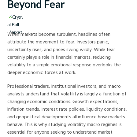
Beyond Fear
Crystal Ball Markets
When markets become turbulent, headlines often
attribute the movement to fear. Investors panic,
uncertainty rises, and prices swing wildly. While fear
certainly plays a role in financial markets, reducing
volatility to a simple emotional response overlooks the
deeper economic forces at work.
Professional traders, institutional investors, and macro
analysts understand that volatility is largely a function of
changing economic conditions. Growth expectations,
inflation trends, interest rate policies, liquidity conditions,
and geopolitical developments all influence how markets
behave. This is why studying volatility macro regimes is
essential for anyone seeking to understand market