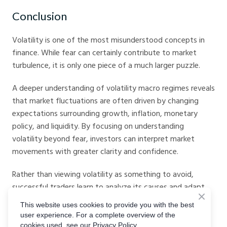
Conclusion
Volatility is one of the most misunderstood concepts in
finance. While fear can certainly contribute to market
turbulence, it is only one piece of a much larger puzzle.
A deeper understanding of volatility macro regimes reveals
that market fluctuations are often driven by changing
expectations surrounding growth, inflation, monetary
policy, and liquidity. By focusing on understanding
volatility beyond fear, investors can interpret market
movements with greater clarity and confidence.
Rather than viewing volatility as something to avoid,
successful traders learn to analyze its causes and adapt
accordingly. Every macro regime creates its own risks and
This website uses cookies to provide you with the best
opportunities. Those who understand the underlying
user experience. For a complete overview of the
economic environment are often better positioned to
cookies used, see our Privacy Policy.