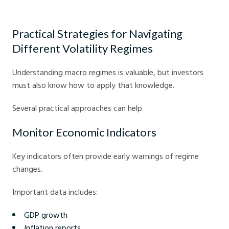
Markets
Practical Strategies for Navigating
Different Volatility Regimes
Understanding macro regimes is valuable, but investors
must also know how to apply that knowledge.
Several practical approaches can help.
Monitor Economic Indicators
Key indicators often provide early warnings of regime
changes.
Important data includes:
GDP growth
Inflation reports