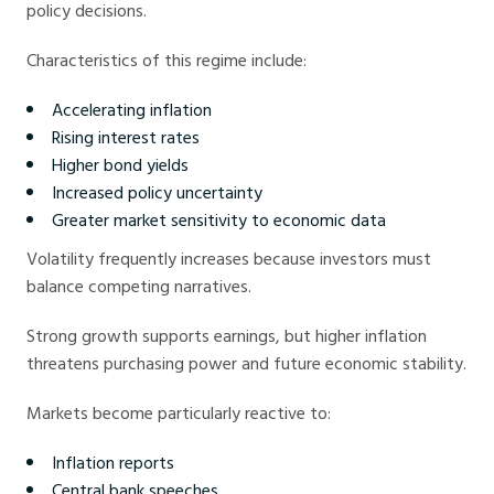
policy decisions.
Characteristics of this regime include:
Accelerating inflation
Rising interest rates
Higher bond yields
Increased policy uncertainty
Greater market sensitivity to economic data
Volatility frequently increases because investors must
balance competing narratives.
Strong growth supports earnings, but higher inflation
threatens purchasing power and future economic stability.
Markets become particularly reactive to:
Inflation reports
Central bank speeches