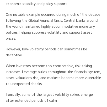
economic stability and policy support.
One notable example occurred during much of the decade
following the Global Financial Crisis. Central banks around
the world maintained highly accommodative monetary
policies, helping suppress volatility and support asset
prices.
However, low-volatility periods can sometimes be
deceptive.
When investors become too comfortable, risk-taking
increases. Leverage builds throughout the financial system,
asset valuations rise, and markets become more vulnerable
to unexpected shocks.
Ironically, some of the largest volatility spikes emerge
after extended periods of calm.