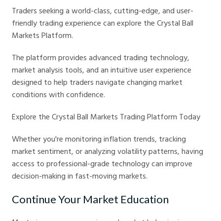
Traders seeking a world-class, cutting-edge, and user-
friendly trading experience can explore the Crystal Ball
Markets Platform.
The platform provides advanced trading technology,
market analysis tools, and an intuitive user experience
designed to help traders navigate changing market
conditions with confidence.
Explore the Crystal Ball Markets Trading Platform Today
Whether you're monitoring inflation trends, tracking
market sentiment, or analyzing volatility patterns, having
access to professional-grade technology can improve
decision-making in fast-moving markets.
Continue Your Market Education