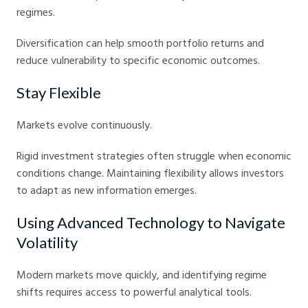
regimes.
Diversification can help smooth portfolio returns and
reduce vulnerability to specific economic outcomes.
Stay Flexible
Markets evolve continuously.
Rigid investment strategies often struggle when economic
conditions change. Maintaining flexibility allows investors
to adapt as new information emerges.
Using Advanced Technology to Navigate
Volatility
Modern markets move quickly, and identifying regime
shifts requires access to powerful analytical tools.