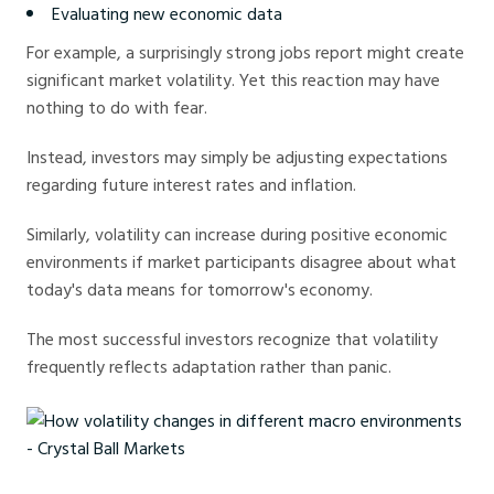
Evaluating new economic data
For example, a surprisingly strong jobs report might create
significant market volatility. Yet this reaction may have
nothing to do with fear.
Instead, investors may simply be adjusting expectations
regarding future interest rates and inflation.
Similarly, volatility can increase during positive economic
environments if market participants disagree about what
today's data means for tomorrow's economy.
The most successful investors recognize that volatility
frequently reflects adaptation rather than panic.
How volatility changes in different macro environments - Crystal Ball