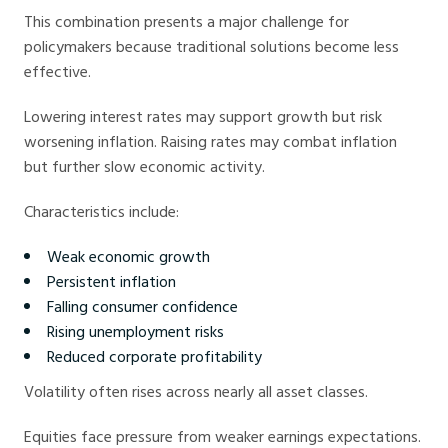
This combination presents a major challenge for
policymakers because traditional solutions become less
effective.
Lowering interest rates may support growth but risk
worsening inflation. Raising rates may combat inflation
but further slow economic activity.
Characteristics include:
Weak economic growth
Persistent inflation
Falling consumer confidence
Rising unemployment risks
Reduced corporate profitability
Volatility often rises across nearly all asset classes.
Equities face pressure from weaker earnings expectations.