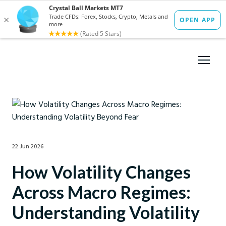
22 Jun 2026
How Volatility Changes
Across Macro Regimes:
Understanding Volatility