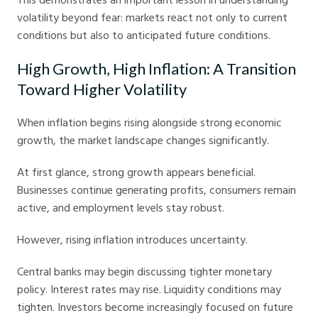
volatility beyond fear: markets react not only to current
conditions but also to anticipated future conditions.
High Growth, High Inflation: A Transition
Toward Higher Volatility
When inflation begins rising alongside strong economic
growth, the market landscape changes significantly.
At first glance, strong growth appears beneficial.
Businesses continue generating profits, consumers remain
active, and employment levels stay robust.
However, rising inflation introduces uncertainty.
Central banks may begin discussing tighter monetary
policy. Interest rates may rise. Liquidity conditions may
tighten. Investors become increasingly focused on future