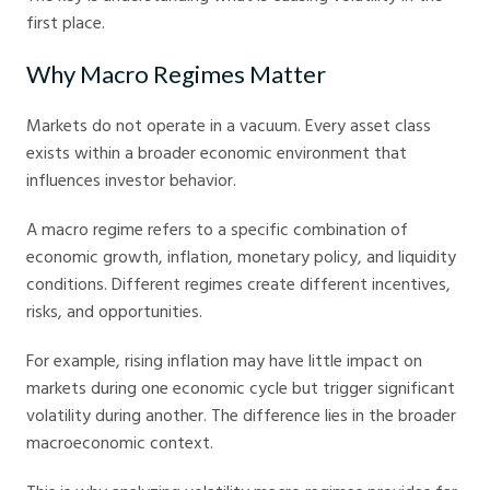
first place.
Why Macro Regimes Matter
Markets do not operate in a vacuum. Every asset class
exists within a broader economic environment that
influences investor behavior.
A macro regime refers to a specific combination of
economic growth, inflation, monetary policy, and liquidity
conditions. Different regimes create different incentives,
risks, and opportunities.
For example, rising inflation may have little impact on
markets during one economic cycle but trigger significant
volatility during another. The difference lies in the broader
macroeconomic context.