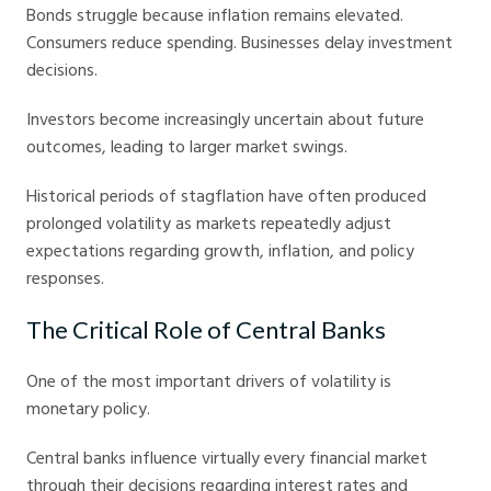
Bonds struggle because inflation remains elevated.
Consumers reduce spending. Businesses delay investment
decisions.
Investors become increasingly uncertain about future
outcomes, leading to larger market swings.
Historical periods of stagflation have often produced
prolonged volatility as markets repeatedly adjust
expectations regarding growth, inflation, and policy
responses.
The Critical Role of Central Banks
One of the most important drivers of volatility is
monetary policy.
Central banks influence virtually every financial market
through their decisions regarding interest rates and