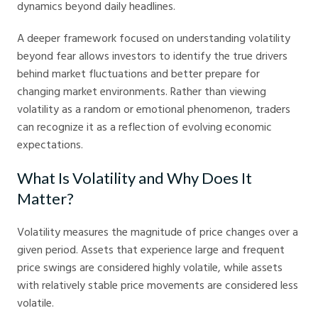
dynamics beyond daily headlines.
A deeper framework focused on understanding volatility
beyond fear allows investors to identify the true drivers
behind market fluctuations and better prepare for
changing market environments. Rather than viewing
volatility as a random or emotional phenomenon, traders
can recognize it as a reflection of evolving economic
expectations.
What Is Volatility and Why Does It
Matter?
Volatility measures the magnitude of price changes over a
given period. Assets that experience large and frequent
price swings are considered highly volatile, while assets
with relatively stable price movements are considered less
volatile.