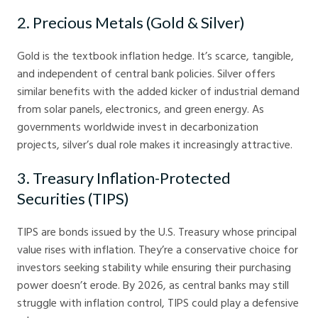
2. Precious Metals (Gold & Silver)
Gold is the textbook inflation hedge. It’s scarce, tangible,
and independent of central bank policies. Silver offers
similar benefits with the added kicker of industrial demand
from solar panels, electronics, and green energy. As
governments worldwide invest in decarbonization
projects, silver’s dual role makes it increasingly attractive.
3. Treasury Inflation-Protected
Securities (TIPS)
TIPS are bonds issued by the U.S. Treasury whose principal
value rises with inflation. They’re a conservative choice for
investors seeking stability while ensuring their purchasing
power doesn’t erode. By 2026, as central banks may still
struggle with inflation control, TIPS could play a defensive