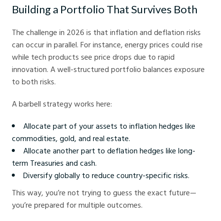
Building a Portfolio That Survives Both
The challenge in 2026 is that inflation and deflation risks
can occur in parallel. For instance, energy prices could rise
while tech products see price drops due to rapid
innovation. A well-structured portfolio balances exposure
to both risks.
A barbell strategy works here:
Allocate part of your assets to inflation hedges like
commodities, gold, and real estate.
Allocate another part to deflation hedges like long-
term Treasuries and cash.
Diversify globally to reduce country-specific risks.
This way, you’re not trying to guess the exact future—
you’re prepared for multiple outcomes.