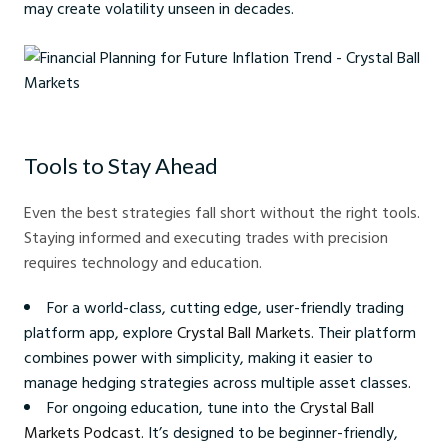
may create volatility unseen in decades.
Financial Planning for Future Inflation Trend - Crystal Ball Markets
Tools to Stay Ahead
Even the best strategies fall short without the right tools.
Staying informed and executing trades with precision
requires technology and education.
For a world-class, cutting edge, user-friendly trading
platform app, explore
Crystal Ball Markets
. Their platform
combines power with simplicity, making it easier to
manage hedging strategies across multiple asset classes.
For ongoing education, tune into the
Crystal Ball
Markets Podcast
. It’s designed to be beginner-friendly,