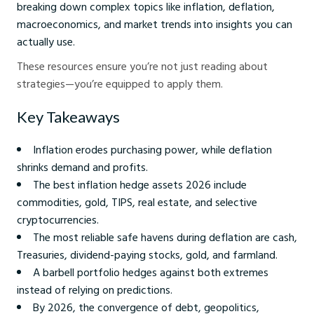
breaking down complex topics like inflation, deflation,
macroeconomics, and market trends into insights you can
actually use.
These resources ensure you’re not just reading about
strategies—you’re equipped to apply them.
Key Takeaways
Inflation erodes purchasing power, while deflation
shrinks demand and profits.
The best inflation hedge assets 2026 include
commodities, gold, TIPS, real estate, and selective
cryptocurrencies.
The most reliable safe havens during deflation are cash,
Treasuries, dividend-paying stocks, gold, and farmland.
A barbell portfolio hedges against both extremes
instead of relying on predictions.
By 2026, the convergence of debt, geopolitics,