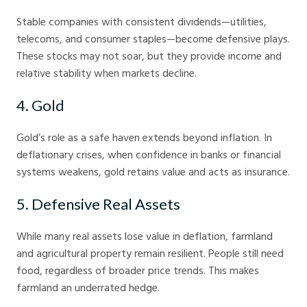
Stable companies with consistent dividends—utilities,
telecoms, and consumer staples—become defensive plays.
These stocks may not soar, but they provide income and
relative stability when markets decline.
4. Gold
Gold’s role as a safe haven extends beyond inflation. In
deflationary crises, when confidence in banks or financial
systems weakens, gold retains value and acts as insurance.
5. Defensive Real Assets
While many real assets lose value in deflation, farmland
and agricultural property remain resilient. People still need
food, regardless of broader price trends. This makes
farmland an underrated hedge.