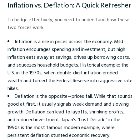
Inflation vs. Deflation: A Quick Refresher
To hedge effectively, you need to understand how these
two forces work.
Inflation is a rise in prices across the economy. Mild
inflation encourages spending and investment, but high
inflation eats away at savings, drives up borrowing costs,
and squeezes household budgets. Historical example: the
U.S. in the 1970s, when double-digit inflation eroded
wealth and forced the Federal Reserve into aggressive rate
hikes.
Deflation is the opposite—prices fall. While that sounds
good at first, it usually signals weak demand and slowing
growth. Deflation can lead to layoffs, shrinking profits,
and reduced investment. Japan’s “Lost Decade” in the
1990s is the most famous modern example, where
persistent deflation stunted economic recovery.