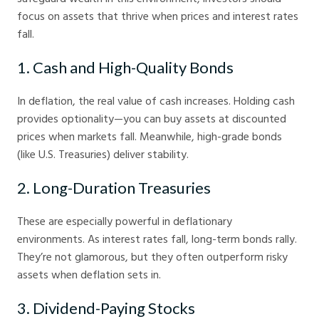
focus on assets that thrive when prices and interest rates
fall.
1. Cash and High-Quality Bonds
In deflation, the real value of cash increases. Holding cash
provides optionality—you can buy assets at discounted
prices when markets fall. Meanwhile, high-grade bonds
(like U.S. Treasuries) deliver stability.
2. Long-Duration Treasuries
These are especially powerful in deflationary
environments. As interest rates fall, long-term bonds rally.
They’re not glamorous, but they often outperform risky
assets when deflation sets in.
3. Dividend-Paying Stocks