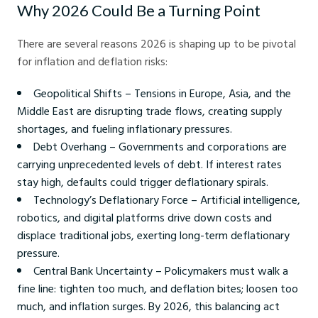
Why 2026 Could Be a Turning Point
There are several reasons 2026 is shaping up to be pivotal
for inflation and deflation risks:
Geopolitical Shifts – Tensions in Europe, Asia, and the
Middle East are disrupting trade flows, creating supply
shortages, and fueling inflationary pressures.
Debt Overhang – Governments and corporations are
carrying unprecedented levels of debt. If interest rates
stay high, defaults could trigger deflationary spirals.
Technology’s Deflationary Force – Artificial intelligence,
robotics, and digital platforms drive down costs and
displace traditional jobs, exerting long-term deflationary
pressure.
Central Bank Uncertainty – Policymakers must walk a
fine line: tighten too much, and deflation bites; loosen too
much, and inflation surges. By 2026, this balancing act