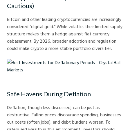
Cautious)
Bitcoin and other leading cryptocurrencies are increasingly
considered “digital gold.” While volatile, their limited supply
structure makes them a hedge against fiat currency
debasement. By 2026, broader adoption and regulation
could make crypto a more stable portfolio diversifier.
Best Investments for Deflationary Periods - Crystal Ball Markets
Safe Havens During Deflation
Deflation, though less discussed, can be just as
destructive. Falling prices discourage spending, businesses
cut costs (often jobs), and debt burdens worsen. To
safeguard wealth in this environment, investors should