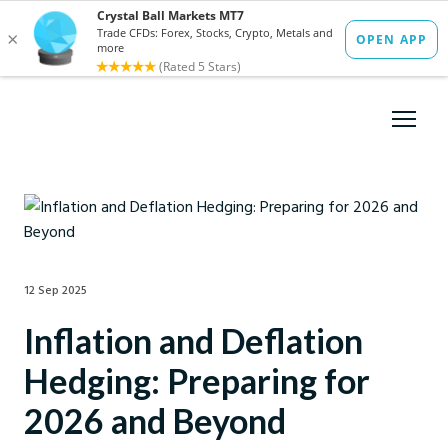
12 Sep 2025
Inflation and Deflation
Hedging: Preparing for
2026 and Beyond