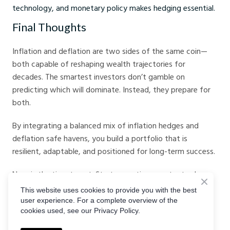
technology, and monetary policy makes hedging essential.
Final Thoughts
Inflation and deflation are two sides of the same coin—
both capable of reshaping wealth trajectories for
decades. The smartest investors don’t gamble on
predicting which will dominate. Instead, they prepare for
both.
By integrating a balanced mix of inflation hedges and
deflation safe havens, you build a portfolio that is
resilient, adaptable, and positioned for long-term success.
Now is the time to act. Start executing smarter trades
today on
Crystal Ball Markets
, and keep sharpening your
This website uses cookies to provide you with the best
market insights by subscribing to the
Crystal Ball Markets
user experience. For a complete overview of the
cookies used, see our Privacy Policy.
Podcast
.