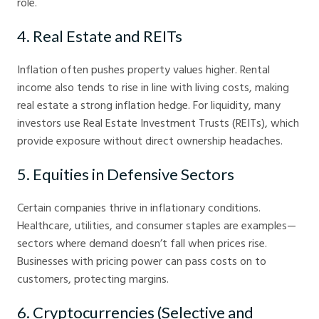
role.
4. Real Estate and REITs
Inflation often pushes property values higher. Rental
income also tends to rise in line with living costs, making
real estate a strong inflation hedge. For liquidity, many
investors use Real Estate Investment Trusts (REITs), which
provide exposure without direct ownership headaches.
5. Equities in Defensive Sectors
Certain companies thrive in inflationary conditions.
Healthcare, utilities, and consumer staples are examples—
sectors where demand doesn’t fall when prices rise.
Businesses with pricing power can pass costs on to
customers, protecting margins.
6. Cryptocurrencies (Selective and