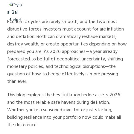
Crystal Ball Markets
Economic cycles are rarely smooth, and the two most
disruptive forces investors must account for are inflation
and deflation. Both can dramatically reshape markets,
destroy wealth, or create opportunities depending on how
prepared you are. As 2026 approaches—a year already
forecasted to be full of geopolitical uncertainty, shifting
monetary policies, and technological disruptions—the
question of how to hedge effectively is more pressing
than ever.
This blog explores the best inflation hedge assets 2026
and the most reliable safe havens during deflation.
Whether you’re a seasoned investor or just starting,
building resilience into your portfolio now could make all
the difference.