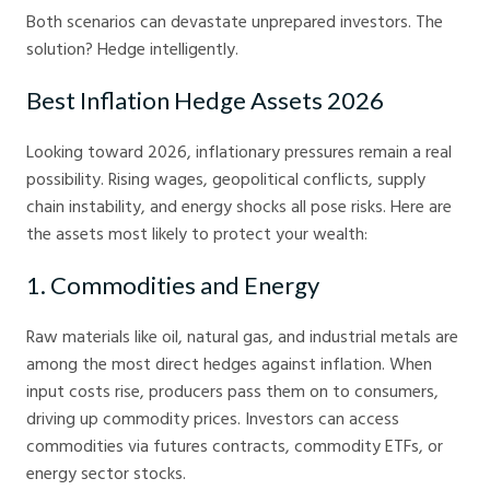
Both scenarios can devastate unprepared investors. The
solution? Hedge intelligently.
Best Inflation Hedge Assets 2026
Looking toward 2026, inflationary pressures remain a real
possibility. Rising wages, geopolitical conflicts, supply
chain instability, and energy shocks all pose risks. Here are
the assets most likely to protect your wealth:
1. Commodities and Energy
Raw materials like oil, natural gas, and industrial metals are
among the most direct hedges against inflation. When
input costs rise, producers pass them on to consumers,
driving up commodity prices. Investors can access
commodities via futures contracts, commodity ETFs, or
energy sector stocks.