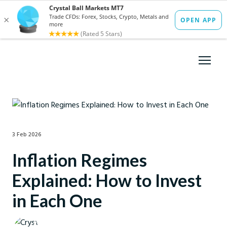
3 Feb 2026
Inflation Regimes
Explained: How to Invest
in Each One
Crystal Ball Markets