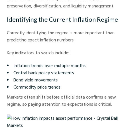
preservation, diversification, and liquidity management.
Identifying the Current Inflation Regime
Correctly identifying the regime is more important than
predicting exact inflation numbers.
Key indicators to watch include:
Inflation trends over multiple months
Central bank policy statements
Bond yield movements
Commodity price trends
Markets often shift before official data confirms a new
regime, so paying attention to expectations is critical.