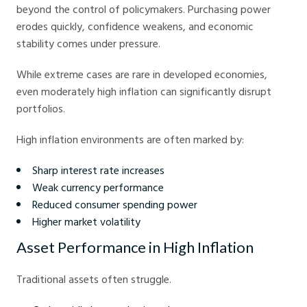
beyond the control of policymakers. Purchasing power
erodes quickly, confidence weakens, and economic
stability comes under pressure.
While extreme cases are rare in developed economies,
even moderately high inflation can significantly disrupt
portfolios.
High inflation environments are often marked by:
Sharp interest rate increases
Weak currency performance
Reduced consumer spending power
Higher market volatility
Asset Performance in High Inflation
Traditional assets often struggle.