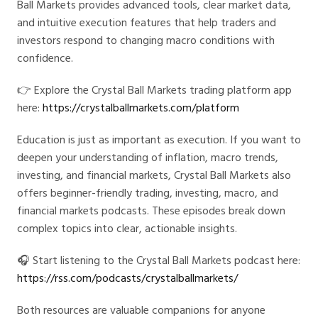
Ball Markets provides advanced tools, clear market data,
and intuitive execution features that help traders and
investors respond to changing macro conditions with
confidence.
👉 Explore the Crystal Ball Markets trading platform app
here:
https://crystalballmarkets.com/platform
Education is just as important as execution. If you want to
deepen your understanding of inflation, macro trends,
investing, and financial markets, Crystal Ball Markets also
offers beginner-friendly trading, investing, macro, and
financial markets podcasts. These episodes break down
complex topics into clear, actionable insights.
🎧 Start listening to the Crystal Ball Markets podcast here:
https://rss.com/podcasts/crystalballmarkets/
Both resources are valuable companions for anyone