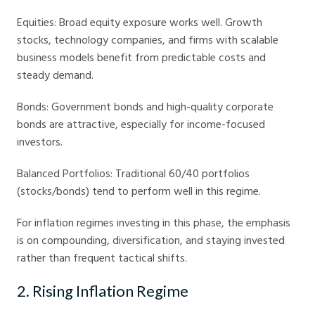
Equities: Broad equity exposure works well. Growth
stocks, technology companies, and firms with scalable
business models benefit from predictable costs and
steady demand.
Bonds: Government bonds and high-quality corporate
bonds are attractive, especially for income-focused
investors.
Balanced Portfolios: Traditional 60/40 portfolios
(stocks/bonds) tend to perform well in this regime.
For inflation regimes investing in this phase, the emphasis
is on compounding, diversification, and staying invested
rather than frequent tactical shifts.
2. Rising Inflation Regime