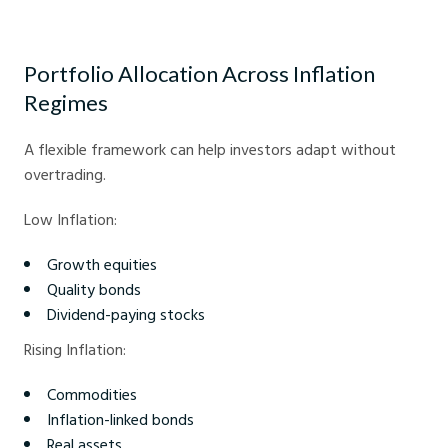
How inflation impacts asset performance - Crystal Ball Markets
Portfolio Allocation Across Inflation
Regimes
A flexible framework can help investors adapt without
overtrading.
Low Inflation:
Growth equities
Quality bonds
Dividend-paying stocks
Rising Inflation:
Commodities
Inflation-linked bonds
Real assets