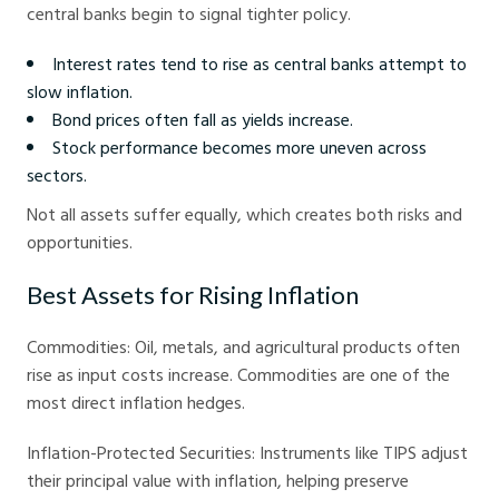
central banks begin to signal tighter policy.
Interest rates tend to rise as central banks attempt to
slow inflation.
Bond prices often fall as yields increase.
Stock performance becomes more uneven across
sectors.
Not all assets suffer equally, which creates both risks and
opportunities.
Best Assets for Rising Inflation
Commodities: Oil, metals, and agricultural products often
rise as input costs increase. Commodities are one of the
most direct inflation hedges.
Inflation-Protected Securities: Instruments like TIPS adjust
their principal value with inflation, helping preserve