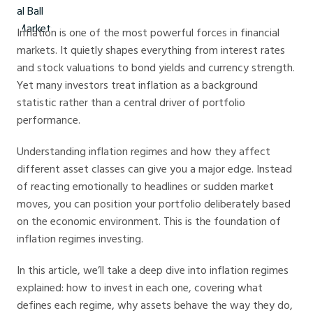
Inflation is one of the most powerful forces in financial
markets. It quietly shapes everything from interest rates
and stock valuations to bond yields and currency strength.
Yet many investors treat inflation as a background
statistic rather than a central driver of portfolio
performance.
Understanding inflation regimes and how they affect
different asset classes can give you a major edge. Instead
of reacting emotionally to headlines or sudden market
moves, you can position your portfolio deliberately based
on the economic environment. This is the foundation of
inflation regimes investing.
In this article, we’ll take a deep dive into inflation regimes
explained: how to invest in each one, covering what
defines each regime, why assets behave the way they do,