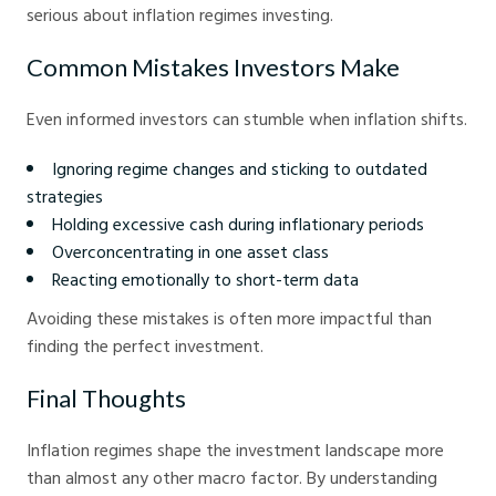
serious about inflation regimes investing.
Common Mistakes Investors Make
Even informed investors can stumble when inflation shifts.
Ignoring regime changes and sticking to outdated
strategies
Holding excessive cash during inflationary periods
Overconcentrating in one asset class
Reacting emotionally to short-term data
Avoiding these mistakes is often more impactful than
finding the perfect investment.
Final Thoughts
Inflation regimes shape the investment landscape more
than almost any other macro factor. By understanding