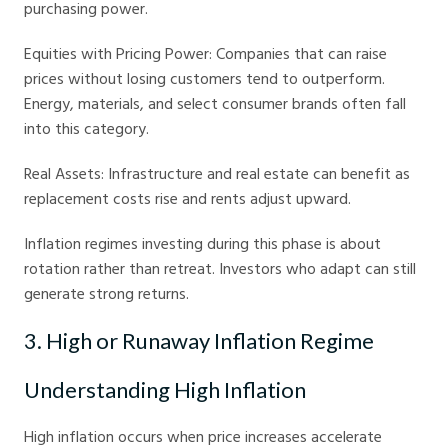
purchasing power.
Equities with Pricing Power: Companies that can raise
prices without losing customers tend to outperform.
Energy, materials, and select consumer brands often fall
into this category.
Real Assets: Infrastructure and real estate can benefit as
replacement costs rise and rents adjust upward.
Inflation regimes investing during this phase is about
rotation rather than retreat. Investors who adapt can still
generate strong returns.
3. High or Runaway Inflation Regime
Understanding High Inflation
High inflation occurs when price increases accelerate