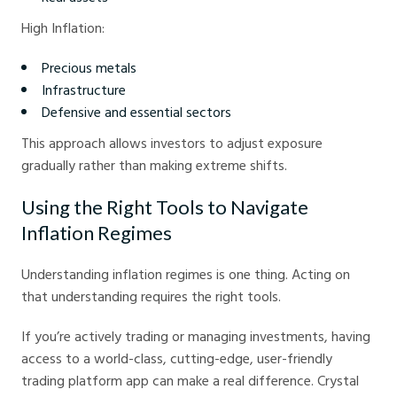
High Inflation:
Precious metals
Infrastructure
Defensive and essential sectors
This approach allows investors to adjust exposure
gradually rather than making extreme shifts.
Using the Right Tools to Navigate
Inflation Regimes
Understanding inflation regimes is one thing. Acting on
that understanding requires the right tools.
If you’re actively trading or managing investments, having
access to a world-class, cutting-edge, user-friendly
trading platform app can make a real difference. Crystal