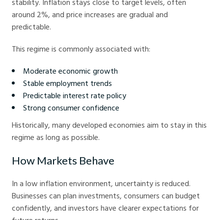
stability. Inflation stays close to target levels, often
around 2%, and price increases are gradual and
predictable.
This regime is commonly associated with:
Moderate economic growth
Stable employment trends
Predictable interest rate policy
Strong consumer confidence
Historically, many developed economies aim to stay in this
regime as long as possible.
How Markets Behave
In a low inflation environment, uncertainty is reduced.
Businesses can plan investments, consumers can budget
confidently, and investors have clearer expectations for