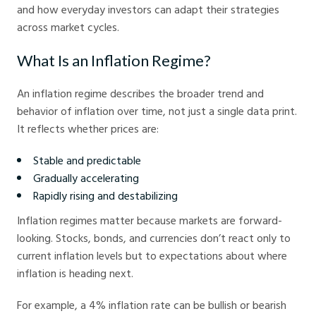
and how everyday investors can adapt their strategies
across market cycles.
What Is an Inflation Regime?
An inflation regime describes the broader trend and
behavior of inflation over time, not just a single data print.
It reflects whether prices are:
Stable and predictable
Gradually accelerating
Rapidly rising and destabilizing
Inflation regimes matter because markets are forward-
looking. Stocks, bonds, and currencies don’t react only to
current inflation levels but to expectations about where
inflation is heading next.
For example, a 4% inflation rate can be bullish or bearish