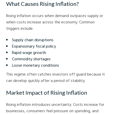
What Causes Rising Inflation?
Rising inflation occurs when demand outpaces supply or
when costs increase across the economy. Common
triggers include:
Supply chain disruptions
Expansionary fiscal policy
Rapid wage growth
Commodity shortages
Loose monetary conditions
This regime often catches investors off guard because it
can develop quickly after a period of stability.
Market Impact of Rising Inflation
Rising inflation introduces uncertainty. Costs increase for
businesses, consumers feel pressure on spending, and