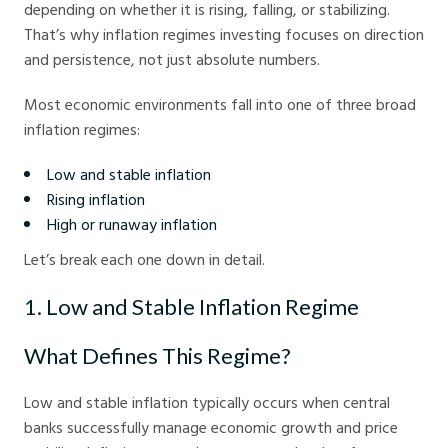
depending on whether it is rising, falling, or stabilizing.
That’s why inflation regimes investing focuses on direction
and persistence, not just absolute numbers.
Most economic environments fall into one of three broad
inflation regimes:
Low and stable inflation
Rising inflation
High or runaway inflation
Let’s break each one down in detail.
1. Low and Stable Inflation Regime
What Defines This Regime?
Low and stable inflation typically occurs when central
banks successfully manage economic growth and price