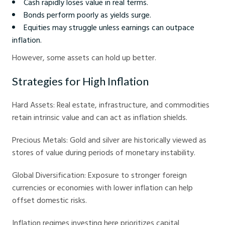
Cash rapidly loses value in real terms.
Bonds perform poorly as yields surge.
Equities may struggle unless earnings can outpace
inflation.
However, some assets can hold up better.
Strategies for High Inflation
Hard Assets: Real estate, infrastructure, and commodities
retain intrinsic value and can act as inflation shields.
Precious Metals: Gold and silver are historically viewed as
stores of value during periods of monetary instability.
Global Diversification: Exposure to stronger foreign
currencies or economies with lower inflation can help
offset domestic risks.
Inflation regimes investing here prioritizes capital