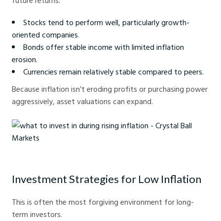
future returns.
Stocks tend to perform well, particularly growth-
oriented companies.
Bonds offer stable income with limited inflation
erosion.
Currencies remain relatively stable compared to peers.
Because inflation isn’t eroding profits or purchasing power
aggressively, asset valuations can expand.
what to invest in during rising inflation - Crystal Ball Markets
Investment Strategies for Low Inflation
This is often the most forgiving environment for long-
term investors.