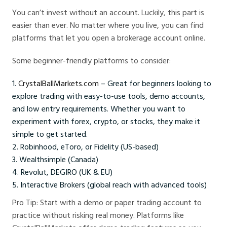
You can’t invest without an account. Luckily, this part is
easier than ever. No matter where you live, you can find
platforms that let you open a brokerage account online.
Some beginner-friendly platforms to consider:
CrystalBallMarkets.com
– Great for beginners looking to
explore trading with easy-to-use tools, demo accounts,
and low entry requirements. Whether you want to
experiment with forex, crypto, or stocks, they make it
simple to get started.
Robinhood, eToro, or Fidelity (US-based)
Wealthsimple (Canada)
Revolut, DEGIRO (UK & EU)
Interactive Brokers (global reach with advanced tools)
Pro Tip: Start with a demo or paper trading account to
practice without risking real money. Platforms like