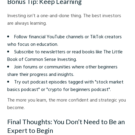
Bonus Tip: Keep Learning
Investing isn’t a one-and-done thing. The best investors
are always learning.
Follow financial YouTube channels or TikTok creators
who focus on education.
Subscribe to newsletters or read books like The Little
Book of Common Sense Investing.
Join forums or communities where other beginners
share their progress and insights.
Try out podcast episodes tagged with "stock market
basics podcast" or "crypto for beginners podcast".
The more you learn, the more confident and strategic you
become.
Final Thoughts: You Don’t Need to Be an
Expert to Begin