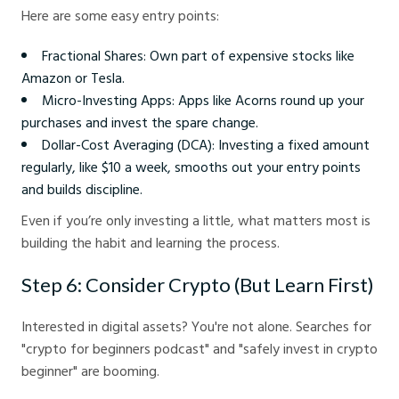
Here are some easy entry points:
Fractional Shares: Own part of expensive stocks like
Amazon or Tesla.
Micro-Investing Apps: Apps like Acorns round up your
purchases and invest the spare change.
Dollar-Cost Averaging (DCA): Investing a fixed amount
regularly, like $10 a week, smooths out your entry points
and builds discipline.
Even if you’re only investing a little, what matters most is
building the habit and learning the process.
Step 6: Consider Crypto (But Learn First)
Interested in digital assets? You're not alone. Searches for
"crypto for beginners podcast" and "safely invest in crypto
beginner" are booming.