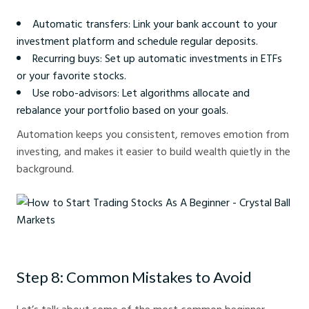
Automatic transfers: Link your bank account to your
investment platform and schedule regular deposits.
Recurring buys: Set up automatic investments in ETFs
or your favorite stocks.
Use robo-advisors: Let algorithms allocate and
rebalance your portfolio based on your goals.
Automation keeps you consistent, removes emotion from
investing, and makes it easier to build wealth quietly in the
background.
How to Start Trading Stocks As A Beginner - Crystal Ball Markets
Step 8: Common Mistakes to Avoid