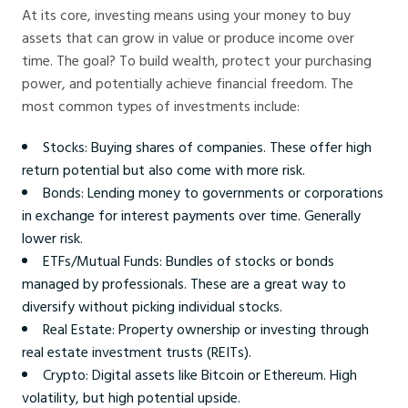
At its core, investing means using your money to buy
assets that can grow in value or produce income over
time. The goal? To build wealth, protect your purchasing
power, and potentially achieve financial freedom. The
most common types of investments include:
Stocks: Buying shares of companies. These offer high
return potential but also come with more risk.
Bonds: Lending money to governments or corporations
in exchange for interest payments over time. Generally
lower risk.
ETFs/Mutual Funds: Bundles of stocks or bonds
managed by professionals. These are a great way to
diversify without picking individual stocks.
Real Estate: Property ownership or investing through
real estate investment trusts (REITs).
Crypto: Digital assets like Bitcoin or Ethereum. High
volatility, but high potential upside.