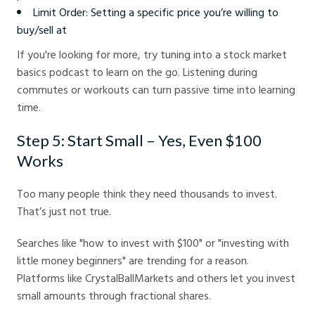
Limit Order: Setting a specific price you’re willing to
buy/sell at
If you're looking for more, try tuning into a stock market
basics podcast to learn on the go. Listening during
commutes or workouts can turn passive time into learning
time.
Step 5: Start Small – Yes, Even $100
Works
Too many people think they need thousands to invest.
That’s just not true.
Searches like "how to invest with $100" or "investing with
little money beginners" are trending for a reason.
Platforms like CrystalBallMarkets and others let you invest
small amounts through fractional shares.