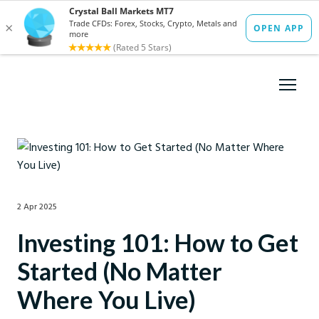
2 Apr 2025
Investing 101: How to Get
Started (No Matter
Where You Live)