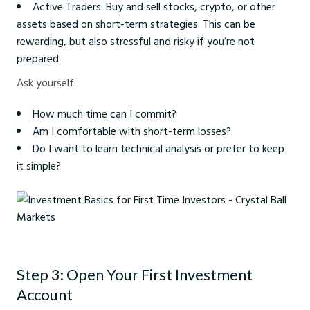
Active Traders: Buy and sell stocks, crypto, or other
assets based on short-term strategies. This can be
rewarding, but also stressful and risky if you’re not
prepared.
Ask yourself:
How much time can I commit?
Am I comfortable with short-term losses?
Do I want to learn technical analysis or prefer to keep
it simple?
Investment Basics for First Time Investors - Crystal Ball Markets
Step 3: Open Your First Investment
Account