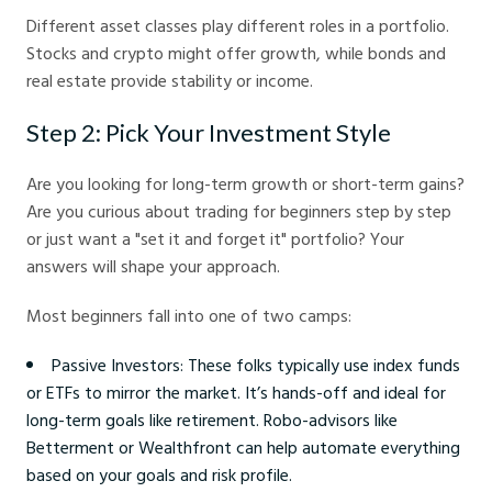
Different asset classes play different roles in a portfolio.
Stocks and crypto might offer growth, while bonds and
real estate provide stability or income.
Step 2: Pick Your Investment Style
Are you looking for long-term growth or short-term gains?
Are you curious about trading for beginners step by step
or just want a "set it and forget it" portfolio? Your
answers will shape your approach.
Most beginners fall into one of two camps:
Passive Investors: These folks typically use index funds
or ETFs to mirror the market. It’s hands-off and ideal for
long-term goals like retirement. Robo-advisors like
Betterment or Wealthfront can help automate everything
based on your goals and risk profile.