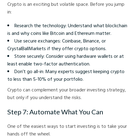
Crypto is an exciting but volatile space. Before you jump
in:
Research the technology: Understand what blockchain
is and why coins like Bitcoin and Ethereum matter.
Use secure exchanges: Coinbase, Binance, or
CrystalBallMarkets if they offer crypto options.
Store securely: Consider using hardware wallets or at
least enable two-factor authentication.
Don’t go all-in: Many experts suggest keeping crypto
to less than 5-10% of your portfolio.
Crypto can complement your broader investing strategy,
but only if you understand the risks.
Step 7: Automate What You Can
One of the easiest ways to start investing is to take your
hands off the wheel.