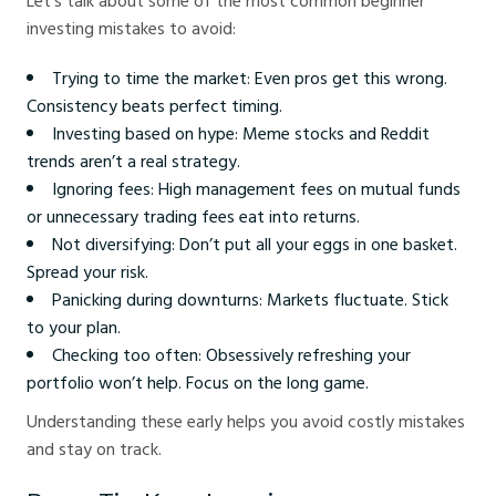
Let’s talk about some of the most common beginner
investing mistakes to avoid:
Trying to time the market: Even pros get this wrong.
Consistency beats perfect timing.
Investing based on hype: Meme stocks and Reddit
trends aren’t a real strategy.
Ignoring fees: High management fees on mutual funds
or unnecessary trading fees eat into returns.
Not diversifying: Don’t put all your eggs in one basket.
Spread your risk.
Panicking during downturns: Markets fluctuate. Stick
to your plan.
Checking too often: Obsessively refreshing your
portfolio won’t help. Focus on the long game.
Understanding these early helps you avoid costly mistakes
and stay on track.