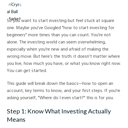
Crystal Ball Markets
So you want to start investing but feel stuck at square
one. Maybe you've Googled "how to start investing for
beginners" more times than you can count. You're not
alone. The investing world can seem overwhelming,
especially when you're new and afraid of making the
wrong move. But here’s the truth: it doesn’t matter where
you live, how much you have, or what you know right now.
You can get started.
This guide will break down the basics—how to open an
account, key terms to know, and your first steps. If you're
asking yourself, "Where do I even start?" this is for you.
Step 1: Know What Investing Actually
Means