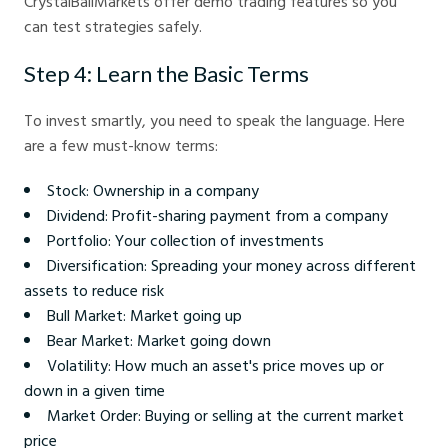
CrystalBallMarkets offer demo trading features so you
can test strategies safely.
Step 4: Learn the Basic Terms
To invest smartly, you need to speak the language. Here
are a few must-know terms:
Stock: Ownership in a company
Dividend: Profit-sharing payment from a company
Portfolio: Your collection of investments
Diversification: Spreading your money across different
assets to reduce risk
Bull Market: Market going up
Bear Market: Market going down
Volatility: How much an asset's price moves up or
down in a given time
Market Order: Buying or selling at the current market
price