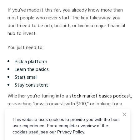
If you’ve made it this far, you already know more than
most people who never start. The key takeaway: you
don’t need to be rich, brilliant, or live in a major financial
hub to invest.
You just need to:
Pick a platform
Learn the basics
Start small
Stay consistent
Whether you're tuning into a
stock market basics podcast
,
researching "how to invest with $100," or looking for a
beginner-friendly platform like
CrystalBallMarkets
, the
most important move is the first one.
This website uses cookies to provide you with the best
user experience. For a complete overview of the
cookies used, see our Privacy Policy.
Start where you are. Use what you have. Build as you go.