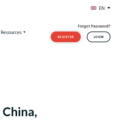
EN
Forgot Password?
t Resources
REGISTER
LOGIN
, China,