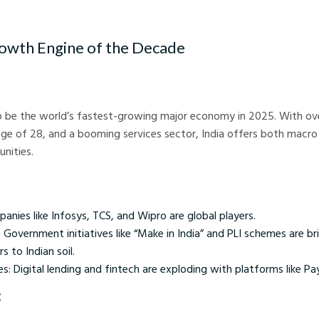
tion India - Crystal Ball Markets
rowth Engine of the Decade
to be the world’s fastest-growing major economy in 2025. With over
ge of 28, and a booming services sector, India offers both macro
unities.
anies like Infosys, TCS, and Wipro are global players.
Government initiatives like “Make in India” and PLI schemes are br
 to Indian soil.
ces: Digital lending and fintech are exploding with platforms like 
: