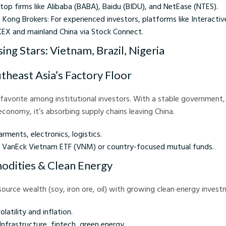
 top firms like Alibaba (BABA), Baidu (BIDU), and NetEase (NTES).
 Kong Brokers: For experienced investors, platforms like Interactiv
KEX and mainland China via Stock Connect.
sing Stars: Vietnam, Brazil, Nigeria
theast Asia’s Factory Floor
g favorite among institutional investors. With a stable government,
conomy, it’s absorbing supply chains leaving China.
rments, electronics, logistics.
s: VanEck Vietnam ETF (VNM) or country-focused mutual funds.
odities & Clean Energy
source wealth (soy, iron ore, oil) with growing clean energy invest
volatility and inflation.
Infrastructure, fintech, green energy.