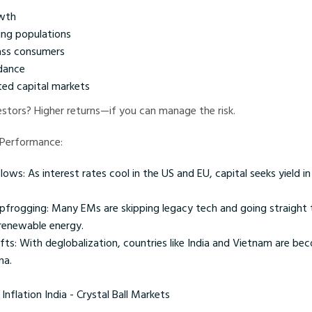
wth
ng populations
ass consumers
dance
ed capital markets
estors? Higher returns—if you can manage the risk.
 Performance:
flows: As interest rates cool in the US and EU, capital seeks yield 
pfrogging: Many EMs are skipping legacy tech and going straight 
renewable energy.
ifts: With deglobalization, countries like India and Vietnam are be
na.