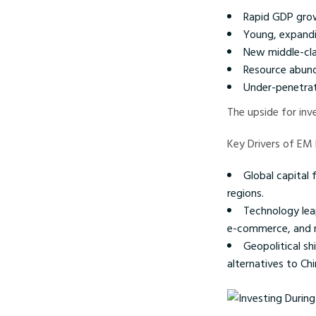
Rapid GDP gro
Young, expandi
New middle-cl
Resource abun
Under-penetrat
The upside for inv
Key Drivers of EM
Global capital 
regions.
Technology lea
e-commerce, and 
Geopolitical sh
alternatives to Chi