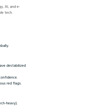
y, AI, and e-
le tech.
bally.
ave destabilized
 confidence.
ous red flags.
ech-heavy).