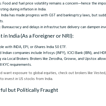
s: Food and fuel price volatility remains a concern—hence the imp
ting during inflation in India.
: India has made progress with GST and bankruptcy laws, but sud
ts.
: Bureaucracy and delays in infrastructure delivery can dampen in
 in India (As a Foreigner or NRI):
ple with INDA, EPI, or iShares India 50 ETF.
ed Indian companies include Infosys (INFY), ICICI Bank (IBN), and H
g via Local Brokers: Brokers like Zerodha, Groww, and Upstox allow
ill KYC requirements.
 and want exposure to global equities, check out brokers like Veste
 to invest in US stocks from India.
ul but Politically Fraught