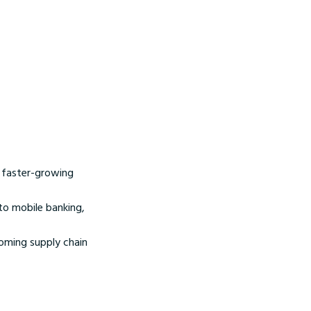
in faster-growing
to mobile banking,
coming supply chain