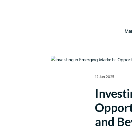
Mar
12 Jun 2025
Invest
Opportu
and Be