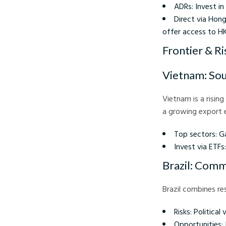
ADRs: Invest in
Direct via Hong
offer access to H
Frontier & Ri
Vietnam: Sou
Vietnam is a risin
a growing export e
Top sectors: Ga
Invest via ETF
Brazil: Comm
Brazil combines re
Risks: Political 
Opportunities: 