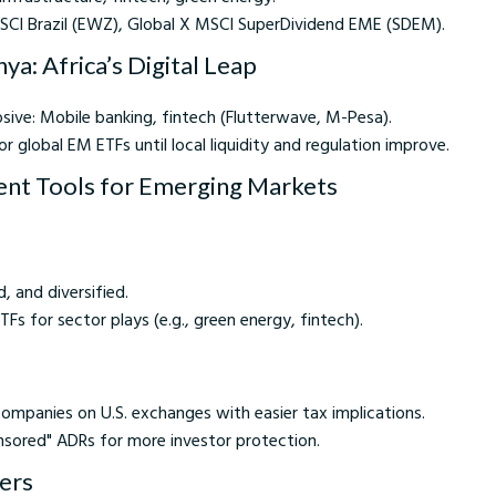
MSCI Brazil (EWZ), Global X MSCI SuperDividend EME (SDEM).
ya: Africa’s Digital Leap
sive: Mobile banking, fintech (Flutterwave, M-Pesa).
or global EM ETFs until local liquidity and regulation improve.
ent Tools for Emerging Markets
d, and diversified.
Fs for sector plays (e.g., green energy, fintech).
ompanies on U.S. exchanges with easier tax implications.
nsored" ADRs for more investor protection.
kers