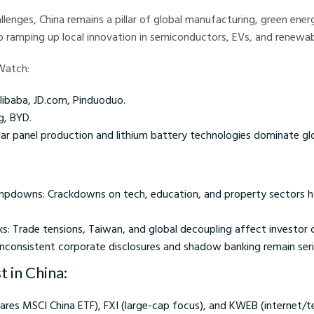
llenges, China remains a pillar of global manufacturing, green energ
o ramping up local innovation in semiconductors, EVs, and renewab
Watch:
ibaba, JD.com, Pinduoduo.
g, BYD.
ar panel production and lithium battery technologies dominate glo
mpdowns: Crackdowns on tech, education, and property sectors h
sks: Trade tensions, Taiwan, and global decoupling affect investor
Inconsistent corporate disclosures and shadow banking remain seri
 in China:
hares MSCI China ETF), FXI (large-cap focus), and KWEB (internet/t