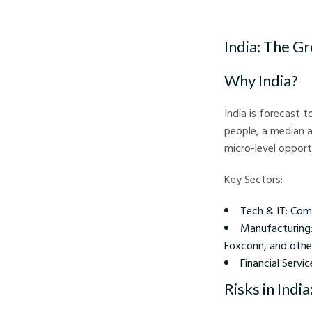
Investing During Infla
India: The G
Why India?
India is forecast 
people, a median a
micro-level opport
Key Sectors:
Tech & IT: Comp
Manufacturing: 
Foxconn, and others
Financial Servi
Risks in India