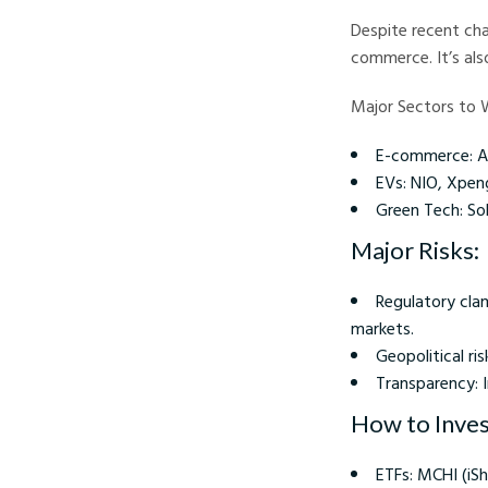
Despite recent cha
commerce. It’s als
Major Sectors to 
E-commerce: Al
EVs: NIO, Xpen
Green Tech: Sol
Major Risks:
Regulatory cla
markets.
Geopolitical ri
Transparency: 
How to Invest
ETFs: MCHI (iS