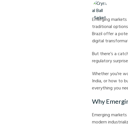
Crystal Ball M
Emerging markets 
traditional options
Brazil offer a pot
digital transforma
But there’s a catc
regulatory surpris
Whether you're won
India, or how to bu
everything you ne
Why Emergin
Emerging markets 
modern industrializ