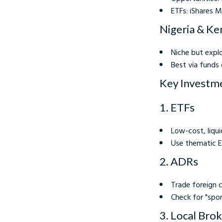
ETFs: iShares 
Nigeria & Ken
Niche but explo
Best via funds 
Key Investm
1. ETFs
Low-cost, liqui
Use thematic ET
2. ADRs
Trade foreign c
Check for "spo
3. Local Bro