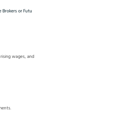
e Brokers or Futu
 rising wages, and
ments.