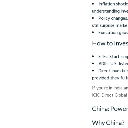
Inflation shock
understanding inves
Policy changes
still surprise marke
Execution gaps
How to Invest
ETFs: Start sim
ADRs: U.S.-list
Direct Investin
provided they fulf
If you’re in India
ICICI Direct Global
China: Powerf
Why China?