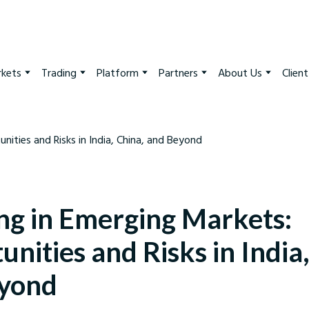
kets
Trading
Platform
Partners
About Us
Clien
ing in Emerging Markets:
nities and Risks in India
yond