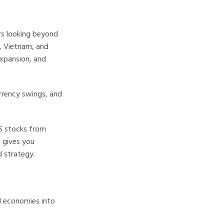
rs looking beyond
a, Vietnam, and
expansion, and
urrency swings, and
US stocks from
e gives you
 strategy.
d economies into