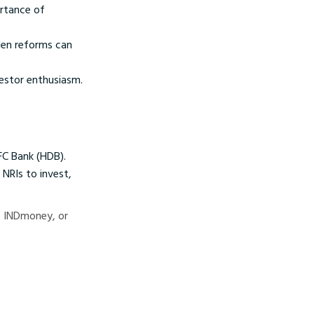
ortance of
den reforms can
vestor enthusiasm.
DFC Bank (HDB).
 NRIs to invest,
d, INDmoney, or