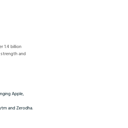
 1.4 billion
 strength and
inging Apple,
Paytm and Zerodha.