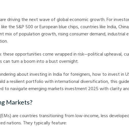
arkets
are driving the next wave of global economic growth. For investo
 like the S&P 500 or European blue chips, countries like India, Chin
ent mix of population growth, rising consumer demand, industrial 
tion.
h: these opportunities come wrapped in risk—political upheaval, c
es can turn a boom into a bust overnight.
dering about investing in India for foreigners, how to invest in 
ild a resilient portfolio with international diversification, this guid
ed to navigate emerging markets investment 2025 with clarity and
g Markets?
(EMs) are countries transitioning from low-income, less develope
ed nations. They typically feature: