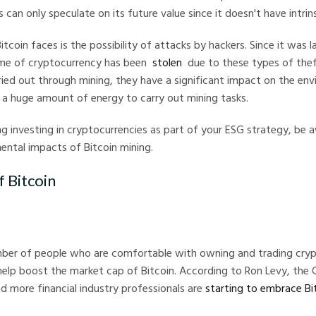
 can only speculate on its future value since it doesn't have intrin
itcoin faces is the possibility of attacks by hackers. Since it was 
ume of cryptocurrency has been
stolen
due to these types of theft
ried out through mining, they have a significant impact on the env
a huge amount of energy to carry out mining tasks.
ing investing in cryptocurrencies as part of your ESG strategy, be 
ental impacts of Bitcoin mining.
f Bitcoin
mber of people who are comfortable with owning and trading cryp
help boost the market cap of Bitcoin. According to Ron Levy, the
 more financial industry professionals are
starting to embrace Bi