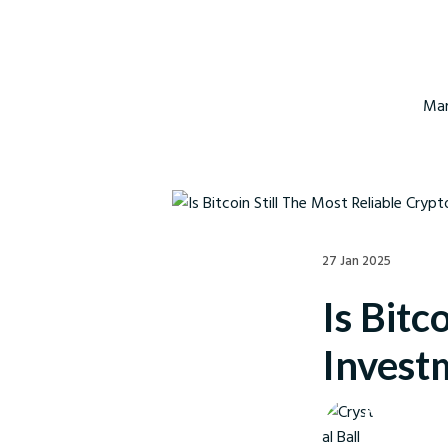
Mar
27 Jan 2025
Is Bitc
Invest
Crystal Ball M