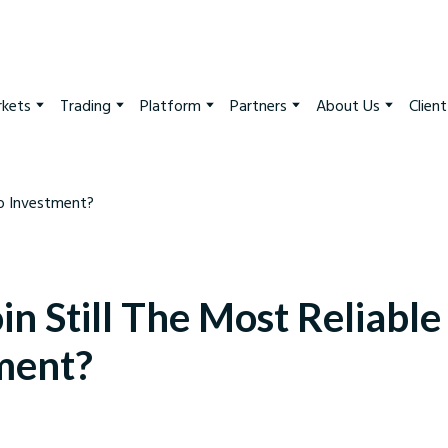
kets
Trading
Platform
Partners
About Us
Clien
oin Still The Most Reliabl
ment?
arkets