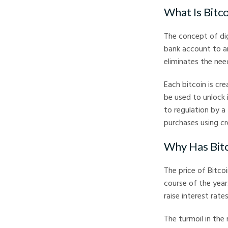
What Is Bitc
The concept of dig
bank account to an
eliminates the nee
Each bitcoin is cr
be used to unlock i
to regulation by a
purchases using cr
Why Has Bit
The price of Bitcoi
course of the year
raise interest rate
The turmoil in the