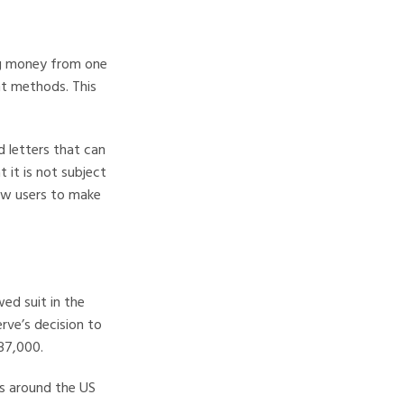
ing money from one
nt methods. This
d letters that can
t it is not subject
low users to make
wed suit in the
rve’s decision to
$37,000.
es around the US