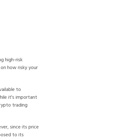
g high-risk
 on how risky your
vailable to
ile it's important
crypto trading
er, since its price
posed to its