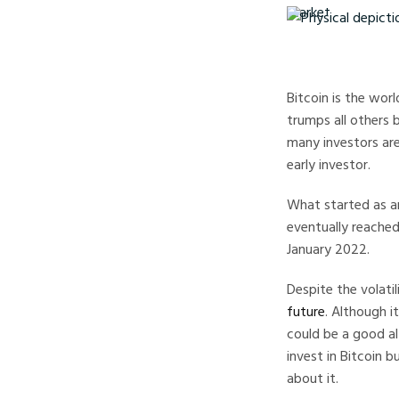
Physical depiction of
Bitcoin is the wor
trumps all others b
many investors are
early investor.
What started as a
eventually reached
January 2022.
Despite the volati
future
. Although i
could be a good alt
invest in Bitcoin b
about it.