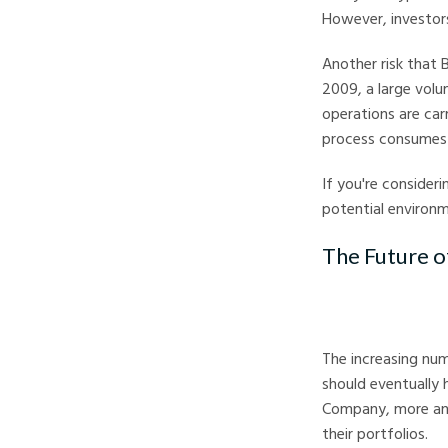
However, investors
Another risk that B
2009, a large vol
operations are car
process consumes 
If you're consider
potential environm
The Future o
The increasing nu
should eventually 
Company, more and
their portfolios.