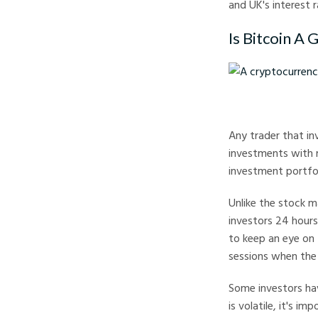
and UK's interest 
Is Bitcoin A 
A cryptocurrency tra
Any trader that inv
investments with r
investment portfoli
Unlike the stock m
investors 24 hours
to keep an eye on 
sessions when the 
Some investors hav
is volatile, it's i