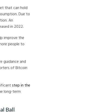
set that can hold
onsumption. Due to
tion. An
eased in 2022.
elp improve the
more people to
re guidance and
orters of Bitcoin
nificant
step in the
the long-term
l Ball