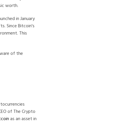
sic worth.
launched in January
s. Since Bitcoin's
ironment. This
aware of the
tocurrencies
 CEO of The Crypto
tcoin
as an asset in