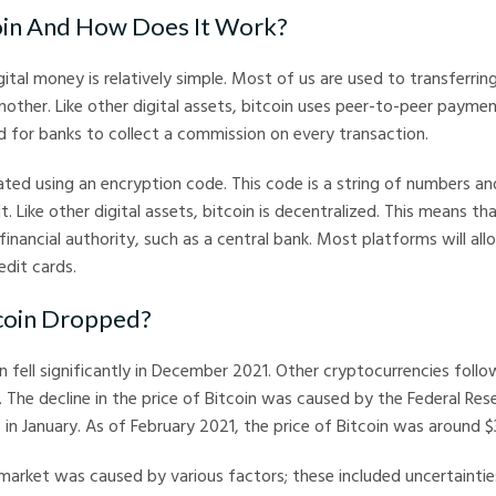
oin And How Does It Work?
ital money is relatively simple. Most of us are used to transferr
other. Like other digital assets, bitcoin uses peer-to-peer payme
d for banks to collect a commission on every transaction.
eated using an encryption code. This code is a string of numbers an
t. Like other digital assets, bitcoin is decentralized. This means tha
 financial authority, such as a central bank. Most platforms will al
edit cards.
coin Dropped?
n fell significantly in December 2021. Other cryptocurrencies follo
. The decline in the price of Bitcoin was caused by the Federal Rese
s in January. As of February 2021, the price of Bitcoin was around 
 market was caused by various factors; these included uncertainti