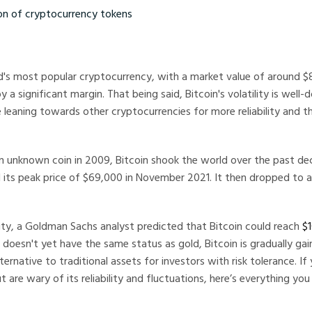
 cryptocurrency tokens
ld's most popular cryptocurrency, with a market value of around $8
y a significant margin. That being said, Bitcoin's volatility is wel
 leaning towards other cryptocurrencies for more reliability and t
n unknown coin in 2009, Bitcoin shook the world over the past d
 its peak price of $69,000 in November 2021. It then dropped to 
lity, a Goldman Sachs analyst predicted that Bitcoin could reach
$1
t doesn't yet have the same status as gold, Bitcoin is gradually gai
ernative to traditional assets for investors with risk tolerance. If 
ut are wary of its reliability and fluctuations, here’s everything y