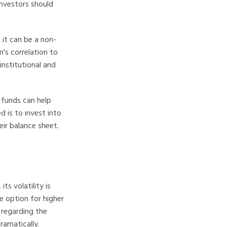
 investors should
 it can be a non-
n's correlation to
institutional and
 funds can help
 is to invest into
eir balance sheet.
ts volatility is
ve option for higher
n regarding the
dramatically.