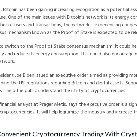
e, Bitcoin has been gaining increasing recognition as a potential as
uture. One of the main issues with Bitcoin's network is its energy c
ber of users and transactions, the network is experiencing conges
nsus mechanism known as the Proof of Stake is expected to be rel
 to switch to the Proof of Stake consensus mechanism, it could h
cy and reduce its energy consumption. This could also encourage 
network.
sident Joe Biden issued an executive order aimed at providing mo
ding the US' regulations regarding Bitcoin and digital assets. Supp
ill help the public understand the utility of cryptocurrencies.
financial analyst at Prager Metis, says the executive order is a sig
cryptocurrencies. It will help legitimize the industry and increase 
.
onvenient Cryptocurrency Trading With Crysta