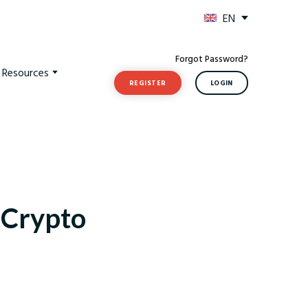
EN
Forgot Password?
t Resources
REGISTER
LOGIN
e Crypto