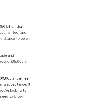
50 billion that
l-documented, and
he chance to be an
ecade and
around $35,000 in
00,000 in the near
ning acceptance. It
you’re looking to
ou need to know