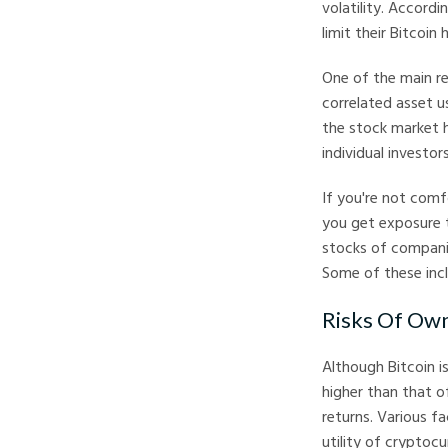
volatility. Accordi
limit their Bitcoin
One of the main re
correlated asset us
the stock market h
individual investo
If you're not comf
you get exposure 
stocks of companie
Some of these inc
Risks Of Own
Although Bitcoin is
higher than that of
returns. Various fa
utility of cryptocur