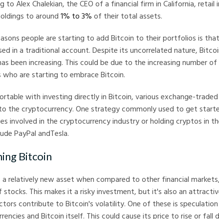
ng to Alex Chalekian, the CEO of a financial firm in California, retail
 holdings to around
1% to 3%
of their total assets.
asons people are starting to add Bitcoin to their portfolios is that
ed in a traditional account. Despite its uncorrelated nature, Bitcoi
as been increasing. This could be due to the increasing number of 
rs who are starting to embrace Bitcoin.
ortable with investing directly in Bitcoin, various exchange-traded
to the cryptocurrency. One strategy commonly used to get started
s involved in the cryptocurrency industry or holding cryptos in th
lude PayPal andTesla.
ing Bitcoin
 a relatively new asset when compared to other financial markets, i
 stocks. This makes it a risky investment, but it's also an attracti
ctors contribute to Bitcoin's volatility. One of these is speculatio
rencies and Bitcoin itself. This could cause its price to rise or fall 