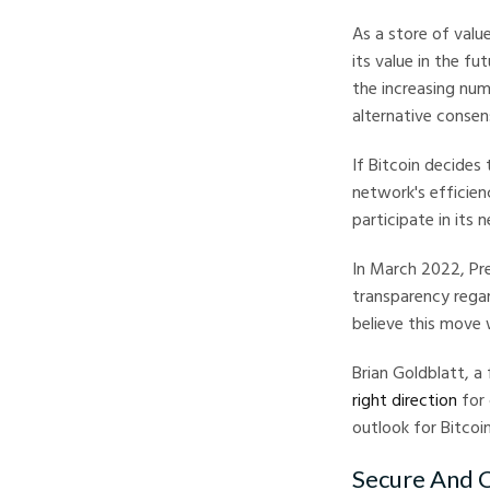
As a store of valu
its value in the f
the increasing num
alternative conse
If Bitcoin decides
network's efficien
participate in its 
In March 2022, Pre
transparency regar
believe this move w
Brian Goldblatt, a 
right direction
for 
outlook for Bitcoin
Secure And C