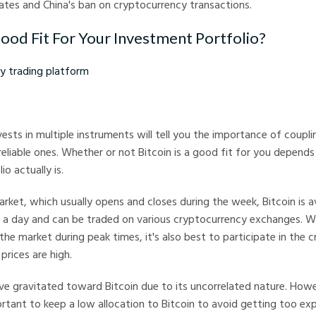
rates and China's ban on cryptocurrency transactions.
Good Fit For Your Investment Portfolio?
ding platform
ests in multiple instruments will tell you the importance of couplin
eliable ones. Whether or not Bitcoin is a good fit for you depends
o actually is.
arket, which usually opens and closes during the week, Bitcoin is a
 a day and can be traded on various cryptocurrency exchanges. Wh
the market during peak times, it's also best to participate in the 
prices are high.
e gravitated toward Bitcoin due to its uncorrelated nature. Howev
mportant to keep a low allocation to Bitcoin to avoid getting too ex