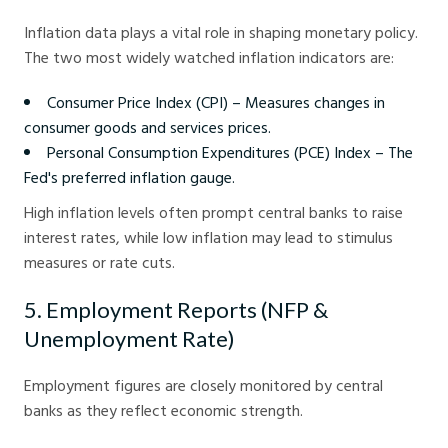
Inflation data plays a vital role in shaping monetary policy.
The two most widely watched inflation indicators are:
Consumer Price Index (CPI) – Measures changes in
consumer goods and services prices.
Personal Consumption Expenditures (PCE) Index – The
Fed's preferred inflation gauge.
High inflation levels often prompt central banks to raise
interest rates, while low inflation may lead to stimulus
measures or rate cuts.
5. Employment Reports (NFP &
Unemployment Rate)
Employment figures are closely monitored by central
banks as they reflect economic strength.