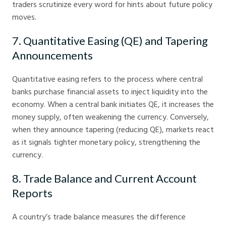
traders scrutinize every word for hints about future policy
moves.
7. Quantitative Easing (QE) and Tapering
Announcements
Quantitative easing refers to the process where central
banks purchase financial assets to inject liquidity into the
economy. When a central bank initiates QE, it increases the
money supply, often weakening the currency. Conversely,
when they announce tapering (reducing QE), markets react
as it signals tighter monetary policy, strengthening the
currency.
8. Trade Balance and Current Account
Reports
A country’s trade balance measures the difference