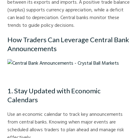
between its exports and imports. A positive trade balance
(surplus) supports currency appreciation, while a deficit
can lead to depreciation. Central banks monitor these
trends to guide policy decisions.
How Traders Can Leverage Central Bank
Announcements
Central Bank Announcements - Crystal Ball Markets
1. Stay Updated with Economic
Calendars
Use an economic calendar to track key announcements
from central banks. Knowing when major events are
scheduled allows traders to plan ahead and manage risk
effectively.