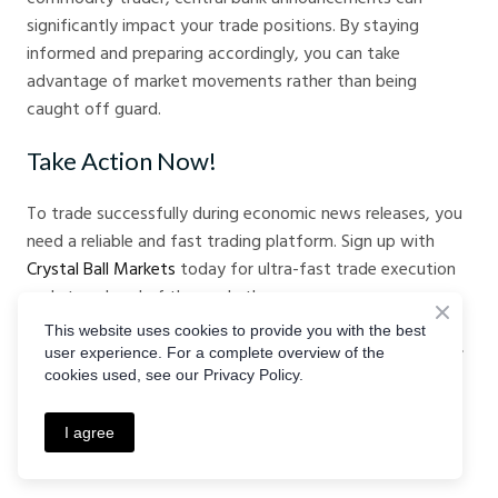
significantly impact your trade positions. By staying
informed and preparing accordingly, you can take
advantage of market movements rather than being
caught off guard.
Take Action Now!
To trade successfully during economic news releases, you
need a reliable and fast trading platform. Sign up with
Crystal Ball Markets
today for ultra-fast trade execution
and stay ahead of the market!
This website uses cookies to provide you with the best
By understanding central banks, their key announcements,
user experience. For a complete overview of the
and implementing sound trading strategies, you can
cookies used, see our Privacy Policy.
navigate financial markets with confidence and increase
your chances of success.
I agree