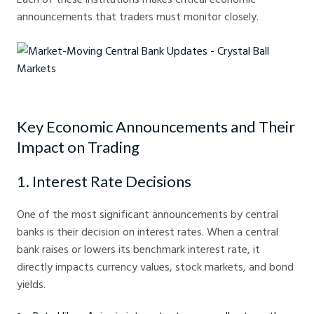
announcements that traders must monitor closely.
Market-Moving Central Bank Updates - Crystal Ball Markets
Key Economic Announcements and Their
Impact on Trading
1. Interest Rate Decisions
One of the most significant announcements by central
banks is their decision on interest rates. When a central
bank raises or lowers its benchmark interest rate, it
directly impacts currency values, stock markets, and bond
yields.