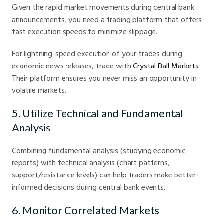
Given the rapid market movements during central bank
announcements, you need a trading platform that offers
fast execution speeds to minimize slippage.
For lightning-speed execution of your trades during
economic news releases, trade with
Crystal Ball Markets
.
Their platform ensures you never miss an opportunity in
volatile markets.
5. Utilize Technical and Fundamental
Analysis
Combining fundamental analysis (studying economic
reports) with technical analysis (chart patterns,
support/resistance levels) can help traders make better-
informed decisions during central bank events.
6. Monitor Correlated Markets