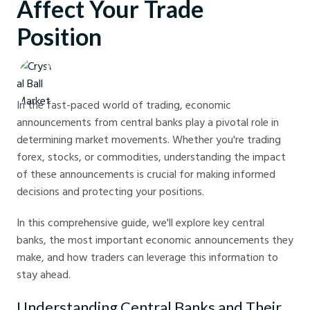
Affect Your Trade
Position
Crystal Ball Markets
In the fast-paced world of trading, economic
announcements from central banks play a pivotal role in
determining market movements. Whether you're trading
forex, stocks, or commodities, understanding the impact
of these announcements is crucial for making informed
decisions and protecting your positions.
In this comprehensive guide, we'll explore key central
banks, the most important economic announcements they
make, and how traders can leverage this information to
stay ahead.
Understanding Central Banks and Their