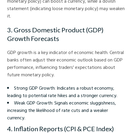
monetary policy) can boost a currency, while a dovish
statement (indicating loose monetary policy) may weaken
it.
3. Gross Domestic Product (GDP)
Growth Forecasts
GDP growth is a key indicator of economic health. Central
banks often adjust their economic outlook based on GDP
performance, influencing traders' expectations about
future monetary policy.
Strong GDP Growth: Indicates a robust economy,
leading to potential rate hikes and a stronger currency.
Weak GDP Growth: Signals economic sluggishness,
increasing the likelihood of rate cuts and a weaker
currency.
4. Inflation Reports (CPI & PCE Index)