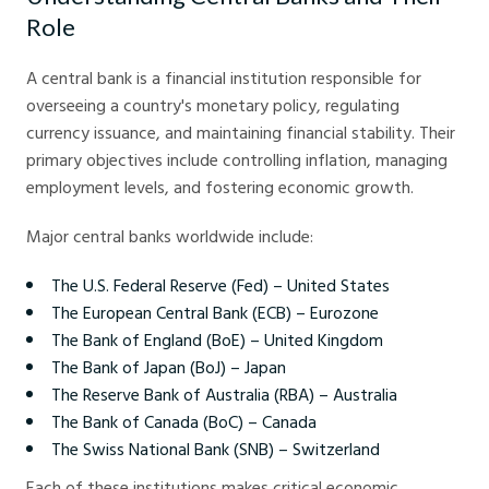
Role
A central bank is a financial institution responsible for
overseeing a country's monetary policy, regulating
currency issuance, and maintaining financial stability. Their
primary objectives include controlling inflation, managing
employment levels, and fostering economic growth.
Major central banks worldwide include:
The U.S. Federal Reserve (Fed) – United States
The European Central Bank (ECB) – Eurozone
The Bank of England (BoE) – United Kingdom
The Bank of Japan (BoJ) – Japan
The Reserve Bank of Australia (RBA) – Australia
The Bank of Canada (BoC) – Canada
The Swiss National Bank (SNB) – Switzerland
Each of these institutions makes critical economic