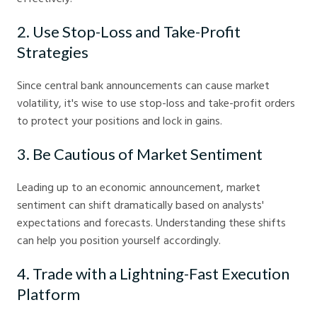
2. Use Stop-Loss and Take-Profit
Strategies
Since central bank announcements can cause market
volatility, it's wise to use stop-loss and take-profit orders
to protect your positions and lock in gains.
3. Be Cautious of Market Sentiment
Leading up to an economic announcement, market
sentiment can shift dramatically based on analysts'
expectations and forecasts. Understanding these shifts
can help you position yourself accordingly.
4. Trade with a Lightning-Fast Execution
Platform