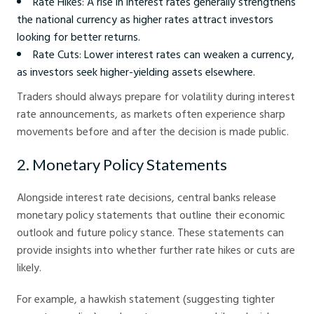
Rate Hikes: A rise in interest rates generally strengthens
the national currency as higher rates attract investors
looking for better returns.
Rate Cuts: Lower interest rates can weaken a currency,
as investors seek higher-yielding assets elsewhere.
Traders should always prepare for volatility during interest
rate announcements, as markets often experience sharp
movements before and after the decision is made public.
2. Monetary Policy Statements
Alongside interest rate decisions, central banks release
monetary policy statements that outline their economic
outlook and future policy stance. These statements can
provide insights into whether further rate hikes or cuts are
likely.
For example, a hawkish statement (suggesting tighter