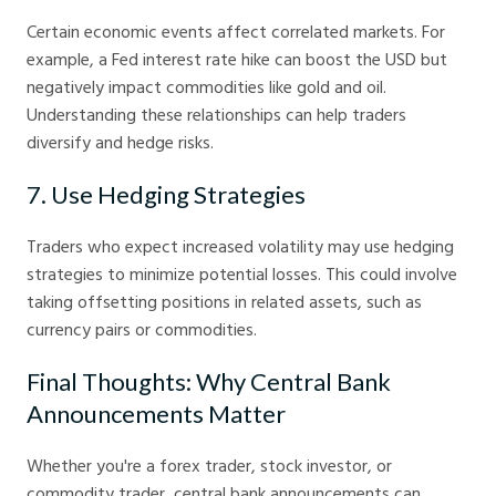
Certain economic events affect correlated markets. For
example, a Fed interest rate hike can boost the USD but
negatively impact commodities like gold and oil.
Understanding these relationships can help traders
diversify and hedge risks.
7. Use Hedging Strategies
Traders who expect increased volatility may use hedging
strategies to minimize potential losses. This could involve
taking offsetting positions in related assets, such as
currency pairs or commodities.
Final Thoughts: Why Central Bank
Announcements Matter
Whether you're a forex trader, stock investor, or
commodity trader, central bank announcements can