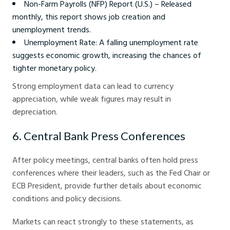
Non-Farm Payrolls (NFP) Report (U.S.) – Released
monthly, this report shows job creation and
unemployment trends.
Unemployment Rate: A falling unemployment rate
suggests economic growth, increasing the chances of
tighter monetary policy.
Strong employment data can lead to currency
appreciation, while weak figures may result in
depreciation.
6. Central Bank Press Conferences
After policy meetings, central banks often hold press
conferences where their leaders, such as the Fed Chair or
ECB President, provide further details about economic
conditions and policy decisions.
Markets can react strongly to these statements, as