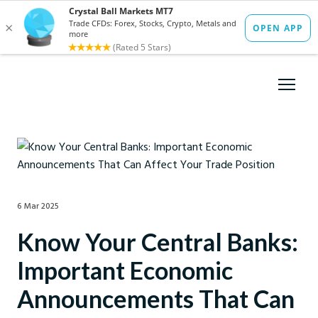
6 Mar 2025
Know Your Central Banks:
Important Economic
Announcements That Can