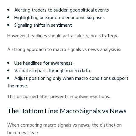
Alerting traders to sudden geopolitical events
Highlighting unexpected economic surprises
Signaling shifts in sentiment
However, headlines should act as alerts, not strategy.
A strong approach to macro signals vs news analysis is:
Use headlines for awareness.
Validate impact through macro data.
Adjust positioning only when macro conditions support
the move.
This disciplined filter prevents impulsive reactions.
The Bottom Line: Macro Signals vs News
When comparing macro signals vs news, the distinction
becomes clear: