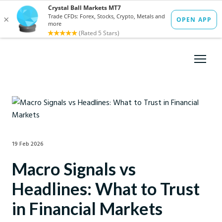
19 Feb 2026
Macro Signals vs
Headlines: What to Trust
in Financial Markets