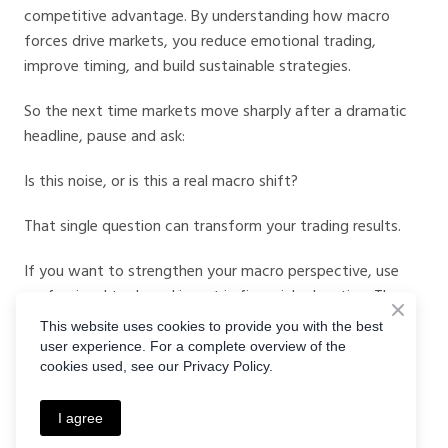
competitive advantage. By understanding how macro
forces drive markets, you reduce emotional trading,
improve timing, and build sustainable strategies.
So the next time markets move sharply after a dramatic
headline, pause and ask:
Is this noise, or is this a real macro shift?
That single question can transform your trading results.
If you want to strengthen your macro perspective, use
professional tools and invest in financial education. The
right platform and the right insights can help you rise
This website uses cookies to provide you with the best
above the noise and trade with confidence.
user experience. For a complete overview of the
cookies used, see our Privacy Policy.
Because in the battle of macro signals vs news, the data
almost always wins.
I agree