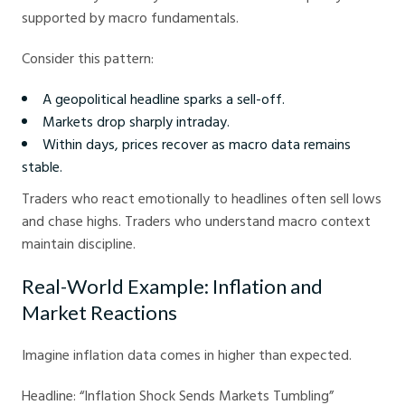
supported by macro fundamentals.
Consider this pattern:
A geopolitical headline sparks a sell-off.
Markets drop sharply intraday.
Within days, prices recover as macro data remains
stable.
Traders who react emotionally to headlines often sell lows
and chase highs. Traders who understand macro context
maintain discipline.
Real-World Example: Inflation and
Market Reactions
Imagine inflation data comes in higher than expected.
Headline: “Inflation Shock Sends Markets Tumbling”