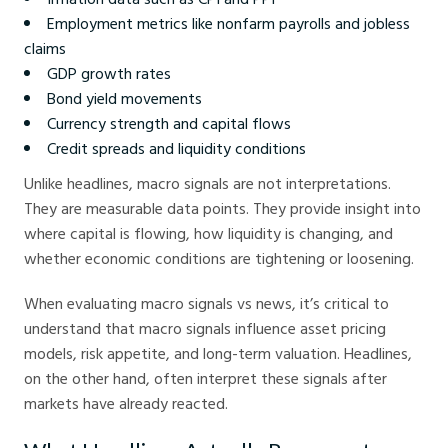
Employment metrics like nonfarm payrolls and jobless
claims
GDP growth rates
Bond yield movements
Currency strength and capital flows
Credit spreads and liquidity conditions
Unlike headlines, macro signals are not interpretations.
They are measurable data points. They provide insight into
where capital is flowing, how liquidity is changing, and
whether economic conditions are tightening or loosening.
When evaluating macro signals vs news, it’s critical to
understand that macro signals influence asset pricing
models, risk appetite, and long-term valuation. Headlines,
on the other hand, often interpret these signals after
markets have already reacted.