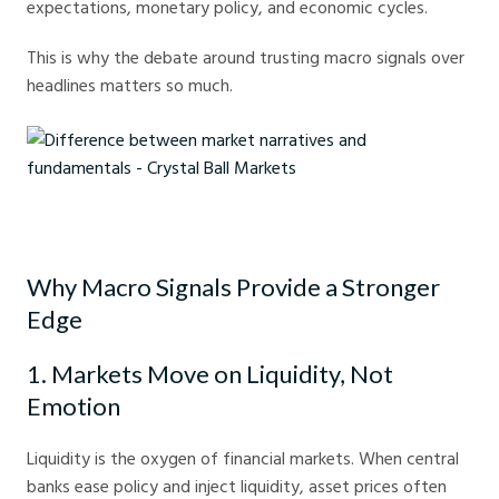
expectations, monetary policy, and economic cycles.
This is why the debate around trusting macro signals over
headlines matters so much.
Difference between market narratives and fundamentals - Crystal Ball
Markets
Why Macro Signals Provide a Stronger
Edge
1. Markets Move on Liquidity, Not
Emotion
Liquidity is the oxygen of financial markets. When central
banks ease policy and inject liquidity, asset prices often