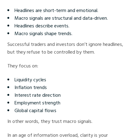
Headlines are short-term and emotional.
Macro signals are structural and data-driven.
Headlines describe events.
Macro signals shape trends.
Successful traders and investors don’t ignore headlines,
but they refuse to be controlled by them.
They focus on:
Liquidity cycles
Inflation trends
Interest rate direction
Employment strength
Global capital flows
In other words, they trust macro signals.
In an age of information overload, clarity is your