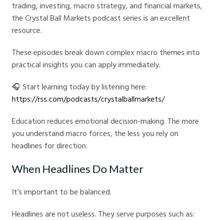
trading, investing, macro strategy, and financial markets,
the Crystal Ball Markets podcast series is an excellent
resource.
These episodes break down complex macro themes into
practical insights you can apply immediately.
🎧 Start learning today by listening here:
https://rss.com/podcasts/crystalballmarkets/
Education reduces emotional decision-making. The more
you understand macro forces, the less you rely on
headlines for direction.
When Headlines Do Matter
It’s important to be balanced.
Headlines are not useless. They serve purposes such as: