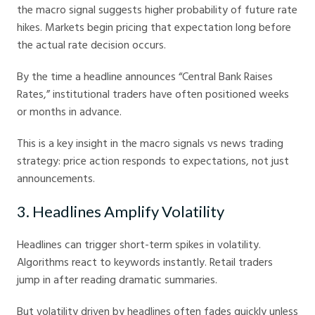
the macro signal suggests higher probability of future rate
hikes. Markets begin pricing that expectation long before
the actual rate decision occurs.
By the time a headline announces “Central Bank Raises
Rates,” institutional traders have often positioned weeks
or months in advance.
This is a key insight in the macro signals vs news trading
strategy: price action responds to expectations, not just
announcements.
3. Headlines Amplify Volatility
Headlines can trigger short-term spikes in volatility.
Algorithms react to keywords instantly. Retail traders
jump in after reading dramatic summaries.
But volatility driven by headlines often fades quickly unless