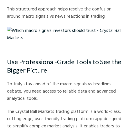
This structured approach helps resolve the confusion
around macro signals vs news reactions in trading.
Which macro signals investors should trust - Crystal Ball Markets
Use Professional-Grade Tools to See the
Bigger Picture
To truly stay ahead of the macro signals vs headlines
debate, you need access to reliable data and advanced
analytical tools.
The Crystal Ball Markets trading platform is a world-class,
cutting edge, user-friendly trading platform app designed
to simplify complex market analysis. It enables traders to