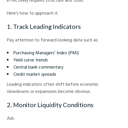
effectively requires structure and tools.
Here’s how to approach it:
1. Track Leading Indicators
Pay attention to forward-looking data such as:
Purchasing Managers’ Index (PMI)
Yield curve trends
Central bank commentary
Credit market spreads
Leading indicators often shift before economic
slowdowns or expansions become obvious.
2. Monitor Liquidity Conditions
Ask: