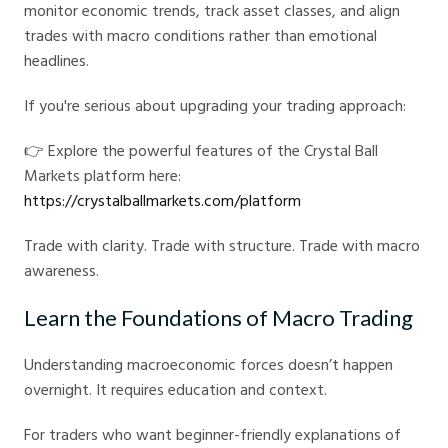
monitor economic trends, track asset classes, and align
trades with macro conditions rather than emotional
headlines.
If you're serious about upgrading your trading approach:
👉 Explore the powerful features of the Crystal Ball
Markets platform here:
https://crystalballmarkets.com/platform
Trade with clarity. Trade with structure. Trade with macro
awareness.
Learn the Foundations of Macro Trading
Understanding macroeconomic forces doesn’t happen
overnight. It requires education and context.
For traders who want beginner-friendly explanations of