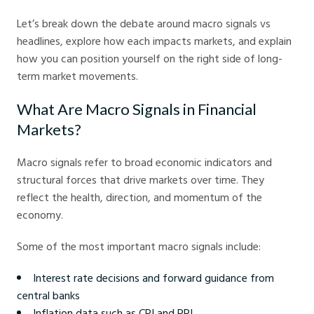
Let’s break down the debate around macro signals vs
headlines, explore how each impacts markets, and explain
how you can position yourself on the right side of long-
term market movements.
What Are Macro Signals in Financial
Markets?
Macro signals refer to broad economic indicators and
structural forces that drive markets over time. They
reflect the health, direction, and momentum of the
economy.
Some of the most important macro signals include:
Interest rate decisions and forward guidance from
central banks
Inflation data such as CPI and PPI