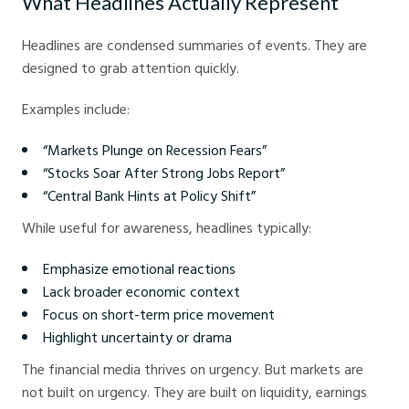
What Headlines Actually Represent
Headlines are condensed summaries of events. They are
designed to grab attention quickly.
Examples include:
“Markets Plunge on Recession Fears”
“Stocks Soar After Strong Jobs Report”
“Central Bank Hints at Policy Shift”
While useful for awareness, headlines typically:
Emphasize emotional reactions
Lack broader economic context
Focus on short-term price movement
Highlight uncertainty or drama
The financial media thrives on urgency. But markets are
not built on urgency. They are built on liquidity, earnings