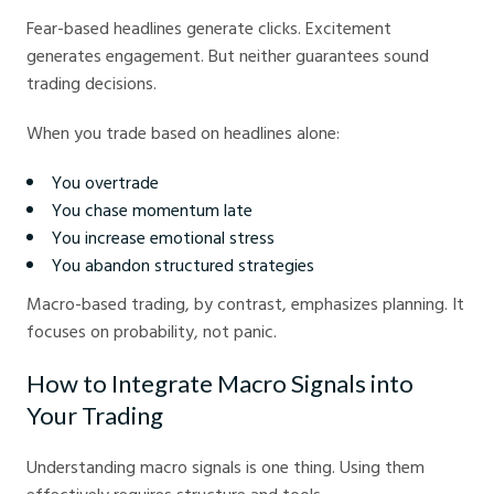
Fear-based headlines generate clicks. Excitement
generates engagement. But neither guarantees sound
trading decisions.
When you trade based on headlines alone:
You overtrade
You chase momentum late
You increase emotional stress
You abandon structured strategies
Macro-based trading, by contrast, emphasizes planning. It
focuses on probability, not panic.
How to Integrate Macro Signals into
Your Trading
Understanding macro signals is one thing. Using them