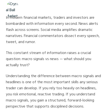
Crystal Ball Markets
In modern financial markets, traders and investors are
bombarded with information every second. News alerts
flash across screens. Social media amplifies dramatic
narratives. Financial commentators dissect every speech,
tweet, and rumor.
This constant stream of information raises a crucial
question: macro signals vs news — what should you
actually trust?
Understanding the difference between macro signals and
headlines is one of the most important skills any serious
trader can develop. If you rely too heavily on headlines,
you risk emotional, reactive trading. If you understand
macro signals, you gain a structured, forward-looking
perspective that supports disciplined decisions.