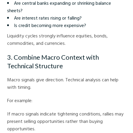
Are central banks expanding or shrinking balance
sheets?
Are interest rates rising or falling?
Is credit becoming more expensive?
Liquidity cycles strongly influence equities, bonds,
commodities, and currencies.
3. Combine Macro Context with
Technical Structure
Macro signals give direction. Technical analysis can help
with timing.
For example:
If macro signals indicate tightening conditions, rallies may
present selling opportunities rather than buying
opportunities.