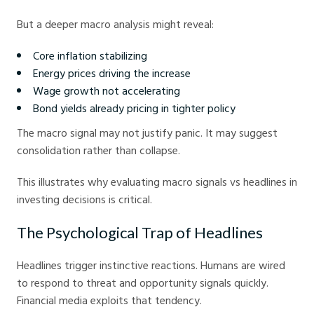
But a deeper macro analysis might reveal:
Core inflation stabilizing
Energy prices driving the increase
Wage growth not accelerating
Bond yields already pricing in tighter policy
The macro signal may not justify panic. It may suggest
consolidation rather than collapse.
This illustrates why evaluating macro signals vs headlines in
investing decisions is critical.
The Psychological Trap of Headlines
Headlines trigger instinctive reactions. Humans are wired
to respond to threat and opportunity signals quickly.
Financial media exploits that tendency.