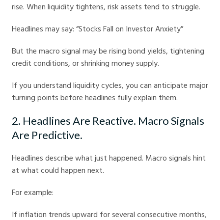
rise. When liquidity tightens, risk assets tend to struggle.
Headlines may say: “Stocks Fall on Investor Anxiety”
But the macro signal may be rising bond yields, tightening
credit conditions, or shrinking money supply.
If you understand liquidity cycles, you can anticipate major
turning points before headlines fully explain them.
2. Headlines Are Reactive. Macro Signals
Are Predictive.
Headlines describe what just happened. Macro signals hint
at what could happen next.
For example:
If inflation trends upward for several consecutive months,