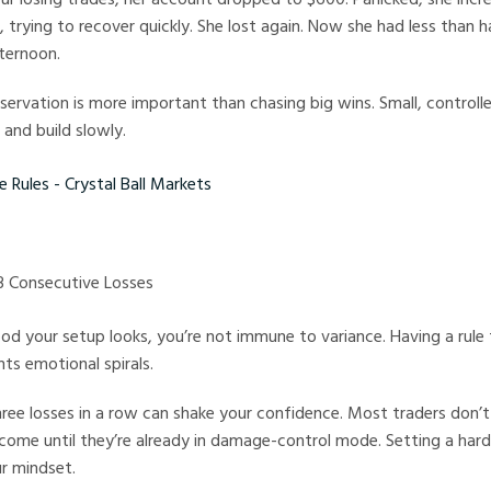
 trying to recover quickly. She lost again. Now she had less than ha
ternoon.
eservation is more important than chasing big wins. Small, controlle
 and build slowly.
es - Crystal Ball Markets
 3 Consecutive Losses
 your setup looks, you’re not immune to variance. Having a rule 
nts emotional spirals.
ree losses in a row can shake your confidence. Most traders don’t
ome until they’re already in damage-control mode. Setting a hard
r mindset.