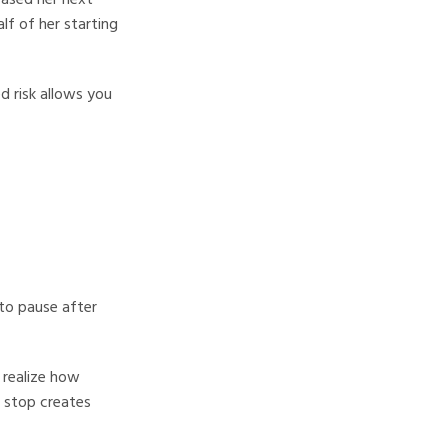
lf of her starting
d risk allows you
to pause after
 realize how
 stop creates