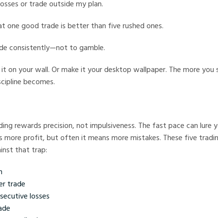
losses or trade outside my plan.
t one good trade is better than five rushed ones.
ade consistently—not to gamble.
ick it on your wall. Or make it your desktop wallpaper. The more you 
scipline becomes.
ading rewards precision, not impulsiveness. The fast pace can lure y
more profit, but often it means more mistakes. These five trading
inst that trap:
n
er trade
secutive losses
ade