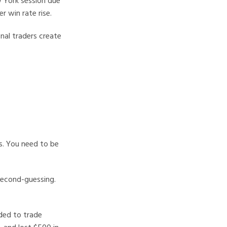
w York session due
r win rate rise.
nal traders create
us. You need to be
second-guessing.
ided to trade