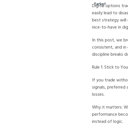
Digital options tra
easily lead to disa
best strategy will 
nice-to-have in d
In this post, we b
consistent, and in
discipline breaks 
Rule 1: Stick to Yo
If you trade witho
signals, preferred
losses.
Why it matters: Wh
performance becom
instead of logic.