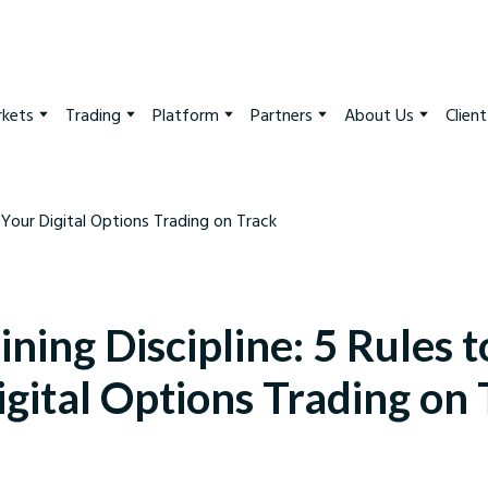
kets
Trading
Platform
Partners
About Us
Clien
ning Discipline: 5 Rules 
gital Options Trading on
arkets