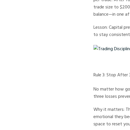
trade size to $200,
balance—in one af
Lesson: Capital pr
to stay consistent
Trading Discipline Rul
Rule 3: Stop After
No matter how good
three losses preve
Why it matters: Th
emotional they bec
space to reset you