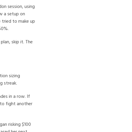
on session, using
w a setup on
e tried to make up
 50%.
lan, skip it. The
tion sizing
g streak.
es in a row. If
 to fight another
gan risking $100
eased her next