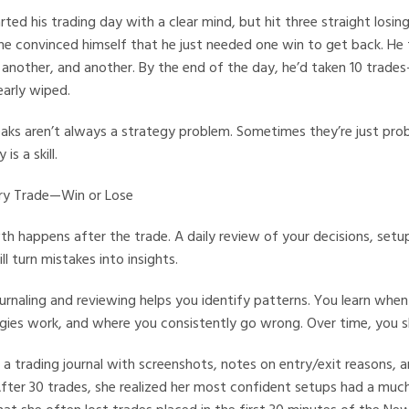
ted his trading day with a clear mind, but hit three straight losin
 he convinced himself that he just needed one win to get back. He
 another, and another. By the end of the day, he’d taken 10 trad
arly wiped.
eaks aren’t always a strategy problem. Sometimes they’re just pro
s a skill.
ery Trade—Win or Lose
h happens after the trade. A daily review of your decisions, set
l turn mistakes into insights.
urnaling and reviewing helps you identify patterns. You learn when
egies work, and where you consistently go wrong. Over time, you 
 a trading journal with screenshots, notes on entry/exit reasons, an
After 30 trades, she realized her most confident setups had a much