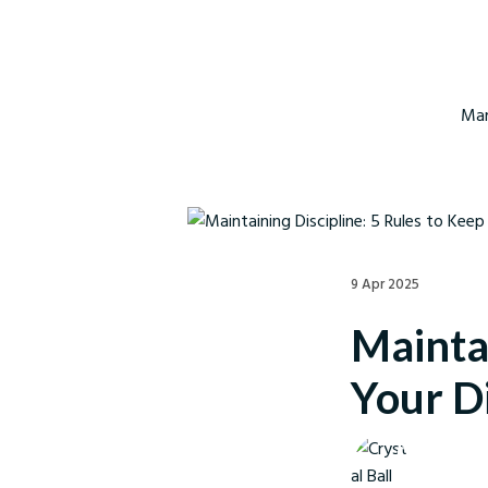
Mar
9 Apr 2025
Maintai
Your Di
Crystal Ball M