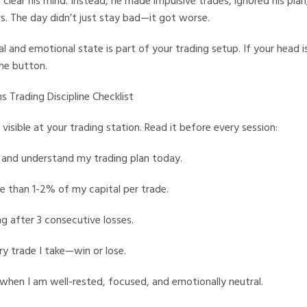
clear his mind. Instead, he made impulsive trades, ignored his plan
s. The day didn’t just stay bad—it got worse.
 and emotional state is part of your trading setup. If your head is
the button.
s Trading Discipline Checklist
 visible at your trading station. Read it before every session:
 and understand my trading plan today.
ore than 1-2% of my capital per trade.
ng after 3 consecutive losses.
ry trade I take—win or lose.
e when I am well-rested, focused, and emotionally neutral.