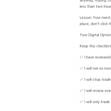
anyway, hoping to 
less than two hour
Lesson: Your mental
place, don’t click 
Your Digital Option
Keep this checklist
✅ I have reviewed
✅ I will risk no m
✅ I will stop tradi
✅ I will review eve
✅ I will only trad