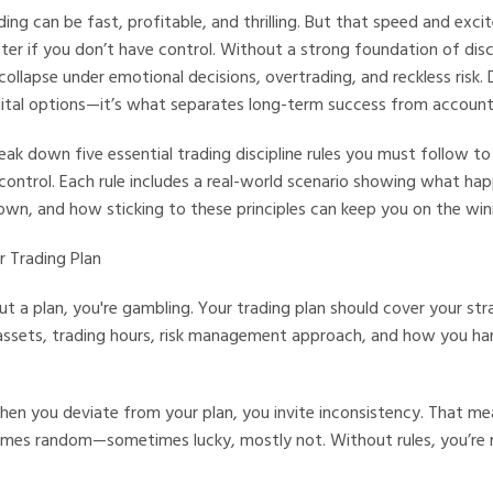
ding can be fast, profitable, and thrilling. But that speed and exc
ster if you don’t have control. Without a strong foundation of disc
collapse under emotional decisions, overtrading, and reckless risk. Di
igital options—it’s what separates long-term success from accoun
reak down five essential trading discipline rules you must follow to
 control. Each rule includes a real-world scenario showing what h
down, and how sticking to these principles can keep you on the win
ur Trading Plan
ut a plan, you're gambling. Your trading plan should cover your str
 assets, trading hours, risk management approach, and how you ha
en you deviate from your plan, you invite inconsistency. That me
es random—sometimes lucky, mostly not. Without rules, you’re r