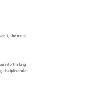
see it, the more
ou into thinking
 discipline rules