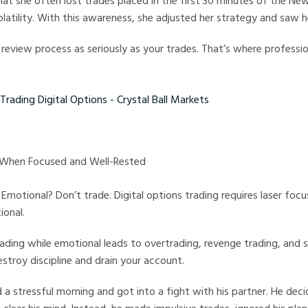
hat she often lost trades placed in the first 30 minutes of the Ne
latility. With this awareness, she adjusted her strategy and saw he
 review process as seriously as your trades. That’s where professio
ng Digital Options - Crystal Ball Markets
y When Focused and Well-Rested
 Emotional? Don’t trade. Digital options trading requires laser foc
ional.
ading while emotional leads to overtrading, revenge trading, and 
stroy discipline and drain your account.
 a stressful morning and got into a fight with his partner. He dec