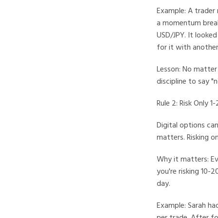
Example: A trader 
a momentum breako
USD/JPY. It looked
for it with anoth
Lesson: No matter h
discipline to say "
Rule 2: Risk Only 
Digital options can
matters. Risking o
Why it matters: Ev
you're risking 10-
day.
Example: Sarah had
per trade. After f