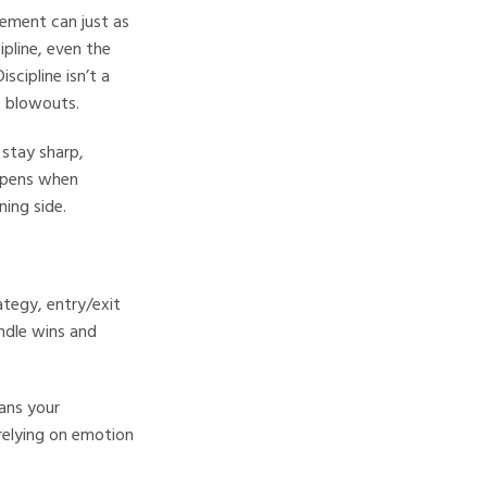
itement can just as
ipline, even the
scipline isn’t a
t blowouts.
 stay sharp,
appens when
ning side.
ategy, entry/exit
ndle wins and
ans your
elying on emotion