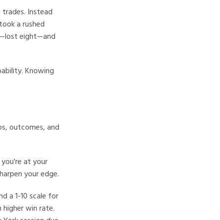
g trades. Instead
 took a rushed
es—lost eight—and
bability. Knowing
ups, outcomes, and
 you're at your
sharpen your edge.
d a 1-10 scale for
 higher win rate.