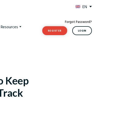
EN
Forgot Password?
t Resources
REGISTER
LOGIN
to Keep
 Track