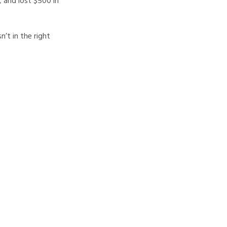
, and lost $500 in
n’t in the right