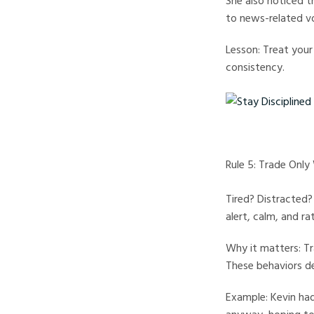
She also noticed t
to news-related vo
Lesson: Treat your
consistency.
Stay Disciplined Tradi
Rule 5: Trade Onl
Tired? Distracted?
alert, calm, and rat
Why it matters: Tr
These behaviors de
Example: Kevin had