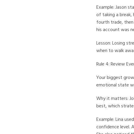
Example: Jason star
of taking a break,
fourth trade, then
his account was ne
Lesson: Losing str
when to walk away i
Rule 4: Review Ev
Your biggest growt
emotional state wil
Why it matters: Jo
best, which strat
Example: Lina used
confidence level. 