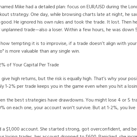
named Mike had a detailed plan: focus on EUR/USD during the Lond
ut strategy. One day, while browsing charts late at night, he sa
 good. He ignored his own rules and took the trade. It lost. Then h
er unplanned trade—also a loser. Within a few hours, he was down
ow tempting it is to improvise, if a trade doesn’t align with your p
no" is more valuable than any single win.
1-2% of Your Capital Per Trade
 give high returns, but the risk is equally high. That’s why your posi
nly 1-2% per trade keeps you in the game even when you hit a losin
en the best strategies have drawdowns. You might lose 4 or 5 trad
20% on each one, your account won't survive. But at 1-2%, you live
 a $1,000 account. She started strong, got overconfident, and be
our losing trades, her account dropped to $600. Panicked, she incr