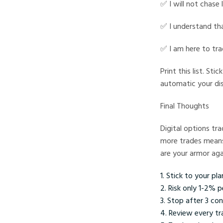
✅ I will not chase 
✅ I understand tha
✅ I am here to tr
Print this list. St
automatic your di
Final Thoughts
Digital options tr
more trades means 
are your armor aga
Stick to your pla
Risk only 1-2% p
Stop after 3 con
Review every tr