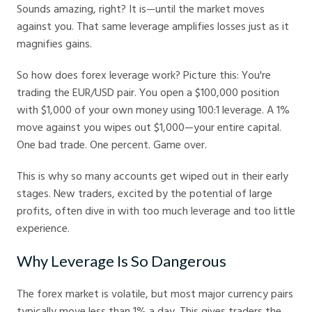
Sounds amazing, right? It is—until the market moves
against you. That same leverage amplifies losses just as it
magnifies gains.
So how does forex leverage work? Picture this: You're
trading the EUR/USD pair. You open a $100,000 position
with $1,000 of your own money using 100:1 leverage. A 1%
move against you wipes out $1,000—your entire capital.
One bad trade. One percent. Game over.
This is why so many accounts get wiped out in their early
stages. New traders, excited by the potential of large
profits, often dive in with too much leverage and too little
experience.
Why Leverage Is So Dangerous
The forex market is volatile, but most major currency pairs
typically move less than 1% a day. This gives traders the