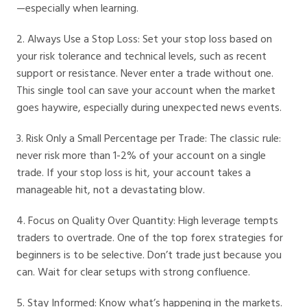
—especially when learning.
2. Always Use a Stop Loss: Set your stop loss based on
your risk tolerance and technical levels, such as recent
support or resistance. Never enter a trade without one.
This single tool can save your account when the market
goes haywire, especially during unexpected news events.
3. Risk Only a Small Percentage per Trade: The classic rule:
never risk more than 1-2% of your account on a single
trade. If your stop loss is hit, your account takes a
manageable hit, not a devastating blow.
4. Focus on Quality Over Quantity: High leverage tempts
traders to overtrade. One of the top forex strategies for
beginners is to be selective. Don’t trade just because you
can. Wait for clear setups with strong confluence.
5. Stay Informed: Know what’s happening in the markets.