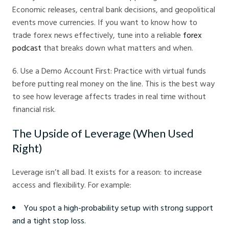
Economic releases, central bank decisions, and geopolitical
events move currencies. If you want to know how to
trade forex news effectively, tune into a reliable
forex
podcast
that breaks down what matters and when.
6. Use a Demo Account First: Practice with virtual funds
before putting real money on the line. This is the best way
to see how leverage affects trades in real time without
financial risk.
The Upside of Leverage (When Used
Right)
Leverage isn’t all bad. It exists for a reason: to increase
access and flexibility. For example:
You spot a high-probability setup with strong support
and a tight stop loss.