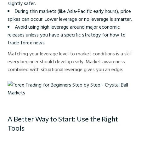
slightly safer.
During thin markets (like Asia-Pacific early hours), price
spikes can occur. Lower leverage or no leverage is smarter.
Avoid using high leverage around major economic
releases unless you have a specific strategy for how to
trade forex news.
Matching your leverage level to market conditions is a skill
every beginner should develop early. Market awareness
combined with situational leverage gives you an edge.
Forex Trading for Beginners Step by Step - Crystal Ball Markets
A Better Way to Start: Use the Right
Tools