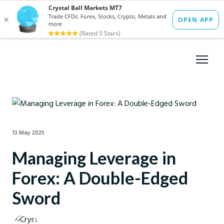
13 May 2025
Managing Leverage in
Forex: A Double-Edged
Sword
Crystal Ball Markets