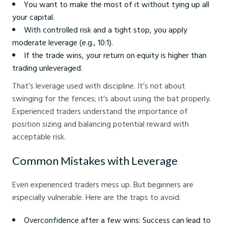
You want to make the most of it without tying up all
your capital.
With controlled risk and a tight stop, you apply
moderate leverage (e.g., 10:1).
If the trade wins, your return on equity is higher than
trading unleveraged.
That’s leverage used with discipline. It’s not about
swinging for the fences; it’s about using the bat properly.
Experienced traders understand the importance of
position sizing and balancing potential reward with
acceptable risk.
Common Mistakes with Leverage
Even experienced traders mess up. But beginners are
especially vulnerable. Here are the traps to avoid:
Overconfidence after a few wins: Success can lead to