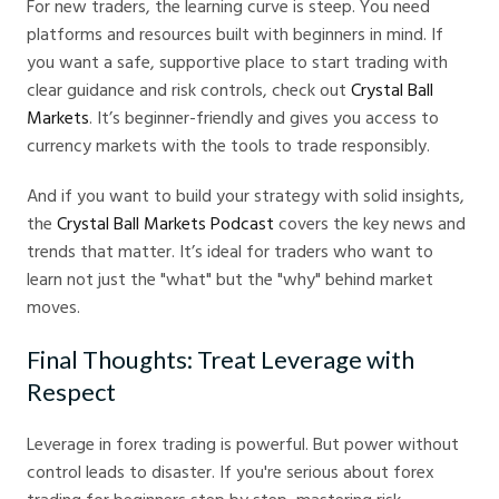
For new traders, the learning curve is steep. You need
platforms and resources built with beginners in mind. If
you want a safe, supportive place to start trading with
clear guidance and risk controls, check out
Crystal Ball
Markets
. It’s beginner-friendly and gives you access to
currency markets with the tools to trade responsibly.
And if you want to build your strategy with solid insights,
the
Crystal Ball Markets Podcast
covers the key news and
trends that matter. It’s ideal for traders who want to
learn not just the "what" but the "why" behind market
moves.
Final Thoughts: Treat Leverage with
Respect
Leverage in forex trading is powerful. But power without
control leads to disaster. If you're serious about forex