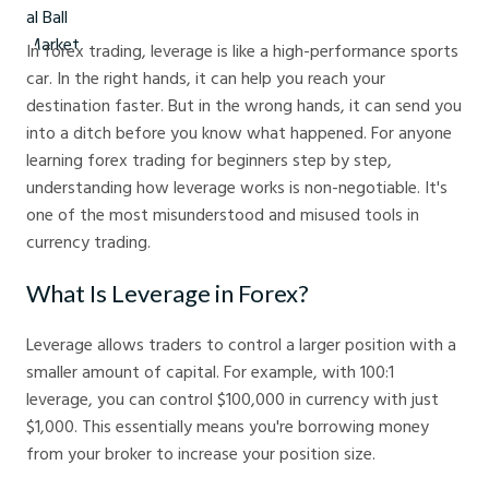
In forex trading, leverage is like a high-performance sports
car. In the right hands, it can help you reach your
destination faster. But in the wrong hands, it can send you
into a ditch before you know what happened. For anyone
learning forex trading for beginners step by step,
understanding how leverage works is non-negotiable. It's
one of the most misunderstood and misused tools in
currency trading.
What Is Leverage in Forex?
Leverage allows traders to control a larger position with a
smaller amount of capital. For example, with 100:1
leverage, you can control $100,000 in currency with just
$1,000. This essentially means you're borrowing money
from your broker to increase your position size.