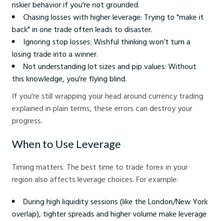
riskier behavior if you're not grounded.
Chasing losses with higher leverage: Trying to "make it
back" in one trade often leads to disaster.
Ignoring stop losses: Wishful thinking won’t turn a
losing trade into a winner.
Not understanding lot sizes and pip values: Without
this knowledge, you're flying blind.
If you're still wrapping your head around currency trading
explained in plain terms, these errors can destroy your
progress.
When to Use Leverage
Timing matters. The best time to trade forex in your
region also affects leverage choices. For example:
During high liquidity sessions (like the London/New York
overlap), tighter spreads and higher volume make leverage