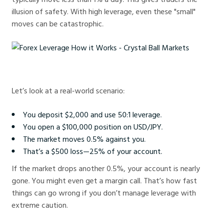
illusion of safety. With high leverage, even these "small"
moves can be catastrophic.
Forex Leverage How it Works - Crystal Ball Markets
Let’s look at a real-world scenario:
You deposit $2,000 and use 50:1 leverage.
You open a $100,000 position on USD/JPY.
The market moves 0.5% against you.
That’s a $500 loss—25% of your account.
If the market drops another 0.5%, your account is nearly
gone. You might even get a margin call. That’s how fast
things can go wrong if you don’t manage leverage with
extreme caution.