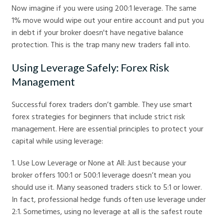
Now imagine if you were using 200:1 leverage. The same
1% move would wipe out your entire account and put you
in debt if your broker doesn't have negative balance
protection. This is the trap many new traders fall into.
Using Leverage Safely: Forex Risk
Management
Successful forex traders don’t gamble. They use smart
forex strategies for beginners that include strict risk
management. Here are essential principles to protect your
capital while using leverage:
1. Use Low Leverage or None at All: Just because your
broker offers 100:1 or 500:1 leverage doesn’t mean you
should use it. Many seasoned traders stick to 5:1 or lower.
In fact, professional hedge funds often use leverage under
2:1. Sometimes, using no leverage at all is the safest route