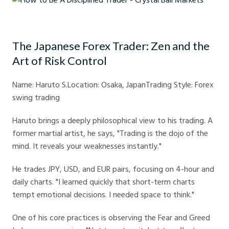
How to Be A Disciplined Trader - Crystal Ball Markets
The Japanese Forex Trader: Zen and the
Art of Risk Control
Name: Haruto S.Location: Osaka, JapanTrading Style: Forex
swing trading
Haruto brings a deeply philosophical view to his trading. A
former martial artist, he says, "Trading is the dojo of the
mind. It reveals your weaknesses instantly."
He trades JPY, USD, and EUR pairs, focusing on 4-hour and
daily charts. "I learned quickly that short-term charts
tempt emotional decisions. I needed space to think."
One of his core practices is observing the Fear and Greed