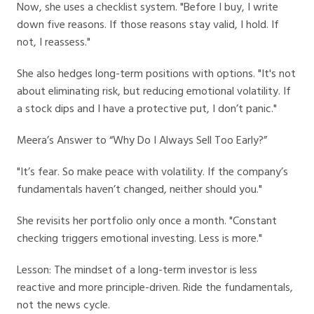
Now, she uses a checklist system. "Before I buy, I write
down five reasons. If those reasons stay valid, I hold. If
not, I reassess."
She also hedges long-term positions with options. "It's not
about eliminating risk, but reducing emotional volatility. If
a stock dips and I have a protective put, I don’t panic."
Meera’s Answer to “Why Do I Always Sell Too Early?”
"It’s fear. So make peace with volatility. If the company’s
fundamentals haven’t changed, neither should you."
She revisits her portfolio only once a month. "Constant
checking triggers emotional investing. Less is more."
Lesson: The mindset of a long-term investor is less
reactive and more principle-driven. Ride the fundamentals,
not the news cycle.