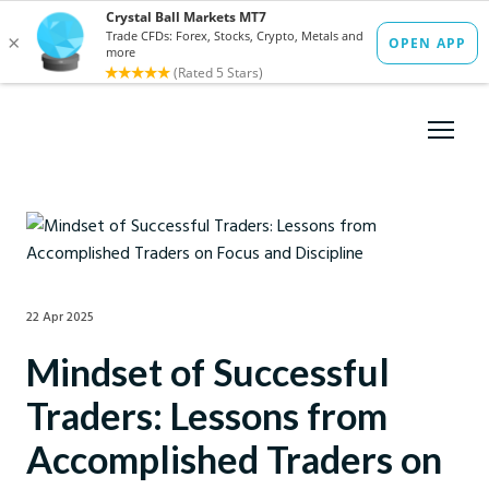
22 Apr 2025
Mindset of Successful
Traders: Lessons from
Accomplished Traders on