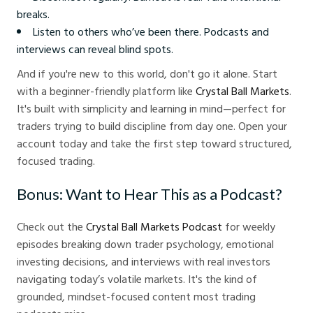
breaks.
Listen to others who’ve been there. Podcasts and
interviews can reveal blind spots.
And if you're new to this world, don't go it alone. Start
with a beginner-friendly platform like
Crystal Ball Markets
.
It's built with simplicity and learning in mind—perfect for
traders trying to build discipline from day one. Open your
account today and take the first step toward structured,
focused trading.
Bonus: Want to Hear This as a Podcast?
Check out the
Crystal Ball Markets Podcast
for weekly
episodes breaking down trader psychology, emotional
investing decisions, and interviews with real investors
navigating today’s volatile markets. It's the kind of
grounded, mindset-focused content most trading