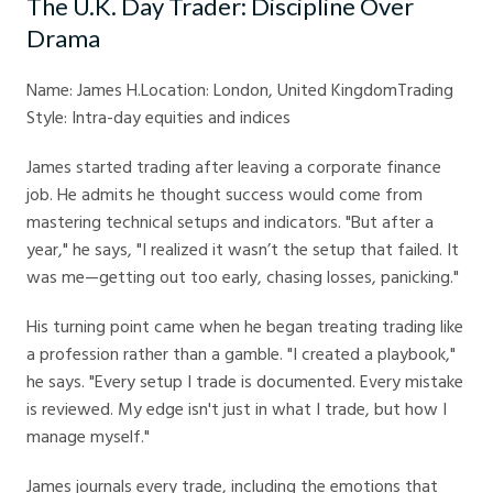
The U.K. Day Trader: Discipline Over
Drama
Name: James H.Location: London, United KingdomTrading
Style: Intra-day equities and indices
James started trading after leaving a corporate finance
job. He admits he thought success would come from
mastering technical setups and indicators. "But after a
year," he says, "I realized it wasn’t the setup that failed. It
was me—getting out too early, chasing losses, panicking."
His turning point came when he began treating trading like
a profession rather than a gamble. "I created a playbook,"
he says. "Every setup I trade is documented. Every mistake
is reviewed. My edge isn't just in what I trade, but how I
manage myself."
James journals every trade, including the emotions that