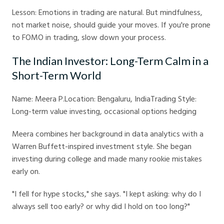
Lesson: Emotions in trading are natural. But mindfulness,
not market noise, should guide your moves. If you're prone
to FOMO in trading, slow down your process.
The Indian Investor: Long-Term Calm in a
Short-Term World
Name: Meera P.Location: Bengaluru, IndiaTrading Style:
Long-term value investing, occasional options hedging
Meera combines her background in data analytics with a
Warren Buffett-inspired investment style. She began
investing during college and made many rookie mistakes
early on.
"I fell for hype stocks," she says. "I kept asking: why do I
always sell too early? or why did I hold on too long?"