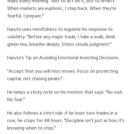
Index every morning. "Not to act on it, but to reflect.
When markets are euphoric, I step back. When they're
fearful, I prepare."
Haruto uses mindfulness to regulate his response to
volatility. "Before any major trade, I take a walk, drink
green tea, breathe deeply. Stress clouds judgment."
Haruto’s Tip on Avoiding Emotional Investing Decisions:
"Accept that you will miss moves. Focus on protecting
capital, not chasing peaks."
He keeps a sticky note on his monitor that says: "No rush.
No fear."
He also follows a strict rule: if he loses two trades in a
row, he stops for 48 hours. "Discipline isn’t just action; it’s
knowing when to stop."