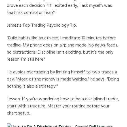
drove each decision. "If I exited early, I ask myself: was
that risk control or fear?"
James’s Top Trading Psychology Tip:
"Build habits like an athlete. I meditate 10 minutes before
trading. My phone goes on airplane mode. No news feeds,
no distractions. Discipline isn’t exciting, but it’s the only
reason I’m still here."
He avoids overtrading by limiting himself to two trades a
day. "Most of the money is made waiting," he says. "Doing
nothing is also a strategy."
Lesson: If you’re wondering how to be a disciplined trader,
start with structure. Master your routine before your
chart setup.