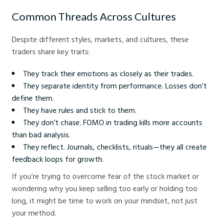
Common Threads Across Cultures
Despite different styles, markets, and cultures, these
traders share key traits:
They track their emotions as closely as their trades.
They separate identity from performance. Losses don’t
define them.
They have rules and stick to them.
They don’t chase. FOMO in trading kills more accounts
than bad analysis.
They reflect. Journals, checklists, rituals—they all create
feedback loops for growth.
If you’re trying to overcome fear of the stock market or
wondering why you keep selling too early or holding too
long, it might be time to work on your mindset, not just
your method.