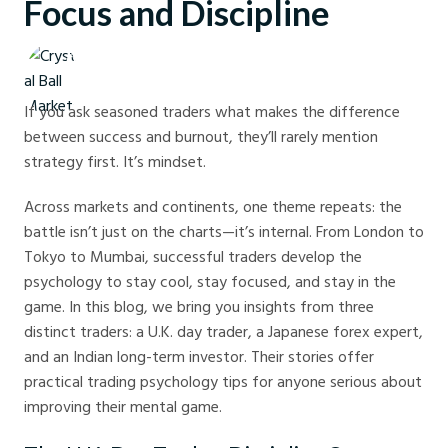
Focus and Discipline
Crystal Ball Markets
If you ask seasoned traders what makes the difference
between success and burnout, they’ll rarely mention
strategy first. It’s mindset.
Across markets and continents, one theme repeats: the
battle isn’t just on the charts—it’s internal. From London to
Tokyo to Mumbai, successful traders develop the
psychology to stay cool, stay focused, and stay in the
game. In this blog, we bring you insights from three
distinct traders: a U.K. day trader, a Japanese forex expert,
and an Indian long-term investor. Their stories offer
practical trading psychology tips for anyone serious about
improving their mental game.