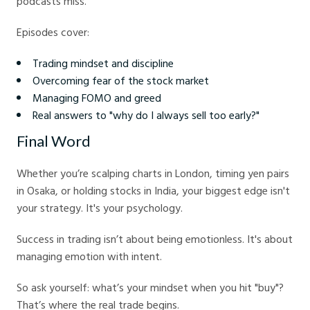
podcasts miss.
Episodes cover:
Trading mindset and discipline
Overcoming fear of the stock market
Managing FOMO and greed
Real answers to "why do I always sell too early?"
Final Word
Whether you’re scalping charts in London, timing yen pairs
in Osaka, or holding stocks in India, your biggest edge isn't
your strategy. It's your psychology.
Success in trading isn’t about being emotionless. It's about
managing emotion with intent.
So ask yourself: what’s your mindset when you hit "buy"?
That’s where the real trade begins.