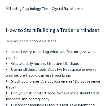
Trading Psychology Tips - Crystal Ball Markets
How to Start Building a Trader's Mindset
Here are some actionable steps:
Journal every trade. Log what you felt, not just what
you did.
Create a daily routine. Structure kills chaos.
Use mindfulness tools. Apps like Headspace or even a
walk before trading can reset your brain.
Study your biases. Are you loss-averse? Do you revenge
trade?
Find your risk comfort zone. Not everyone should trade
the same size or frequency.
Disconnect regularly. Burnout is real. Take intentional