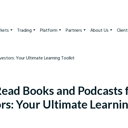
kets
Trading
Platform
Partners
About Us
Clien
ead Books and Podcasts 
ors: Your Ultimate Learni