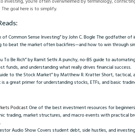
o investing, you're often overwhelmed by terminology, conflictin
The goal here is to simplify.
Reads:
ok of Common Sense Investing” by John C. Bogle The godfather of i
ng to beat the market often backfires—and how to win through sim
ou To Be Rich” by Ramit Sethi A punchy, no-BS guide to automating
ost funds, and understanding what really drives financial success.
uide to the Stock Market” by Matthew R. Kratter Short, tactical, 
 is a great primer for understanding stocks, ETFs, and basic tradin
arkets Podcast
One of the best investment resources for beginners
hmic trading, market structures, and macro events with practical 
.
estor Audio Show Covers student debt, side hustles, and investing 