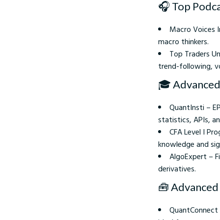
🎧 Top Podca
Macro Voices In
macro thinkers.
Top Traders Un
trend-following, vo
🎓 Advanced
QuantInsti – E
statistics, APIs, a
CFA Level I Pro
knowledge and signa
AlgoExpert – F
derivatives.
🧰 Advanced 
QuantConnect O