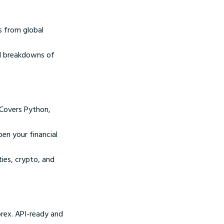
s from global
al breakdowns of
 Covers Python,
pen your financial
ies, crypto, and
rex. API-ready and