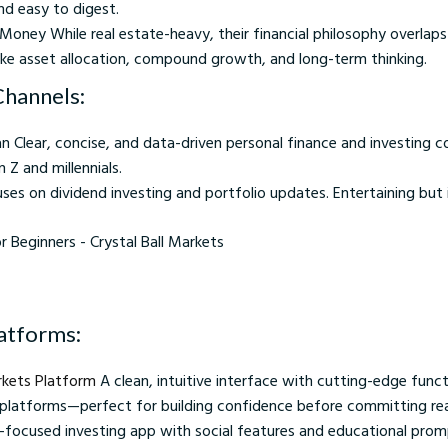
and easy to digest.
Money While real estate-heavy, their financial philosophy overlap
ike asset allocation, compound growth, and long-term thinking.
Channels:
 Clear, concise, and data-driven personal finance and investing c
 Z and millennials.
uses on dividend investing and portfolio updates. Entertaining but
nners - Crystal Ball Markets
latforms:
rkets Platform
A clean, intuitive interface with cutting-edge functi
 platforms—perfect for building confidence before committing re
r-focused investing app with social features and educational pro