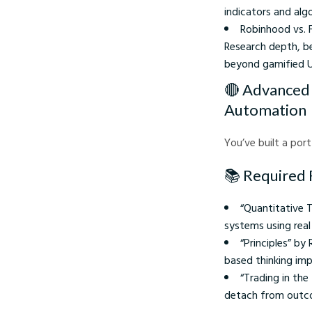
indicators and alg
Robinhood vs. F
Research depth, be
beyond gamified UI
🔴 Advanced 
Automation
You’ve built a port
📚 Required 
“Quantitative 
systems using real
“Principles” by
based thinking im
“Trading in th
detach from outco