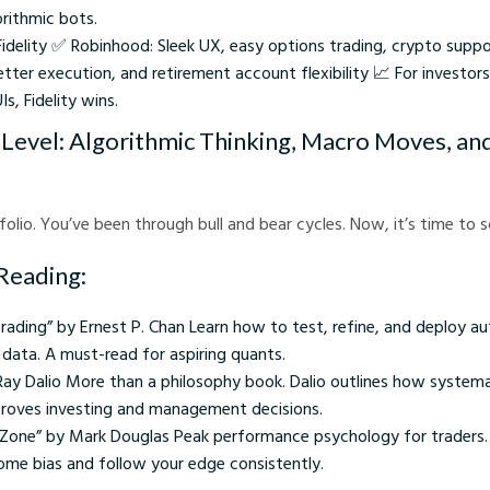
orithmic bots.
idelity ✅ Robinhood: Sleek UX, easy options trading, crypto suppor
tter execution, and retirement account flexibility 📈 For investor
s, Fidelity wins.
Level: Algorithmic Thinking, Macro Moves, an
folio. You’ve been through bull and bear cycles. Now, it’s time to 
Reading:
Trading” by Ernest P. Chan Learn how to test, refine, and deploy 
 data. A must-read for aspiring quants.
 Ray Dalio More than a philosophy book. Dalio outlines how systemat
proves investing and management decisions.
e Zone” by Mark Douglas Peak performance psychology for traders
me bias and follow your edge consistently.