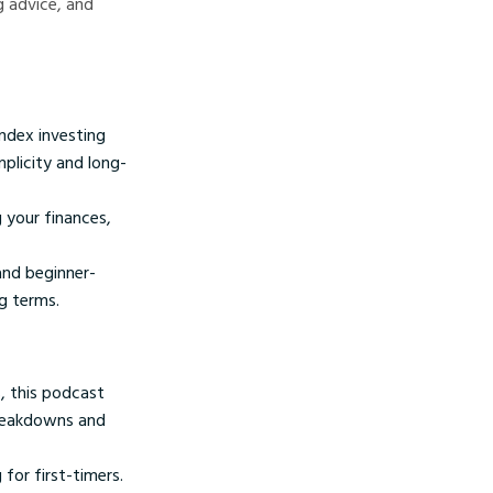
g advice, and
ndex investing
plicity and long-
 your finances,
and beginner-
g terms.
, this podcast
breakdowns and
for first-timers.