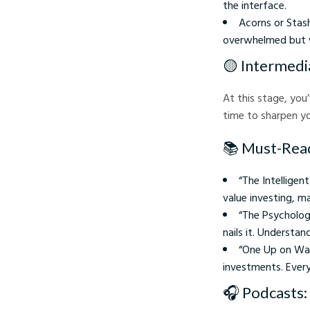
the interface.
Acorns or Stas
overwhelmed but w
🟡 Intermedi
At this stage, you
time to sharpen yo
📚 Must-Rea
“The Intelligen
value investing, m
“The Psycholog
nails it. Understa
“One Up on Wall
investments. Ever
🎧 Podcasts: