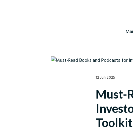
Mar
12 Jun 2025
Must-R
Invest
Toolkit