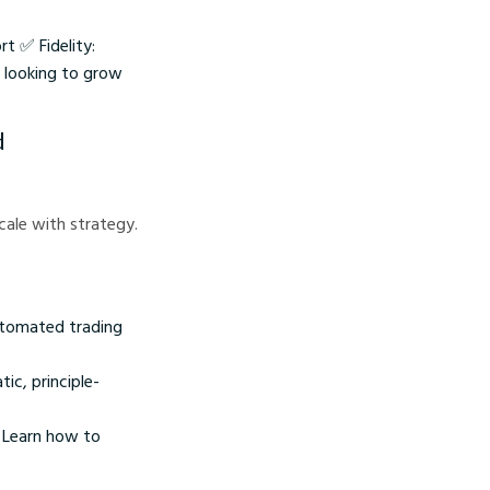
t ✅ Fidelity:
s looking to grow
d
scale with strategy.
automated trading
ic, principle-
. Learn how to