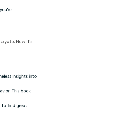
you're
 crypto. Now it’s
meless insights into
vior. This book
 to find great