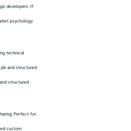
go developers. If
arket psychology.
ng technical
yle and structured
 and structured
haring. Perfect for
nced custom