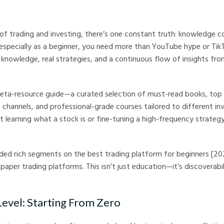
arkets
 of trading and investing, there’s one constant truth: knowledge 
especially as a beginner, you need more than YouTube hype or Tik
knowledge, real strategies, and a continuous flow of insights fr
 meta-resource guide—a curated selection of must-read books, top
 channels, and professional-grade courses tailored to different inv
t learning what a stock is or fine-tuning a high-frequency strategy,
ed rich segments on the best trading platform for beginners [202
paper trading platforms. This isn’t just education—it’s discoverabili
Level: Starting From Zero