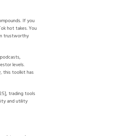
compounds. If you
Tok hot takes. You
om trustworthy
 podcasts,
estor levels.
 this toolkit has
5], trading tools
ty and utility