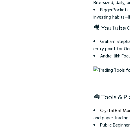
Bite-sized, daily, 
BiggerPockets 
investing habits—l
🎥 YouTube 
Graham Stephan
entry point for Gen
Andrei Jikh Foc
Trading Tools for Begi
🧰 Tools & P
Crystal Ball Ma
and paper trading
Public Beginne