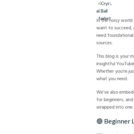
Crystal Ball M
In the noisy world
want to succeed, 
need foundational 
sources.
This blog is your
insightful YouTube
Whether you're jus
what you need.
We’ve also embedd
for beginners, and 
wrapped into one.
🟢 Beginner 