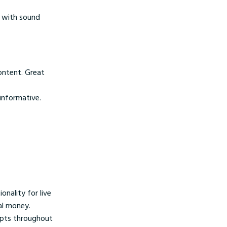
s with sound
ontent. Great
 informative.
onality for live
al money.
mpts throughout