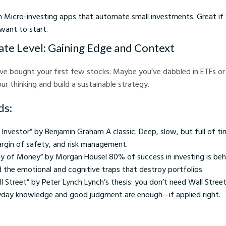
h Micro-investing apps that automate small investments. Great if 
ant to start.
ate Level: Gaining Edge and Context
’ve bought your first few stocks. Maybe you’ve dabbled in ETFs or
ur thinking and build a sustainable strategy.
ds:
t Investor” by Benjamin Graham A classic. Deep, slow, but full of ti
argin of safety, and risk management.
y of Money” by Morgan Housel 80% of success in investing is beha
nd the emotional and cognitive traps that destroy portfolios.
 Street” by Peter Lynch Lynch’s thesis: you don’t need Wall Street
yday knowledge and good judgment are enough—if applied right.