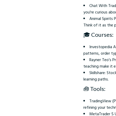
Chat With Trade
you're curious abo
Animal Spirits
Think of it as the
🎓 Courses:
Investopedia A
patterns, order ty
Rayner Teo’s P
teaching make it e
Skillshare: Sto
learning paths.
🧰 Tools:
TradingView (Pr
refining your techn
MetaTrader 5 U