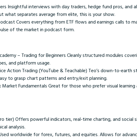
rs Insightful interviews with day traders, hedge fund pros, and al
ut what separates average from elite, this is your show.
 Podcast Covers everything from ETF flows and earnings calls to m
 pulse of the market in podcast form.
cademy – Trading for Beginners Cleanly structured modules coveri
pes, and platform usage.
rice Action Trading (YouTube & Teachable) Teo’s down-to-earth st
asy to grasp chart patterns and entry/exit planning.
ck Market Fundamentals Great for those who prefer visual learning
o tier) Offers powerful indicators, real-time charting, and social s
ical analysis.
sed worldwide for forex, futures, and equities. Allows for adva