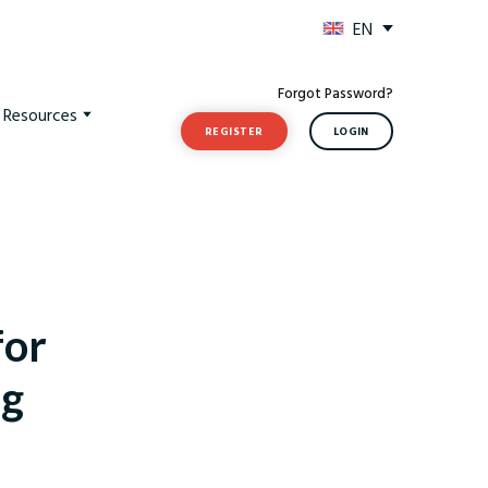
EN
Forgot Password?
t Resources
REGISTER
LOGIN
for
ng