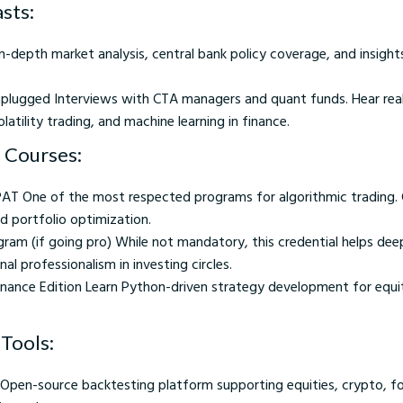
sts:
-depth market analysis, central bank policy coverage, and insight
plugged Interviews with CTA managers and quant funds. Hear re
latility trading, and machine learning in finance.
 Courses:
PAT One of the most respected programs for algorithmic trading.
nd portfolio optimization.
gram (if going pro) While not mandatory, this credential helps dee
l professionalism in investing circles.
inance Edition Learn Python-driven strategy development for equit
Tools:
pen-source backtesting platform supporting equities, crypto, fo