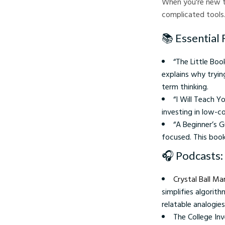
When you're new t
complicated tools. 
📚 Essential 
“The Little Bo
explains why tryi
term thinking.
“I Will Teach Y
investing in low-c
“A Beginner’s G
focused. This book
🎧 Podcasts:
Crystal Ball M
simplifies algorit
relatable analogies
The College Inv