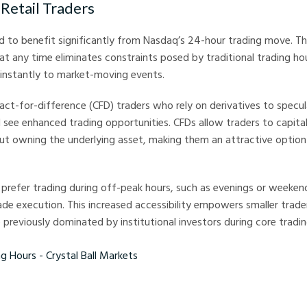
 Retail Traders
nd to benefit significantly from Nasdaq’s 24-hour trading move. The
at any time eliminates constraints posed by traditional trading hou
 instantly to market-moving events.
ract-for-difference (CFD) traders who rely on derivatives to spec
d see enhanced trading opportunities. CFDs allow traders to capita
 owning the underlying asset, making them an attractive option 
 prefer trading during off-peak hours, such as evenings or weeken
de execution. This increased accessibility empowers smaller trader
previously dominated by institutional investors during core tradin
s - Crystal Ball Markets