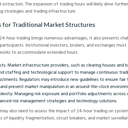
extraction. The expansion of trading hours will likely drive further
ng strategies and trading infrastructure.
s for Traditional Market Structures
 24-hour trading brings numerous advantages, it also presents chal
 participants. Institutional investors, brokers, and exchanges must 
eworks to accommodate extended hours.
ts: Market infrastructure providers, such as clearing houses and b
d staffing and technological support to manage continuous tradi
ustments: Regulators may introduce new guidelines to ensure fair t
 and prevent market manipulation in an around-the-clock environm
lexity: Managing risk exposure and portfolio adjustments across 
hanced risk management strategies and technology solutions.
may also need to assess the impact of 24-hour trading on systemi
ms of liquidity fragmentation, circuit breakers, and market surveilla