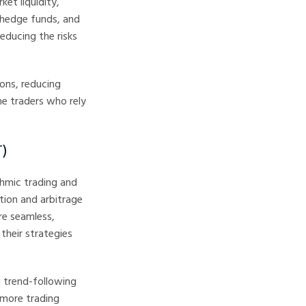
ket liquidity,
, hedge funds, and
educing the risks
ions, reducing
me traders who rely
T)
thmic trading and
tion and arbitrage
re seamless,
their strategies
d trend-following
 more trading