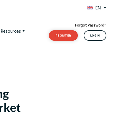
EN
Forgot Password?
t Resources
REGISTER
LOGIN
ng
rket