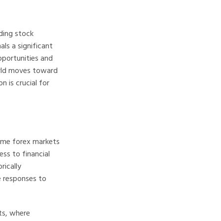
ading stock
ls a significant
pportunities and
world moves toward
 is crucial for
some forex markets
ss to financial
rically
e responses to
ts, where