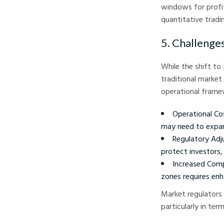
windows for profit 
quantitative tradi
5. Challenge
While the shift to
traditional market
operational fram
Operational Cos
may need to expan
Regulatory Adj
protect investors,
Increased Comp
zones requires en
Market regulators 
particularly in ter