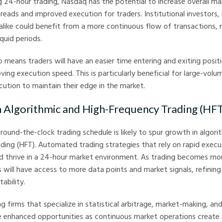
g 24-hour trading, Nasdaq has the potential to increase overall mar
preads and improved execution for traders. Institutional investors
s alike could benefit from a more continuous flow of transactions, r
iquid periods.
so means traders will have an easier time entering and exiting posit
ving execution speed. This is particularly beneficial for large-volu
cution to maintain their edge in the market.
n Algorithmic and High-Frequency Trading (HF
round-the-clock trading schedule is likely to spur growth in algori
ding (HFT). Automated trading strategies that rely on rapid execu
ld thrive in a 24-hour market environment. As trading becomes mo
s will have access to more data points and market signals, refining 
ability.
ng firms that specialize in statistical arbitrage, market-making, an
e enhanced opportunities as continuous market operations create