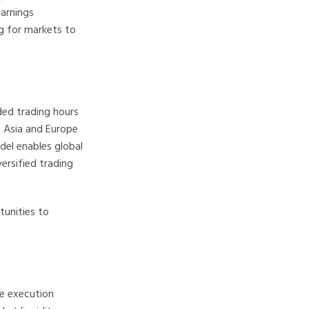
earnings
g for markets to
ded trading hours
in Asia and Europe
el enables global
ersified trading
tunities to
de execution