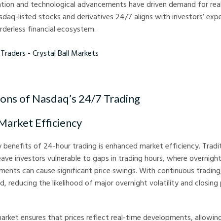
zation and technological advancements have driven demand for rea
asdaq-listed stocks and derivatives 24/7 aligns with investors’ exp
derless financial ecosystem.
rs - Crystal Ball Markets
ions of Nasdaq’s 24/7 Trading
 Market Efficiency
 benefits of 24-hour trading is enhanced market efficiency. Tradi
eave investors vulnerable to gaps in trading hours, where overnig
nts can cause significant price swings. With continuous trading,
, reducing the likelihood of major overnight volatility and closing 
arket ensures that prices reflect real-time developments, allowin