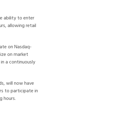
 ability to enter
rs, allowing retail
ulate on Nasdaq-
lize on market
in a continuously
ds, will now have
s to participate in
g hours.