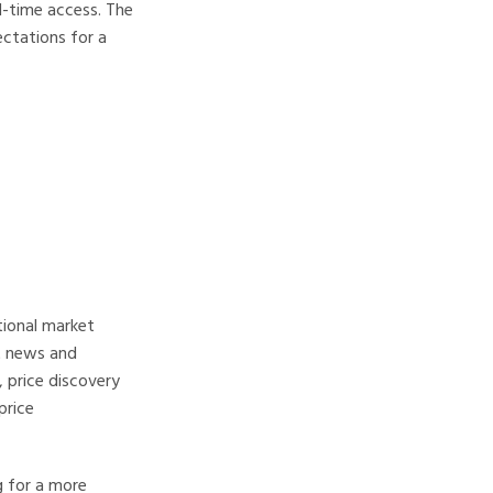
l-time access. The
ectations for a
tional market
ht news and
 price discovery
price
g for a more