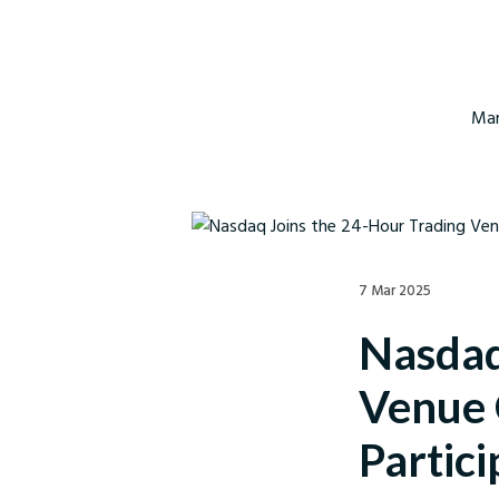
Mar
7 Mar 2025
Nasdaq
Venue 
Partici