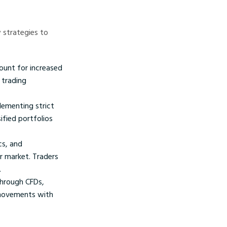
 strategies to
count for increased
 trading
lementing strict
ified portfolios
cs, and
ur market. Traders
.
through CFDs,
 movements with