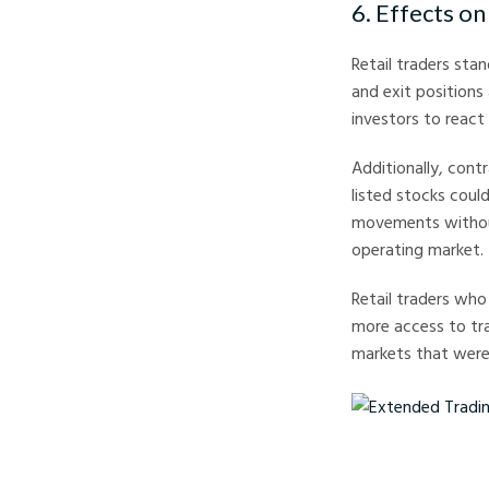
6. Effects on
Retail traders sta
and exit positions 
investors to react
Additionally, cont
listed stocks coul
movements without
operating market.
Retail traders who
more access to tra
markets that were 
Extended Trading Hour