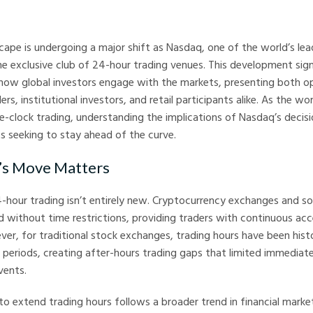
arkets
scape is undergoing a major shift as Nasdaq, one of the world’s le
he exclusive club of 24-hour trading venues. This development signa
 how global investors engage with the markets, presenting both o
ers, institutional investors, and retail participants alike. As the 
e-clock trading, understanding the implications of Nasdaq’s decision
s seeking to stay ahead of the curve.
s Move Matters
-hour trading isn’t entirely new. Cryptocurrency exchanges and 
 without time restrictions, providing traders with continuous acce
er, for traditional stock exchanges, trading hours have been histo
 periods, creating after-hours trading gaps that limited immediat
vents.
to extend trading hours follows a broader trend in financial marke