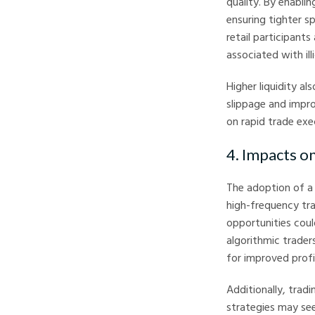
quality. By enablin
ensuring tighter s
retail participant
associated with ill
Higher liquidity al
slippage and impro
on rapid trade exe
4. Impacts o
The adoption of a 
high-frequency tra
opportunities cou
algorithmic trader
for improved profit
Additionally, tradi
strategies may se