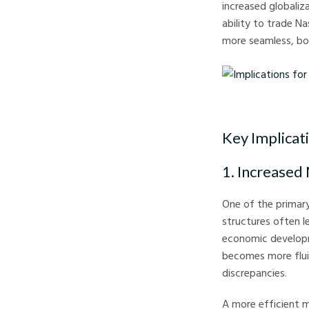
increased globali
ability to trade N
more seamless, bor
Implications for Trade
Key Implicat
1. Increased
One of the primary
structures often l
economic developme
becomes more fluid
discrepancies.
A more efficient m