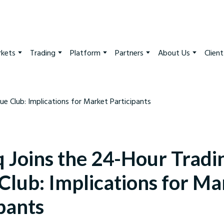
kets
Trading
Platform
Partners
About Us
Clien
 Joins the 24-Hour Tradi
Club: Implications for Ma
pants