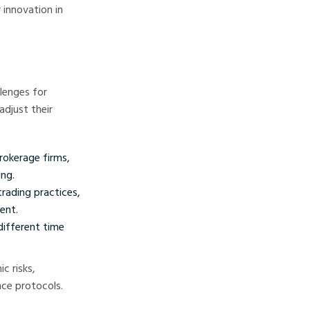
 innovation in
lenges for
adjust their
rokerage firms,
ng.
rading practices,
ent.
different time
c risks,
nce protocols.