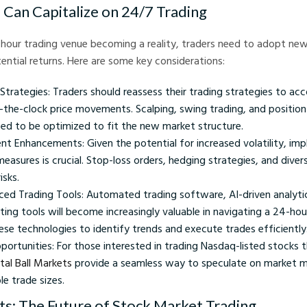
Can Capitalize on 24/7 Trading
hour trading venue becoming a reality, traders need to adopt new
ential returns. Here are some key considerations:
Strategies: Traders should reassess their trading strategies to ac
d-the-clock price movements. Scalping, swing trading, and position
ed to be optimized to fit the new market structure.
t Enhancements: Given the potential for increased volatility, imp
asures is crucial. Stop-loss orders, hedging strategies, and divers
isks.
nced Trading Tools: Automated trading software, AI-driven analyti
ting tools will become increasingly valuable in navigating a 24-ho
ese technologies to identify trends and execute trades efficiently
ortunities: For those interested in trading Nasdaq-listed stocks 
tal Ball Markets
provide a seamless way to speculate on market
le trade sizes.
ts: The Future of Stock Market Trading