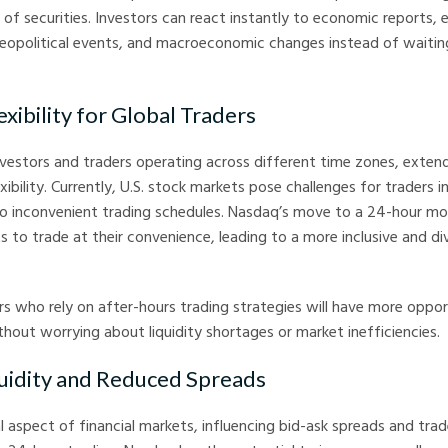
 of securities. Investors can react instantly to economic reports, 
opolitical events, and macroeconomic changes instead of waitin
exibility for Global Traders
investors and traders operating across different time zones, exten
xibility. Currently, U.S. stock markets pose challenges for traders 
 inconvenient trading schedules. Nasdaq’s move to a 24-hour mod
s to trade at their convenience, leading to a more inclusive and div
ers who rely on after-hours trading strategies will have more oppor
hout worrying about liquidity shortages or market inefficiencies.
quidity and Reduced Spreads
ial aspect of financial markets, influencing bid-ask spreads and tra