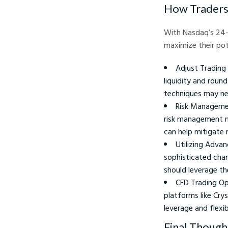
How Traders 
With Nasdaq’s 24-
maximize their pot
Adjust Trading 
liquidity and roun
techniques may ne
Risk Managemen
risk management me
can help mitigate r
Utilizing Adva
sophisticated char
should leverage th
CFD Trading Opp
platforms like
Crys
leverage and flexib
Final Though