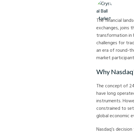
Crystal Ball M
The financial land
exchanges, joins t
transformation in
challenges for trad
an era of round-th
market participant
Why Nasdaq’
The concept of 24
have long operated
instruments. Howev
constrained to set
global economic e
Nasdaq’s decision 