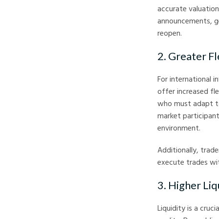
accurate valuation
announcements, ge
reopen.
2. Greater Fl
For international 
offer increased fle
who must adapt to
market participant
environment.
Additionally, trad
execute trades wit
3. Higher Li
Liquidity is a cruc