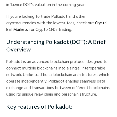
influence DOT’s valuation in the coming years.
If you're looking to trade Polkadot and other
cryptocurrencies with the lowest fees, check out
Crystal
Ball Markets
for Crypto CFDs trading.
Understanding Polkadot (DOT): A Brief
Overview
Polkadot is an advanced blockchain protocol designed to
connect multiple blockchains into a single, interoperable
network. Unlike traditional blockchain architectures, which
operate independently, Polkadot enables seamless data
exchange and transactions between different blockchains
using its unique relay chain and parachain structure.
Key Features of Polkadot: