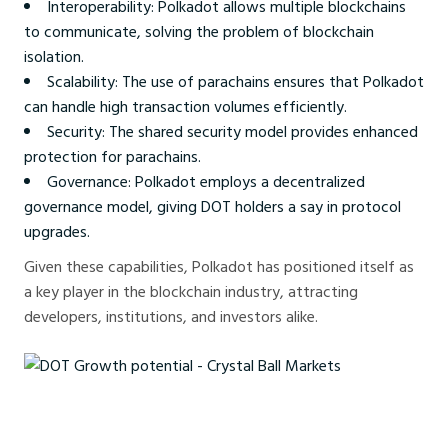
Interoperability: Polkadot allows multiple blockchains
to communicate, solving the problem of blockchain
isolation.
Scalability: The use of parachains ensures that Polkadot
can handle high transaction volumes efficiently.
Security: The shared security model provides enhanced
protection for parachains.
Governance: Polkadot employs a decentralized
governance model, giving DOT holders a say in protocol
upgrades.
Given these capabilities, Polkadot has positioned itself as
a key player in the blockchain industry, attracting
developers, institutions, and investors alike.
DOT Growth potential - Crystal Ball Markets