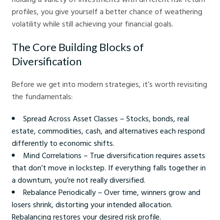
profiles, you give yourself a better chance of weathering
volatility while still achieving your financial goals.
The Core Building Blocks of
Diversification
Before we get into modern strategies, it’s worth revisiting
the fundamentals:
Spread Across Asset Classes – Stocks, bonds, real
estate, commodities, cash, and alternatives each respond
differently to economic shifts.
Mind Correlations – True diversification requires assets
that don’t move in lockstep. If everything falls together in
a downturn, you’re not really diversified.
Rebalance Periodically – Over time, winners grow and
losers shrink, distorting your intended allocation.
Rebalancing restores your desired risk profile.