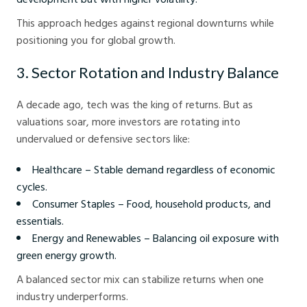
This approach hedges against regional downturns while
positioning you for global growth.
3. Sector Rotation and Industry Balance
A decade ago, tech was the king of returns. But as
valuations soar, more investors are rotating into
undervalued or defensive sectors like:
Healthcare – Stable demand regardless of economic
cycles.
Consumer Staples – Food, household products, and
essentials.
Energy and Renewables – Balancing oil exposure with
green energy growth.
A balanced sector mix can stabilize returns when one
industry underperforms.