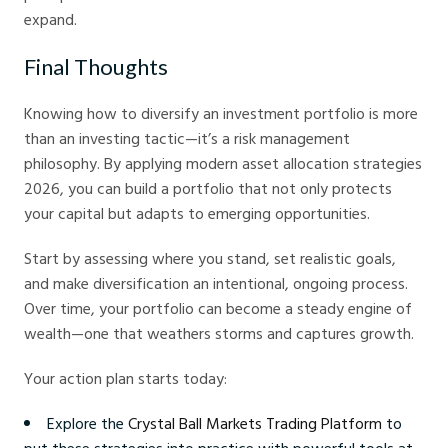
expand.
Final Thoughts
Knowing how to diversify an investment portfolio is more
than an investing tactic—it’s a risk management
philosophy. By applying modern asset allocation strategies
2026, you can build a portfolio that not only protects
your capital but adapts to emerging opportunities.
Start by assessing where you stand, set realistic goals,
and make diversification an intentional, ongoing process.
Over time, your portfolio can become a steady engine of
wealth—one that weathers storms and captures growth.
Your action plan starts today:
Explore the
Crystal Ball Markets Trading Platform
to