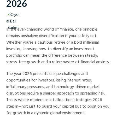
2026
Crystal Ball Markets
In the ever-changing world of finance, one principle
remains unshaken: diversification is your safety net.
Whether you’re a cautious retiree or a bold millennial
investor, knowing how to diversify an investment
portfolio can mean the difference between steady,
stress-free growth and a rollercoaster of financial anxiety.
The year 2026 presents unique challenges and
opportunities for investors. Rising interest rates,
inflationary pressures, and technology-driven market
disruptions require a sharper approach to spreading risk.
This is where modern asset allocation strategies 2026
step in—not just to guard your capital but to position you
for growth in a dynamic global environment.