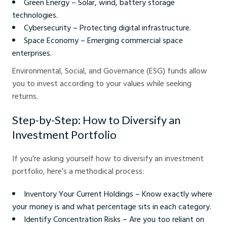
Green Energy – Solar, wind, battery storage
technologies.
Cybersecurity – Protecting digital infrastructure.
Space Economy – Emerging commercial space
enterprises.
Environmental, Social, and Governance (ESG) funds allow
you to invest according to your values while seeking
returns.
Step-by-Step: How to Diversify an
Investment Portfolio
If you’re asking yourself how to diversify an investment
portfolio, here’s a methodical process:
Inventory Your Current Holdings – Know exactly where
your money is and what percentage sits in each category.
Identify Concentration Risks – Are you too reliant on