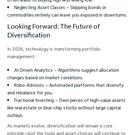
Neglecting Asset Classes – Skipping bonds or
commodities entirely can leave you exposed in downturns.
Looking Forward: The Future of
Diversification
In 2026, technology is transforming portfolio
management:
AI-Driven Analytics – Algorithms suggest allocation
changes based on market conditions.
Robo-Advisors – Automated platforms that diversify
and rebalance for you.
Fractional Investing – Own pieces of high-value assets
like real estate or blue-chip stocks without large capital
outlays.
As markets evolve, diversification will remain a core
principle—but the tools and asset choices will continue to