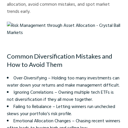
allocation, avoid common mistakes, and spot market
trends early.
Risk Management through Asset Allocation - Crystal Ball Markets
Common Diversification Mistakes and
How to Avoid Them
Over-Diversifying – Holding too many investments can
water down your returns and make management difficult.
Ignoring Correlations – Owning multiple tech ETFs is
not diversification if they all move together.
Failing to Rebalance – Letting winners run unchecked
skews your portfolio’s risk profile.
Emotional Allocation Changes – Chasing recent winners
often leads to buying high and selling low.