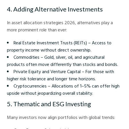
4. Adding Alternative Investments
In asset allocation strategies 2026, alternatives play a
more prominent role than ever:
Real Estate Investment Trusts (REITs) – Access to
property income without direct ownership.
Commodities – Gold, silver, oil, and agricultural
products often move differently than stocks and bonds.
Private Equity and Venture Capital – For those with
higher risk tolerance and longer time horizons.
Cryptocurrencies – Allocations of 1–5% can offer high
upside without jeopardizing overall stability.
5. Thematic and ESG Investing
Many investors now align portfolios with global trends: