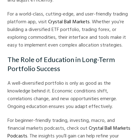
For a world-class, cutting-edge, and user-friendly trading
platform app, visit
Crystal Ball Markets
. Whether you’re
building a diversified ETF portfolio, trading forex, or
exploring commodities, their interface and tools make it
easy to implement even complex allocation strategies.
The Role of Education in Long-Term
Portfolio Success
A well-diversified portfolio is only as good as the
knowledge behind it. Economic conditions shift,
correlations change, and new opportunities emerge.
Ongoing education ensures you adapt effectively.
For beginner-friendly trading, investing, macro, and
financial markets podcasts, check out
Crystal Ball Markets
Podcasts
. The insights you’ll gain can help refine your