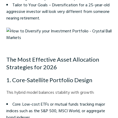
Tailor to Your Goals – Diversification for a 25-year-old
aggressive investor will look very different from someone
nearing retirement.
How to Diversify your Investment Portfolio - Crystal Ball Markets
The Most Effective Asset Allocation
Strategies for 2026
1. Core-Satellite Portfolio Design
This hybrid model balances stability with growth:
Core: Low-cost ETFs or mutual funds tracking major
indices such as the S&P 500, MSCI World, or aggregate
bond indexes.