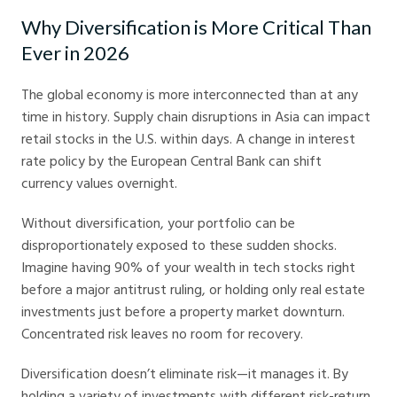
Why Diversification is More Critical Than
Ever in 2026
The global economy is more interconnected than at any
time in history. Supply chain disruptions in Asia can impact
retail stocks in the U.S. within days. A change in interest
rate policy by the European Central Bank can shift
currency values overnight.
Without diversification, your portfolio can be
disproportionately exposed to these sudden shocks.
Imagine having 90% of your wealth in tech stocks right
before a major antitrust ruling, or holding only real estate
investments just before a property market downturn.
Concentrated risk leaves no room for recovery.
Diversification doesn’t eliminate risk—it manages it. By
holding a variety of investments with different risk-return