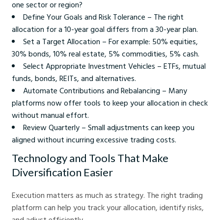
one sector or region?
Define Your Goals and Risk Tolerance – The right
allocation for a 10-year goal differs from a 30-year plan.
Set a Target Allocation – For example: 50% equities,
30% bonds, 10% real estate, 5% commodities, 5% cash.
Select Appropriate Investment Vehicles – ETFs, mutual
funds, bonds, REITs, and alternatives.
Automate Contributions and Rebalancing – Many
platforms now offer tools to keep your allocation in check
without manual effort.
Review Quarterly – Small adjustments can keep you
aligned without incurring excessive trading costs.
Technology and Tools That Make
Diversification Easier
Execution matters as much as strategy. The right trading
platform can help you track your allocation, identify risks,
and adjust efficiently.