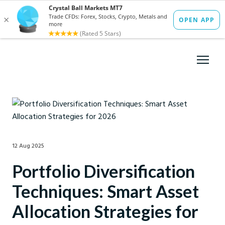
12 Aug 2025
Portfolio Diversification
Techniques: Smart Asset
Allocation Strategies for