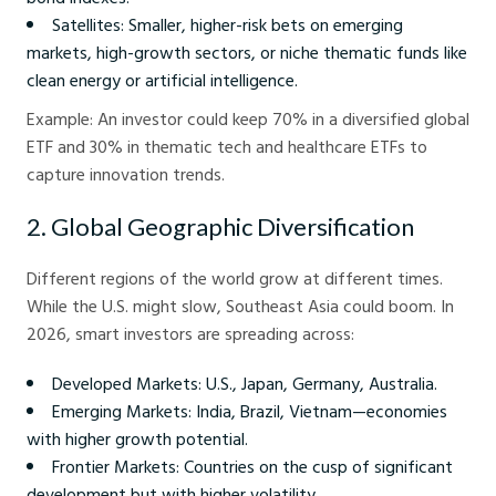
Satellites: Smaller, higher-risk bets on emerging
markets, high-growth sectors, or niche thematic funds like
clean energy or artificial intelligence.
Example: An investor could keep 70% in a diversified global
ETF and 30% in thematic tech and healthcare ETFs to
capture innovation trends.
2. Global Geographic Diversification
Different regions of the world grow at different times.
While the U.S. might slow, Southeast Asia could boom. In
2026, smart investors are spreading across:
Developed Markets: U.S., Japan, Germany, Australia.
Emerging Markets: India, Brazil, Vietnam—economies
with higher growth potential.
Frontier Markets: Countries on the cusp of significant
development but with higher volatility.