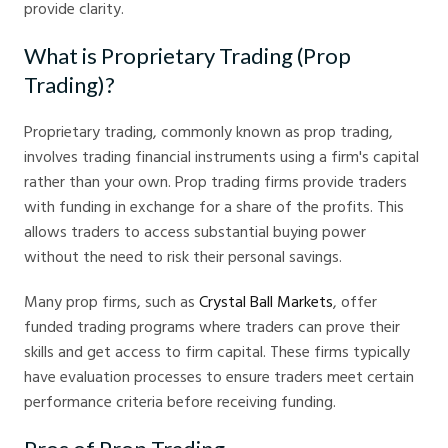
provide clarity.
What is Proprietary Trading (Prop
Trading)?
Proprietary trading, commonly known as prop trading,
involves trading financial instruments using a firm's capital
rather than your own. Prop trading firms provide traders
with funding in exchange for a share of the profits. This
allows traders to access substantial buying power
without the need to risk their personal savings.
Many prop firms, such as
Crystal Ball Markets
, offer
funded trading programs where traders can prove their
skills and get access to firm capital. These firms typically
have evaluation processes to ensure traders meet certain
performance criteria before receiving funding.