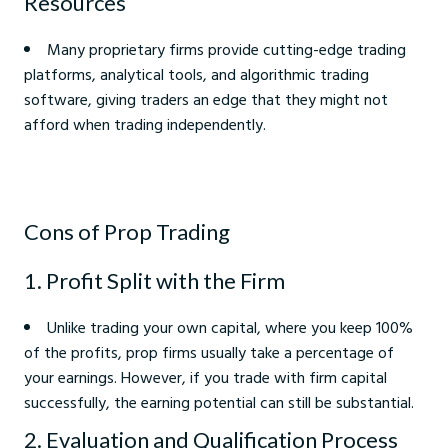
Resources
Many proprietary firms provide cutting-edge trading
platforms, analytical tools, and algorithmic trading
software, giving traders an edge that they might not
afford when trading independently.
Cons of Prop Trading
1. Profit Split with the Firm
Unlike trading your own capital, where you keep 100%
of the profits, prop firms usually take a percentage of
your earnings. However, if you trade with firm capital
successfully, the earning potential can still be substantial.
2. Evaluation and Qualification Process