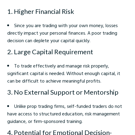
1. Higher Financial Risk
Since you are trading with your own money, losses
directly impact your personal finances. A poor trading
decision can deplete your capital quickly.
2. Large Capital Requirement
To trade effectively and manage risk properly,
significant capital is needed. Without enough capital, it
can be difficult to achieve meaningful profits.
3. No External Support or Mentorship
Unlike prop trading firms, self-funded traders do not
have access to structured education, risk management
guidance, or firm-sponsored training.
4. Potential for Emotional Decision-