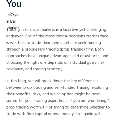
You
Crystal Ball Markets
Trading in financial markets is a lucrative yet challenging
endeavor. One of the most critical decisions traders face
is whether to trade their own capital or seek funding
through a proprietary trading (prop trading) firm. Both
approaches have unique advantages and drawbacks, and
choosing the right one depends on individual goals, risk
tolerance, and trading strategy.
In this blog, we will break down the key differences
between prop trading and self-funded trading, exploring
their benefits, risks, and which option might be best
suited for your trading aspirations. If you are wondering "is
prop trading worth it?" or trying to determine whether to
trade with firm capital or own money, this guide will