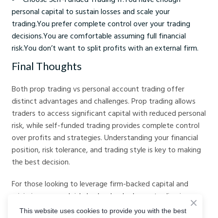
personal capital to sustain losses and scale your
trading.You prefer complete control over your trading
decisions.You are comfortable assuming full financial
risk.You don’t want to split profits with an external firm.
Final Thoughts
Both prop trading vs personal account trading offer
distinct advantages and challenges. Prop trading allows
traders to access significant capital with reduced personal
risk, while self-funded trading provides complete control
over profits and strategies. Understanding your financial
position, risk tolerance, and trading style is key to making
the best decision.
For those looking to leverage firm-backed capital and
minimize personal risk, broker-backed prop trading is a
great way to start. Check out
Crystal Ball Markets Prop
This website uses cookies to provide you with the best