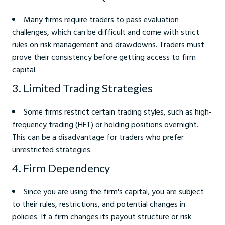
Many firms require traders to pass evaluation
challenges, which can be difficult and come with strict
rules on risk management and drawdowns. Traders must
prove their consistency before getting access to firm
capital.
3. Limited Trading Strategies
Some firms restrict certain trading styles, such as high-
frequency trading (HFT) or holding positions overnight.
This can be a disadvantage for traders who prefer
unrestricted strategies.
4. Firm Dependency
Since you are using the firm's capital, you are subject
to their rules, restrictions, and potential changes in
policies. If a firm changes its payout structure or risk