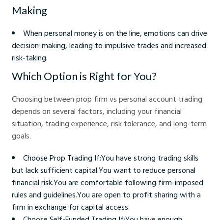
Making
When personal money is on the line, emotions can drive
decision-making, leading to impulsive trades and increased
risk-taking.
Which Option is Right for You?
Choosing between prop firm vs personal account trading
depends on several factors, including your financial
situation, trading experience, risk tolerance, and long-term
goals.
Choose Prop Trading If:You have strong trading skills
but lack sufficient capital.You want to reduce personal
financial risk.You are comfortable following firm-imposed
rules and guidelines.You are open to profit sharing with a
firm in exchange for capital access.
Choose Self-Funded Trading If:You have enough