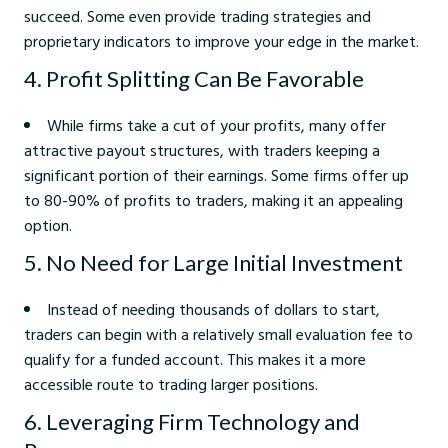
succeed. Some even provide trading strategies and
proprietary indicators to improve your edge in the market.
4. Profit Splitting Can Be Favorable
While firms take a cut of your profits, many offer
attractive payout structures, with traders keeping a
significant portion of their earnings. Some firms offer up
to 80-90% of profits to traders, making it an appealing
option.
5. No Need for Large Initial Investment
Instead of needing thousands of dollars to start,
traders can begin with a relatively small evaluation fee to
qualify for a funded account. This makes it a more
accessible route to trading larger positions.
6. Leveraging Firm Technology and