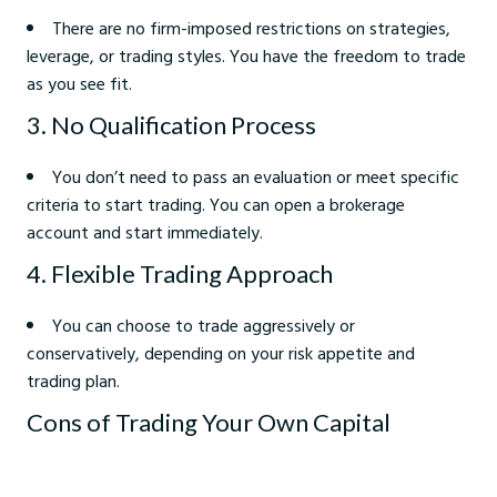
There are no firm-imposed restrictions on strategies,
leverage, or trading styles. You have the freedom to trade
as you see fit.
3. No Qualification Process
You don’t need to pass an evaluation or meet specific
criteria to start trading. You can open a brokerage
account and start immediately.
4. Flexible Trading Approach
You can choose to trade aggressively or
conservatively, depending on your risk appetite and
trading plan.
Cons of Trading Your Own Capital