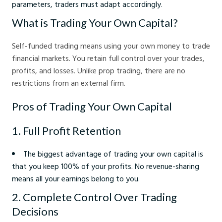
parameters, traders must adapt accordingly.
What is Trading Your Own Capital?
Self-funded trading means using your own money to trade
financial markets. You retain full control over your trades,
profits, and losses. Unlike prop trading, there are no
restrictions from an external firm.
Pros of Trading Your Own Capital
1. Full Profit Retention
The biggest advantage of trading your own capital is
that you keep 100% of your profits. No revenue-sharing
means all your earnings belong to you.
2. Complete Control Over Trading
Decisions