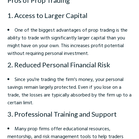
Pros of Prop Trading
1. Access to Larger Capital
One of the biggest advantages of prop trading is the
ability to trade with significantly larger capital than you
might have on your own. This increases profit potential
without requiring personal investment.
2. Reduced Personal Financial Risk
Since you're trading the firm's money, your personal
savings remain largely protected. Even if you lose on a
trade, the losses are typically absorbed by the firm up to a
certain limit.
3. Professional Training and Support
Many prop firms offer educational resources,
mentorship, and risk management tools to help traders