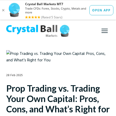
28 Feb 2025
Prop Trading vs. Trading
Your Own Capital: Pros,
Cons, and What’s Right for